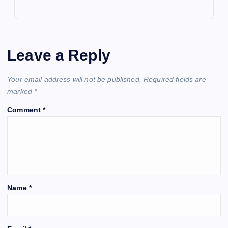
Leave a Reply
Your email address will not be published.
Required fields are
marked
*
Comment
*
Name
*