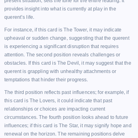
present situation, sets the tone for the entire reading. It
provides insight into what is currently at play in the
querent’s life.
For instance, if this card is The Tower, it may indicate
upheaval or sudden change, suggesting that the querent
is experiencing a significant disruption that requires
attention. The second position reveals challenges or
obstacles. If this card is The Devil, it may suggest that the
querent is grappling with unhealthy attachments or
temptations that hinder their progress.
The third position reflects past influences; for example, if
this card is The Lovers, it could indicate that past
relationships or choices are impacting current
circumstances. The fourth position looks ahead to future
influences; if this card is The Star, it may signify hope and
renewal on the horizon. The remaining positions delve