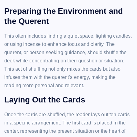
Preparing the Environment and
the Querent
This often includes finding a quiet space, lighting candles,
or using incense to enhance focus and clarity. The
querent, or person seeking guidance, should shuffle the
deck while concentrating on their question or situation.
This act of shuffling not only mixes the cards but also
infuses them with the querent’s energy, making the
reading more personal and relevant.
Laying Out the Cards
Once the cards are shuffled, the reader lays out ten cards
in a specific arrangement. The first card is placed in the
center, representing the present situation or the heart of