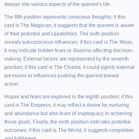
deeper into various aspects of the querent’s life.
The fifth position represents conscious thoughts; if this
card is The Magician, it suggests that the querent is aware
of their potential and capabilities. The sixth position
reveals subconscious influences; if this card is The Moon,
it may indicate hidden fears or illusions affecting decision-
making. External factors are represented by the seventh
position; if this card is The Chariot, it could signify external
pressures or influences pushing the querent toward
action.
Hopes and fears are explored in the eighth position; if this
card is The Empress, it may reflect a desire for nurturing
and abundance but also fears of inadequacy in achieving
those goals. Finally, the ninth position indicates potential
outcomes; if this card is The World, it suggests completion
and fulfillment.