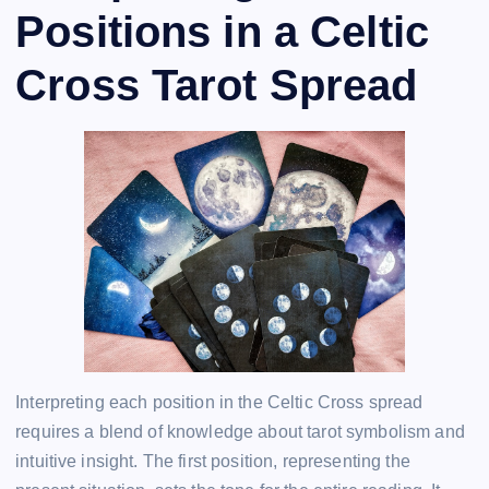
Positions in a Celtic
Cross Tarot Spread
Interpreting each position in the Celtic Cross spread
requires a blend of knowledge about tarot symbolism and
intuitive insight. The first position, representing the