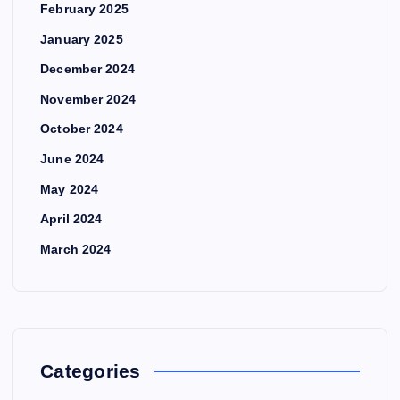
February 2025
January 2025
December 2024
November 2024
October 2024
June 2024
May 2024
April 2024
March 2024
Categories