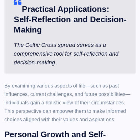
Practical Applications:
Self-Reflection and Decision-
Making
The Celtic Cross spread serves as a
comprehensive tool for self-reflection and
decision-making.
By examining various aspects of life—such as past
influences, current challenges, and future possibilities—
individuals gain a holistic view of their circumstances.
This perspective can empower them to make informed
choices aligned with their values and aspirations.
Personal Growth and Self-