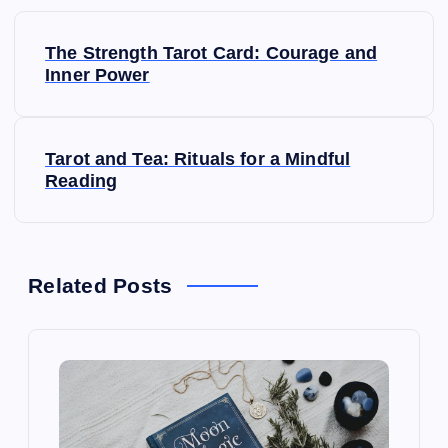
P
The Strength Tarot Card: Courage and
o
Inner Power
s
Tarot and Tea: Rituals for a Mindful
t
Reading
n
a
Related Posts
v
i
g