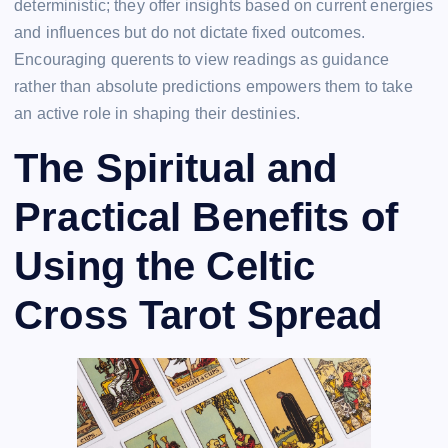
deterministic; they offer insights based on current energies
and influences but do not dictate fixed outcomes.
Encouraging querents to view readings as guidance
rather than absolute predictions empowers them to take
an active role in shaping their destinies.
The Spiritual and
Practical Benefits of
Using the Celtic
Cross Tarot Spread