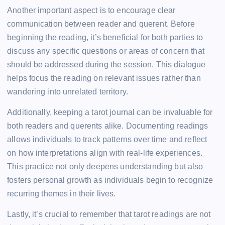
Another important aspect is to encourage clear
communication between reader and querent. Before
beginning the reading, it’s beneficial for both parties to
discuss any specific questions or areas of concern that
should be addressed during the session. This dialogue
helps focus the reading on relevant issues rather than
wandering into unrelated territory.
Additionally, keeping a tarot journal can be invaluable for
both readers and querents alike. Documenting readings
allows individuals to track patterns over time and reflect
on how interpretations align with real-life experiences.
This practice not only deepens understanding but also
fosters personal growth as individuals begin to recognize
recurring themes in their lives.
Lastly, it’s crucial to remember that tarot readings are not