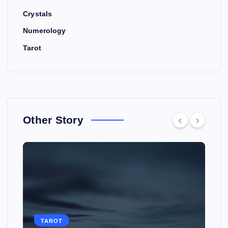
Crystals
Numerology
Tarot
Other Story
TAROT
TAROT