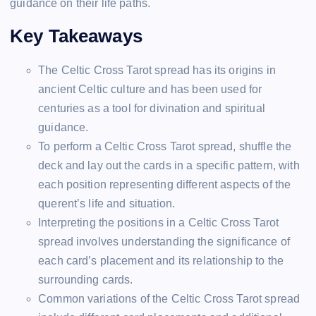
guidance on their life paths.
Key Takeaways
The Celtic Cross Tarot spread has its origins in
ancient Celtic culture and has been used for
centuries as a tool for divination and spiritual
guidance.
To perform a Celtic Cross Tarot spread, shuffle the
deck and lay out the cards in a specific pattern, with
each position representing different aspects of the
querent’s life and situation.
Interpreting the positions in a Celtic Cross Tarot
spread involves understanding the significance of
each card’s placement and its relationship to the
surrounding cards.
Common variations of the Celtic Cross Tarot spread