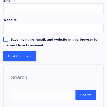
Email
*
Website
Save my name, email, and website in this browser for
the next time I comment.
Search
Search