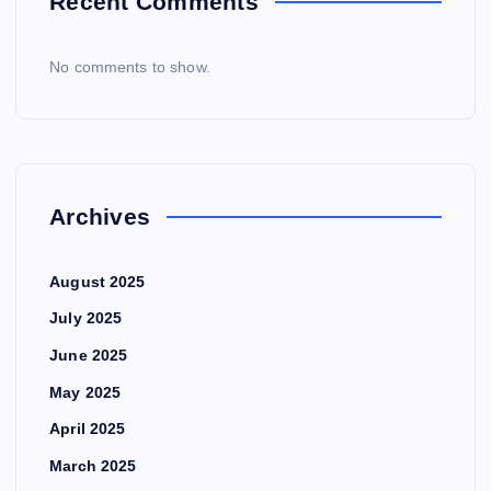
Recent Comments
No comments to show.
Archives
August 2025
July 2025
June 2025
May 2025
April 2025
March 2025