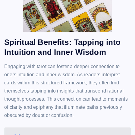
Spiritual Benefits: Tapping into
Intuition and Inner Wisdom
Engaging with tarot can foster a deeper connection to
one’s intuition and inner wisdom. As readers interpret
cards within this structured framework, they often find
themselves tapping into insights that transcend rational
thought processes. This connection can lead to moments
of clarity and epiphany that illuminate paths previously
obscured by doubt or confusion.