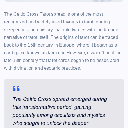
The Celtic Cross Tarot spread is one of the most
recognized and widely used layouts in tarot reading,
steeped in a rich history that intertwines with the broader
narrative of tarot itself. The origins of tarot can be traced
back to the 15th century in Europe, where it began as a
card game known as tarocchi. However, it wasn’t until the
late 18th century that tarot cards began to be associated
with divination and esoteric practices.
The Celtic Cross spread emerged during
this transformative period, gaining
popularity among occultists and mystics
who sought to unlock the deeper