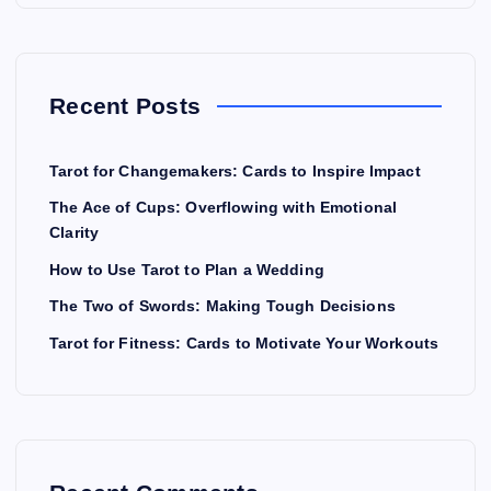
Recent Posts
Tarot for Changemakers: Cards to Inspire Impact
The Ace of Cups: Overflowing with Emotional
Clarity
How to Use Tarot to Plan a Wedding
The Two of Swords: Making Tough Decisions
Tarot for Fitness: Cards to Motivate Your Workouts