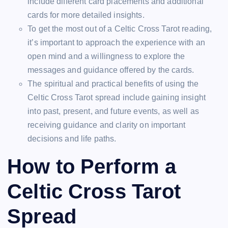
include different card placements and additional
cards for more detailed insights.
To get the most out of a Celtic Cross Tarot reading,
it’s important to approach the experience with an
open mind and a willingness to explore the
messages and guidance offered by the cards.
The spiritual and practical benefits of using the
Celtic Cross Tarot spread include gaining insight
into past, present, and future events, as well as
receiving guidance and clarity on important
decisions and life paths.
How to Perform a
Celtic Cross Tarot
Spread