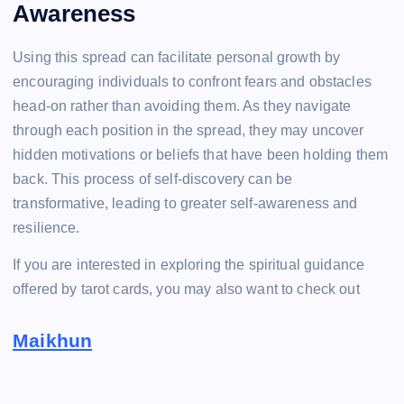
Awareness
Using this spread can facilitate personal growth by
encouraging individuals to confront fears and obstacles
head-on rather than avoiding them. As they navigate
through each position in the spread, they may uncover
hidden motivations or beliefs that have been holding them
back. This process of self-discovery can be
transformative, leading to greater self-awareness and
resilience.
If you are interested in exploring the spiritual guidance
offered by tarot cards, you may also want to check out
Maikhun