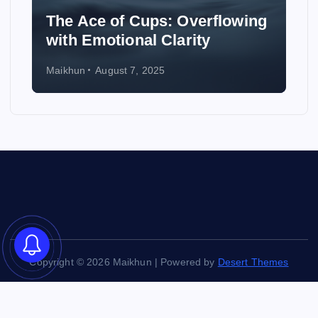
The Ace of Cups: Overflowing
How t
with Emotional Clarity
Wedd
Maikhun
August 7, 2025
Maikhun
Copyright © 2026 Maikhun | Powered by
Desert Themes