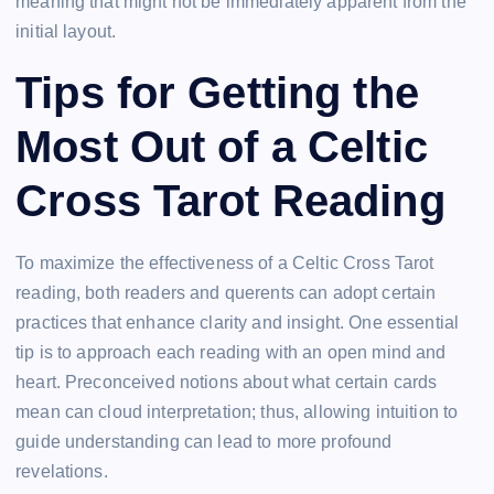
meaning that might not be immediately apparent from the
initial layout.
Tips for Getting the
Most Out of a Celtic
Cross Tarot Reading
To maximize the effectiveness of a Celtic Cross Tarot
reading, both readers and querents can adopt certain
practices that enhance clarity and insight. One essential
tip is to approach each reading with an open mind and
heart. Preconceived notions about what certain cards
mean can cloud interpretation; thus, allowing intuition to
guide understanding can lead to more profound
revelations.