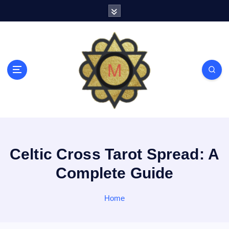
S
k
i
p
t
o
c
o
n
t
e
n
t
Celtic Cross Tarot Spread: A
Complete Guide
Home