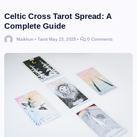
Celtic Cross Tarot Spread: A
Complete Guide
Maikhun
Tarot
May 23, 2025
0 Comments