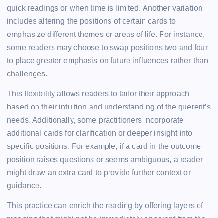
quick readings or when time is limited. Another variation
includes altering the positions of certain cards to
emphasize different themes or areas of life. For instance,
some readers may choose to swap positions two and four
to place greater emphasis on future influences rather than
challenges.
This flexibility allows readers to tailor their approach
based on their intuition and understanding of the querent’s
needs. Additionally, some practitioners incorporate
additional cards for clarification or deeper insight into
specific positions. For example, if a card in the outcome
position raises questions or seems ambiguous, a reader
might draw an extra card to provide further context or
guidance.
This practice can enrich the reading by offering layers of