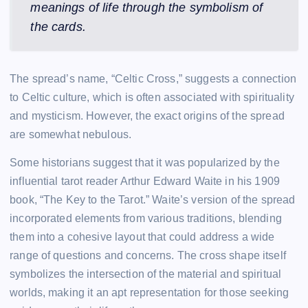
meanings of life through the symbolism of
the cards.
The spread’s name, “Celtic Cross,” suggests a connection
to Celtic culture, which is often associated with spirituality
and mysticism. However, the exact origins of the spread
are somewhat nebulous.
Some historians suggest that it was popularized by the
influential tarot reader Arthur Edward Waite in his 1909
book, “The Key to the Tarot.” Waite’s version of the spread
incorporated elements from various traditions, blending
them into a cohesive layout that could address a wide
range of questions and concerns. The cross shape itself
symbolizes the intersection of the material and spiritual
worlds, making it an apt representation for those seeking