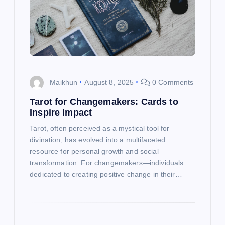
a
t
i
o
Maikhun
August 8, 2025
0 Comments
Tarot for Changemakers: Cards to
n
Inspire Impact
Tarot, often perceived as a mystical tool for
divination, has evolved into a multifaceted
resource for personal growth and social
transformation. For changemakers—individuals
dedicated to creating positive change in their…