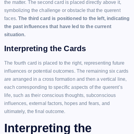
the matter. The second card is placed directly above it,
symbolizing the challenge or obstacle that the querent
faces.
The third card is positioned to the left, indicating
the past influences that have led to the current
situation.
Interpreting the Cards
The fourth card is placed to the right, representing future
influences or potential outcomes. The remaining six cards
are arranged in a cross formation and then a vertical line,
each corresponding to specific aspects of the querent’s
life, such as their conscious thoughts, subconscious
influences, external factors, hopes and fears, and
ultimately, the final outcome.
Interpreting the