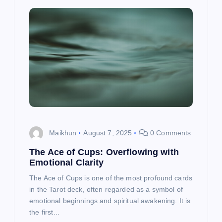
Maikhun
August 7, 2025
0 Comments
The Ace of Cups: Overflowing with
Emotional Clarity
The Ace of Cups is one of the most profound cards
in the Tarot deck, often regarded as a symbol of
emotional beginnings and spiritual awakening. It is
the first…