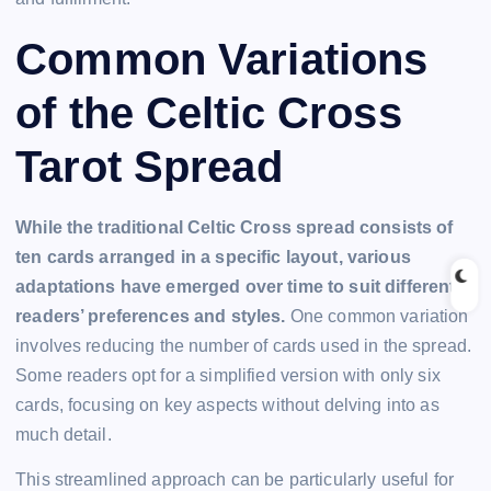
Common Variations
of the Celtic Cross
Tarot Spread
While the traditional Celtic Cross spread consists of
ten cards arranged in a specific layout, various
adaptations have emerged over time to suit different
readers’ preferences and styles.
One common variation
involves reducing the number of cards used in the spread.
Some readers opt for a simplified version with only six
cards, focusing on key aspects without delving into as
much detail.
This streamlined approach can be particularly useful for