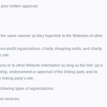
prior written approval:
in the same manner as they hyperlink to the Websites of other
on-profit organizations, charity shopping malls, and charity
 site.
ns or to other Website information so long as the link: (a) is
ship, endorsement or approval of the linking party and its
 linking party’s site.
ollowing types of organizations:
on sources;