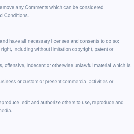
to remove any Comments which can be considered
nd Conditions.
 and have all necessary licenses and consents to do so;
ght, including without limitation copyright, patent or
 offensive, indecent or otherwise unlawful material which is
usiness or custom or present commercial activities or
eproduce, edit and authorize others to use, reproduce and
media.