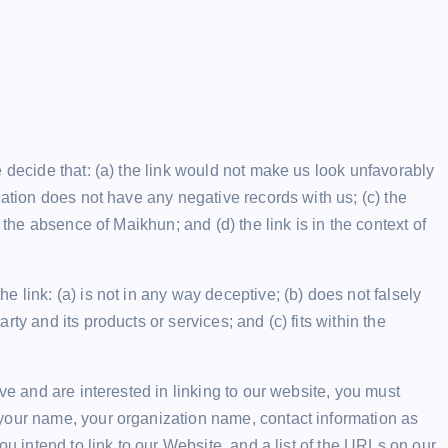
 decide that: (a) the link would not make us look unfavorably
zation does not have any negative records with us; (c) the
 the absence of Maikhun; and (d) the link is in the context of
 link: (a) is not in any way deceptive; (b) does not falsely
ty and its products or services; and (c) fits within the
ve and are interested in linking to our website, you must
your name, your organization name, contact information as
ou intend to link to our Website, and a list of the URLs on our