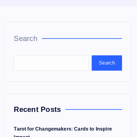
Search
Search
Recent Posts
Tarot for Changemakers: Cards to Inspire