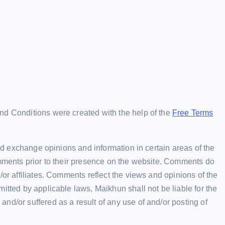
nd Conditions were created with the help of the
Free Terms
and exchange opinions and information in certain areas of the
omments prior to their presence on the website. Comments do
/or affiliates. Comments reflect the views and opinions of the
itted by applicable laws, Maikhun shall not be liable for the
nd/or suffered as a result of any use of and/or posting of