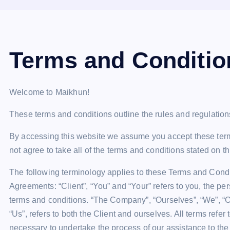
Terms and Conditio
Welcome to Maikhun!
These terms and conditions outline the rules and regulation
By accessing this website we assume you accept these term
not agree to take all of the terms and conditions stated on t
The following terminology applies to these Terms and Condi
Agreements: “Client”, “You” and “Your” refers to you, the p
terms and conditions. “The Company”, “Ourselves”, “We”, “Our
“Us”, refers to both the Client and ourselves. All terms refe
necessary to undertake the process of our assistance to the