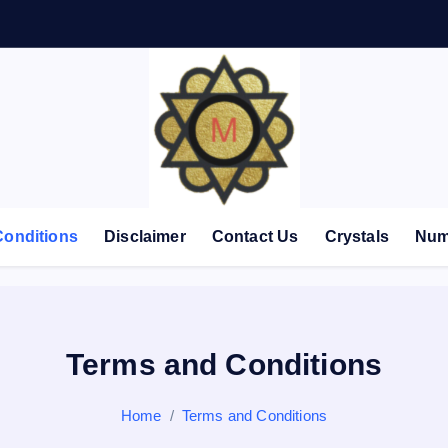
Conditions
Disclaimer
Contact Us
Crystals
Num
Terms and Conditions
Home
Terms and Conditions