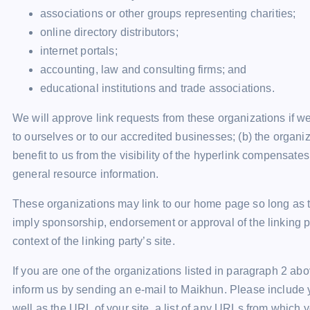
associations or other groups representing charities;
online directory distributors;
internet portals;
accounting, law and consulting firms; and
educational institutions and trade associations.
We will approve link requests from these organizations if we
to ourselves or to our accredited businesses; (b) the organi
benefit to us from the visibility of the hyperlink compensates
general resource information.
These organizations may link to our home page so long as the
imply sponsorship, endorsement or approval of the linking par
context of the linking party’s site.
If you are one of the organizations listed in paragraph 2 abo
inform us by sending an e-mail to Maikhun. Please include 
well as the URL of your site, a list of any URLs from which y