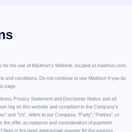
ns
s for the use of Maikhun’s Website, located at maikhun.com.
s and conditions. Do not continue to use Maikhun if you do
his page.
tions, Privacy Statement and Disclaimer Notice and all
erson log on this website and compliant to the Company’s
” and “Us”, refers to our Company. “Party”, “Parties”, or
r to the offer, acceptance and consideration of payment
 Client in the most appropriate manner for the express