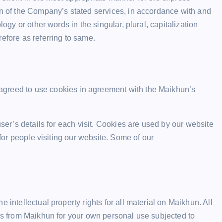
on of the Company’s stated services, in accordance with and
logy or other words in the singular, plural, capitalization
efore as referring to same.
agreed to use cookies in agreement with the Maikhun’s
user’s details for each visit. Cookies are used by our website
 for people visiting our website. Some of our
 intellectual property rights for all material on Maikhun. All
his from Maikhun for your own personal use subjected to