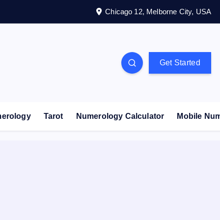
Chicago 12, Melborne City, USA
Get Started
erology
Tarot
Numerology Calculator
Mobile Nu