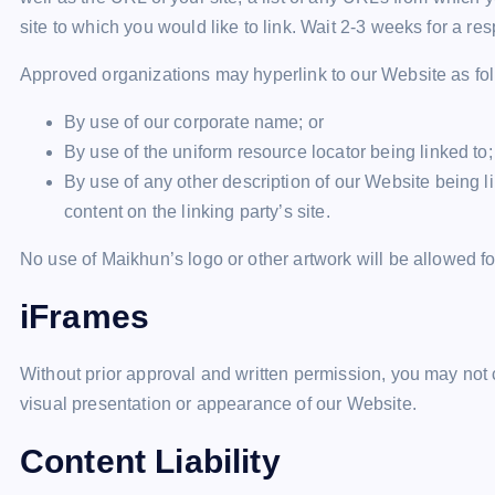
site to which you would like to link. Wait 2-3 weeks for a re
Approved organizations may hyperlink to our Website as fo
By use of our corporate name; or
By use of the uniform resource locator being linked to;
By use of any other description of our Website being l
content on the linking party’s site.
No use of Maikhun’s logo or other artwork will be allowed f
iFrames
Without prior approval and written permission, you may not
visual presentation or appearance of our Website.
Content Liability