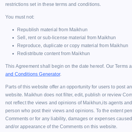
restrictions set in these terms and conditions.
You must not:
Republish material from Maikhun
Sell, rent or sub-license material from Maikhun
Reproduce, duplicate or copy material from Maikhun
Redistribute content from Maikhun
This Agreement shall begin on the date hereof. Our Terms a
and Conditions Generator
.
Parts of this website offer an opportunity for users to post 
website. Maikhun does not filter, edit, publish or review C
not reflect the views and opinions of Maikhun,its agents and
person who post their views and opinions. To the extent perm
Comments or for any liability, damages or expenses caused a
and/or appearance of the Comments on this website.