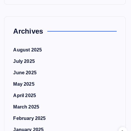
Archives
August 2025
July 2025
June 2025
May 2025
April 2025
March 2025
February 2025
January 2025