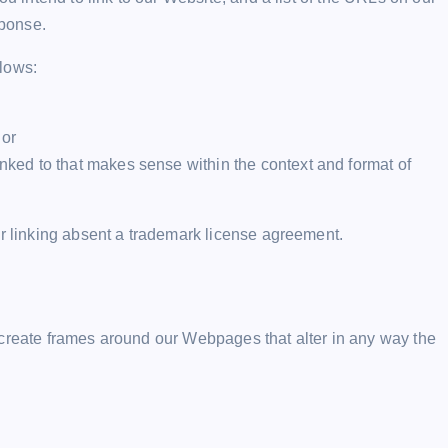
sponse.
llows:
 or
inked to that makes sense within the context and format of
or linking absent a trademark license agreement.
 create frames around our Webpages that alter in any way the