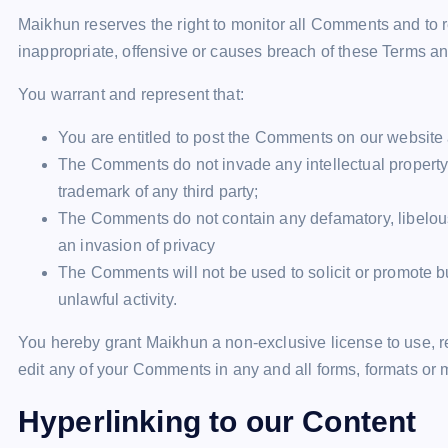
Maikhun reserves the right to monitor all Comments and 
inappropriate, offensive or causes breach of these Terms a
You warrant and represent that:
You are entitled to post the Comments on our website
The Comments do not invade any intellectual property ri
trademark of any third party;
The Comments do not contain any defamatory, libelous,
an invasion of privacy
The Comments will not be used to solicit or promote b
unlawful activity.
You hereby grant Maikhun a non-exclusive license to use, r
edit any of your Comments in any and all forms, formats or 
Hyperlinking to our Content