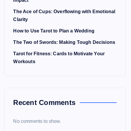
Impact
The Ace of Cups: Overflowing with Emotional
Clarity
How to Use Tarot to Plan a Wedding
The Two of Swords: Making Tough Decisions
Tarot for Fitness: Cards to Motivate Your
Workouts
Recent Comments
No comments to show.