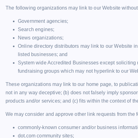
The following organizations may link to our Website without 
Government agencies;
Search engines;
News organizations;
Online directory distributors may link to our Website 
listed businesses; and
System wide Accredited Businesses except soliciting n
fundraising groups which may not hyperlink to our Web
These organizations may link to our home page, to publicatio
not in any way deceptive; (b) does not falsely imply sponsor
products and/or services; and (c) fits within the context of the
We may consider and approve other link requests from the f
commonly-known consumer and/or business informati
dot.com community sites;