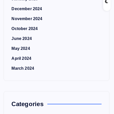
December 2024
November 2024
October 2024
June 2024
May 2024
April 2024
March 2024
Categories