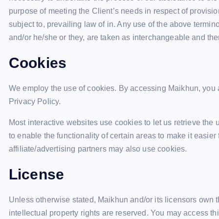
purpose of meeting the Client’s needs in respect of provisi
subject to, prevailing law of in. Any use of the above termino
and/or he/she or they, are taken as interchangeable and ther
Cookies
We employ the use of cookies. By accessing Maikhun, you 
Privacy Policy.
Most interactive websites use cookies to let us retrieve the 
to enable the functionality of certain areas to make it easier
affiliate/advertising partners may also use cookies.
License
Unless otherwise stated, Maikhun and/or its licensors own the
intellectual property rights are reserved. You may access t