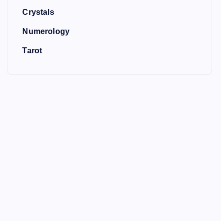
Crystals
Numerology
Tarot