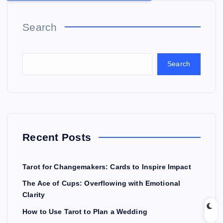
Search
Search
Recent Posts
Tarot for Changemakers: Cards to Inspire Impact
The Ace of Cups: Overflowing with Emotional
Clarity
How to Use Tarot to Plan a Wedding