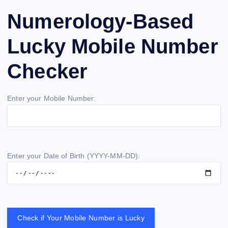
Numerology-Based
Lucky Mobile Number
Checker
Enter your Mobile Number:
Enter your Date of Birth (YYYY-MM-DD):
Check if Your Mobile Number is Lucky