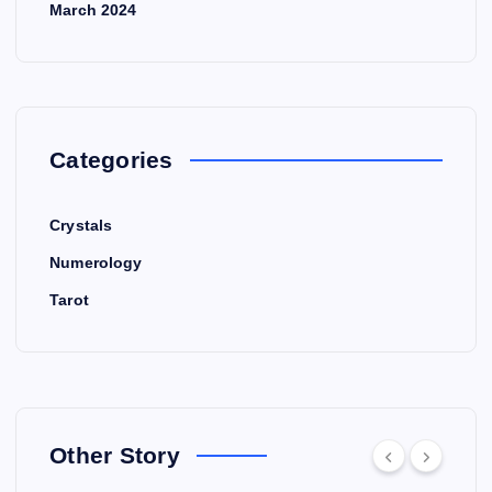
March 2024
Categories
Crystals
Numerology
Tarot
Other Story