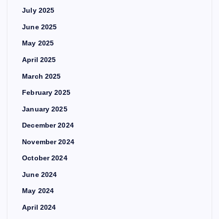
July 2025
June 2025
May 2025
April 2025
March 2025
February 2025
January 2025
December 2024
November 2024
October 2024
June 2024
May 2024
April 2024