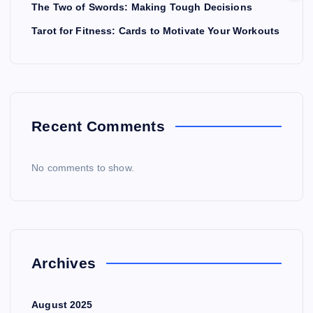
The Two of Swords: Making Tough Decisions
Tarot for Fitness: Cards to Motivate Your Workouts
Recent Comments
No comments to show.
Archives
August 2025