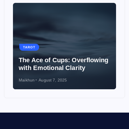
TAROT
The Ace of Cups: Overflowing
with Emotional Clarity
Maikhun
August 7, 2025