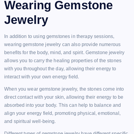
Wearing Gemstone
Jewelry
In addition to using gemstones in therapy sessions,
wearing gemstone jewelry can also provide numerous
benefits for the body, mind, and spirit. Gemstone jewelry
allows you to carry the healing properties of the stones
with you throughout the day, allowing their energy to
interact with your own energy field.
When you wear gemstone jewelry, the stones come into
direct contact with your skin, allowing their energy to be
absorbed into your body. This can help to balance and
align your energy field, promoting physical, emotional,
and spiritual well-being.
Different types of gemstone jewelry have different specific