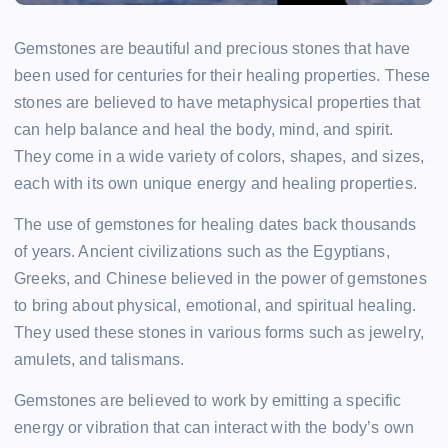
Gemstones are beautiful and precious stones that have
been used for centuries for their healing properties. These
stones are believed to have metaphysical properties that
can help balance and heal the body, mind, and spirit.
They come in a wide variety of colors, shapes, and sizes,
each with its own unique energy and healing properties.
The use of gemstones for healing dates back thousands
of years. Ancient civilizations such as the Egyptians,
Greeks, and Chinese believed in the power of gemstones
to bring about physical, emotional, and spiritual healing.
They used these stones in various forms such as jewelry,
amulets, and talismans.
Gemstones are believed to work by emitting a specific
energy or vibration that can interact with the body’s own