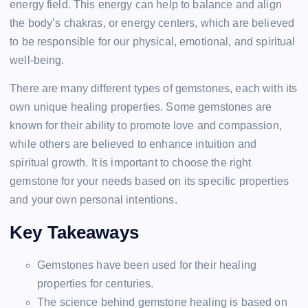
energy field. This energy can help to balance and align
the body’s chakras, or energy centers, which are believed
to be responsible for our physical, emotional, and spiritual
well-being.
There are many different types of gemstones, each with its
own unique healing properties. Some gemstones are
known for their ability to promote love and compassion,
while others are believed to enhance intuition and
spiritual growth. It is important to choose the right
gemstone for your needs based on its specific properties
and your own personal intentions.
Key Takeaways
Gemstones have been used for their healing
properties for centuries.
The science behind gemstone healing is based on