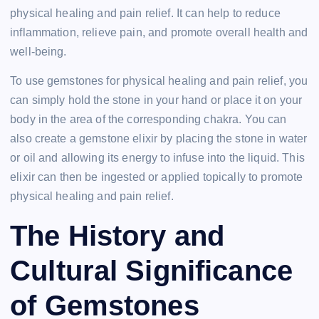
physical healing and pain relief. It can help to reduce
inflammation, relieve pain, and promote overall health and
well-being.
To use gemstones for physical healing and pain relief, you
can simply hold the stone in your hand or place it on your
body in the area of the corresponding chakra. You can
also create a gemstone elixir by placing the stone in water
or oil and allowing its energy to infuse into the liquid. This
elixir can then be ingested or applied topically to promote
physical healing and pain relief.
The History and
Cultural Significance
of Gemstones