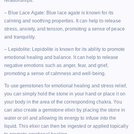
relationships.
– Blue Lace Agate: Blue lace agate is known for its
calming and soothing properties. It can help to release
stress, anxiety, and tension, promoting a sense of peace
and tranquility.
– Lepidolite: Lepidolite is known for its ability to promote
emotional healing and balance. It can help to release
negative emotions such as anger, fear, and grief,
promoting a sense of calmness and well-being.
To use gemstones for emotional healing and stress relief,
you can simply hold the stone in your hand or place it on
your body in the area of the corresponding chakra. You
can also create a gemstone elixir by placing the stone in
water or oil and allowing its energy to infuse into the
liquid. This elixir can then be ingested or applied topically