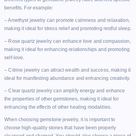
benefits. For example:
– Amethyst jewelry can promote calmness and relaxation,
making it ideal for stress relief and promoting restful sleep.
– Rose quartz jewelry can enhance love and compassion,
making it ideal for enhancing relationships and promoting
self-love.
– Citrine jewelry can attract wealth and success, making it
ideal for manifesting abundance and enhancing creativity.
– Clear quartz jewelry can amplify energy and enhance
the properties of other gemstones, making it ideal for
enhancing the effects of other healing modalities.
When choosing gemstone jewelry, it is important to
choose high-quality stones that have been properly
cleansed and charged. You should also choose a piece of