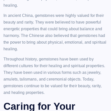
healing.
In ancient China, gemstones were highly valued for their
beauty and rarity. They were believed to have powerful
energetic properties that could bring about balance and
harmony. The Chinese also believed that gemstones had
the power to bring about physical, emotional, and spiritual
healing.
Throughout history, gemstones have been used by
different cultures for their healing and spiritual properties.
They have been used in various forms such as jewelry,
amulets, talismans, and ceremonial objects. Today,
gemstones continue to be valued for their beauty, rarity,
and healing properties.
Caring for Your