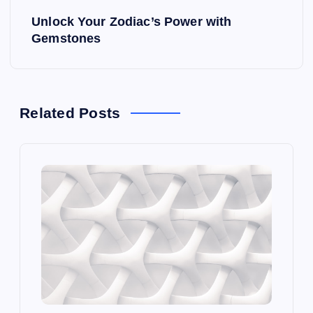
s
Unlock Your Zodiac’s Power with
t
Gemstones
n
a
Related Posts
v
i
g
a
t
i