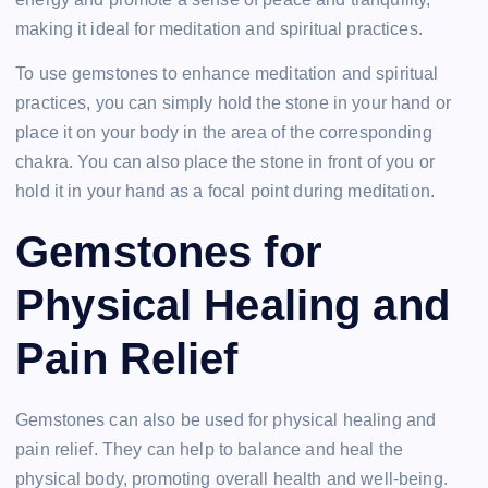
making it ideal for meditation and spiritual practices.
To use gemstones to enhance meditation and spiritual
practices, you can simply hold the stone in your hand or
place it on your body in the area of the corresponding
chakra. You can also place the stone in front of you or
hold it in your hand as a focal point during meditation.
Gemstones for
Physical Healing and
Pain Relief
Gemstones can also be used for physical healing and
pain relief. They can help to balance and heal the
physical body, promoting overall health and well-being.