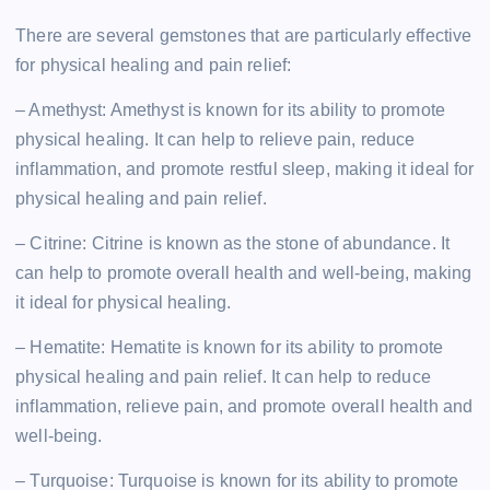
There are several gemstones that are particularly effective
for physical healing and pain relief:
– Amethyst: Amethyst is known for its ability to promote
physical healing. It can help to relieve pain, reduce
inflammation, and promote restful sleep, making it ideal for
physical healing and pain relief.
– Citrine: Citrine is known as the stone of abundance. It
can help to promote overall health and well-being, making
it ideal for physical healing.
– Hematite: Hematite is known for its ability to promote
physical healing and pain relief. It can help to reduce
inflammation, relieve pain, and promote overall health and
well-being.
– Turquoise: Turquoise is known for its ability to promote