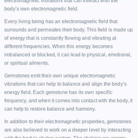
electromagnetic vibrations that can interact with the
body’s own electromagnetic field.
Every living being has an electromagnetic field that
surrounds and permeates their body. This field is made up
of energy that is constantly flowing and vibrating at
different frequencies. When this energy becomes
imbalanced or blocked, it can lead to physical, emotional,
or spiritual ailments.
Gemstones emit their own unique electromagnetic
vibrations that can help to balance and align the body’s
energy field. Each gemstone has its own specific
frequency, and when it comes into contact with the body, it
can help to restore balance and harmony.
In addition to their electromagnetic properties, gemstones
are also believed to work on a deeper level by interacting