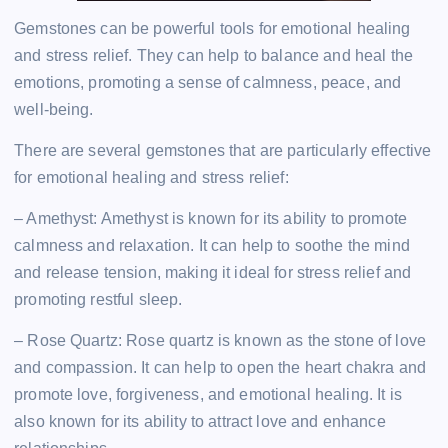
Gemstones can be powerful tools for emotional healing
and stress relief. They can help to balance and heal the
emotions, promoting a sense of calmness, peace, and
well-being.
There are several gemstones that are particularly effective
for emotional healing and stress relief:
– Amethyst: Amethyst is known for its ability to promote
calmness and relaxation. It can help to soothe the mind
and release tension, making it ideal for stress relief and
promoting restful sleep.
– Rose Quartz: Rose quartz is known as the stone of love
and compassion. It can help to open the heart chakra and
promote love, forgiveness, and emotional healing. It is
also known for its ability to attract love and enhance