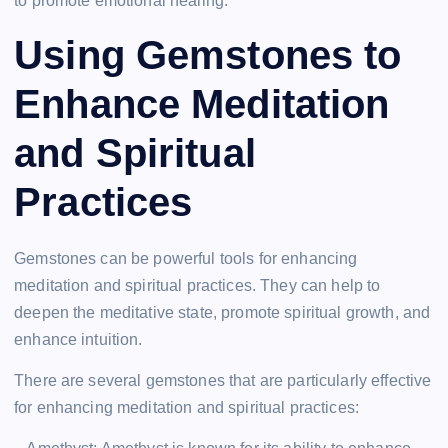
to promote emotional healing.
Using Gemstones to
Enhance Meditation
and Spiritual
Practices
Gemstones can be powerful tools for enhancing
meditation and spiritual practices. They can help to
deepen the meditative state, promote spiritual growth, and
enhance intuition.
There are several gemstones that are particularly effective
for enhancing meditation and spiritual practices: