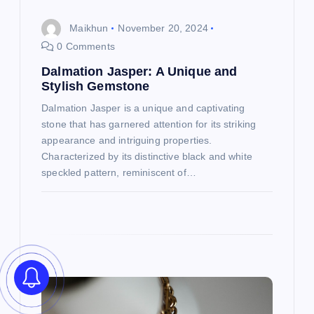
o
Maikhun
November 20, 2024
0 Comments
n
Dalmation Jasper: A Unique and
Stylish Gemstone
Dalmation Jasper is a unique and captivating
stone that has garnered attention for its striking
appearance and intriguing properties.
Characterized by its distinctive black and white
speckled pattern, reminiscent of…