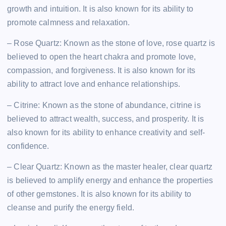
growth and intuition. It is also known for its ability to
promote calmness and relaxation.
– Rose Quartz: Known as the stone of love, rose quartz is
believed to open the heart chakra and promote love,
compassion, and forgiveness. It is also known for its
ability to attract love and enhance relationships.
– Citrine: Known as the stone of abundance, citrine is
believed to attract wealth, success, and prosperity. It is
also known for its ability to enhance creativity and self-
confidence.
– Clear Quartz: Known as the master healer, clear quartz
is believed to amplify energy and enhance the properties
of other gemstones. It is also known for its ability to
cleanse and purify the energy field.