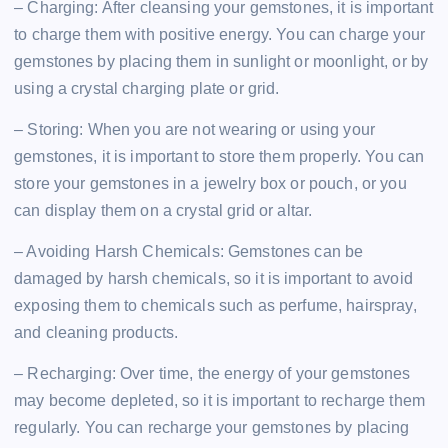
– Charging: After cleansing your gemstones, it is important
to charge them with positive energy. You can charge your
gemstones by placing them in sunlight or moonlight, or by
using a crystal charging plate or grid.
– Storing: When you are not wearing or using your
gemstones, it is important to store them properly. You can
store your gemstones in a jewelry box or pouch, or you
can display them on a crystal grid or altar.
– Avoiding Harsh Chemicals: Gemstones can be
damaged by harsh chemicals, so it is important to avoid
exposing them to chemicals such as perfume, hairspray,
and cleaning products.
– Recharging: Over time, the energy of your gemstones
may become depleted, so it is important to recharge them
regularly. You can recharge your gemstones by placing