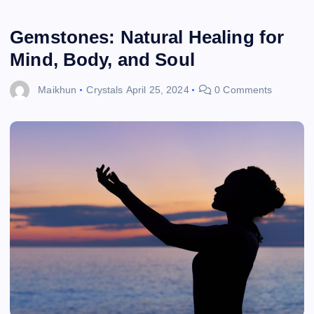
Gemstones: Natural Healing for
Mind, Body, and Soul
Maikhun
Crystals
April 25, 2024
0 Comments