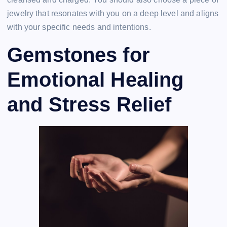
jewelry that resonates with you on a deep level and aligns
with your specific needs and intentions.
Gemstones for
Emotional Healing
and Stress Relief