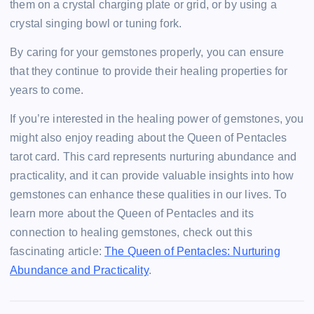
them on a crystal charging plate or grid, or by using a
crystal singing bowl or tuning fork.
By caring for your gemstones properly, you can ensure
that they continue to provide their healing properties for
years to come.
If you’re interested in the healing power of gemstones, you
might also enjoy reading about the Queen of Pentacles
tarot card. This card represents nurturing abundance and
practicality, and it can provide valuable insights into how
gemstones can enhance these qualities in our lives. To
learn more about the Queen of Pentacles and its
connection to healing gemstones, check out this
fascinating article:
The Queen of Pentacles: Nurturing
Abundance and Practicality
.