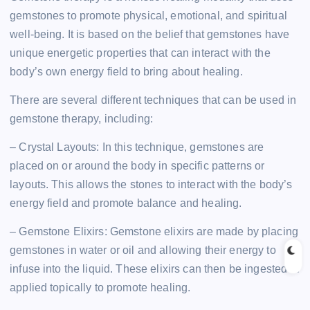
gemstones to promote physical, emotional, and spiritual
well-being. It is based on the belief that gemstones have
unique energetic properties that can interact with the
body’s own energy field to bring about healing.
There are several different techniques that can be used in
gemstone therapy, including:
– Crystal Layouts: In this technique, gemstones are
placed on or around the body in specific patterns or
layouts. This allows the stones to interact with the body’s
energy field and promote balance and healing.
– Gemstone Elixirs: Gemstone elixirs are made by placing
gemstones in water or oil and allowing their energy to
infuse into the liquid. These elixirs can then be ingested or
applied topically to promote healing.