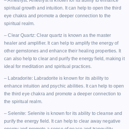
– Amethyst: Amethyst is known for its ability to enhance
spiritual growth and intuition. It can help to open the third
eye chakra and promote a deeper connection to the
spiritual realm.
– Clear Quartz: Clear quartz is known as the master
healer and amplifier. It can help to amplify the energy of
other gemstones and enhance their healing properties. It
can also help to clear and purify the energy field, making it
ideal for meditation and spiritual practices.
– Labradorite: Labradorite is known for its ability to
enhance intuition and psychic abilities. It can help to open
the third eye chakra and promote a deeper connection to
the spiritual realm.
– Selenite: Selenite is known for its ability to cleanse and
purify the energy field. It can help to clear away negative
energy and promote a sense of peace and tranquility,