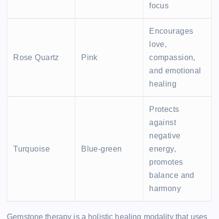
focus
Encourages
love,
Rose Quartz
Pink
compassion,
and emotional
healing
Protects
against
negative
Turquoise
Blue-green
energy,
promotes
balance and
harmony
Gemstone therapy is a holistic healing modality that uses