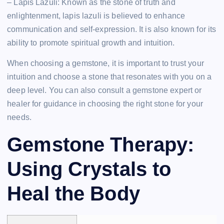
– Lapis Lazuli: Known as the stone of truth and
enlightenment, lapis lazuli is believed to enhance
communication and self-expression. It is also known for its
ability to promote spiritual growth and intuition.
When choosing a gemstone, it is important to trust your
intuition and choose a stone that resonates with you on a
deep level. You can also consult a gemstone expert or
healer for guidance in choosing the right stone for your
needs.
Gemstone Therapy:
Using Crystals to
Heal the Body