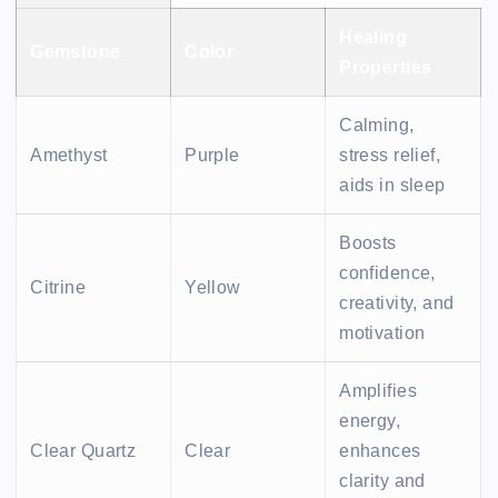
Healing
Gemstone
Color
Properties
Calming,
Amethyst
Purple
stress relief,
aids in sleep
Boosts
confidence,
Citrine
Yellow
creativity, and
motivation
Amplifies
energy,
Clear Quartz
Clear
enhances
clarity and