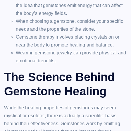
the idea that gemstones emit energy that can affect
the body’s energy fields.
When choosing a gemstone, consider your specific
needs and the properties of the stone.
Gemstone therapy involves placing crystals on or
near the body to promote healing and balance.
Wearing gemstone jewelry can provide physical and
emotional benefits.
The Science Behind
Gemstone Healing
While the healing properties of gemstones may seem
mystical or esoteric, there is actually a scientific basis
behind their effectiveness. Gemstones work by emitting