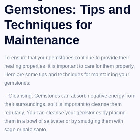
Gemstones: Tips and
Techniques for
Maintenance
To ensure that your gemstones continue to provide their
healing properties, it is important to care for them properly.
Here are some tips and techniques for maintaining your
gemstones:
– Cleansing: Gemstones can absorb negative energy from
their surroundings, so it is important to cleanse them
regularly. You can cleanse your gemstones by placing
them in a bowl of saltwater or by smudging them with
sage or palo santo.