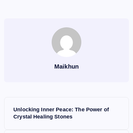
Maikhun
P
Unlocking Inner Peace: The Power of
o
Crystal Healing Stones