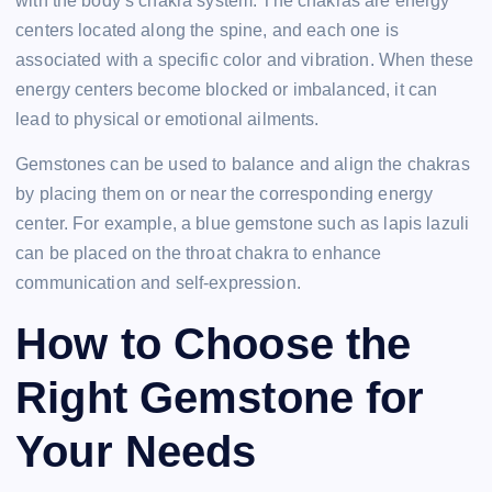
with the body’s chakra system. The chakras are energy
centers located along the spine, and each one is
associated with a specific color and vibration. When these
energy centers become blocked or imbalanced, it can
lead to physical or emotional ailments.
Gemstones can be used to balance and align the chakras
by placing them on or near the corresponding energy
center. For example, a blue gemstone such as lapis lazuli
can be placed on the throat chakra to enhance
communication and self-expression.
How to Choose the
Right Gemstone for
Your Needs