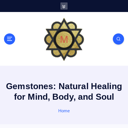
S
k
i
p
t
o
c
o
n
t
e
n
t
Gemstones: Natural Healing
for Mind, Body, and Soul
Home