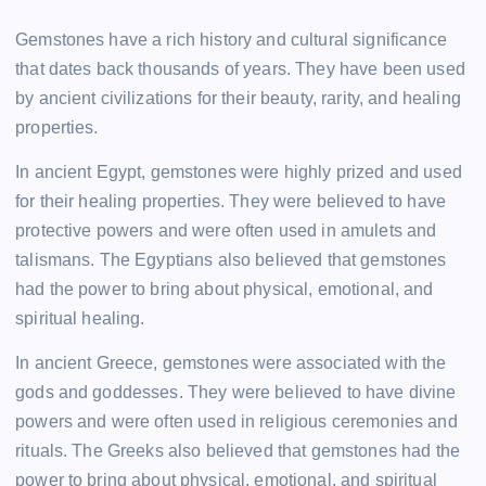
Gemstones have a rich history and cultural significance
that dates back thousands of years. They have been used
by ancient civilizations for their beauty, rarity, and healing
properties.
In ancient Egypt, gemstones were highly prized and used
for their healing properties. They were believed to have
protective powers and were often used in amulets and
talismans. The Egyptians also believed that gemstones
had the power to bring about physical, emotional, and
spiritual healing.
In ancient Greece, gemstones were associated with the
gods and goddesses. They were believed to have divine
powers and were often used in religious ceremonies and
rituals. The Greeks also believed that gemstones had the
power to bring about physical, emotional, and spiritual