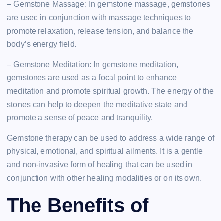
– Gemstone Massage: In gemstone massage, gemstones
are used in conjunction with massage techniques to
promote relaxation, release tension, and balance the
body’s energy field.
– Gemstone Meditation: In gemstone meditation,
gemstones are used as a focal point to enhance
meditation and promote spiritual growth. The energy of the
stones can help to deepen the meditative state and
promote a sense of peace and tranquility.
Gemstone therapy can be used to address a wide range of
physical, emotional, and spiritual ailments. It is a gentle
and non-invasive form of healing that can be used in
conjunction with other healing modalities or on its own.
The Benefits of