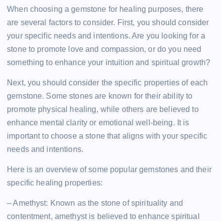
When choosing a gemstone for healing purposes, there
are several factors to consider. First, you should consider
your specific needs and intentions. Are you looking for a
stone to promote love and compassion, or do you need
something to enhance your intuition and spiritual growth?
Next, you should consider the specific properties of each
gemstone. Some stones are known for their ability to
promote physical healing, while others are believed to
enhance mental clarity or emotional well-being. It is
important to choose a stone that aligns with your specific
needs and intentions.
Here is an overview of some popular gemstones and their
specific healing properties:
– Amethyst: Known as the stone of spirituality and
contentment, amethyst is believed to enhance spiritual