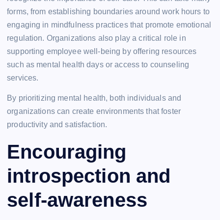
forms, from establishing boundaries around work hours to
engaging in mindfulness practices that promote emotional
regulation. Organizations also play a critical role in
supporting employee well-being by offering resources
such as mental health days or access to counseling
services.
By prioritizing mental health, both individuals and
organizations can create environments that foster
productivity and satisfaction.
Encouraging
introspection and
self-awareness