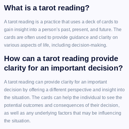
What is a tarot reading?
A tarot reading is a practice that uses a deck of cards to
gain insight into a person’s past, present, and future. The
cards are often used to provide guidance and clarity on
various aspects of life, including decision-making.
How can a tarot reading provide
clarity for an important decision?
A tarot reading can provide clarity for an important
decision by offering a different perspective and insight into
the situation. The cards can help the individual to see the
potential outcomes and consequences of their decision,
as well as any underlying factors that may be influencing
the situation.