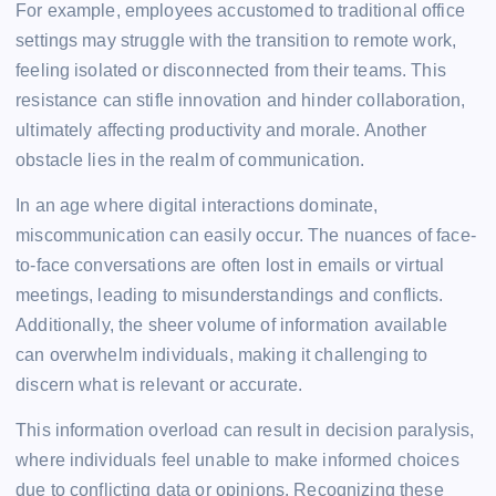
For example, employees accustomed to traditional office
settings may struggle with the transition to remote work,
feeling isolated or disconnected from their teams. This
resistance can stifle innovation and hinder collaboration,
ultimately affecting productivity and morale. Another
obstacle lies in the realm of communication.
In an age where digital interactions dominate,
miscommunication can easily occur. The nuances of face-
to-face conversations are often lost in emails or virtual
meetings, leading to misunderstandings and conflicts.
Additionally, the sheer volume of information available
can overwhelm individuals, making it challenging to
discern what is relevant or accurate.
This information overload can result in decision paralysis,
where individuals feel unable to make informed choices
due to conflicting data or opinions. Recognizing these