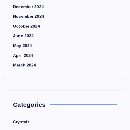
December 2024
November 2024
October 2024
June 2024
May 2024
April 2024
March 2024
Categories
Crystals