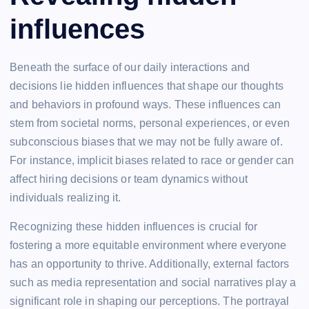
influences
Beneath the surface of our daily interactions and
decisions lie hidden influences that shape our thoughts
and behaviors in profound ways. These influences can
stem from societal norms, personal experiences, or even
subconscious biases that we may not be fully aware of.
For instance, implicit biases related to race or gender can
affect hiring decisions or team dynamics without
individuals realizing it.
Recognizing these hidden influences is crucial for
fostering a more equitable environment where everyone
has an opportunity to thrive. Additionally, external factors
such as media representation and social narratives play a
significant role in shaping our perceptions. The portrayal