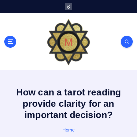
S
k
i
p
t
o
c
o
n
t
e
n
t
How can a tarot reading
provide clarity for an
important decision?
Home