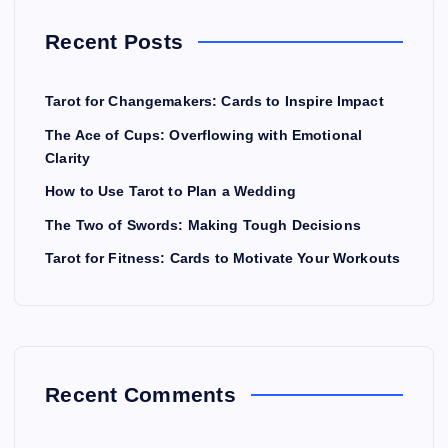
Recent Posts
Tarot for Changemakers: Cards to Inspire Impact
The Ace of Cups: Overflowing with Emotional
Clarity
How to Use Tarot to Plan a Wedding
The Two of Swords: Making Tough Decisions
Tarot for Fitness: Cards to Motivate Your Workouts
Recent Comments