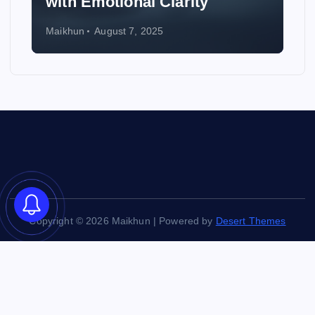
Wedding
Maikhun
August 6, 2025
Copyright © 2026 Maikhun | Powered by
Desert Themes
Back to Top