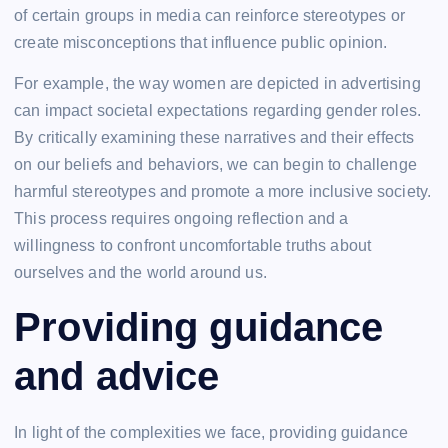
of certain groups in media can reinforce stereotypes or
create misconceptions that influence public opinion.
For example, the way women are depicted in advertising
can impact societal expectations regarding gender roles.
By critically examining these narratives and their effects
on our beliefs and behaviors, we can begin to challenge
harmful stereotypes and promote a more inclusive society.
This process requires ongoing reflection and a
willingness to confront uncomfortable truths about
ourselves and the world around us.
Providing guidance
and advice
In light of the complexities we face, providing guidance