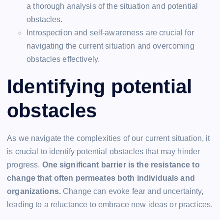
a thorough analysis of the situation and potential
obstacles.
Introspection and self-awareness are crucial for
navigating the current situation and overcoming
obstacles effectively.
Identifying potential
obstacles
As we navigate the complexities of our current situation, it
is crucial to identify potential obstacles that may hinder
progress.
One significant barrier is the resistance to
change that often permeates both individuals and
organizations.
Change can evoke fear and uncertainty,
leading to a reluctance to embrace new ideas or practices.