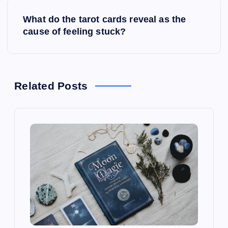
s
What do the tarot cards reveal as the
t
cause of feeling stuck?
n
a
Related Posts
v
i
g
a
t