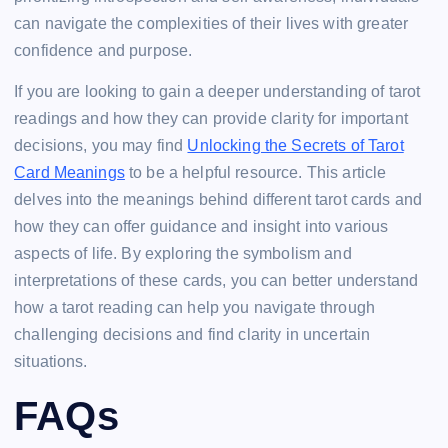
can navigate the complexities of their lives with greater
confidence and purpose.
If you are looking to gain a deeper understanding of tarot
readings and how they can provide clarity for important
decisions, you may find
Unlocking the Secrets of Tarot
Card Meanings
to be a helpful resource. This article
delves into the meanings behind different tarot cards and
how they can offer guidance and insight into various
aspects of life. By exploring the symbolism and
interpretations of these cards, you can better understand
how a tarot reading can help you navigate through
challenging decisions and find clarity in uncertain
situations.
FAQs