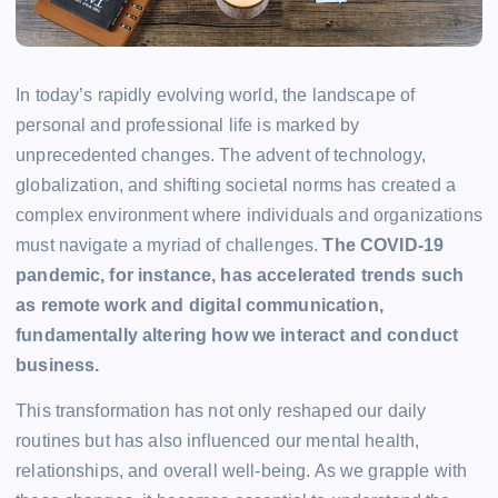
In today’s rapidly evolving world, the landscape of
personal and professional life is marked by
unprecedented changes. The advent of technology,
globalization, and shifting societal norms has created a
complex environment where individuals and organizations
must navigate a myriad of challenges.
The COVID-19
pandemic, for instance, has accelerated trends such
as remote work and digital communication,
fundamentally altering how we interact and conduct
business.
This transformation has not only reshaped our daily
routines but has also influenced our mental health,
relationships, and overall well-being. As we grapple with