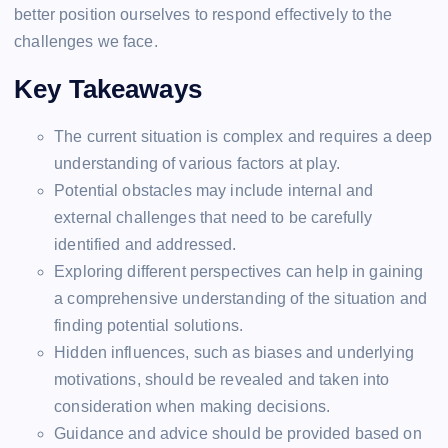
better position ourselves to respond effectively to the
challenges we face.
Key Takeaways
The current situation is complex and requires a deep
understanding of various factors at play.
Potential obstacles may include internal and
external challenges that need to be carefully
identified and addressed.
Exploring different perspectives can help in gaining
a comprehensive understanding of the situation and
finding potential solutions.
Hidden influences, such as biases and underlying
motivations, should be revealed and taken into
consideration when making decisions.
Guidance and advice should be provided based on