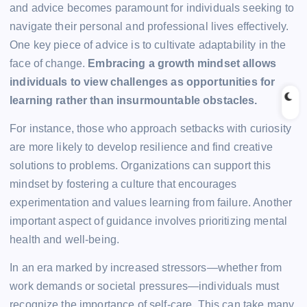
and advice becomes paramount for individuals seeking to
navigate their personal and professional lives effectively.
One key piece of advice is to cultivate adaptability in the
face of change.
Embracing a growth mindset allows
individuals to view challenges as opportunities for
learning rather than insurmountable obstacles.
For instance, those who approach setbacks with curiosity
are more likely to develop resilience and find creative
solutions to problems. Organizations can support this
mindset by fostering a culture that encourages
experimentation and values learning from failure. Another
important aspect of guidance involves prioritizing mental
health and well-being.
In an era marked by increased stressors—whether from
work demands or societal pressures—individuals must
recognize the importance of self-care. This can take many