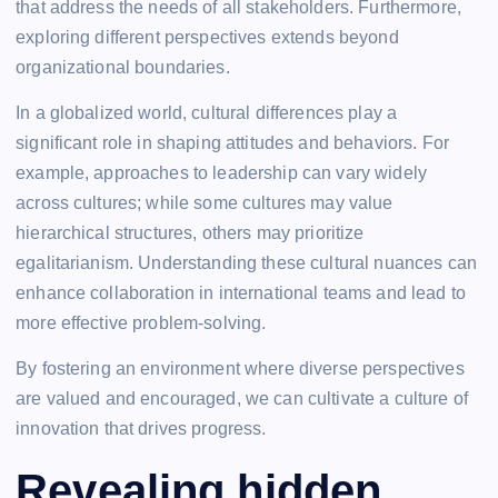
that address the needs of all stakeholders. Furthermore,
exploring different perspectives extends beyond
organizational boundaries.
In a globalized world, cultural differences play a
significant role in shaping attitudes and behaviors. For
example, approaches to leadership can vary widely
across cultures; while some cultures may value
hierarchical structures, others may prioritize
egalitarianism. Understanding these cultural nuances can
enhance collaboration in international teams and lead to
more effective problem-solving.
By fostering an environment where diverse perspectives
are valued and encouraged, we can cultivate a culture of
innovation that drives progress.
Revealing hidden