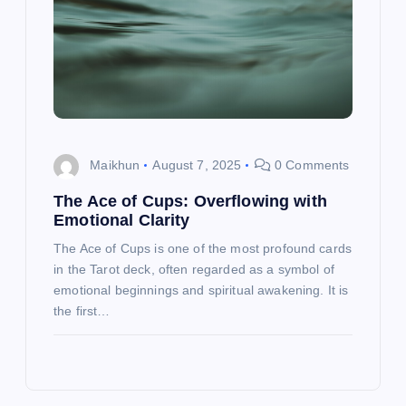
Maikhun
August 7, 2025
0 Comments
The Ace of Cups: Overflowing with
Emotional Clarity
The Ace of Cups is one of the most profound cards
in the Tarot deck, often regarded as a symbol of
emotional beginnings and spiritual awakening. It is
the first…