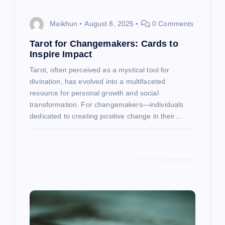
i
o
Maikhun
August 8, 2025
0 Comments
n
Tarot for Changemakers: Cards to
Inspire Impact
Tarot, often perceived as a mystical tool for
divination, has evolved into a multifaceted
resource for personal growth and social
transformation. For changemakers—individuals
dedicated to creating positive change in their…