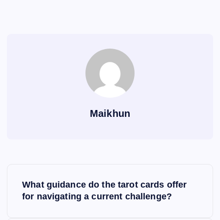
Maikhun
P
What guidance do the tarot cards offer
o
for navigating a current challenge?