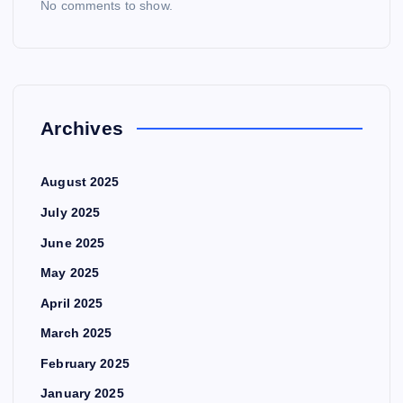
No comments to show.
Archives
August 2025
July 2025
June 2025
May 2025
April 2025
March 2025
February 2025
January 2025