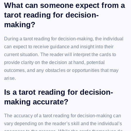
What can someone expect from a
tarot reading for decision-
making?
During a tarot reading for decision-making, the individual
can expect to receive guidance and insight into their
current situation. The reader will interpret the cards to
provide clarity on the decision at hand, potential
outcomes, and any obstacles or opportunities that may
arise.
Is a tarot reading for decision-
making accurate?
The accuracy of a tarot reading for decision-making can
vary depending on the reader’s skill and the individual’s