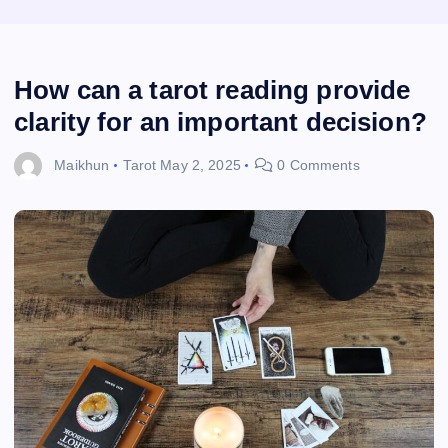
How can a tarot reading provide
clarity for an important decision?
Maikhun
Tarot
May 2, 2025
0 Comments