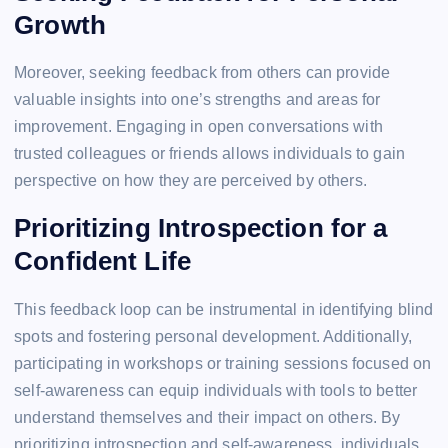
Growth
Moreover, seeking feedback from others can provide
valuable insights into one’s strengths and areas for
improvement. Engaging in open conversations with
trusted colleagues or friends allows individuals to gain
perspective on how they are perceived by others.
Prioritizing Introspection for a
Confident Life
This feedback loop can be instrumental in identifying blind
spots and fostering personal development. Additionally,
participating in workshops or training sessions focused on
self-awareness can equip individuals with tools to better
understand themselves and their impact on others. By
prioritizing introspection and self-awareness, individuals