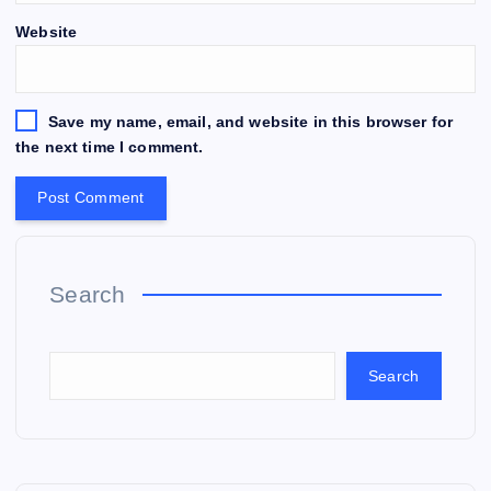
Website
Save my name, email, and website in this browser for
the next time I comment.
Search
Search