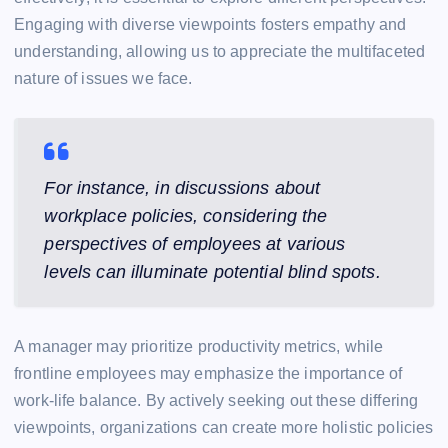
Engaging with diverse viewpoints fosters empathy and
understanding, allowing us to appreciate the multifaceted
nature of issues we face.
For instance, in discussions about
workplace policies, considering the
perspectives of employees at various
levels can illuminate potential blind spots.
A manager may prioritize productivity metrics, while
frontline employees may emphasize the importance of
work-life balance. By actively seeking out these differing
viewpoints, organizations can create more holistic policies