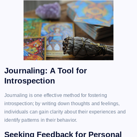
Journaling: A Tool for
Introspection
Journaling is one effective method for fostering
introspection; by writing down thoughts and feelings,
individuals can gain clarity about their experiences and
identify patterns in their behavior.
Seeking Feedback for Personal