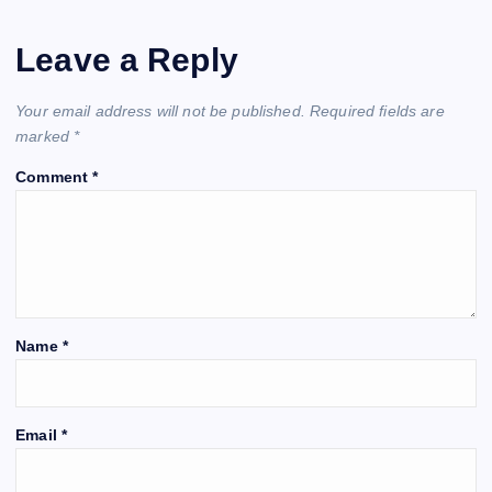
Leave a Reply
Your email address will not be published.
Required fields are
marked
*
Comment
*
Name
*
Email
*