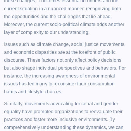
these changes, it becomes essential to understand the
current situation in a nuanced manner, recognizing both
the opportunities and the challenges that lie ahead.
Moreover, the current socio-political climate adds another
layer of complexity to our understanding.
Issues such as climate change, social justice movements,
and economic disparities are at the forefront of public
discourse. These factors not only affect policy decisions
but also shape individual perspectives and behaviors. For
instance, the increasing awareness of environmental
issues has led many to reconsider their consumption
habits and lifestyle choices.
Similarly, movements advocating for racial and gender
equality have prompted organizations to reevaluate their
practices and foster more inclusive environments. By
comprehensively understanding these dynamics, we can