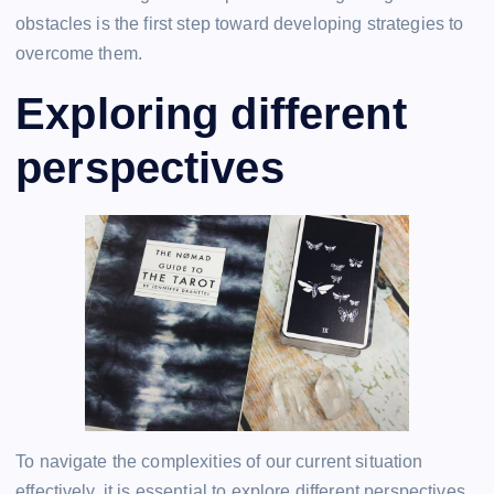
obstacles is the first step toward developing strategies to
overcome them.
Exploring different
perspectives
To navigate the complexities of our current situation
effectively, it is essential to explore different perspectives.