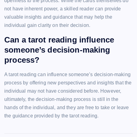
openness to the process. While the cards themselves do
not have inherent power, a skilled reader can provide
valuable insights and guidance that may help the
individual gain clarity on their decision.
Can a tarot reading influence
someone’s decision-making
process?
A tarot reading can influence someone’s decision-making
process by offering new perspectives and insights that the
individual may not have considered before. However,
ultimately, the decision-making process is still in the
hands of the individual, and they are free to take or leave
the guidance provided by the tarot reading.