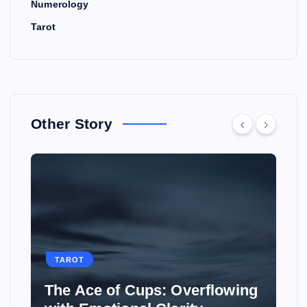
Numerology
Tarot
Other Story
TAROT
owing
How to Use Tarot to Plan a