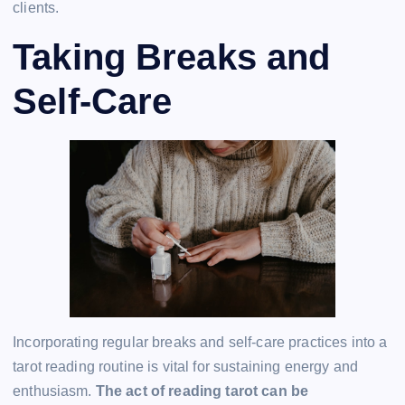
clients.
Taking Breaks and
Self-Care
Incorporating regular breaks and self-care practices into a
tarot reading routine is vital for sustaining energy and
enthusiasm.
The act of reading tarot can be