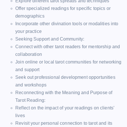
Explore different tarot spreads and techniques
Offer specialized readings for specific topics or
demographics
Incorporate other divination tools or modalities into
your practice
Seeking Support and Community:
Connect with other tarot readers for mentorship and
collaboration
Join online or local tarot communities for networking
and support
Seek out professional development opportunities
and workshops
Reconnecting with the Meaning and Purpose of
Tarot Reading:
Reflect on the impact of your readings on clients’
lives
Revisit your personal connection to tarot and its