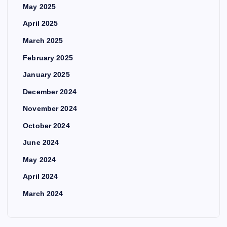
May 2025
April 2025
March 2025
February 2025
January 2025
December 2024
November 2024
October 2024
June 2024
May 2024
April 2024
March 2024