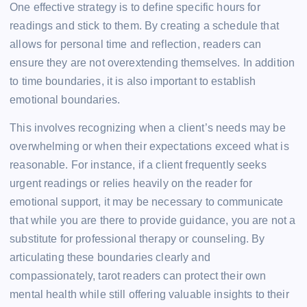
One effective strategy is to define specific hours for
readings and stick to them. By creating a schedule that
allows for personal time and reflection, readers can
ensure they are not overextending themselves. In addition
to time boundaries, it is also important to establish
emotional boundaries.
This involves recognizing when a client’s needs may be
overwhelming or when their expectations exceed what is
reasonable. For instance, if a client frequently seeks
urgent readings or relies heavily on the reader for
emotional support, it may be necessary to communicate
that while you are there to provide guidance, you are not a
substitute for professional therapy or counseling. By
articulating these boundaries clearly and
compassionately, tarot readers can protect their own
mental health while still offering valuable insights to their