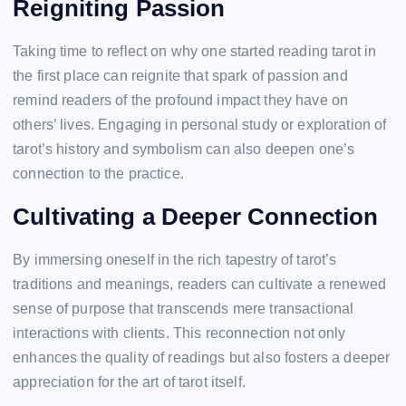
Reigniting Passion
Taking time to reflect on why one started reading tarot in
the first place can reignite that spark of passion and
remind readers of the profound impact they have on
others’ lives. Engaging in personal study or exploration of
tarot’s history and symbolism can also deepen one’s
connection to the practice.
Cultivating a Deeper Connection
By immersing oneself in the rich tapestry of tarot’s
traditions and meanings, readers can cultivate a renewed
sense of purpose that transcends mere transactional
interactions with clients. This reconnection not only
enhances the quality of readings but also fosters a deeper
appreciation for the art of tarot itself.