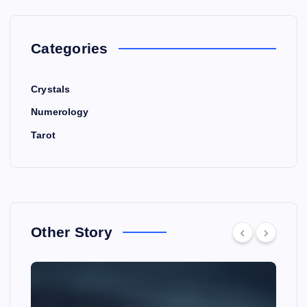
Categories
Crystals
Numerology
Tarot
Other Story