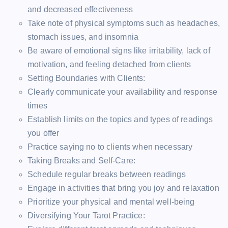
and decreased effectiveness
Take note of physical symptoms such as headaches,
stomach issues, and insomnia
Be aware of emotional signs like irritability, lack of
motivation, and feeling detached from clients
Setting Boundaries with Clients:
Clearly communicate your availability and response
times
Establish limits on the topics and types of readings
you offer
Practice saying no to clients when necessary
Taking Breaks and Self-Care:
Schedule regular breaks between readings
Engage in activities that bring you joy and relaxation
Prioritize your physical and mental well-being
Diversifying Your Tarot Practice: