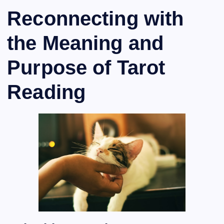
Reconnecting with
the Meaning and
Purpose of Tarot
Reading