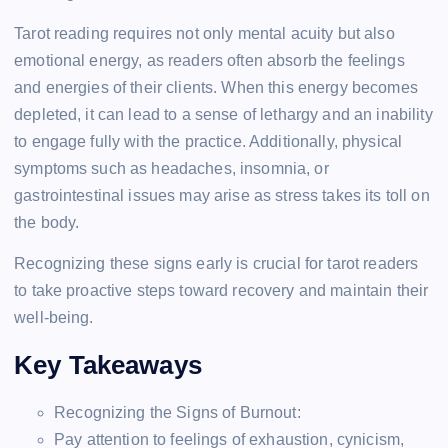
Tarot reading requires not only mental acuity but also
emotional energy, as readers often absorb the feelings
and energies of their clients. When this energy becomes
depleted, it can lead to a sense of lethargy and an inability
to engage fully with the practice. Additionally, physical
symptoms such as headaches, insomnia, or
gastrointestinal issues may arise as stress takes its toll on
the body.
Recognizing these signs early is crucial for tarot readers
to take proactive steps toward recovery and maintain their
well-being.
Key Takeaways
Recognizing the Signs of Burnout:
Pay attention to feelings of exhaustion, cynicism,