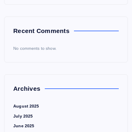
Recent Comments
No comments to show.
Archives
August 2025
July 2025
June 2025