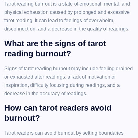
Tarot reading burnout is a state of emotional, mental, and
physical exhaustion caused by prolonged and excessive
tarot reading. It can lead to feelings of overwhelm,
disconnection, and a decrease in the quality of readings.
What are the signs of tarot
reading burnout?
Signs of tarot reading burnout may include feeling drained
or exhausted after readings, a lack of motivation or
inspiration, difficulty focusing during readings, and a
decrease in the accuracy of readings.
How can tarot readers avoid
burnout?
Tarot readers can avoid burnout by setting boundaries