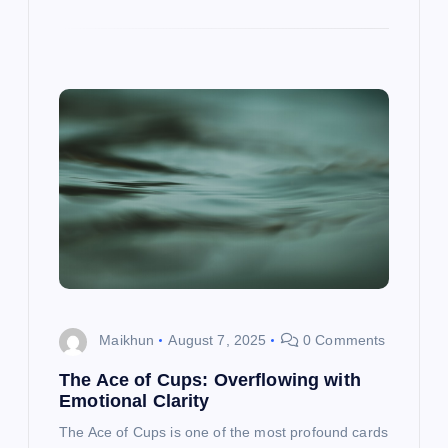
Maikhun
August 7, 2025
0 Comments
The Ace of Cups: Overflowing with
Emotional Clarity
The Ace of Cups is one of the most profound cards