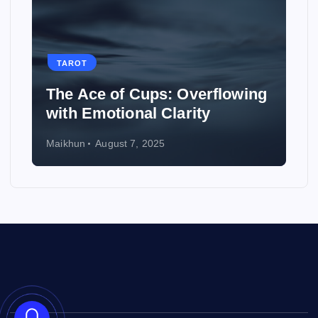
TAROT
The Ace of Cups: Overflowing
with Emotional Clarity
Maikhun
August 7, 2025