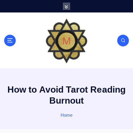
S
k
i
p
t
o
c
o
n
t
e
n
t
How to Avoid Tarot Reading
Burnout
Home