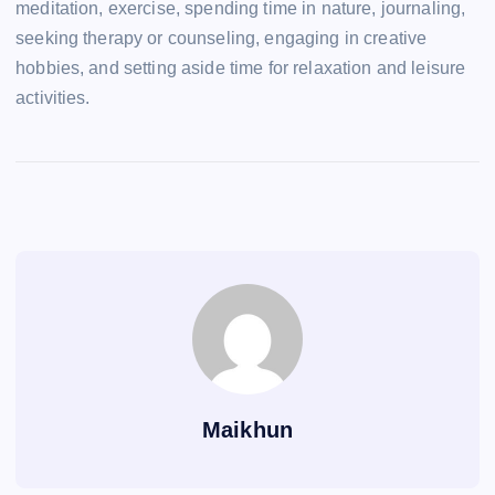
meditation, exercise, spending time in nature, journaling,
seeking therapy or counseling, engaging in creative
hobbies, and setting aside time for relaxation and leisure
activities.
Maikhun