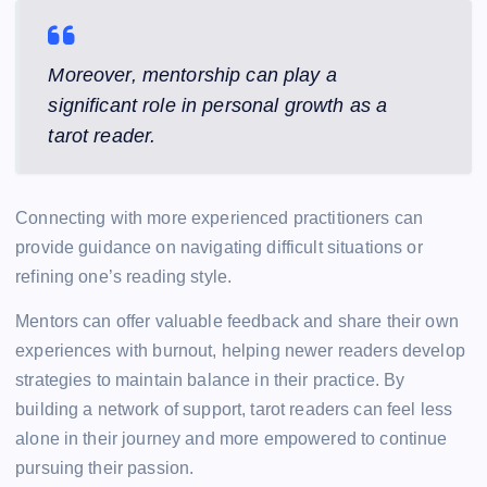
Moreover, mentorship can play a
significant role in personal growth as a
tarot reader.
Connecting with more experienced practitioners can
provide guidance on navigating difficult situations or
refining one’s reading style.
Mentors can offer valuable feedback and share their own
experiences with burnout, helping newer readers develop
strategies to maintain balance in their practice. By
building a network of support, tarot readers can feel less
alone in their journey and more empowered to continue
pursuing their passion.