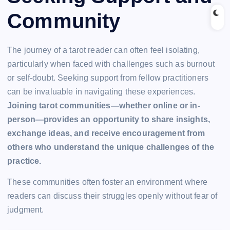
Community
The journey of a tarot reader can often feel isolating,
particularly when faced with challenges such as burnout
or self-doubt. Seeking support from fellow practitioners
can be invaluable in navigating these experiences.
Joining tarot communities—whether online or in-
person—provides an opportunity to share insights,
exchange ideas, and receive encouragement from
others who understand the unique challenges of the
practice.
These communities often foster an environment where
readers can discuss their struggles openly without fear of
judgment.