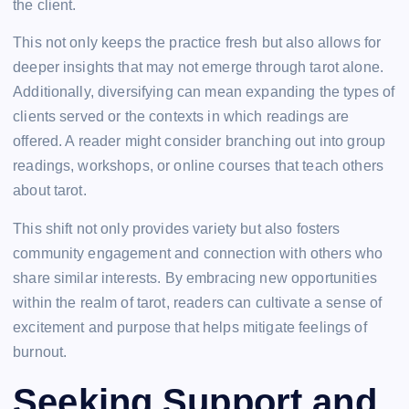
the client.
This not only keeps the practice fresh but also allows for
deeper insights that may not emerge through tarot alone.
Additionally, diversifying can mean expanding the types of
clients served or the contexts in which readings are
offered. A reader might consider branching out into group
readings, workshops, or online courses that teach others
about tarot.
This shift not only provides variety but also fosters
community engagement and connection with others who
share similar interests. By embracing new opportunities
within the realm of tarot, readers can cultivate a sense of
excitement and purpose that helps mitigate feelings of
burnout.
Seeking Support and