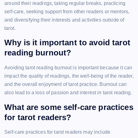
around their readings, taking regular breaks, practicing
self-care, seeking support from other readers or mentors,
and diversifying their interests and activities outside of
tarot.
Why is it important to avoid tarot
reading burnout?
Avoiding tarot reading burnout is important because it can
impact the quality of readings, the well-being of the reader,
and the overall enjoyment of tarot practice. Burnout can
also lead to a loss of passion and interest in tarot reading.
What are some self-care practices
for tarot readers?
Self-care practices for tarot readers may include