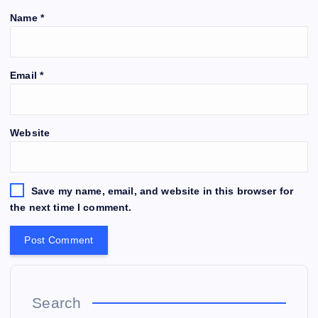
Name
*
Email
*
Website
Save my name, email, and website in this browser for
the next time I comment.
Search