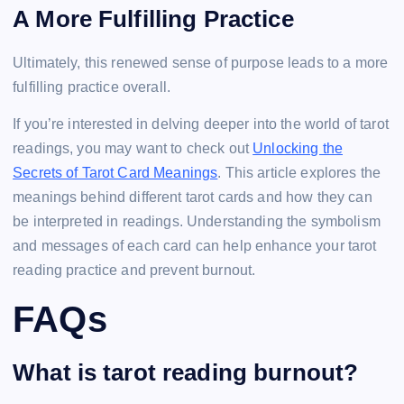
A More Fulfilling Practice
Ultimately, this renewed sense of purpose leads to a more
fulfilling practice overall.
If you’re interested in delving deeper into the world of tarot
readings, you may want to check out
Unlocking the
Secrets of Tarot Card Meanings
. This article explores the
meanings behind different tarot cards and how they can
be interpreted in readings. Understanding the symbolism
and messages of each card can help enhance your tarot
reading practice and prevent burnout.
FAQs
What is tarot reading burnout?