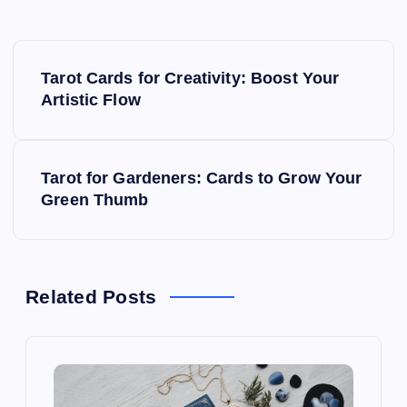
P
Tarot Cards for Creativity: Boost Your
o
Artistic Flow
s
Tarot for Gardeners: Cards to Grow Your
t
Green Thumb
n
a
Related Posts
v
i