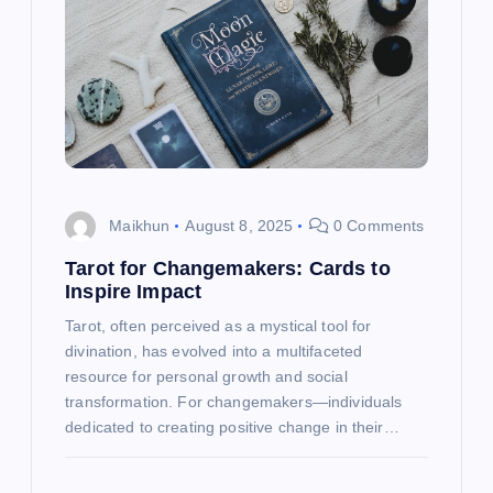
g
a
t
i
o
Maikhun
August 8, 2025
0 Comments
n
Tarot for Changemakers: Cards to
Inspire Impact
Tarot, often perceived as a mystical tool for
divination, has evolved into a multifaceted
resource for personal growth and social
transformation. For changemakers—individuals
dedicated to creating positive change in their…