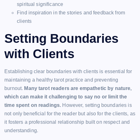
spiritual significance
Find inspiration in the stories and feedback from
clients
Setting Boundaries
with Clients
Establishing clear boundaries with clients is essential for
maintaining a healthy tarot practice and preventing
burnout.
Many tarot readers are empathetic by nature,
which can make it challenging to say no or limit the
time spent on readings.
However, setting boundaries is
not only beneficial for the reader but also for the clients, as
it fosters a professional relationship built on respect and
understanding.