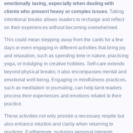
emotionally taxing, especially when dealing with
clients who present heavy or complex issues.
Taking
intentional breaks allows readers to recharge and reflect
on their experiences without becoming overwhelmed.
This could mean stepping away from the cards for a few
days or even engaging in different activities that bring joy
and relaxation, such as spending time in nature, practicing
yoga, or indulging in creative hobbies. Self-care extends
beyond physical breaks; it also encompasses mental and
emotional well-being. Engaging in mindfulness practices,
such as meditation or journaling, can help tarot readers
process their experiences and emotions related to their
practice.
These activities not only provide a necessary respite but
also enhance intuition and clarity when returning to
readings. Furthermore, nurturing personal interests