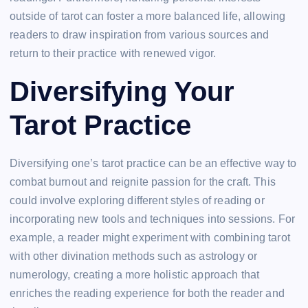
outside of tarot can foster a more balanced life, allowing
readers to draw inspiration from various sources and
return to their practice with renewed vigor.
Diversifying Your
Tarot Practice
Diversifying one’s tarot practice can be an effective way to
combat burnout and reignite passion for the craft. This
could involve exploring different styles of reading or
incorporating new tools and techniques into sessions. For
example, a reader might experiment with combining tarot
with other divination methods such as astrology or
numerology, creating a more holistic approach that
enriches the reading experience for both the reader and