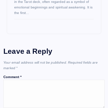
in the Tarot deck, often regarded as a symbol of
emotional beginnings and spiritual awakening. It is
the first…
Leave a Reply
Your email address will not be published.
Required fields are
marked
*
Comment
*