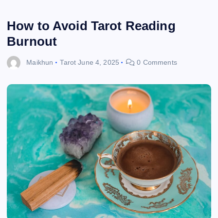
How to Avoid Tarot Reading
Burnout
Maikhun
Tarot
June 4, 2025
0 Comments