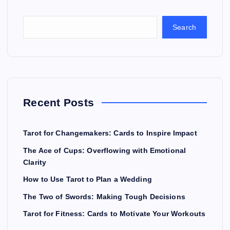
Search
Recent Posts
Tarot for Changemakers: Cards to Inspire Impact
The Ace of Cups: Overflowing with Emotional
Clarity
How to Use Tarot to Plan a Wedding
The Two of Swords: Making Tough Decisions
Tarot for Fitness: Cards to Motivate Your Workouts