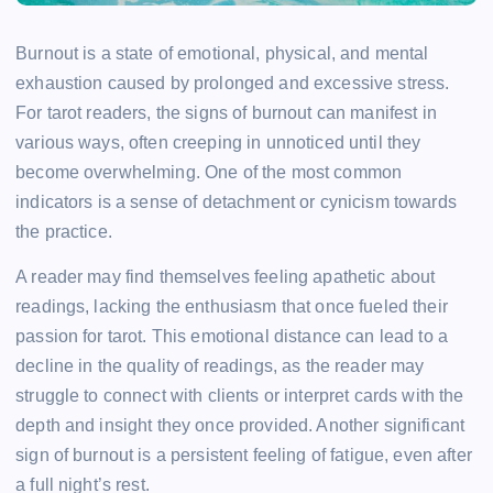
Burnout is a state of emotional, physical, and mental
exhaustion caused by prolonged and excessive stress.
For tarot readers, the signs of burnout can manifest in
various ways, often creeping in unnoticed until they
become overwhelming. One of the most common
indicators is a sense of detachment or cynicism towards
the practice.
A reader may find themselves feeling apathetic about
readings, lacking the enthusiasm that once fueled their
passion for tarot. This emotional distance can lead to a
decline in the quality of readings, as the reader may
struggle to connect with clients or interpret cards with the
depth and insight they once provided. Another significant
sign of burnout is a persistent feeling of fatigue, even after
a full night’s rest.