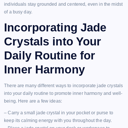
individuals stay grounded and centered, even in the midst
of a busy day.
Incorporating Jade
Crystals into Your
Daily Routine for
Inner Harmony
There are many different ways to incorporate jade crystals
into your daily routine to promote inner harmony and well-
being. Here are a few ideas:
– Carry a small jade crystal in your pocket or purse to
keep its calming energy with you throughout the day.