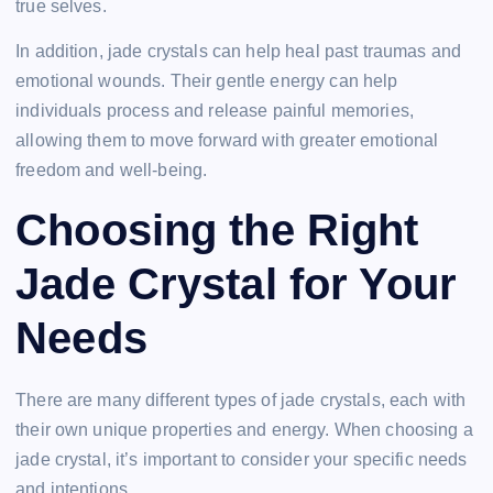
true selves.
In addition, jade crystals can help heal past traumas and
emotional wounds. Their gentle energy can help
individuals process and release painful memories,
allowing them to move forward with greater emotional
freedom and well-being.
Choosing the Right
Jade Crystal for Your
Needs
There are many different types of jade crystals, each with
their own unique properties and energy. When choosing a
jade crystal, it’s important to consider your specific needs
and intentions.