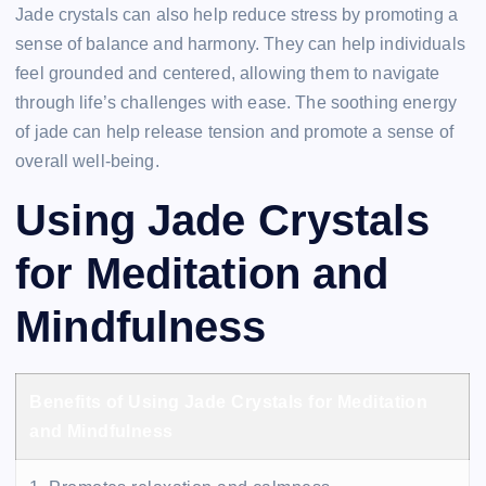
Jade crystals can also help reduce stress by promoting a
sense of balance and harmony. They can help individuals
feel grounded and centered, allowing them to navigate
through life’s challenges with ease. The soothing energy
of jade can help release tension and promote a sense of
overall well-being.
Using Jade Crystals
for Meditation and
Mindfulness
Benefits of Using Jade Crystals for Meditation
and Mindfulness