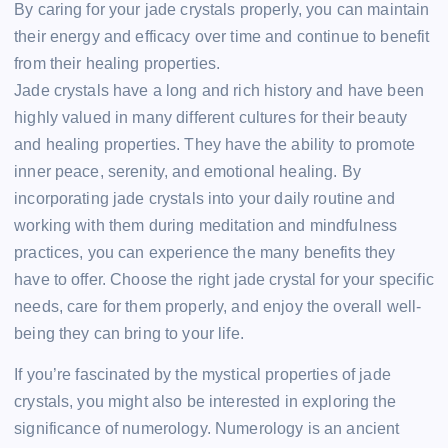
By caring for your jade crystals properly, you can maintain
their energy and efficacy over time and continue to benefit
from their healing properties.
Jade crystals have a long and rich history and have been
highly valued in many different cultures for their beauty
and healing properties. They have the ability to promote
inner peace, serenity, and emotional healing. By
incorporating jade crystals into your daily routine and
working with them during meditation and mindfulness
practices, you can experience the many benefits they
have to offer. Choose the right jade crystal for your specific
needs, care for them properly, and enjoy the overall well-
being they can bring to your life.
If you’re fascinated by the mystical properties of jade
crystals, you might also be interested in exploring the
significance of numerology. Numerology is an ancient