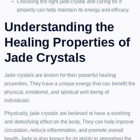
Choosing the right jade crystal and caring for it
properly can help maintain its energy and efficacy.
Understanding the
Healing Properties of
Jade Crystals
Jade crystals are known for their powerful healing
properties. They have a unique energy that can benefit the
physical, emotional, and spiritual well-being of
individuals.
Physically, jade crystals are believed to have a soothing
and detoxifying effect on the body. They can help improve
circulation, reduce inflammation, and promote overall
health. Jade is also known for its ability to strengthen the