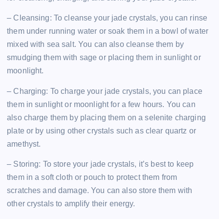
– Cleansing: To cleanse your jade crystals, you can rinse
them under running water or soak them in a bowl of water
mixed with sea salt. You can also cleanse them by
smudging them with sage or placing them in sunlight or
moonlight.
– Charging: To charge your jade crystals, you can place
them in sunlight or moonlight for a few hours. You can
also charge them by placing them on a selenite charging
plate or by using other crystals such as clear quartz or
amethyst.
– Storing: To store your jade crystals, it’s best to keep
them in a soft cloth or pouch to protect them from
scratches and damage. You can also store them with
other crystals to amplify their energy.