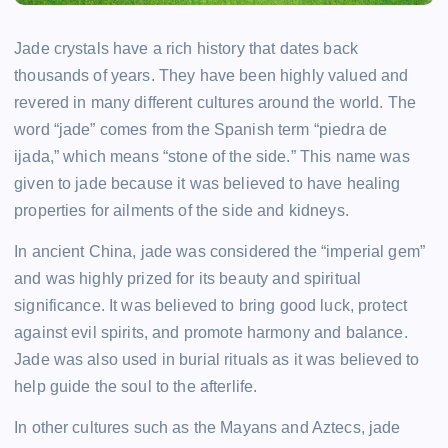
Jade crystals have a rich history that dates back
thousands of years. They have been highly valued and
revered in many different cultures around the world. The
word “jade” comes from the Spanish term “piedra de
ijada,” which means “stone of the side.” This name was
given to jade because it was believed to have healing
properties for ailments of the side and kidneys.
In ancient China, jade was considered the “imperial gem”
and was highly prized for its beauty and spiritual
significance. It was believed to bring good luck, protect
against evil spirits, and promote harmony and balance.
Jade was also used in burial rituals as it was believed to
help guide the soul to the afterlife.
In other cultures such as the Mayans and Aztecs, jade