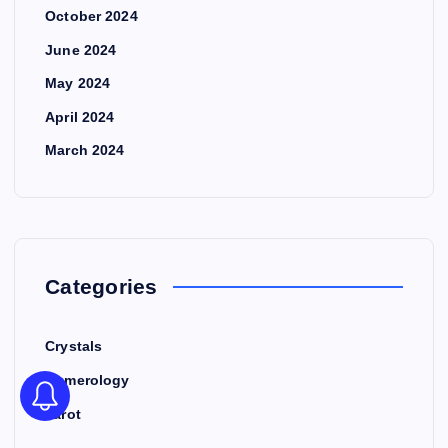
October 2024
June 2024
May 2024
April 2024
March 2024
Categories
Crystals
Numerology
Tarot