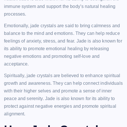
immune system and support the body’s natural healing
processes.
Emotionally, jade crystals are said to bring calmness and
balance to the mind and emotions. They can help reduce
feelings of anxiety, stress, and fear. Jade is also known for
its ability to promote emotional healing by releasing
negative emotions and promoting self-love and
acceptance.
Spiritually, jade crystals are believed to enhance spiritual
growth and awareness. They can help connect individuals
with their higher selves and promote a sense of inner
peace and serenity. Jade is also known for its ability to
protect against negative energies and promote spiritual
alignment.