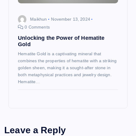
Maikhun
November 13, 2024
0 Comments
Unlocking the Power of Hematite
Gold
Hematite Gold is a captivating mineral that
combines the properties of hematite with a striking
golden sheen, making it a sought-after stone in
both metaphysical practices and jewelry design.
Hematite…
Leave a Reply