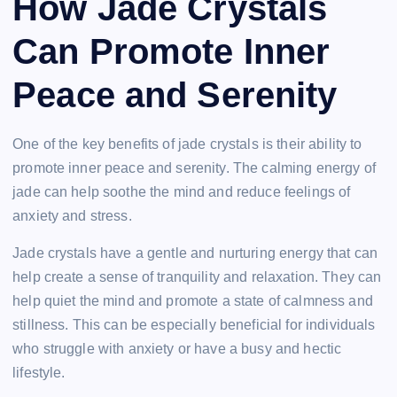
How Jade Crystals
Can Promote Inner
Peace and Serenity
One of the key benefits of jade crystals is their ability to
promote inner peace and serenity. The calming energy of
jade can help soothe the mind and reduce feelings of
anxiety and stress.
Jade crystals have a gentle and nurturing energy that can
help create a sense of tranquility and relaxation. They can
help quiet the mind and promote a state of calmness and
stillness. This can be especially beneficial for individuals
who struggle with anxiety or have a busy and hectic
lifestyle.