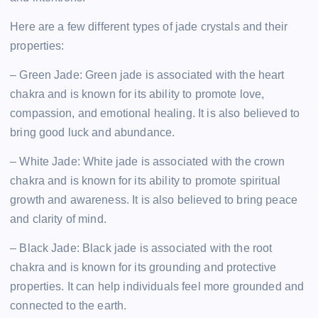
Here are a few different types of jade crystals and their
properties:
– Green Jade: Green jade is associated with the heart
chakra and is known for its ability to promote love,
compassion, and emotional healing. It is also believed to
bring good luck and abundance.
– White Jade: White jade is associated with the crown
chakra and is known for its ability to promote spiritual
growth and awareness. It is also believed to bring peace
and clarity of mind.
– Black Jade: Black jade is associated with the root
chakra and is known for its grounding and protective
properties. It can help individuals feel more grounded and
connected to the earth.