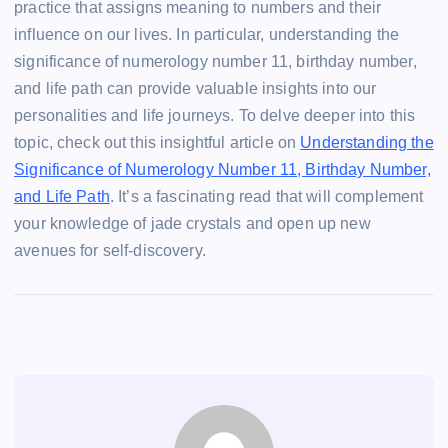
practice that assigns meaning to numbers and their
influence on our lives. In particular, understanding the
significance of numerology number 11, birthday number,
and life path can provide valuable insights into our
personalities and life journeys. To delve deeper into this
topic, check out this insightful article on
Understanding the
Significance of Numerology Number 11, Birthday Number,
and Life Path
. It’s a fascinating read that will complement
your knowledge of jade crystals and open up new
avenues for self-discovery.