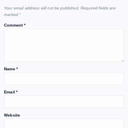
Your email address will not be published.
Required fields are
marked
*
Comment
*
Name
*
Email
*
Website