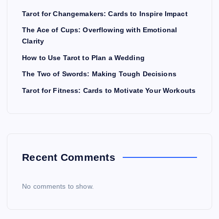
Tarot for Changemakers: Cards to Inspire Impact
The Ace of Cups: Overflowing with Emotional
Clarity
How to Use Tarot to Plan a Wedding
The Two of Swords: Making Tough Decisions
Tarot for Fitness: Cards to Motivate Your Workouts
Recent Comments
No comments to show.