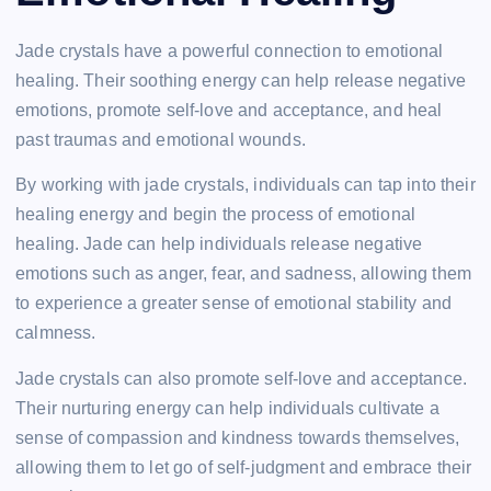
Jade crystals have a powerful connection to emotional
healing. Their soothing energy can help release negative
emotions, promote self-love and acceptance, and heal
past traumas and emotional wounds.
By working with jade crystals, individuals can tap into their
healing energy and begin the process of emotional
healing. Jade can help individuals release negative
emotions such as anger, fear, and sadness, allowing them
to experience a greater sense of emotional stability and
calmness.
Jade crystals can also promote self-love and acceptance.
Their nurturing energy can help individuals cultivate a
sense of compassion and kindness towards themselves,
allowing them to let go of self-judgment and embrace their