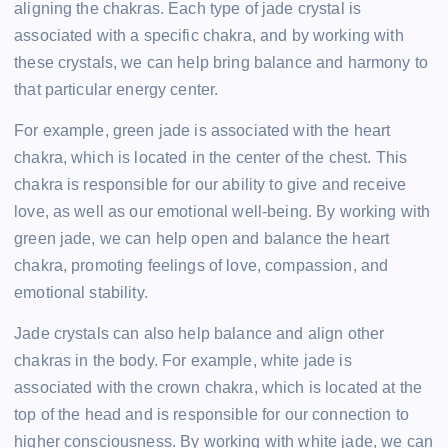
aligning the chakras. Each type of jade crystal is
associated with a specific chakra, and by working with
these crystals, we can help bring balance and harmony to
that particular energy center.
For example, green jade is associated with the heart
chakra, which is located in the center of the chest. This
chakra is responsible for our ability to give and receive
love, as well as our emotional well-being. By working with
green jade, we can help open and balance the heart
chakra, promoting feelings of love, compassion, and
emotional stability.
Jade crystals can also help balance and align other
chakras in the body. For example, white jade is
associated with the crown chakra, which is located at the
top of the head and is responsible for our connection to
higher consciousness. By working with white jade, we can