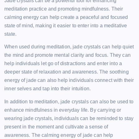
Jade crystals can be a powerful tool for enhancing
meditation practice and promoting mindfulness. Their
calming energy can help create a peaceful and focused
state of mind, making it easier to enter into a meditative
state.
When used during meditation, jade crystals can help quiet
the mind and promote mental clarity and focus. They can
help individuals let go of distractions and enter into a
deeper state of relaxation and awareness. The soothing
energy of jade can also help individuals connect with their
inner selves and tap into their intuition.
In addition to meditation, jade crystals can also be used to
enhance mindfulness in everyday life. By carrying or
wearing jade crystals, individuals can be reminded to stay
present in the moment and cultivate a sense of
awareness. The calming energy of jade can help