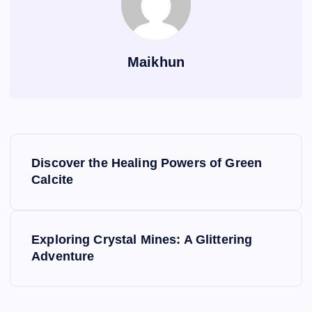
Maikhun
P
Discover the Healing Powers of Green
o
Calcite
s
Exploring Crystal Mines: A Glittering
t
Adventure
n