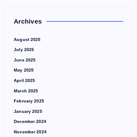
Archives
August 2025
July 2025
June 2025
May 2025
April 2025
March 2025
February 2025
January 2025
December 2024
November 2024