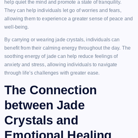
help quiet the mind and promote a state of tranquility.
They can help individuals let go of worries and fears,
allowing them to experience a greater sense of peace and
well-being.
By carrying or wearing jade crystals, individuals can
benefit from their calming energy throughout the day. The
soothing energy of jade can help reduce feelings of
anxiety and stress, allowing individuals to navigate
through life’s challenges with greater ease.
The Connection
between Jade
Crystals and
Emotional Healing