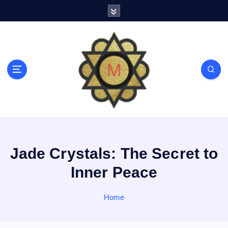
S
k
i
p
t
o
c
o
n
t
e
n
t
Jade Crystals: The Secret to
Inner Peace
Home