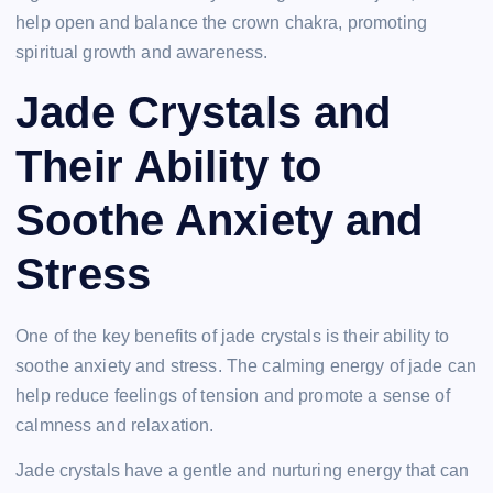
help open and balance the crown chakra, promoting
spiritual growth and awareness.
Jade Crystals and
Their Ability to
Soothe Anxiety and
Stress
One of the key benefits of jade crystals is their ability to
soothe anxiety and stress. The calming energy of jade can
help reduce feelings of tension and promote a sense of
calmness and relaxation.
Jade crystals have a gentle and nurturing energy that can