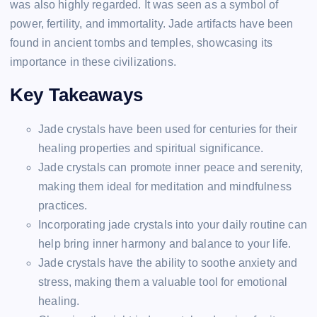
was also highly regarded. It was seen as a symbol of
power, fertility, and immortality. Jade artifacts have been
found in ancient tombs and temples, showcasing its
importance in these civilizations.
Key Takeaways
Jade crystals have been used for centuries for their
healing properties and spiritual significance.
Jade crystals can promote inner peace and serenity,
making them ideal for meditation and mindfulness
practices.
Incorporating jade crystals into your daily routine can
help bring inner harmony and balance to your life.
Jade crystals have the ability to soothe anxiety and
stress, making them a valuable tool for emotional
healing.