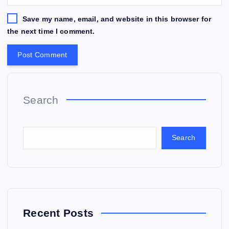
Save my name, email, and website in this browser for
the next time I comment.
Search
Search
Recent Posts