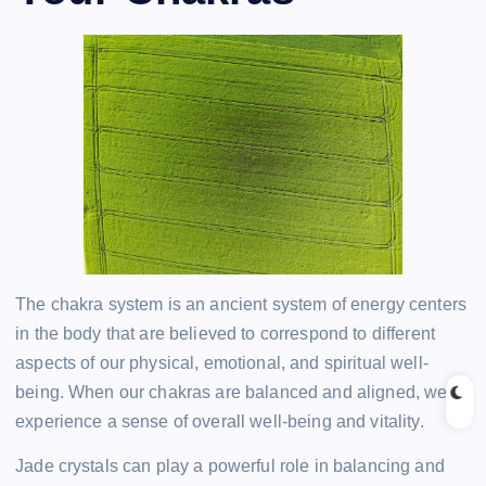
The chakra system is an ancient system of energy centers
in the body that are believed to correspond to different
aspects of our physical, emotional, and spiritual well-
being. When our chakras are balanced and aligned, we
experience a sense of overall well-being and vitality.
Jade crystals can play a powerful role in balancing and