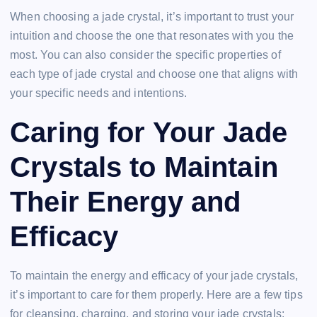
When choosing a jade crystal, it’s important to trust your
intuition and choose the one that resonates with you the
most. You can also consider the specific properties of
each type of jade crystal and choose one that aligns with
your specific needs and intentions.
Caring for Your Jade
Crystals to Maintain
Their Energy and
Efficacy
To maintain the energy and efficacy of your jade crystals,
it’s important to care for them properly. Here are a few tips
for cleansing, charging, and storing your jade crystals: