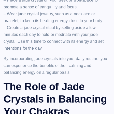
– Place a jade crystal on your desk or workspace to
promote a sense of tranquility and focus.
– Wear jade crystal jewelry, such as a necklace or
bracelet, to keep its healing energy close to your body.
– Create a jade crystal ritual by setting aside a few
minutes each day to hold or meditate with your jade
crystal. Use this time to connect with its energy and set
intentions for the day.
By incorporating jade crystals into your daily routine, you
can experience the benefits of their calming and
balancing energy on a regular basis.
The Role of Jade
Crystals in Balancing
Your Chakras