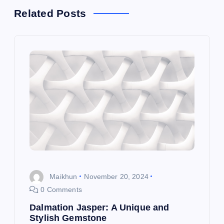
a
Related Posts
v
i
g
a
t
i
o
Maikhun
November 20, 2024
0 Comments
n
Dalmation Jasper: A Unique and
Stylish Gemstone