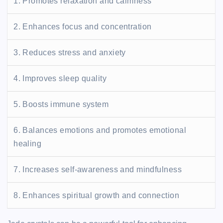
1. Promotes relaxation and calmness
2. Enhances focus and concentration
3. Reduces stress and anxiety
4. Improves sleep quality
5. Boosts immune system
6. Balances emotions and promotes emotional
healing
7. Increases self-awareness and mindfulness
8. Enhances spiritual growth and connection