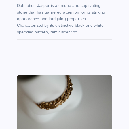
Dalmation Jasper is a unique and captivating
stone that has garnered attention for its striking
appearance and intriguing properties.
Characterized by its distinctive black and white
speckled pattern, reminiscent of…