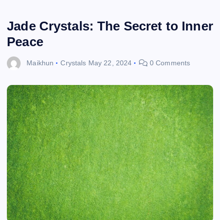
Jade Crystals: The Secret to Inner
Peace
Maikhun
Crystals
May 22, 2024
0 Comments