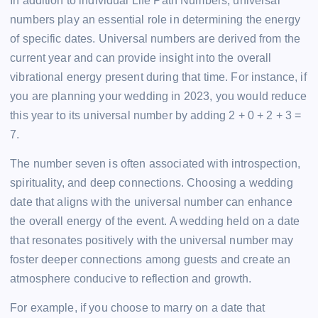
In addition to individual Life Path Numbers, universal
numbers play an essential role in determining the energy
of specific dates. Universal numbers are derived from the
current year and can provide insight into the overall
vibrational energy present during that time. For instance, if
you are planning your wedding in 2023, you would reduce
this year to its universal number by adding 2 + 0 + 2 + 3 =
7.
The number seven is often associated with introspection,
spirituality, and deep connections. Choosing a wedding
date that aligns with the universal number can enhance
the overall energy of the event. A wedding held on a date
that resonates positively with the universal number may
foster deeper connections among guests and create an
atmosphere conducive to reflection and growth.
For example, if you choose to marry on a date that