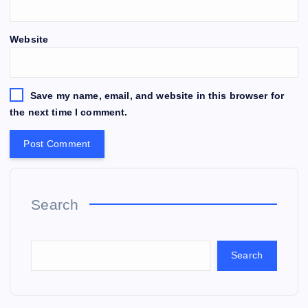
Website
Save my name, email, and website in this browser for
the next time I comment.
Search
Search