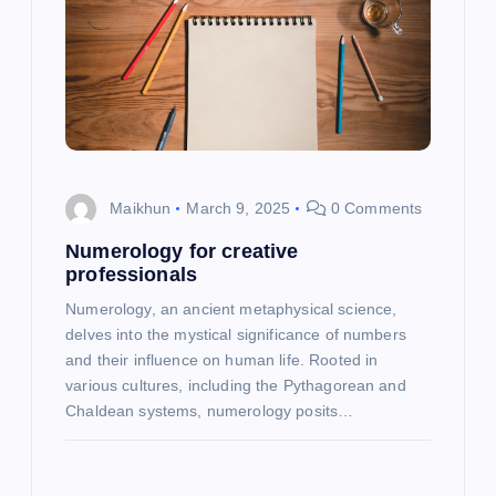
Maikhun
March 9, 2025
0 Comments
Numerology for creative
professionals
Numerology, an ancient metaphysical science,
delves into the mystical significance of numbers
and their influence on human life. Rooted in
various cultures, including the Pythagorean and
Chaldean systems, numerology posits…