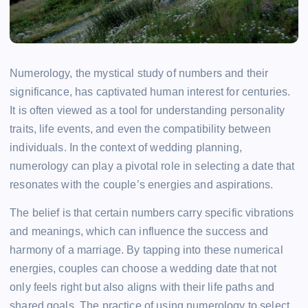
Numerology, the mystical study of numbers and their
significance, has captivated human interest for centuries.
It is often viewed as a tool for understanding personality
traits, life events, and even the compatibility between
individuals. In the context of wedding planning,
numerology can play a pivotal role in selecting a date that
resonates with the couple’s energies and aspirations.
The belief is that certain numbers carry specific vibrations
and meanings, which can influence the success and
harmony of a marriage. By tapping into these numerical
energies, couples can choose a wedding date that not
only feels right but also aligns with their life paths and
shared goals. The practice of using numerology to select