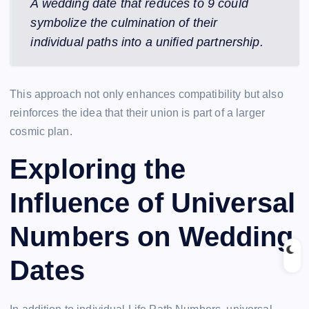
A wedding date that reduces to 9 could
symbolize the culmination of their
individual paths into a unified partnership.
This approach not only enhances compatibility but also
reinforces the idea that their union is part of a larger
cosmic plan.
Exploring the
Influence of Universal
Numbers on Wedding
Dates