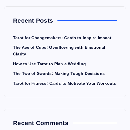
Recent Posts
Tarot for Changemakers: Cards to Inspire Impact
The Ace of Cups: Overflowing with Emotional
Clarity
How to Use Tarot to Plan a Wedding
The Two of Swords: Making Tough Decisions
Tarot for Fitness: Cards to Motivate Your Workouts
Recent Comments