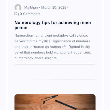
i
Maikhun
March 10, 2025
o
0 Comments
Numerology tips for achieving inner
n
peace
Numerology, an ancient metaphysical science,
delves into the mystical significance of numbers
and their influence on human life. Rooted in the
belief that numbers hold vibrational frequencies,
numerology offers insights…