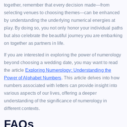
together, remember that every decision made—from
selecting venues to choosing themes—can be enhanced
by understanding the underlying numerical energies at
play. By doing so, you not only honor your individual paths
but also celebrate the beautiful journey you are embarking
on together as partners in life.
If you are interested in exploring the power of numerology
beyond choosing a wedding date, you may want to read
the article
Exploring Numerology: Understanding the
Power of Alphabet Numbers
. This article delves into how
numbers associated with letters can provide insight into
various aspects of our lives, offering a deeper
understanding of the significance of numerology in
different contexts.
FAQs