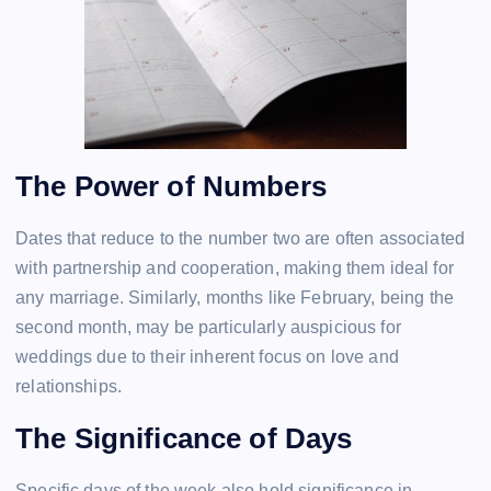
The Power of Numbers
Dates that reduce to the number two are often associated
with partnership and cooperation, making them ideal for
any marriage. Similarly, months like February, being the
second month, may be particularly auspicious for
weddings due to their inherent focus on love and
relationships.
The Significance of Days
Specific days of the week also hold significance in