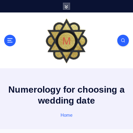
S
k
i
p
t
o
c
o
n
t
e
n
t
Numerology for choosing a
wedding date
Home