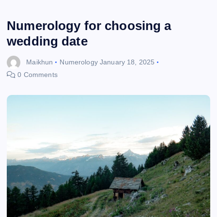
Numerology for choosing a
wedding date
Maikhun
Numerology
January 18, 2025
0 Comments