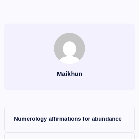
Maikhun
P
Numerology affirmations for abundance
o