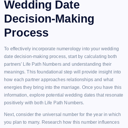
Wedding Date
Decision-Making
Process
To effectively incorporate numerology into your wedding
date decision-making process, start by calculating both
partners’ Life Path Numbers and understanding their
meanings. This foundational step will provide insight into
how each partner approaches relationships and what
energies they bring into the marriage. Once you have this
information, explore potential wedding dates that resonate
positively with both Life Path Numbers.
Next, consider the universal number for the year in which
you plan to marry. Research how this number influences