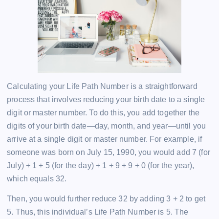
Calculating your Life Path Number is a straightforward
process that involves reducing your birth date to a single
digit or master number. To do this, you add together the
digits of your birth date—day, month, and year—until you
arrive at a single digit or master number. For example, if
someone was born on July 15, 1990, you would add 7 (for
July) + 1 + 5 (for the day) + 1 + 9 + 9 + 0 (for the year),
which equals 32.
Then, you would further reduce 32 by adding 3 + 2 to get
5. Thus, this individual’s Life Path Number is 5. The