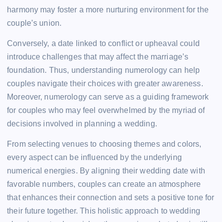
harmony may foster a more nurturing environment for the
couple’s union.
Conversely, a date linked to conflict or upheaval could
introduce challenges that may affect the marriage’s
foundation. Thus, understanding numerology can help
couples navigate their choices with greater awareness.
Moreover, numerology can serve as a guiding framework
for couples who may feel overwhelmed by the myriad of
decisions involved in planning a wedding.
From selecting venues to choosing themes and colors,
every aspect can be influenced by the underlying
numerical energies. By aligning their wedding date with
favorable numbers, couples can create an atmosphere
that enhances their connection and sets a positive tone for
their future together. This holistic approach to wedding