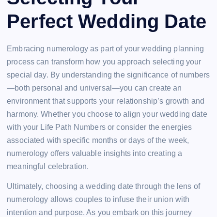
Perfect Wedding Date
Embracing numerology as part of your wedding planning
process can transform how you approach selecting your
special day. By understanding the significance of numbers
—both personal and universal—you can create an
environment that supports your relationship’s growth and
harmony. Whether you choose to align your wedding date
with your Life Path Numbers or consider the energies
associated with specific months or days of the week,
numerology offers valuable insights into creating a
meaningful celebration.
Ultimately, choosing a wedding date through the lens of
numerology allows couples to infuse their union with
intention and purpose. As you embark on this journey