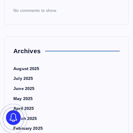
No comments to show.
Archives
August 2025
July 2025
June 2025
May 2025
April 2025
March 2025
February 2025