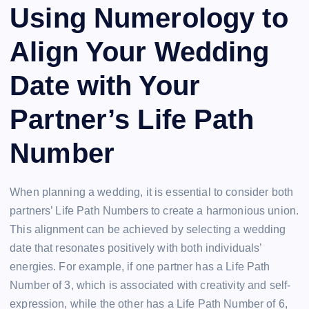
Using Numerology to
Align Your Wedding
Date with Your
Partner’s Life Path
Number
When planning a wedding, it is essential to consider both
partners’ Life Path Numbers to create a harmonious union.
This alignment can be achieved by selecting a wedding
date that resonates positively with both individuals’
energies. For example, if one partner has a Life Path
Number of 3, which is associated with creativity and self-
expression, while the other has a Life Path Number of 6,