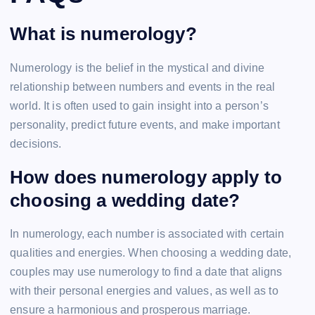
What is numerology?
Numerology is the belief in the mystical and divine
relationship between numbers and events in the real
world. It is often used to gain insight into a person’s
personality, predict future events, and make important
decisions.
How does numerology apply to
choosing a wedding date?
In numerology, each number is associated with certain
qualities and energies. When choosing a wedding date,
couples may use numerology to find a date that aligns
with their personal energies and values, as well as to
ensure a harmonious and prosperous marriage.