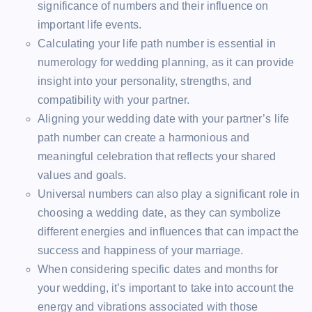
significance of numbers and their influence on
important life events.
Calculating your life path number is essential in
numerology for wedding planning, as it can provide
insight into your personality, strengths, and
compatibility with your partner.
Aligning your wedding date with your partner’s life
path number can create a harmonious and
meaningful celebration that reflects your shared
values and goals.
Universal numbers can also play a significant role in
choosing a wedding date, as they can symbolize
different energies and influences that can impact the
success and happiness of your marriage.
When considering specific dates and months for
your wedding, it’s important to take into account the
energy and vibrations associated with those