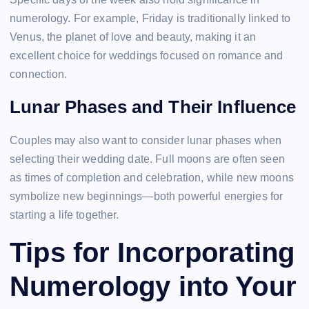
numerology. For example, Friday is traditionally linked to
Venus, the planet of love and beauty, making it an
excellent choice for weddings focused on romance and
connection.
Lunar Phases and Their Influence
Couples may also want to consider lunar phases when
selecting their wedding date. Full moons are often seen
as times of completion and celebration, while new moons
symbolize new beginnings—both powerful energies for
starting a life together.
Tips for Incorporating
Numerology into Your