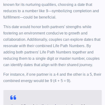
known for its nurturing qualities, choosing a date that
reduces to a number like 9—symbolizing completion and
fulfillment—could be beneficial.
This date would honor both partners’ strengths while
fostering an environment conducive to growth and
collaboration. Additionally, couples can explore dates that
resonate with their combined Life Path Numbers. By
adding both partners’ Life Path Numbers together and
reducing them to a single digit or master number, couples
can identify dates that align with their shared journey.
For instance, if one partner is a 4 and the other is a 5, their
combined energy would be 9 (4 + 5 = 9).