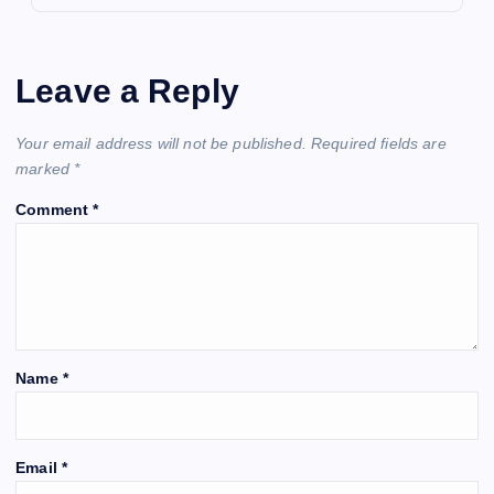
Leave a Reply
Your email address will not be published.
Required fields are
marked
*
Comment
*
Name
*
Email
*