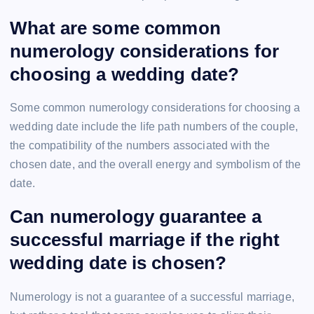
What are some common
numerology considerations for
choosing a wedding date?
Some common numerology considerations for choosing a
wedding date include the life path numbers of the couple,
the compatibility of the numbers associated with the
chosen date, and the overall energy and symbolism of the
date.
Can numerology guarantee a
successful marriage if the right
wedding date is chosen?
Numerology is not a guarantee of a successful marriage,