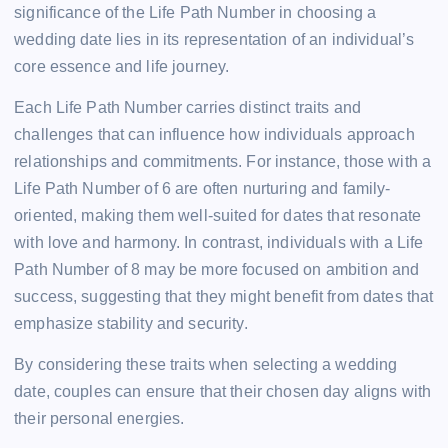
significance of the Life Path Number in choosing a
wedding date lies in its representation of an individual’s
core essence and life journey.
Each Life Path Number carries distinct traits and
challenges that can influence how individuals approach
relationships and commitments. For instance, those with a
Life Path Number of 6 are often nurturing and family-
oriented, making them well-suited for dates that resonate
with love and harmony. In contrast, individuals with a Life
Path Number of 8 may be more focused on ambition and
success, suggesting that they might benefit from dates that
emphasize stability and security.
By considering these traits when selecting a wedding
date, couples can ensure that their chosen day aligns with
their personal energies.