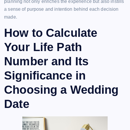
planning not only enriches the experience but also instills
a sense of purpose and intention behind each decision
made.
How to Calculate
Your Life Path
Number and Its
Significance in
Choosing a Wedding
Date