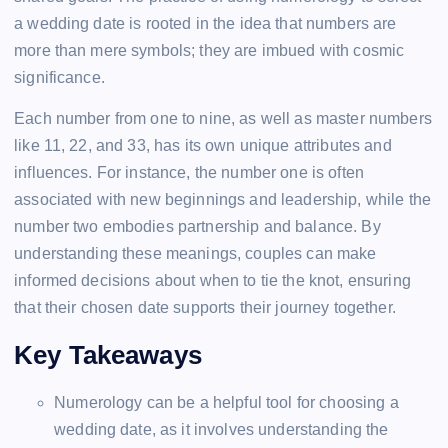
a wedding date is rooted in the idea that numbers are
more than mere symbols; they are imbued with cosmic
significance.
Each number from one to nine, as well as master numbers
like 11, 22, and 33, has its own unique attributes and
influences. For instance, the number one is often
associated with new beginnings and leadership, while the
number two embodies partnership and balance. By
understanding these meanings, couples can make
informed decisions about when to tie the knot, ensuring
that their chosen date supports their journey together.
Key Takeaways
Numerology can be a helpful tool for choosing a
wedding date, as it involves understanding the