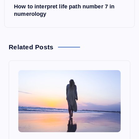
s
How to interpret life path number 7 in
numerology
t
n
a
Related Posts
v
i
g
a
t