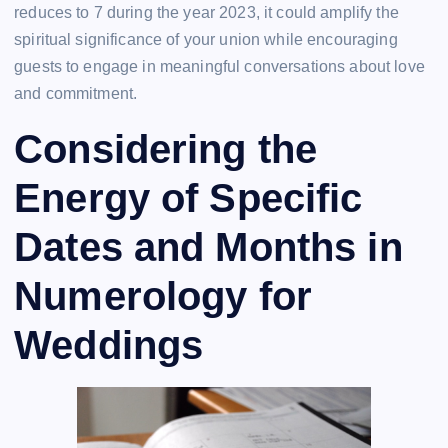
reduces to 7 during the year 2023, it could amplify the
spiritual significance of your union while encouraging
guests to engage in meaningful conversations about love
and commitment.
Considering the
Energy of Specific
Dates and Months in
Numerology for
Weddings