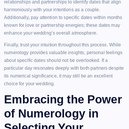
relationships and partnerships to identify dates that align
harmoniously with your intentions as a couple.
Additionally, pay attention to specific dates within months
known for love or partnership energies; these dates may
enhance your wedding’s overall atmosphere.
Finally, trust your intuition throughout this process. While
numerology provides valuable insights, personal feelings
about specific dates should not be overlooked. If a
particular day resonates deeply with both partners despite
its numerical significance, it may still be an excellent
choice for your wedding.
Embracing the Power
of Numerology in
Selecting Your