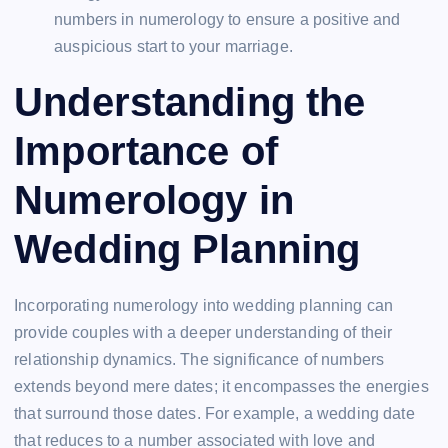
numbers in numerology to ensure a positive and
auspicious start to your marriage.
Understanding the
Importance of
Numerology in
Wedding Planning
Incorporating numerology into wedding planning can
provide couples with a deeper understanding of their
relationship dynamics. The significance of numbers
extends beyond mere dates; it encompasses the energies
that surround those dates. For example, a wedding date
that reduces to a number associated with love and