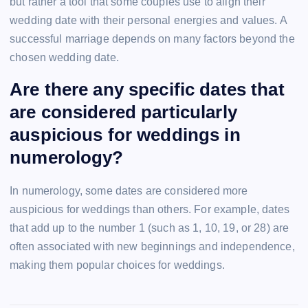
but rather a tool that some couples use to align their
wedding date with their personal energies and values. A
successful marriage depends on many factors beyond the
chosen wedding date.
Are there any specific dates that
are considered particularly
auspicious for weddings in
numerology?
In numerology, some dates are considered more
auspicious for weddings than others. For example, dates
that add up to the number 1 (such as 1, 10, 19, or 28) are
often associated with new beginnings and independence,
making them popular choices for weddings.