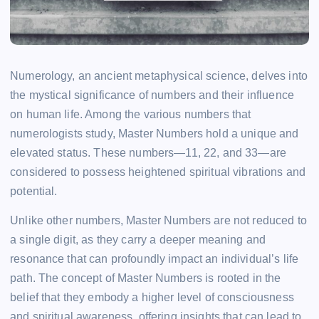
Numerology, an ancient metaphysical science, delves into
the mystical significance of numbers and their influence
on human life. Among the various numbers that
numerologists study, Master Numbers hold a unique and
elevated status. These numbers—11, 22, and 33—are
considered to possess heightened spiritual vibrations and
potential.
Unlike other numbers, Master Numbers are not reduced to
a single digit, as they carry a deeper meaning and
resonance that can profoundly impact an individual’s life
path. The concept of Master Numbers is rooted in the
belief that they embody a higher level of consciousness
and spiritual awareness, offering insights that can lead to