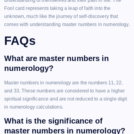
understanding of themselves and their path in life. The
Fool card represents taking a leap of faith into the
unknown, much like the journey of self-discovery that
comes with understanding master numbers in numerology.
FAQs
What are master numbers in
numerology?
Master numbers in numerology are the numbers 11, 22,
and 33. These numbers are considered to have a higher
spiritual significance and are not reduced to a single digit
in numerology calculations.
What is the significance of
master numbers in numerology?