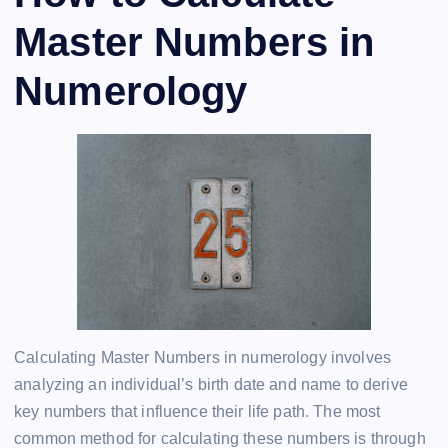
Master Numbers in
Numerology
Calculating Master Numbers in numerology involves
analyzing an individual’s birth date and name to derive
key numbers that influence their life path. The most
common method for calculating these numbers is through