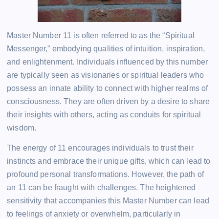
Master Number 11 is often referred to as the “Spiritual
Messenger,” embodying qualities of intuition, inspiration,
and enlightenment. Individuals influenced by this number
are typically seen as visionaries or spiritual leaders who
possess an innate ability to connect with higher realms of
consciousness. They are often driven by a desire to share
their insights with others, acting as conduits for spiritual
wisdom.
The energy of 11 encourages individuals to trust their
instincts and embrace their unique gifts, which can lead to
profound personal transformations. However, the path of
an 11 can be fraught with challenges. The heightened
sensitivity that accompanies this Master Number can lead
to feelings of anxiety or overwhelm, particularly in