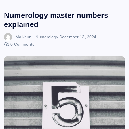
Numerology master numbers
explained
Maikhun
Numerology
December 13, 2024
0 Comments