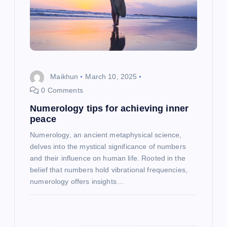
a
t
i
Maikhun
March 10, 2025
o
0 Comments
Numerology tips for achieving inner
n
peace
Numerology, an ancient metaphysical science,
delves into the mystical significance of numbers
and their influence on human life. Rooted in the
belief that numbers hold vibrational frequencies,
numerology offers insights…