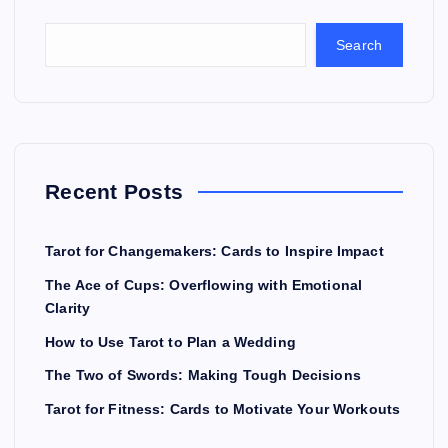
Search
Recent Posts
Tarot for Changemakers: Cards to Inspire Impact
The Ace of Cups: Overflowing with Emotional
Clarity
How to Use Tarot to Plan a Wedding
The Two of Swords: Making Tough Decisions
Tarot for Fitness: Cards to Motivate Your Workouts