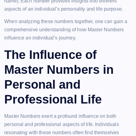
name). Each number provides insights into different
aspects of an individual’s personality and life purpose.
When analyzing these numbers together, one can gain a
comprehensive understanding of how Master Numbers
influence an individual’s journey.
The Influence of
Master Numbers in
Personal and
Professional Life
Master Numbers exert a profound influence on both
personal and professional aspects of life. Individuals
resonating with these numbers often find themselves