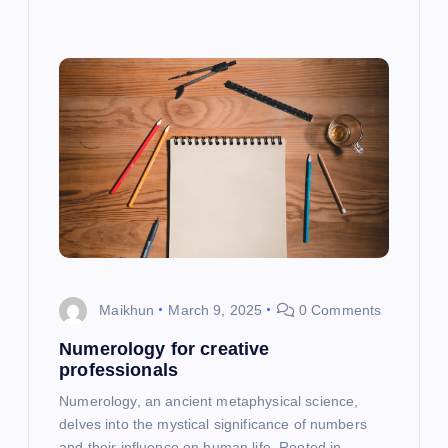
Maikhun
March 9, 2025
0 Comments
Numerology for creative
professionals
Numerology, an ancient metaphysical science,
delves into the mystical significance of numbers
and their influence on human life. Rooted in