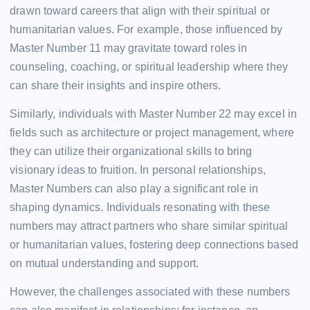
drawn toward careers that align with their spiritual or
humanitarian values. For example, those influenced by
Master Number 11 may gravitate toward roles in
counseling, coaching, or spiritual leadership where they
can share their insights and inspire others.
Similarly, individuals with Master Number 22 may excel in
fields such as architecture or project management, where
they can utilize their organizational skills to bring
visionary ideas to fruition. In personal relationships,
Master Numbers can also play a significant role in
shaping dynamics. Individuals resonating with these
numbers may attract partners who share similar spiritual
or humanitarian values, fostering deep connections based
on mutual understanding and support.
However, the challenges associated with these numbers