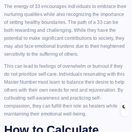
The energy of 33 encourages individuals to embrace their
nurturing qualities while also recognizing the importance
of setting healthy boundaries. The path of a 33 can be
both rewarding and challenging. While they have the
potential to make significant contributions to society, they
may also face emotional burdens due to their heightened
sensitivity to the suffering of others.
This can lead to feelings of overwhelm or burnout if they
do not prioritize self-care. Individuals resonating with this
Master Number must learn to balance their desire to help
others with their own needs for rest and rejuvenation. By
cultivating self-awareness and practicing self-
compassion, they can fulfill their role as healers while
maintaining their emotional well-being.
How to Calculate