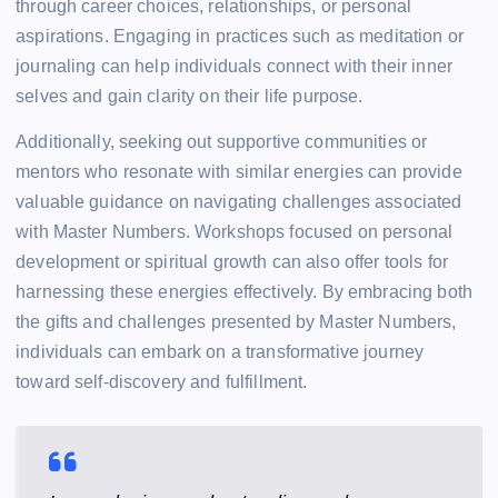
through career choices, relationships, or personal
aspirations. Engaging in practices such as meditation or
journaling can help individuals connect with their inner
selves and gain clarity on their life purpose.
Additionally, seeking out supportive communities or
mentors who resonate with similar energies can provide
valuable guidance on navigating challenges associated
with Master Numbers. Workshops focused on personal
development or spiritual growth can also offer tools for
harnessing these energies effectively. By embracing both
the gifts and challenges presented by Master Numbers,
individuals can embark on a transformative journey
toward self-discovery and fulfillment.