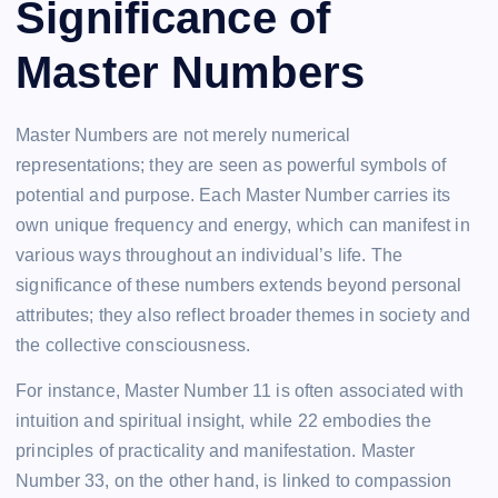
Significance of
Master Numbers
Master Numbers are not merely numerical
representations; they are seen as powerful symbols of
potential and purpose. Each Master Number carries its
own unique frequency and energy, which can manifest in
various ways throughout an individual’s life. The
significance of these numbers extends beyond personal
attributes; they also reflect broader themes in society and
the collective consciousness.
For instance, Master Number 11 is often associated with
intuition and spiritual insight, while 22 embodies the
principles of practicality and manifestation. Master
Number 33, on the other hand, is linked to compassion