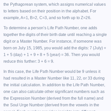
the Pythagorean system, which assigns numerical values
to letters based on their position in the alphabet. For
example, A=1, B=2, C=3, and so forth up to Z=26.
To determine a person’s Life Path Number, one adds
together the digits of their birth date until reaching a single
digit or a Master Number. For instance, if someone was
born on July 15, 1985, you would add the digits: 7 (July) +
1 + 5 (day) + 1 + 9 + 8 + 5 (year) = 36. Then you would
reduce this further: 3 + 6 = 9.
In this case, the Life Path Number would be 9 unless it
had resulted in a Master Number like 11, 22, or 33 during
the initial calculation. In addition to the Life Path Number,
one can also calculate other significant numbers such as
the Expression Number (derived from the full name) and
the Soul Urge Number (derived from the vowels in the