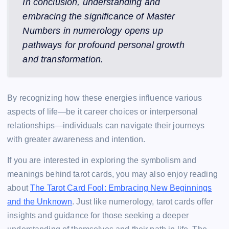
In conclusion, understanding and
embracing the significance of Master
Numbers in numerology opens up
pathways for profound personal growth
and transformation.
By recognizing how these energies influence various
aspects of life—be it career choices or interpersonal
relationships—individuals can navigate their journeys
with greater awareness and intention.
If you are interested in exploring the symbolism and
meanings behind tarot cards, you may also enjoy reading
about
The Tarot Card Fool: Embracing New Beginnings
and the Unknown
. Just like numerology, tarot cards offer
insights and guidance for those seeking a deeper