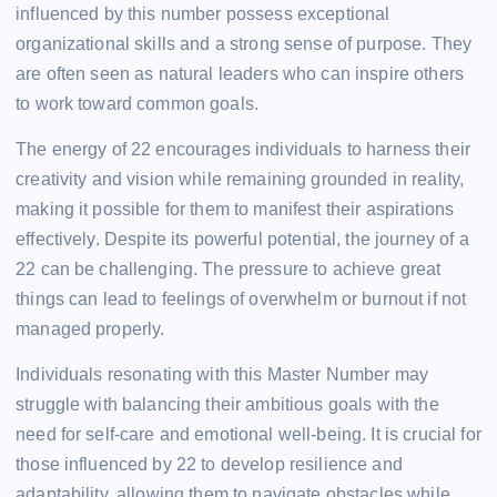
influenced by this number possess exceptional
organizational skills and a strong sense of purpose. They
are often seen as natural leaders who can inspire others
to work toward common goals.
The energy of 22 encourages individuals to harness their
creativity and vision while remaining grounded in reality,
making it possible for them to manifest their aspirations
effectively. Despite its powerful potential, the journey of a
22 can be challenging. The pressure to achieve great
things can lead to feelings of overwhelm or burnout if not
managed properly.
Individuals resonating with this Master Number may
struggle with balancing their ambitious goals with the
need for self-care and emotional well-being. It is crucial for
those influenced by 22 to develop resilience and
adaptability, allowing them to navigate obstacles while