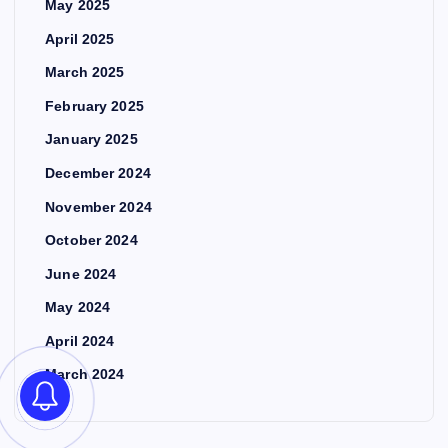
May 2025
April 2025
March 2025
February 2025
January 2025
December 2024
November 2024
October 2024
June 2024
May 2024
April 2024
March 2024