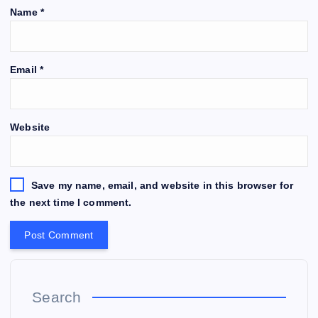
Name
*
Email
*
Website
Save my name, email, and website in this browser for
the next time I comment.
Search