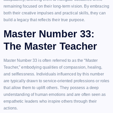
remaining focused on their long-term vision. By embracing
both their creative impulses and practical skills, they can
build a legacy that reflects their true purpose.
Master Number 33:
The Master Teacher
Master Number 33 is often referred to as the “Master
Teacher,” embodying qualities of compassion, healing,
and selflessness. Individuals influenced by this number
are typically drawn to service-oriented professions or roles
that allow them to uplift others. They possess a deep
understanding of human emotions and are often seen as
empathetic leaders who inspire others through their
actions.