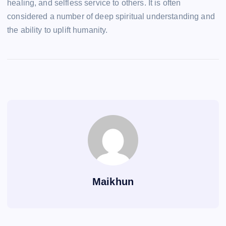
healing, and selfless service to others. It is often
considered a number of deep spiritual understanding and
the ability to uplift humanity.
Maikhun