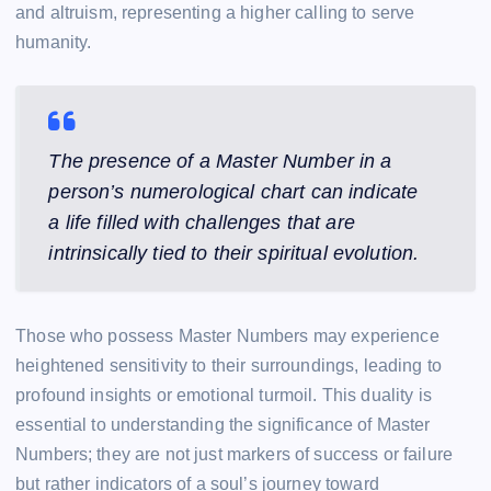
and altruism, representing a higher calling to serve
humanity.
The presence of a Master Number in a
person’s numerological chart can indicate
a life filled with challenges that are
intrinsically tied to their spiritual evolution.
Those who possess Master Numbers may experience
heightened sensitivity to their surroundings, leading to
profound insights or emotional turmoil. This duality is
essential to understanding the significance of Master
Numbers; they are not just markers of success or failure
but rather indicators of a soul’s journey toward