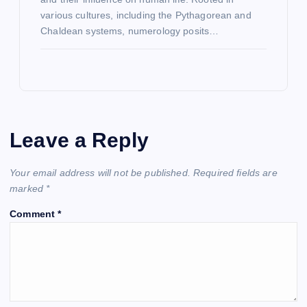
various cultures, including the Pythagorean and
Chaldean systems, numerology posits…
Leave a Reply
Your email address will not be published.
Required fields are
marked
*
Comment
*