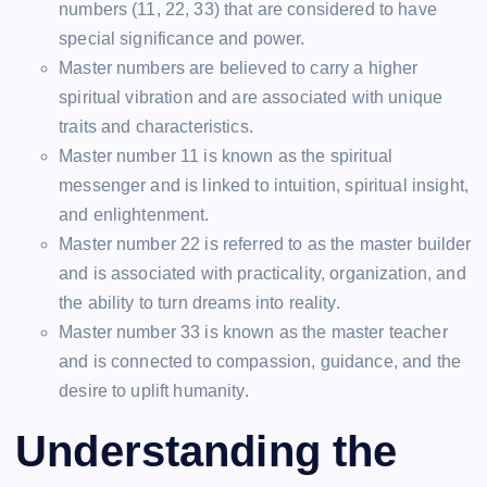
numbers (11, 22, 33) that are considered to have
special significance and power.
Master numbers are believed to carry a higher
spiritual vibration and are associated with unique
traits and characteristics.
Master number 11 is known as the spiritual
messenger and is linked to intuition, spiritual insight,
and enlightenment.
Master number 22 is referred to as the master builder
and is associated with practicality, organization, and
the ability to turn dreams into reality.
Master number 33 is known as the master teacher
and is connected to compassion, guidance, and the
desire to uplift humanity.
Understanding the