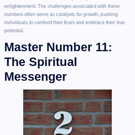
enlightenment. The challenges associated with these
numbers often serve as catalysts for growth, pushing
individuals to confront their fears and embrace their true
potential.
Master Number 11:
The Spiritual
Messenger