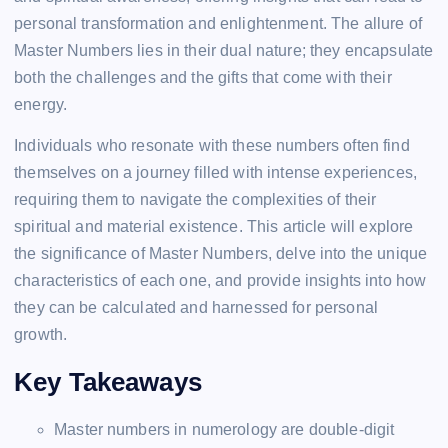
personal transformation and enlightenment. The allure of
Master Numbers lies in their dual nature; they encapsulate
both the challenges and the gifts that come with their
energy.
Individuals who resonate with these numbers often find
themselves on a journey filled with intense experiences,
requiring them to navigate the complexities of their
spiritual and material existence. This article will explore
the significance of Master Numbers, delve into the unique
characteristics of each one, and provide insights into how
they can be calculated and harnessed for personal
growth.
Key Takeaways
Master numbers in numerology are double-digit