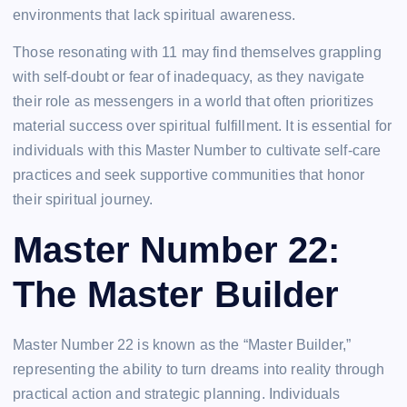
environments that lack spiritual awareness.
Those resonating with 11 may find themselves grappling
with self-doubt or fear of inadequacy, as they navigate
their role as messengers in a world that often prioritizes
material success over spiritual fulfillment. It is essential for
individuals with this Master Number to cultivate self-care
practices and seek supportive communities that honor
their spiritual journey.
Master Number 22:
The Master Builder
Master Number 22 is known as the “Master Builder,”
representing the ability to turn dreams into reality through
practical action and strategic planning. Individuals