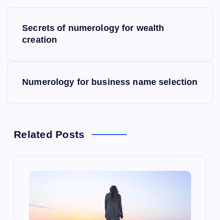
P
Secrets of numerology for wealth
o
creation
s
Numerology for business name selection
t
n
a
Related Posts
v
i
g