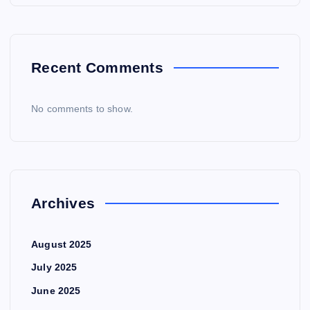
Recent Comments
No comments to show.
Archives
August 2025
July 2025
June 2025