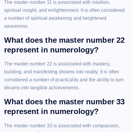
The master number 11 is associated with intuition,
spiritual insight, and enlightenment. It is often considered
a number of spiritual awakening and heightened
awareness.
What does the master number 22
represent in numerology?
The master number 22 is associated with mastery,
building, and manifesting dreams into reality. It is often
considered a number of practicality and the ability to turn
dreams into tangible achievements.
What does the master number 33
represent in numerology?
The master number 33 is associated with compassion,