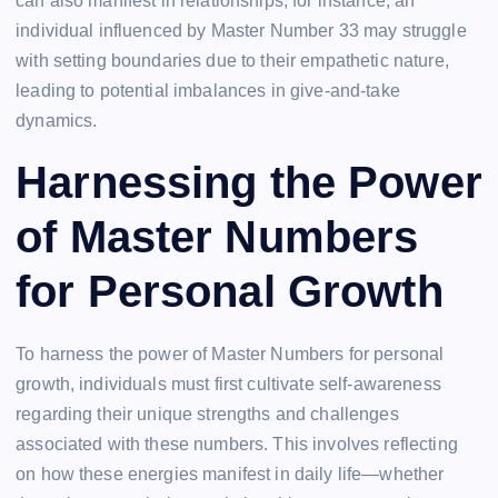
can also manifest in relationships; for instance, an
individual influenced by Master Number 33 may struggle
with setting boundaries due to their empathetic nature,
leading to potential imbalances in give-and-take
dynamics.
Harnessing the Power
of Master Numbers
for Personal Growth
To harness the power of Master Numbers for personal
growth, individuals must first cultivate self-awareness
regarding their unique strengths and challenges
associated with these numbers. This involves reflecting
on how these energies manifest in daily life—whether