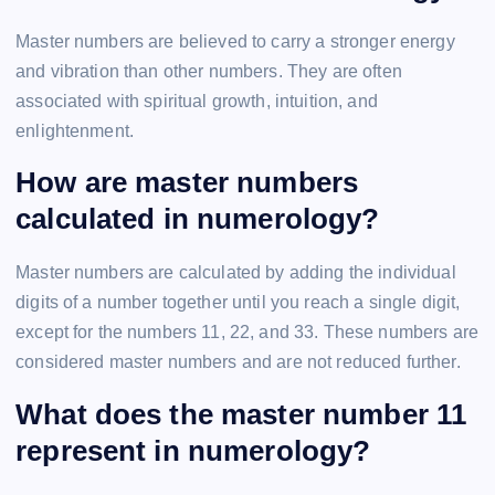
Master numbers are believed to carry a stronger energy
and vibration than other numbers. They are often
associated with spiritual growth, intuition, and
enlightenment.
How are master numbers
calculated in numerology?
Master numbers are calculated by adding the individual
digits of a number together until you reach a single digit,
except for the numbers 11, 22, and 33. These numbers are
considered master numbers and are not reduced further.
What does the master number 11
represent in numerology?