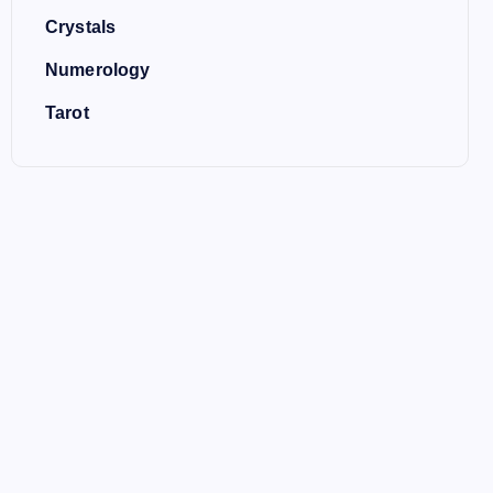
Crystals
Numerology
Tarot