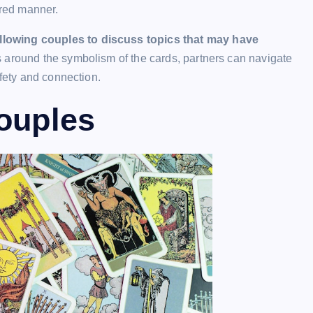
ured manner.
llowing couples to discuss topics that may have
 around the symbolism of the cards, partners can navigate
afety and connection.
Couples