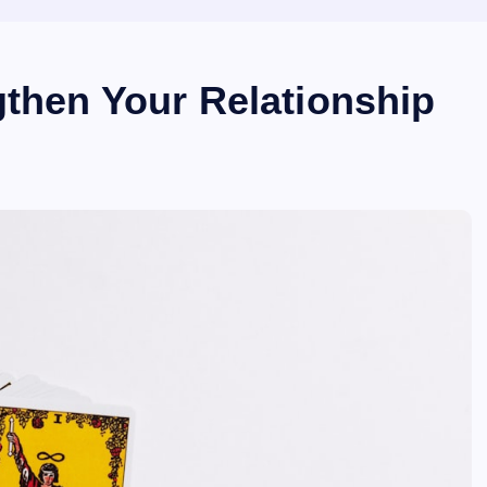
gthen Your Relationship