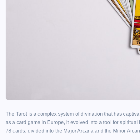
The Tarot is a complex system of divination that has captivat
as a card game in Europe, it evolved into a tool for spiritual 
78 cards, divided into the Major Arcana and the Minor Arcan