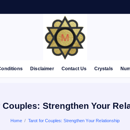
Conditions
Disclaimer
Contact Us
Crystals
Num
r Couples: Strengthen Your Rel
Home
Tarot for Couples: Strengthen Your Relationship