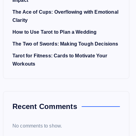
Impact
The Ace of Cups: Overflowing with Emotional
Clarity
How to Use Tarot to Plan a Wedding
The Two of Swords: Making Tough Decisions
Tarot for Fitness: Cards to Motivate Your
Workouts
Recent Comments
No comments to show.