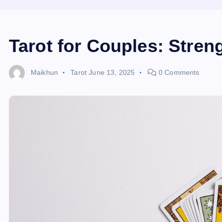
Tarot for Couples: Stren
Maikhun
Tarot
June 13, 2025
0 Comments