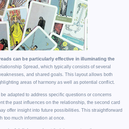
ads can be particularly effective in illuminating the
ationship Spread, which typically consists of several
, weaknesses, and shared goals. This layout allows both
ghlighting areas of harmony as well as potential conflict.
 be adapted to address specific questions or concerns
ent the past influences on the relationship, the second card
ay offer insight into future possibilities. This straightforward
h too much information at once.