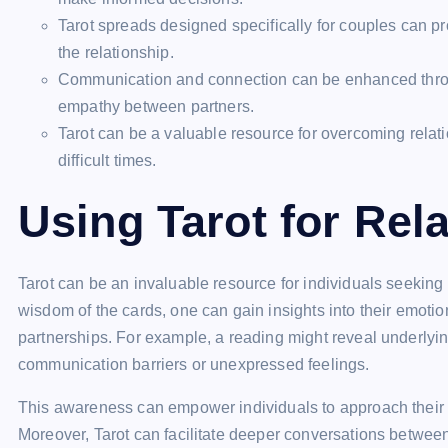
Tarot spreads designed specifically for couples can p
the relationship.
Communication and connection can be enhanced throug
empathy between partners.
Tarot can be a valuable resource for overcoming relat
difficult times.
Using Tarot for Rel
Tarot can be an invaluable resource for individuals seeking cl
wisdom of the cards, one can gain insights into their emoti
partnerships. For example, a reading might reveal underlyi
communication barriers or unexpressed feelings.
This awareness can empower individuals to approach their 
Moreover, Tarot can facilitate deeper conversations betwee