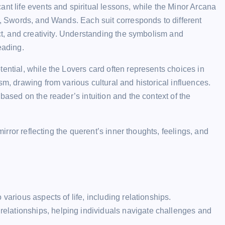
ant life events and spiritual lessons, while the Minor Arcana
es, Swords, and Wands. Each suit corresponds to different
ect, and creativity. Understanding the symbolism and
eading.
ential, while the Lovers card often represents choices in
sm, drawing from various cultural and historical influences.
based on the reader’s intuition and the context of the
mirror reflecting the querent’s inner thoughts, feelings, and
to various aspects of life, including relationships.
 relationships, helping individuals navigate challenges and