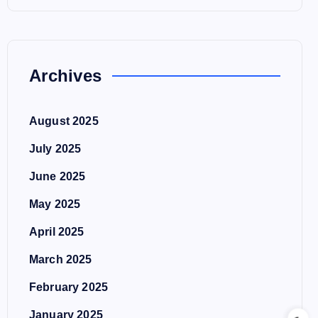
Archives
August 2025
July 2025
June 2025
May 2025
April 2025
March 2025
February 2025
January 2025