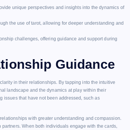
rovide unique perspectives and insights into the dynamics of
h the use of tarot, allowing for deeper understanding and
ionship challenges, offering guidance and support during
ationship Guidance
arity in their relationships. By tapping into the intuitive
onal landscape and the dynamics at play within their
ng issues that have not been addressed, such as
relationships with greater understanding and compassion.
n partners. When both individuals engage with the cards,