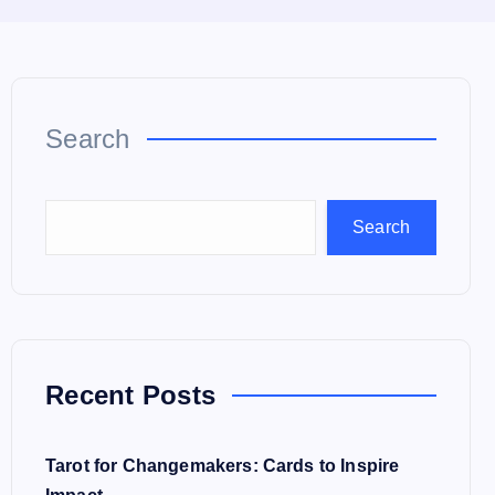
Search
Search
Recent Posts
Tarot for Changemakers: Cards to Inspire