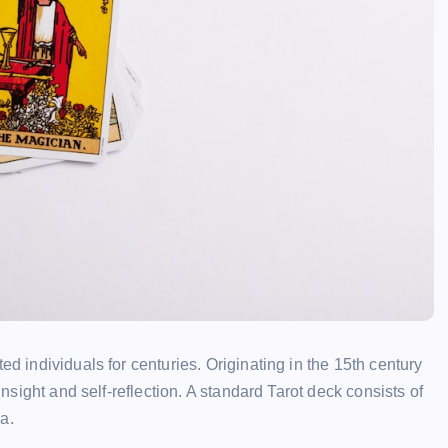
ed individuals for centuries. Originating in the 15th century
insight and self-reflection. A standard Tarot deck consists of
a.