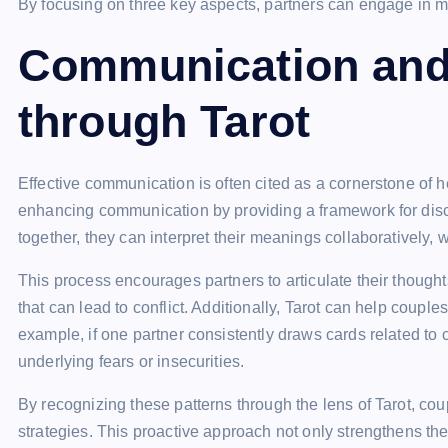
By focusing on three key aspects, partners can engage in me
Communication and
through Tarot
Effective communication is often cited as a cornerstone of he
enhancing communication by providing a framework for dis
together, they can interpret their meanings collaboratively,
This process encourages partners to articulate their thoug
that can lead to conflict. Additionally, Tarot can help couple
example, if one partner consistently draws cards related to 
underlying fears or insecurities.
By recognizing these patterns through the lens of Tarot, c
strategies. This proactive approach not only strengthens thei