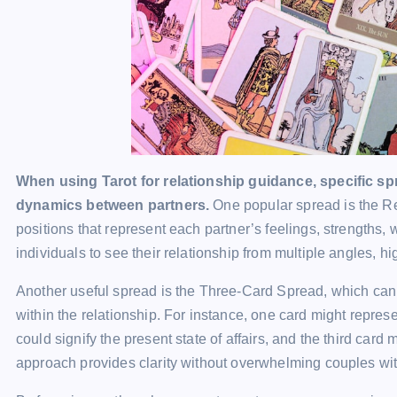
When using Tarot for relationship guidance, specific spre
dynamics between partners.
One popular spread is the Rel
positions that represent each partner’s feelings, strengths
individuals to see their relationship from multiple angles, hi
Another useful spread is the Three-Card Spread, which can
within the relationship. For instance, one card might repres
could signify the present state of affairs, and the third card m
approach provides clarity without overwhelming couples wit