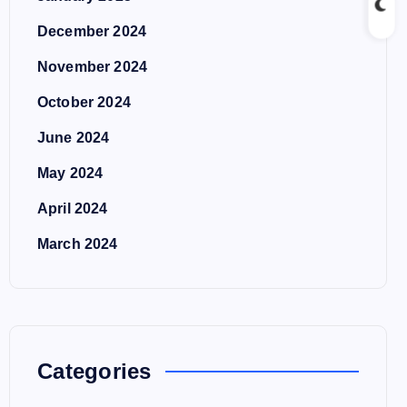
December 2024
November 2024
October 2024
June 2024
May 2024
April 2024
March 2024
Categories