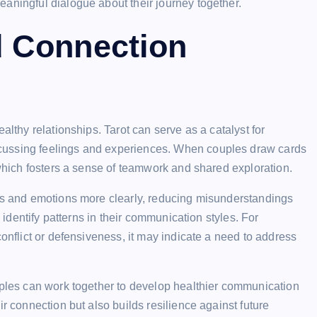
aningful dialogue about their journey together.
 Connection
althy relationships. Tarot can serve as a catalyst for
cussing feelings and experiences. When couples draw cards
 which fosters a sense of teamwork and shared exploration.
hts and emotions more clearly, reducing misunderstandings
s identify patterns in their communication styles. For
conflict or defensiveness, it may indicate a need to address
ouples can work together to develop healthier communication
r connection but also builds resilience against future