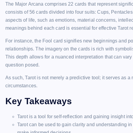
The Major Arcana comprises 22 cards that represent signific
consists of 56 cards divided into four suits: Cups, Pentacl
aspects of life, such as emotions, material concerns, intell
meanings behind each card is essential for effective Tarot r
For instance, the Fool card signifies new beginnings and pot
relationships. The imagery on the cards is rich with symboli
This depth allows for a nuanced interpretation that can vary 
question posed.
As such, Tarot is not merely a predictive tool; it serves as a 
circumstances.
Key Takeaways
Tarot is a tool for self-reflection and gaining insight in
Tarot can be used to gain clarity and understanding in
make informed decisions.