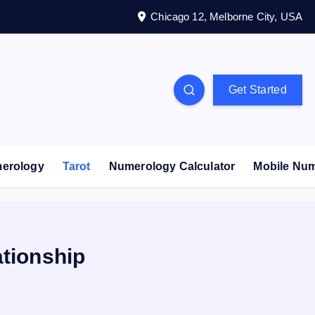
Chicago 12, Melborne City, USA
Get Started
erology
Tarot
Numerology Calculator
Mobile Nu
ationship