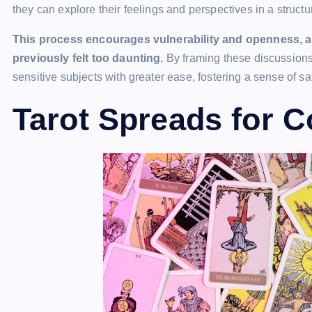
they can explore their feelings and perspectives in a struct
This process encourages vulnerability and openness, a
previously felt too daunting.
By framing these discussions
sensitive subjects with greater ease, fostering a sense of s
Tarot Spreads for 