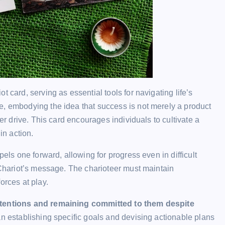
 card, serving as essential tools for navigating life’s
e, embodying the idea that success is not merely a product
ner drive. This card encourages individuals to cultivate a
in action.
pels one forward, allowing for progress even in difficult
e Chariot’s message. The charioteer must maintain
orces at play.
intentions and remaining committed to them despite
an establishing specific goals and devising actionable plans