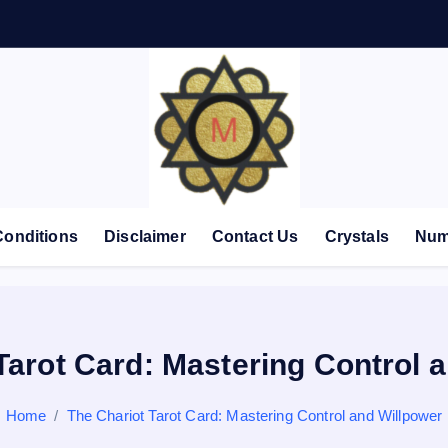
Conditions
Disclaimer
Contact Us
Crystals
Num
Tarot Card: Mastering Control 
Home
The Chariot Tarot Card: Mastering Control and Willpower