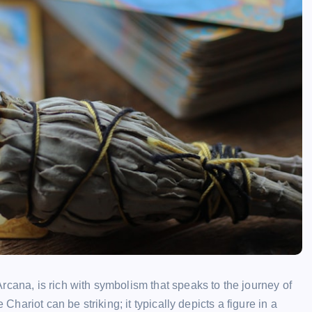
rcana, is rich with symbolism that speaks to the journey of
 Chariot can be striking; it typically depicts a figure in a