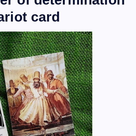
ariot card