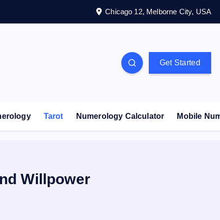
Chicago 12, Melborne City, USA
Get Started
erology
Tarot
Numerology Calculator
Mobile Nu
and Willpower