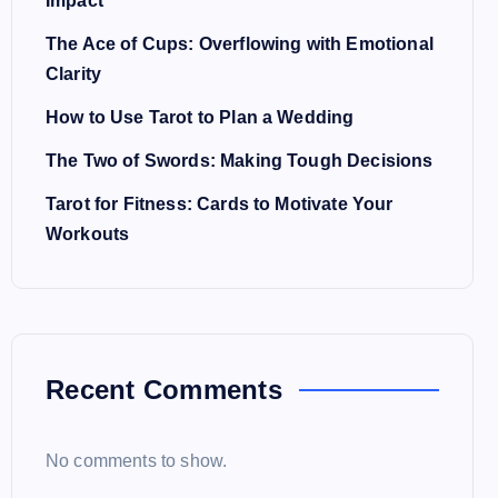
Impact
The Ace of Cups: Overflowing with Emotional
Clarity
How to Use Tarot to Plan a Wedding
The Two of Swords: Making Tough Decisions
Tarot for Fitness: Cards to Motivate Your
Workouts
Recent Comments
No comments to show.