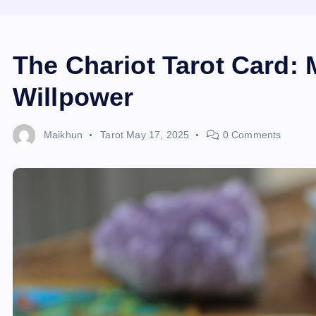
The Chariot Tarot Card: 
Willpower
Maikhun
Tarot
May 17, 2025
0 Comments