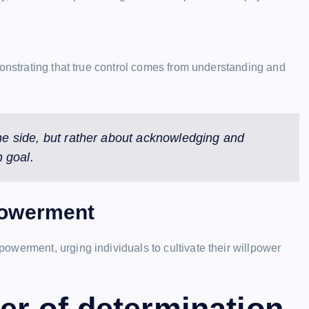
monstrating that true control comes from understanding and
one side, but rather about acknowledging and
 goal.
powerment
werment, urging individuals to cultivate their willpower
er of determination