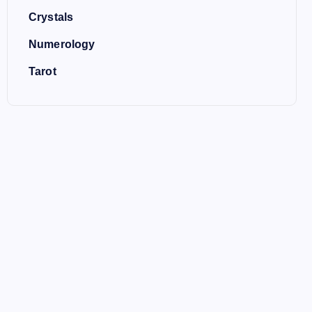
Crystals
Numerology
Tarot