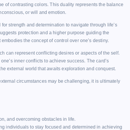
e of contrasting colors. This duality represents the balance
nconscious, or will and emotion.
for strength and determination to navigate through life’s
uggests protection and a higher purpose guiding the
t embodies the concept of control over one’s destiny.
 can represent conflicting desires or aspects of the self.
g one’s inner conflicts to achieve success. The card’s
the external world that awaits exploration and conquest.
xternal circumstances may be challenging, it is ultimately
on, and overcoming obstacles in life.
ging individuals to stay focused and determined in achieving