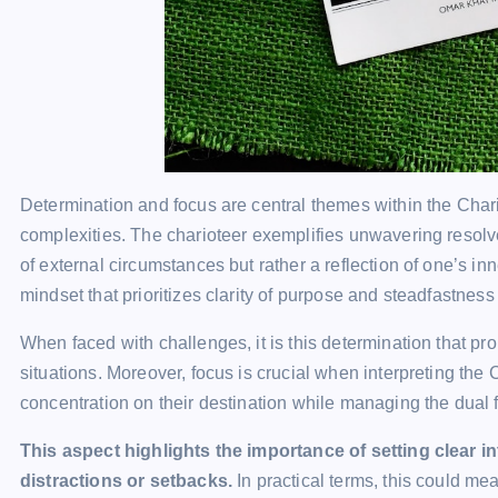
Determination and focus are central themes within the Chariot
complexities. The charioteer exemplifies unwavering resolv
of external circumstances but rather a reflection of one’s in
mindset that prioritizes clarity of purpose and steadfastness 
When faced with challenges, it is this determination that pro
situations. Moreover, focus is crucial when interpreting th
concentration on their destination while managing the dual f
This aspect highlights the importance of setting clear 
distractions or setbacks.
In practical terms, this could me