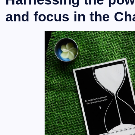
and focus in the Ch