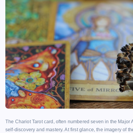
The Chariot Tarot card, often numbered seven in the Major A
self-discovery and mastery. At first glance, the imagery of the