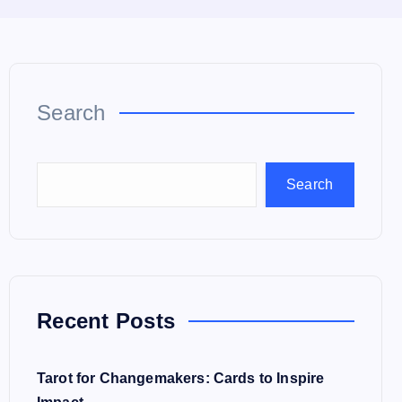
Search
Search
Recent Posts
Tarot for Changemakers: Cards to Inspire