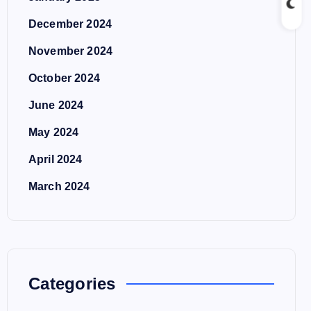
December 2024
November 2024
October 2024
June 2024
May 2024
April 2024
March 2024
Categories