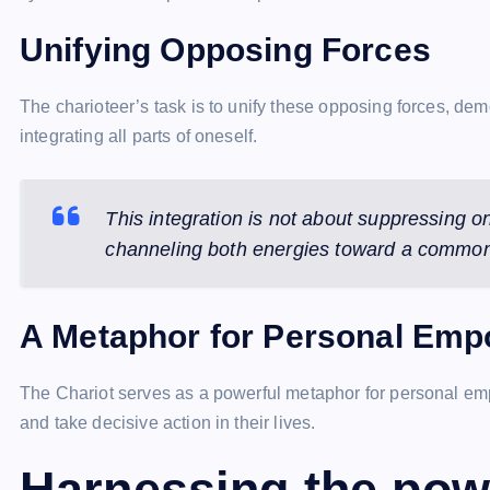
Unifying Opposing Forces
The charioteer’s task is to unify these opposing forces, de
integrating all parts of oneself.
This integration is not about suppressing 
channeling both energies toward a common
A Metaphor for Personal Em
The Chariot serves as a powerful metaphor for personal empo
and take decisive action in their lives.
Harnessing the pow