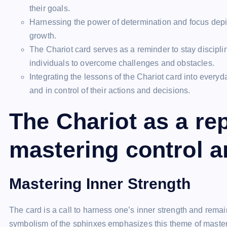
their goals.
Harnessing the power of determination and focus depi
growth.
The Chariot card serves as a reminder to stay discipl
individuals to overcome challenges and obstacles.
Integrating the lessons of the Chariot card into every
and in control of their actions and decisions.
The Chariot as a re
mastering control a
Mastering Inner Strength
The card is a call to harness one’s inner strength and remai
symbolism of the sphinxes emphasizes this theme of mastery