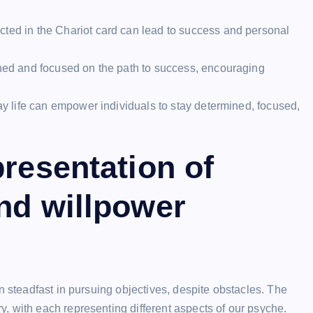
cted in the Chariot card can lead to success and personal
ined and focused on the path to success, encouraging
day life can empower individuals to stay determined, focused,
presentation of
nd willpower
n steadfast in pursuing objectives, despite obstacles. The
, with each representing different aspects of our psyche.