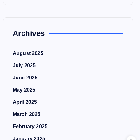
Archives
August 2025
July 2025
June 2025
May 2025
April 2025
March 2025
February 2025
January 2025