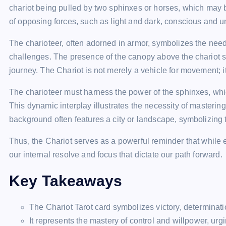
chariot being pulled by two sphinxes or horses, which may b
of opposing forces, such as light and dark, conscious and u
The charioteer, often adorned in armor, symbolizes the need 
challenges. The presence of the canopy above the chariot s
journey. The Chariot is not merely a vehicle for movement; i
The charioteer must harness the power of the sphinxes, which
This dynamic interplay illustrates the necessity of masterin
background often features a city or landscape, symbolizing 
Thus, the Chariot serves as a powerful reminder that while e
our internal resolve and focus that dictate our path forward.
Key Takeaways
The Chariot Tarot card symbolizes victory, determinati
It represents the mastery of control and willpower, ur