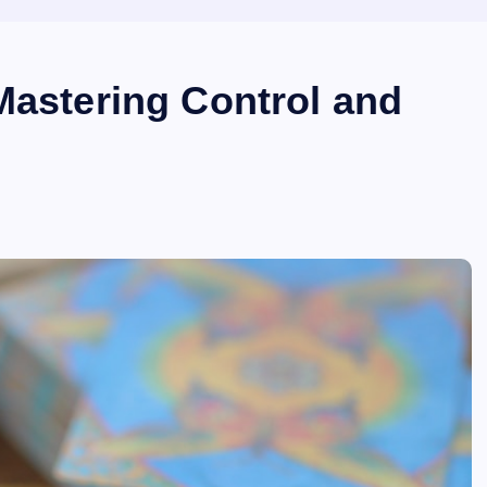
Mastering Control and