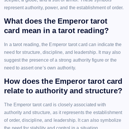
represent authority, power, and the establishment of order.
What does the Emperor tarot
card mean in a tarot reading?
In a tarot reading, the Emperor tarot card can indicate the
need for structure, discipline, and leadership. It may also
suggest the presence of a strong authority figure or the
need to assert one’s own authority.
How does the Emperor tarot card
relate to authority and structure?
The Emperor tarot card is closely associated with
authority and structure, as it represents the establishment
of order, discipline, and leadership. It can also symbolize
the need for stability and control in a situation.