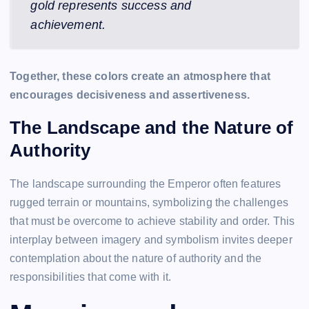
gold represents success and
achievement.
Together, these colors create an atmosphere that
encourages decisiveness and assertiveness.
The Landscape and the Nature of
Authority
The landscape surrounding the Emperor often features
rugged terrain or mountains, symbolizing the challenges
that must be overcome to achieve stability and order. This
interplay between imagery and symbolism invites deeper
contemplation about the nature of authority and the
responsibilities that come with it.