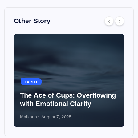
Other Story
TAROT
ng
How to Use Tarot to Plan a
Wedding
Maikhun
August 6, 2025