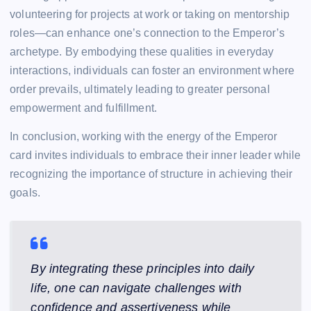
volunteering for projects at work or taking on mentorship
roles—can enhance one’s connection to the Emperor’s
archetype. By embodying these qualities in everyday
interactions, individuals can foster an environment where
order prevails, ultimately leading to greater personal
empowerment and fulfillment.
In conclusion, working with the energy of the Emperor
card invites individuals to embrace their inner leader while
recognizing the importance of structure in achieving their
goals.
By integrating these principles into daily
life, one can navigate challenges with
confidence and assertiveness while