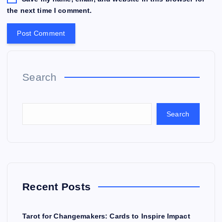
the next time I comment.
Search
Search
Recent Posts
Tarot for Changemakers: Cards to Inspire Impact