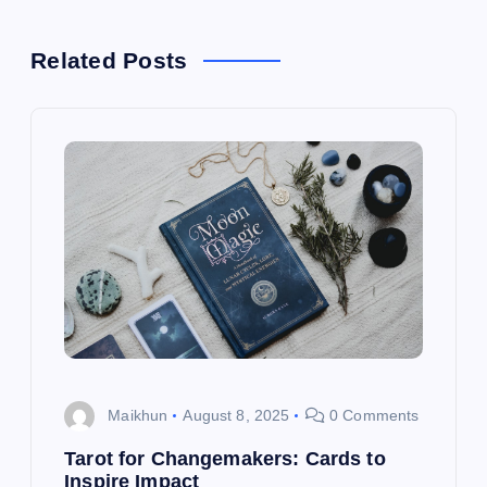
a
Related Posts
v
i
g
a
t
i
o
Maikhun
August 8, 2025
0 Comments
n
Tarot for Changemakers: Cards to
Inspire Impact