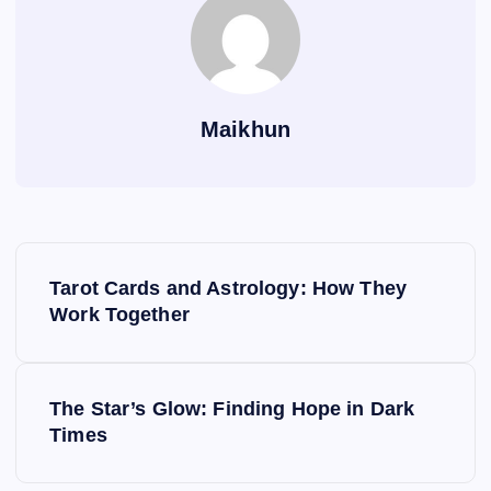
Maikhun
P
Tarot Cards and Astrology: How They
o
Work Together
s
The Star’s Glow: Finding Hope in Dark
t
Times
n