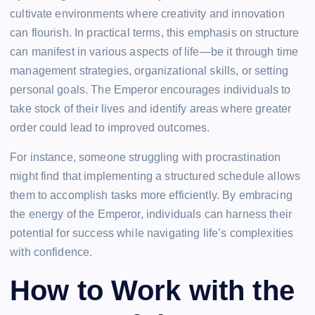
cultivate environments where creativity and innovation
can flourish. In practical terms, this emphasis on structure
can manifest in various aspects of life—be it through time
management strategies, organizational skills, or setting
personal goals. The Emperor encourages individuals to
take stock of their lives and identify areas where greater
order could lead to improved outcomes.
For instance, someone struggling with procrastination
might find that implementing a structured schedule allows
them to accomplish tasks more efficiently. By embracing
the energy of the Emperor, individuals can harness their
potential for success while navigating life’s complexities
with confidence.
How to Work with the