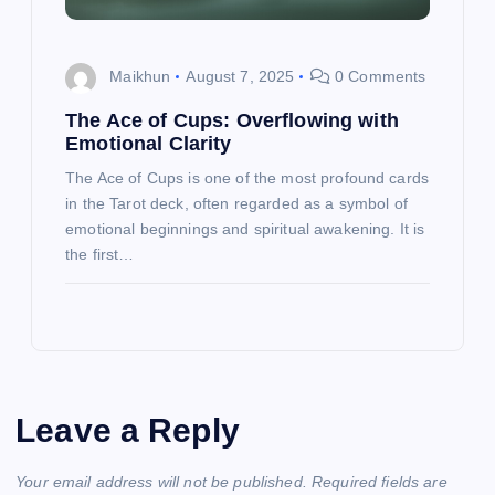
Maikhun
August 7, 2025
0 Comments
The Ace of Cups: Overflowing with
Emotional Clarity
The Ace of Cups is one of the most profound cards
in the Tarot deck, often regarded as a symbol of
emotional beginnings and spiritual awakening. It is
the first…
Leave a Reply
Your email address will not be published.
Required fields are