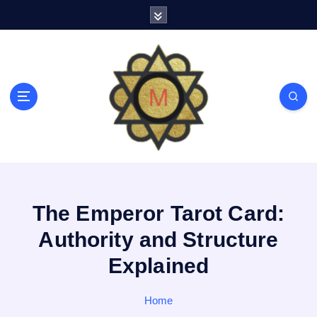
S
k
i
p
t
o
c
o
n
t
e
n
t
The Emperor Tarot Card:
Authority and Structure
Explained
Home