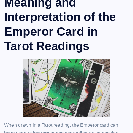
Meaning and
Interpretation of the
Emperor Card in
Tarot Readings
When drawn in a Tarot reading, the Emperor card can