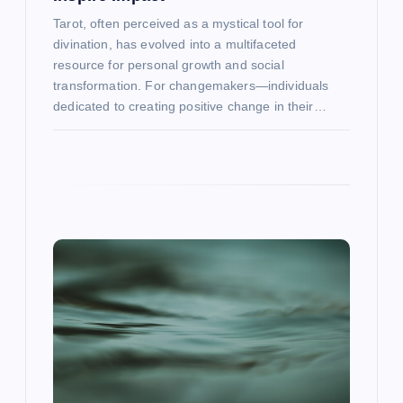
Tarot, often perceived as a mystical tool for
divination, has evolved into a multifaceted
resource for personal growth and social
transformation. For changemakers—individuals
dedicated to creating positive change in their…