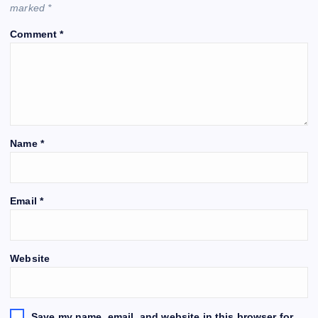
marked
*
Comment
*
Name
*
Email
*
Website
Save my name, email, and website in this browser for