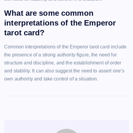
What are some common
interpretations of the Emperor
tarot card?
Common interpretations of the Emperor tarot card include
the presence of a strong authority figure, the need for
structure and discipline, and the establishment of order
and stability. It can also suggest the need to assert one’s
own authority and take control of a situation.