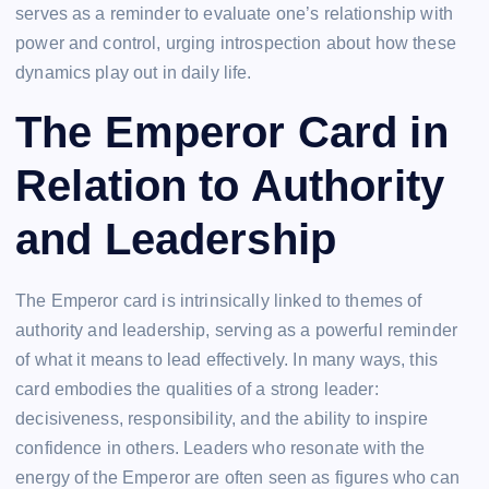
serves as a reminder to evaluate one’s relationship with
power and control, urging introspection about how these
dynamics play out in daily life.
The Emperor Card in
Relation to Authority
and Leadership
The Emperor card is intrinsically linked to themes of
authority and leadership, serving as a powerful reminder
of what it means to lead effectively. In many ways, this
card embodies the qualities of a strong leader:
decisiveness, responsibility, and the ability to inspire
confidence in others. Leaders who resonate with the
energy of the Emperor are often seen as figures who can