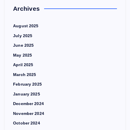
Archives
August 2025
July 2025
June 2025
May 2025
April 2025
March 2025
February 2025
January 2025
December 2024
November 2024
October 2024