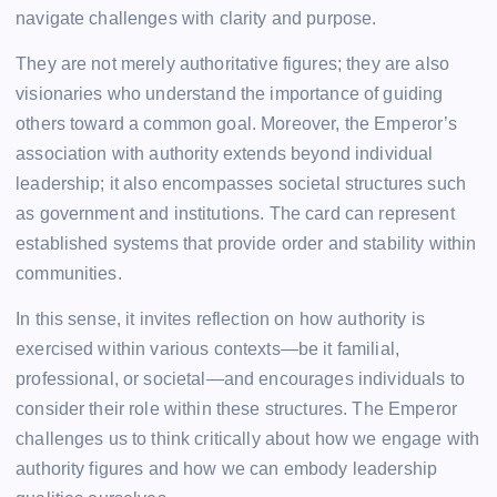
navigate challenges with clarity and purpose.
They are not merely authoritative figures; they are also
visionaries who understand the importance of guiding
others toward a common goal. Moreover, the Emperor’s
association with authority extends beyond individual
leadership; it also encompasses societal structures such
as government and institutions. The card can represent
established systems that provide order and stability within
communities.
In this sense, it invites reflection on how authority is
exercised within various contexts—be it familial,
professional, or societal—and encourages individuals to
consider their role within these structures. The Emperor
challenges us to think critically about how we engage with
authority figures and how we can embody leadership