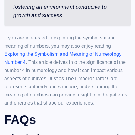
fostering an environment conducive to
growth and success.
If you are interested in exploring the symbolism and
meaning of numbers, you may also enjoy reading
Exploring the Symbolism and Meaning of Numerology
Number 4
. This article delves into the significance of the
number 4 in numerology and how it can impact various
aspects of our lives. Just as The Emperor Tarot Card
represents authority and structure, understanding the
meaning of numbers can provide insight into the patterns
and energies that shape our experiences.
FAQs