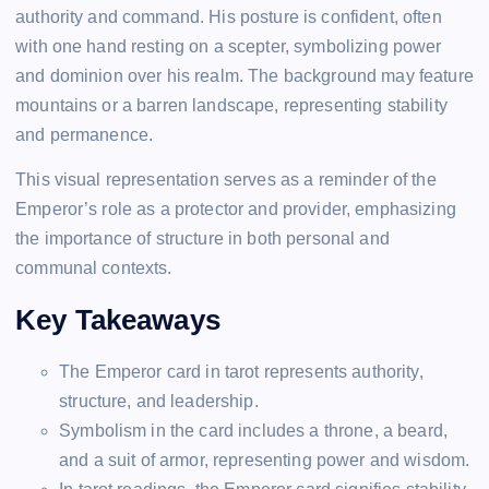
authority and command. His posture is confident, often
with one hand resting on a scepter, symbolizing power
and dominion over his realm. The background may feature
mountains or a barren landscape, representing stability
and permanence.
This visual representation serves as a reminder of the
Emperor’s role as a protector and provider, emphasizing
the importance of structure in both personal and
communal contexts.
Key Takeaways
The Emperor card in tarot represents authority,
structure, and leadership.
Symbolism in the card includes a throne, a beard,
and a suit of armor, representing power and wisdom.