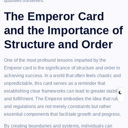
qualities ourselves.
The Emperor Card
and the Importance of
Structure and Order
One of the most profound lessons imparted by the
Emperor card is the significance of structure and order in
achieving success. In a world that often feels chaotic and
unpredictable, this card serves as a reminder that
establishing clear frameworks can lead to greater stability
and fulfillment. The Emperor embodies the idea that rules
and regulations are not merely constraints but rather
essential components that facilitate growth and progress.
By creating boundaries and systems, individuals can