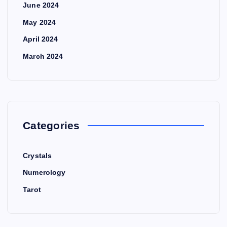
June 2024
May 2024
April 2024
March 2024
Categories
Crystals
Numerology
Tarot