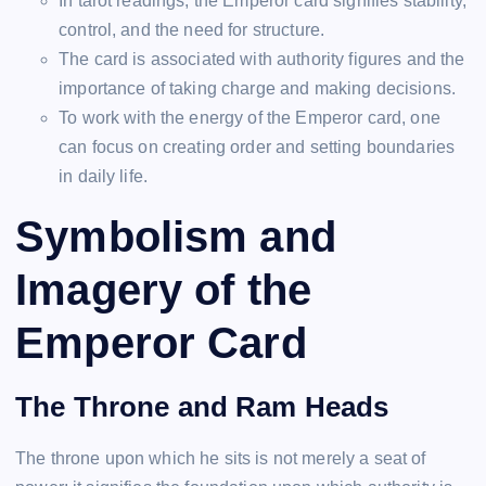
In tarot readings, the Emperor card signifies stability,
control, and the need for structure.
The card is associated with authority figures and the
importance of taking charge and making decisions.
To work with the energy of the Emperor card, one
can focus on creating order and setting boundaries
in daily life.
Symbolism and
Imagery of the
Emperor Card
The Throne and Ram Heads
The throne upon which he sits is not merely a seat of