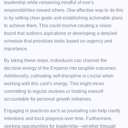
leadership while remaining mindful of one’s
responsibilities toward others. One effective way to do this
is by setting clear goals and establishing actionable plans
to achieve them. This could involve creating a vision
board that outlines aspirations or developing a detailed
schedule that prioritizes tasks based on urgency and
importance.
By taking these steps, individuals can channel the
decisive energy of the Emperor into tangible outcomes.
Additionally, cultivating self-discipline is crucial when
working with this card’s energy. This might mean
committing to regular routines or holding oneself
accountable for personal growth initiatives.
Engaging in practices such as journaling can help clarify
intentions and track progress over time. Furthermore,
seeking opportunities for leadership—whether through