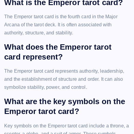
What is the Emperor tarot card?
The Emperor tarot card is the fourth card in the Major
Arcana of the tarot deck. It is often associated with
authority, structure, and stability.
What does the Emperor tarot
card represent?
The Emperor tarot card represents authority, leadership,
and the establishment of structure and order. It can also
symbolize stability, power, and control.
What are the key symbols on the
Emperor tarot card?
Key symbols on the Emperor tarot card include a throne, a
scepter, a globe, and a suit of armor. These symbols