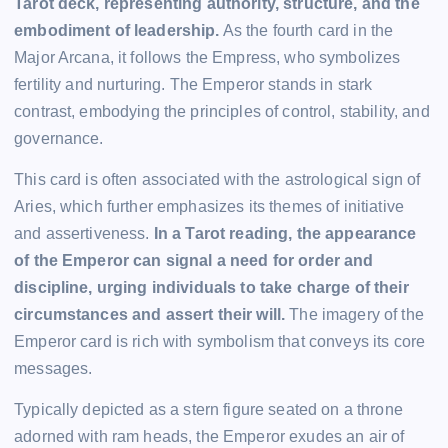
Tarot deck, representing authority, structure, and the
embodiment of leadership.
As the fourth card in the
Major Arcana, it follows the Empress, who symbolizes
fertility and nurturing. The Emperor stands in stark
contrast, embodying the principles of control, stability, and
governance.
This card is often associated with the astrological sign of
Aries, which further emphasizes its themes of initiative
and assertiveness.
In a Tarot reading, the appearance
of the Emperor can signal a need for order and
discipline, urging individuals to take charge of their
circumstances and assert their will.
The imagery of the
Emperor card is rich with symbolism that conveys its core
messages.
Typically depicted as a stern figure seated on a throne
adorned with ram heads, the Emperor exudes an air of