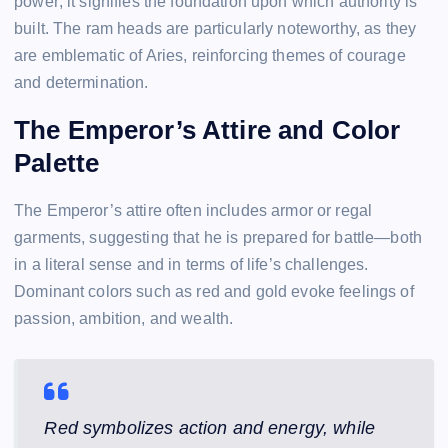
power; it signifies the foundation upon which authority is
built. The ram heads are particularly noteworthy, as they
are emblematic of Aries, reinforcing themes of courage
and determination.
The Emperor’s Attire and Color
Palette
The Emperor’s attire often includes armor or regal
garments, suggesting that he is prepared for battle—both
in a literal sense and in terms of life’s challenges.
Dominant colors such as red and gold evoke feelings of
passion, ambition, and wealth.
Red symbolizes action and energy, while