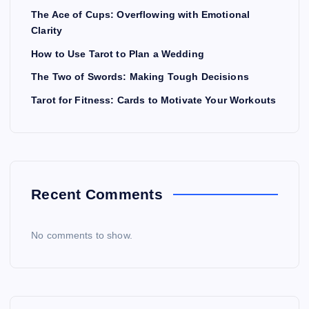
The Ace of Cups: Overflowing with Emotional
Clarity
How to Use Tarot to Plan a Wedding
The Two of Swords: Making Tough Decisions
Tarot for Fitness: Cards to Motivate Your Workouts
Recent Comments
No comments to show.