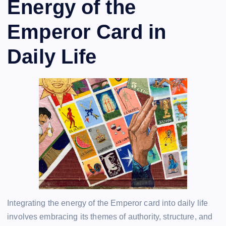
Energy of the
Emperor Card in
Daily Life
Integrating the energy of the Emperor card into daily life
involves embracing its themes of authority, structure, and