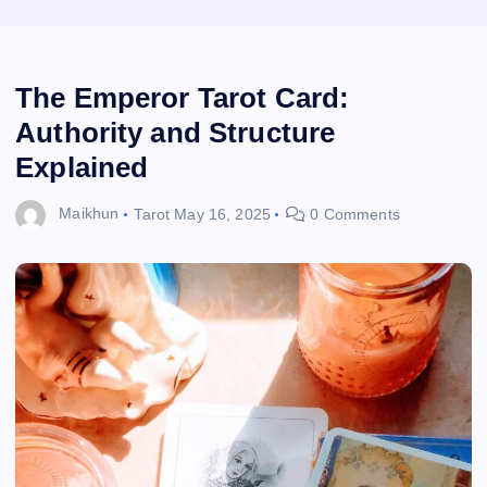
The Emperor Tarot Card:
Authority and Structure
Explained
Maikhun
Tarot
May 16, 2025
0 Comments