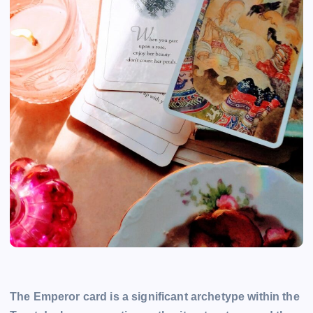
The Emperor card is a significant archetype within the