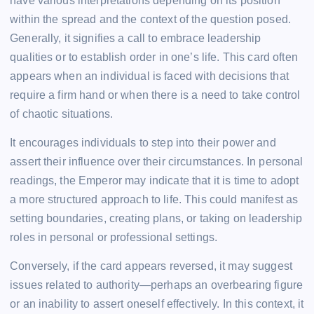
have various interpretations depending on its position
within the spread and the context of the question posed.
Generally, it signifies a call to embrace leadership
qualities or to establish order in one’s life. This card often
appears when an individual is faced with decisions that
require a firm hand or when there is a need to take control
of chaotic situations.
It encourages individuals to step into their power and
assert their influence over their circumstances. In personal
readings, the Emperor may indicate that it is time to adopt
a more structured approach to life. This could manifest as
setting boundaries, creating plans, or taking on leadership
roles in personal or professional settings.
Conversely, if the card appears reversed, it may suggest
issues related to authority—perhaps an overbearing figure
or an inability to assert oneself effectively. In this context, it