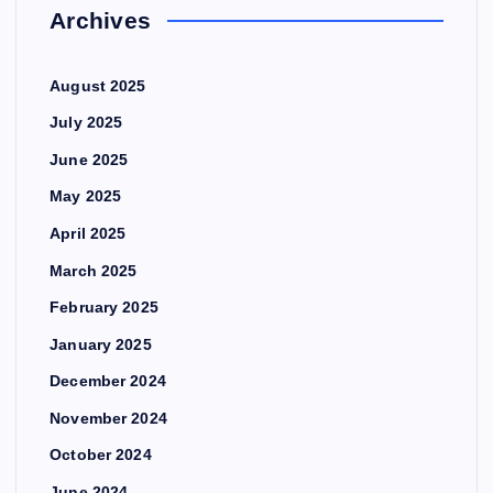
Archives
August 2025
July 2025
June 2025
May 2025
April 2025
March 2025
February 2025
January 2025
December 2024
November 2024
October 2024
June 2024