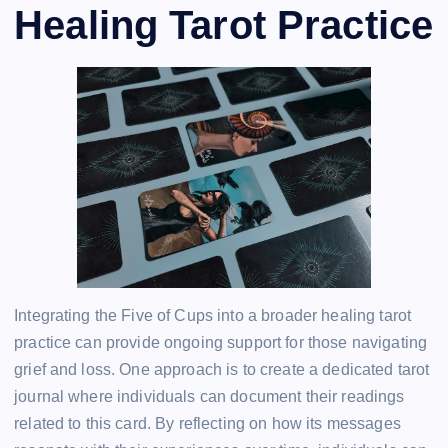
Healing Tarot Practice
Integrating the Five of Cups into a broader healing tarot
practice can provide ongoing support for those navigating
grief and loss. One approach is to create a dedicated tarot
journal where individuals can document their readings
related to this card. By reflecting on how its messages