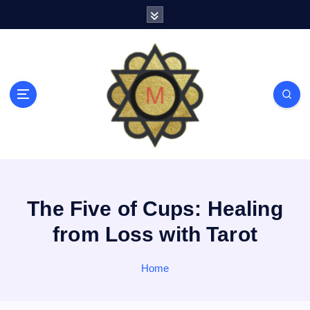
S
k
i
p
t
o
c
o
n
t
e
n
t
The Five of Cups: Healing
from Loss with Tarot
Home