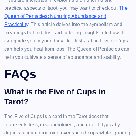
practical aspects of tarot, you may want to check out
The
Queen of Pentacles: Nurturing Abundance and
Practicality
. This article delves into the symbolism and
meanings behind this card, offering insights into how it
can guide you in your daily life. Just as The Five of Cups
can help you heal from loss, The Queen of Pentacles can
help you cultivate a sense of abundance and stability.
FAQs
What is the Five of Cups in
Tarot?
The Five of Cups is a card in the Tarot deck that
represents loss, disappointment, and grief. It typically
depicts a figure mourning over spilled cups while ignoring