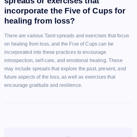
spreads or exercises that
incorporate the Five of Cups for
healing from loss?
There are various Tarot spreads and exercises that focus
on healing from loss, and the Five of Cups can be
incorporated into these practices to encourage
introspection, self-care, and emotional healing. These
may include spreads that explore the past, present, and
future aspects of the loss, as well as exercises that
encourage gratitude and resilience.