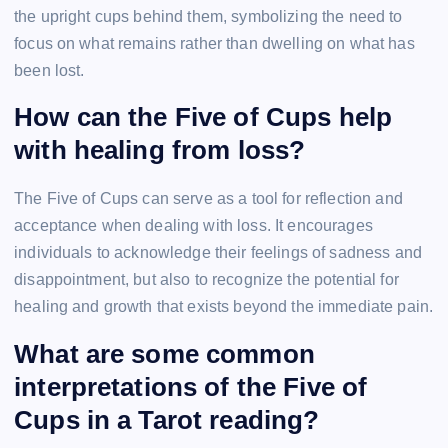
the upright cups behind them, symbolizing the need to
focus on what remains rather than dwelling on what has
been lost.
How can the Five of Cups help
with healing from loss?
The Five of Cups can serve as a tool for reflection and
acceptance when dealing with loss. It encourages
individuals to acknowledge their feelings of sadness and
disappointment, but also to recognize the potential for
healing and growth that exists beyond the immediate pain.
What are some common
interpretations of the Five of
Cups in a Tarot reading?