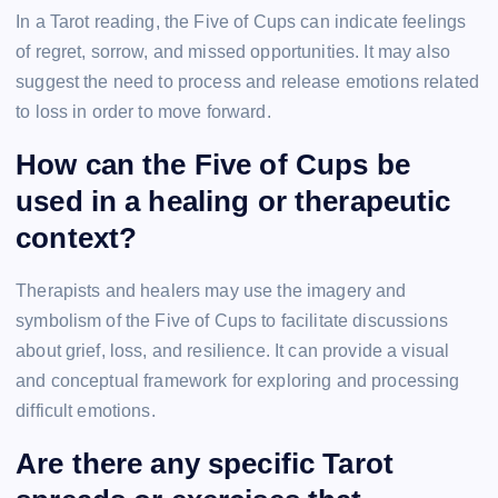
In a Tarot reading, the Five of Cups can indicate feelings
of regret, sorrow, and missed opportunities. It may also
suggest the need to process and release emotions related
to loss in order to move forward.
How can the Five of Cups be
used in a healing or therapeutic
context?
Therapists and healers may use the imagery and
symbolism of the Five of Cups to facilitate discussions
about grief, loss, and resilience. It can provide a visual
and conceptual framework for exploring and processing
difficult emotions.
Are there any specific Tarot