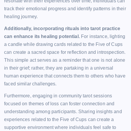
resonate with their experiences over time, individuals can
track their emotional progress and identify patterns in their
healing journey.
Additionally, incorporating rituals into tarot practice
can enhance its healing potential.
For instance, lighting
a candle while drawing cards related to the Five of Cups
can create a sacred space for reflection and introspection.
This simple act serves as a reminder that one is not alone
in their grief; rather, they are partaking in a universal
human experience that connects them to others who have
faced similar challenges.
Furthermore, engaging in community tarot sessions
focused on themes of loss can foster connection and
understanding among participants. Sharing insights and
experiences related to the Five of Cups can create a
supportive environment where individuals feel safe to