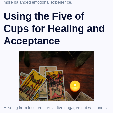
more balanced emotional experience.
Using the Five of
Cups for Healing and
Acceptance
Healing from loss requires active engagement with one’s