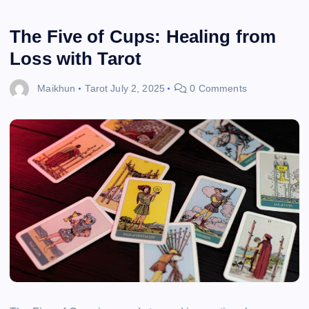
The Five of Cups: Healing from
Loss with Tarot
Maikhun
Tarot
July 2, 2025
0 Comments