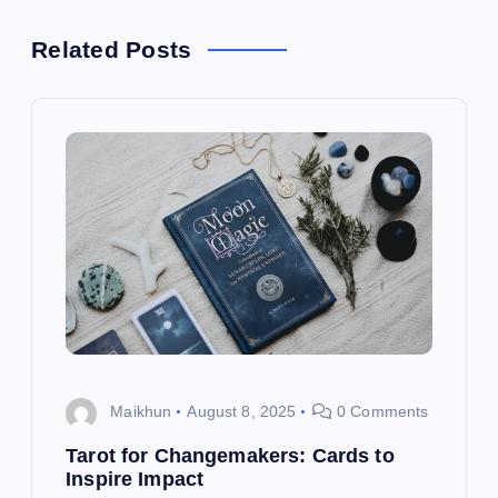
n
a
Related Posts
v
i
g
a
t
i
Maikhun
August 8, 2025
0 Comments
o
Tarot for Changemakers: Cards to
Inspire Impact
n