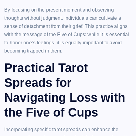
By focusing on the present moment and observing
thoughts without judgment, individuals can cultivate a
sense of detachment from their grief. This practice aligns
with the message of the Five of Cups: while it is essential
to honor one’s feelings, it is equally important to avoid
becoming trapped in them.
Practical Tarot
Spreads for
Navigating Loss with
the Five of Cups
Incorporating specific tarot spreads can enhance the