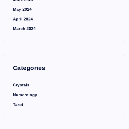
May 2024
April 2024
March 2024
Categories
Crystals
Numerology
Tarot