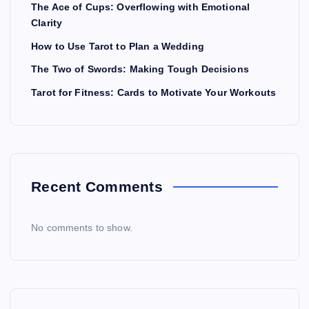
The Ace of Cups: Overflowing with Emotional
Clarity
How to Use Tarot to Plan a Wedding
The Two of Swords: Making Tough Decisions
Tarot for Fitness: Cards to Motivate Your Workouts
Recent Comments
No comments to show.