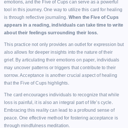
emotions, and the Five of Cups can serve as a powerful
tool in this journey. One way to utilize this card for healing
is through reflective journaling.
When the Five of Cups
appears in a reading, individuals can take time to write
about their feelings surrounding their loss.
This practice not only provides an outlet for expression but
also allows for deeper insights into the nature of their
grief. By articulating their emotions on paper, individuals
may uncover patterns or triggers that contribute to their
sorrow. Acceptance is another crucial aspect of healing
that the Five of Cups highlights.
The card encourages individuals to recognize that while
loss is painful, it is also an integral part of life’s cycle.
Embracing this reality can lead to a profound sense of
peace. One effective method for fostering acceptance is
through mindfulness meditation.