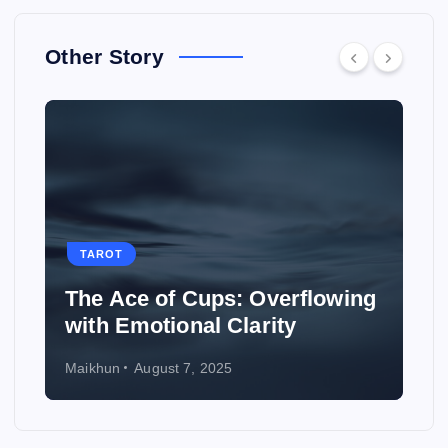
Other Story
TAROT
The Ace of Cups: Overflowing
with Emotional Clarity
Maikhun
August 7, 2025