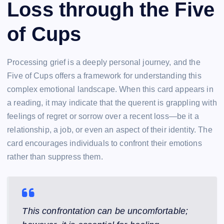
Loss through the Five
of Cups
Processing grief is a deeply personal journey, and the
Five of Cups offers a framework for understanding this
complex emotional landscape. When this card appears in
a reading, it may indicate that the querent is grappling with
feelings of regret or sorrow over a recent loss—be it a
relationship, a job, or even an aspect of their identity. The
card encourages individuals to confront their emotions
rather than suppress them.
This confrontation can be uncomfortable;