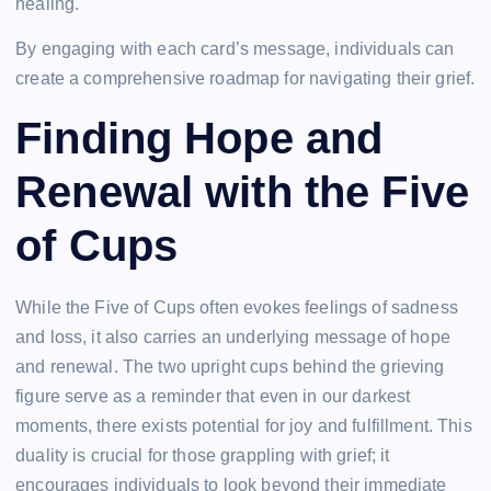
healing.
By engaging with each card’s message, individuals can
create a comprehensive roadmap for navigating their grief.
Finding Hope and
Renewal with the Five
of Cups
While the Five of Cups often evokes feelings of sadness
and loss, it also carries an underlying message of hope
and renewal. The two upright cups behind the grieving
figure serve as a reminder that even in our darkest
moments, there exists potential for joy and fulfillment. This
duality is crucial for those grappling with grief; it
encourages individuals to look beyond their immediate