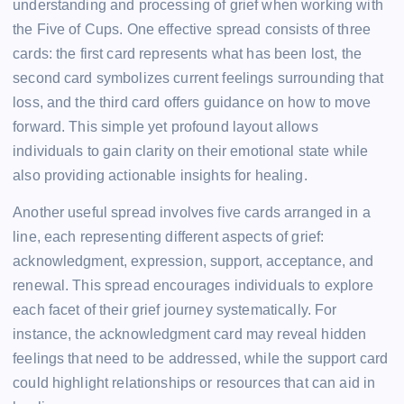
understanding and processing of grief when working with
the Five of Cups. One effective spread consists of three
cards: the first card represents what has been lost, the
second card symbolizes current feelings surrounding that
loss, and the third card offers guidance on how to move
forward. This simple yet profound layout allows
individuals to gain clarity on their emotional state while
also providing actionable insights for healing.
Another useful spread involves five cards arranged in a
line, each representing different aspects of grief:
acknowledgment, expression, support, acceptance, and
renewal. This spread encourages individuals to explore
each facet of their grief journey systematically. For
instance, the acknowledgment card may reveal hidden
feelings that need to be addressed, while the support card
could highlight relationships or resources that can aid in