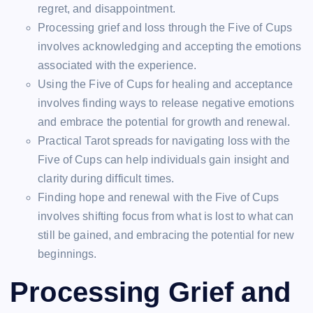
regret, and disappointment.
Processing grief and loss through the Five of Cups
involves acknowledging and accepting the emotions
associated with the experience.
Using the Five of Cups for healing and acceptance
involves finding ways to release negative emotions
and embrace the potential for growth and renewal.
Practical Tarot spreads for navigating loss with the
Five of Cups can help individuals gain insight and
clarity during difficult times.
Finding hope and renewal with the Five of Cups
involves shifting focus from what is lost to what can
still be gained, and embracing the potential for new
beginnings.
Processing Grief and