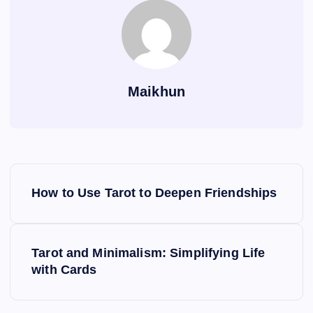
Maikhun
P
How to Use Tarot to Deepen Friendships
o
s
Tarot and Minimalism: Simplifying Life
with Cards
t