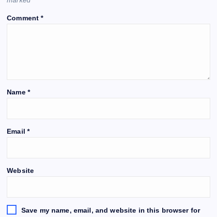
Comment
*
Name
*
Email
*
Website
Save my name, email, and website in this browser for