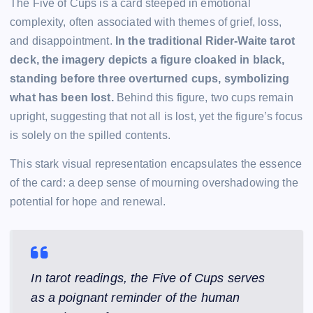
The Five of Cups is a card steeped in emotional
complexity, often associated with themes of grief, loss,
and disappointment.
In the traditional Rider-Waite tarot
deck, the imagery depicts a figure cloaked in black,
standing before three overturned cups, symbolizing
what has been lost.
Behind this figure, two cups remain
upright, suggesting that not all is lost, yet the figure’s focus
is solely on the spilled contents.
This stark visual representation encapsulates the essence
of the card: a deep sense of mourning overshadowing the
potential for hope and renewal.
In tarot readings, the Five of Cups serves
as a poignant reminder of the human