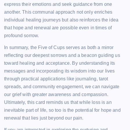
express their emotions and seek guidance from one
another. This communal approach not only enriches
individual healing journeys but also reinforces the idea
that hope and renewal are possible even in times of
profound sorrow.
In summary, the Five of Cups serves as both a mirror
reflecting our deepest sorrows and a beacon guiding us
toward healing and acceptance. By understanding its
messages and incorporating its wisdom into our lives
through practical applications like journaling, tarot
spreads, and community engagement, we can navigate
our grief with greater awareness and compassion.
Ultimately, this card reminds us that while loss is an
inevitable part of life, so too is the potential for hope and
renewal that lies just beyond our pain.
If you are interested in exploring the nurturing and