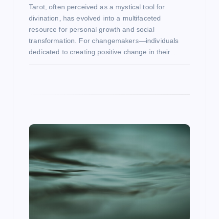
Tarot, often perceived as a mystical tool for
divination, has evolved into a multifaceted
resource for personal growth and social
transformation. For changemakers—individuals
dedicated to creating positive change in their…