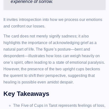
experience of sorrow.
It invites introspection into how we process our emotions
and confront our losses.
The card does not merely signify sadness; it also
highlights the importance of acknowledging grief as a
natural part of life. The figure’s posture—bent and
despondent—illustrates how loss can weigh heavily on
one’s spirit, often leading to a state of emotional paralysis.
However, the presence of the two upright cups beckons
the querent to shift their perspective, suggesting that
healing is possible even amidst despair.
Key Takeaways
The Five of Cups in Tarot represents feelings of loss,