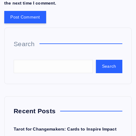
the next time I comment.
Search
Search
Recent Posts
Tarot for Changemakers: Cards to Inspire Impact