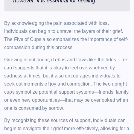
however, it is essential for healing.
By acknowledging the pain associated with loss,
individuals can begin to unravel the layers of their grief.
The Five of Cups also emphasizes the importance of self-
compassion during this process.
Grieving is not linear; it ebbs and flows like the tides. The
card suggests that it is okay to feel overwhelmed by
sadness at times, but it also encourages individuals to
seek out moments of joy and connection. The two upright
cups symbolize potential support systems—friends, family,
or even new opportunities—that may be overlooked when
one is consumed by sorrow.
By recognizing these sources of support, individuals can
begin to navigate their grief more effectively, allowing for a