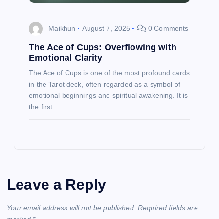
Maikhun
August 7, 2025
0 Comments
The Ace of Cups: Overflowing with
Emotional Clarity
The Ace of Cups is one of the most profound cards
in the Tarot deck, often regarded as a symbol of
emotional beginnings and spiritual awakening. It is
the first…
Leave a Reply
Your email address will not be published.
Required fields are
marked
*