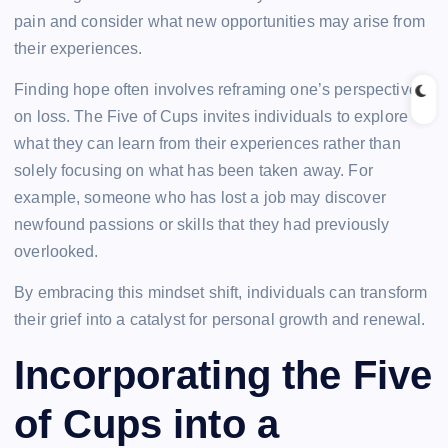
pain and consider what new opportunities may arise from
their experiences.
Finding hope often involves reframing one’s perspective
on loss. The Five of Cups invites individuals to explore
what they can learn from their experiences rather than
solely focusing on what has been taken away. For
example, someone who has lost a job may discover
newfound passions or skills that they had previously
overlooked.
By embracing this mindset shift, individuals can transform
their grief into a catalyst for personal growth and renewal.
Incorporating the Five
of Cups into a