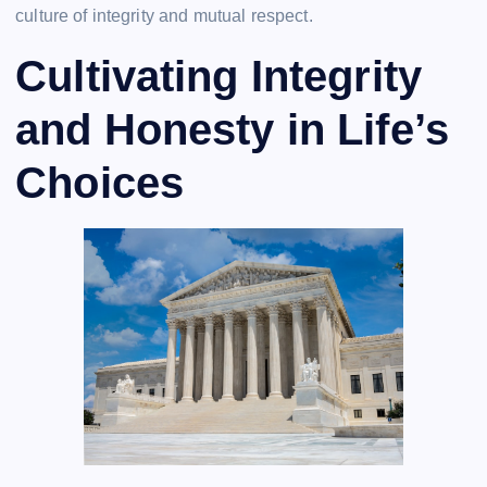
culture of integrity and mutual respect.
Cultivating Integrity
and Honesty in Life’s
Choices