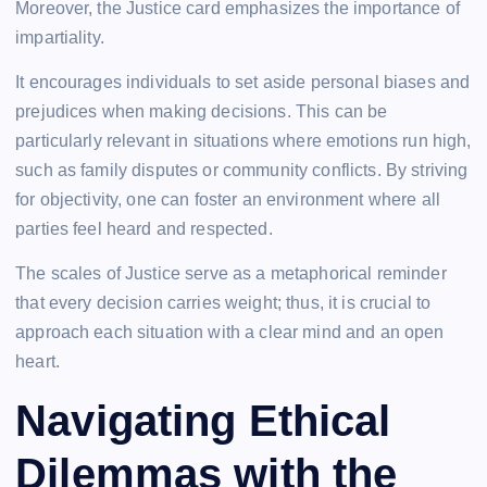
Moreover, the Justice card emphasizes the importance of
impartiality.
It encourages individuals to set aside personal biases and
prejudices when making decisions. This can be
particularly relevant in situations where emotions run high,
such as family disputes or community conflicts. By striving
for objectivity, one can foster an environment where all
parties feel heard and respected.
The scales of Justice serve as a metaphorical reminder
that every decision carries weight; thus, it is crucial to
approach each situation with a clear mind and an open
heart.
Navigating Ethical
Dilemmas with the