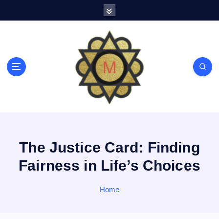
S
k
i
p
t
o
c
o
n
t
e
n
t
The Justice Card: Finding
Fairness in Life’s Choices
Home