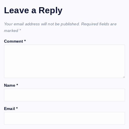
Leave a Reply
Your email address will not be published.
Required fields are
marked
*
Comment
*
Name
*
Email
*