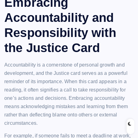
Embracing
Accountability and
Responsibility with
the Justice Card
Accountability is a cornerstone of personal growth and
development, and the Justice card serves as a powerful
reminder of its importance. When this card appears in a
reading, it often signifies a call to take responsibility for
one’s actions and decisions. Embracing accountability
means acknowledging mistakes and learning from them
rather than deflecting blame onto others or external
circumstances.
For example, if someone fails to meet a deadline at work,