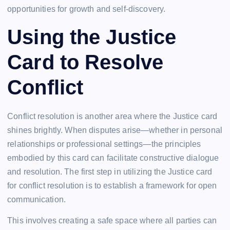
opportunities for growth and self-discovery.
Using the Justice
Card to Resolve
Conflict
Conflict resolution is another area where the Justice card
shines brightly. When disputes arise—whether in personal
relationships or professional settings—the principles
embodied by this card can facilitate constructive dialogue
and resolution. The first step in utilizing the Justice card
for conflict resolution is to establish a framework for open
communication.
This involves creating a safe space where all parties can