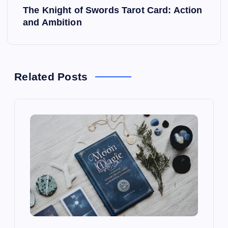
The Knight of Swords Tarot Card: Action
t
and Ambition
n
a
Related Posts
v
i
g
a
t
i