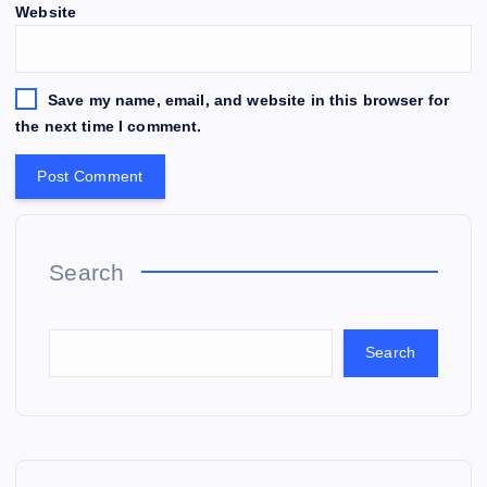
Website
Save my name, email, and website in this browser for
the next time I comment.
Search
Search