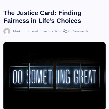
The Justice Card: Finding
Fairness in Life’s Choices
Maikhun
Tarot
June 5, 2025
0 Comments