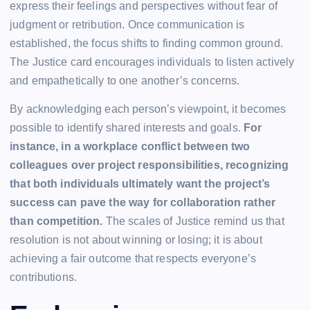
express their feelings and perspectives without fear of
judgment or retribution. Once communication is
established, the focus shifts to finding common ground.
The Justice card encourages individuals to listen actively
and empathetically to one another’s concerns.
By acknowledging each person’s viewpoint, it becomes
possible to identify shared interests and goals.
For
instance, in a workplace conflict between two
colleagues over project responsibilities, recognizing
that both individuals ultimately want the project’s
success can pave the way for collaboration rather
than competition.
The scales of Justice remind us that
resolution is not about winning or losing; it is about
achieving a fair outcome that respects everyone’s
contributions.