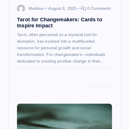
o
Maikhun
August 8, 2025
0 Comments
n
Tarot for Changemakers: Cards to
Inspire Impact
Tarot, often perceived as a mystical tool for
divination, has evolved into a multifaceted
resource for personal growth and social
transformation. For changemakers—individuals
dedicated to creating positive change in their…