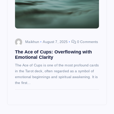
Maikhun
August 7, 2025
0 Comments
The Ace of Cups: Overflowing with
Emotional Clarity
The Ace of Cups is one of the most profound cards
in the Tarot deck, often regarded as a symbol of
emotional beginnings and spiritual awakening. It is
the first…