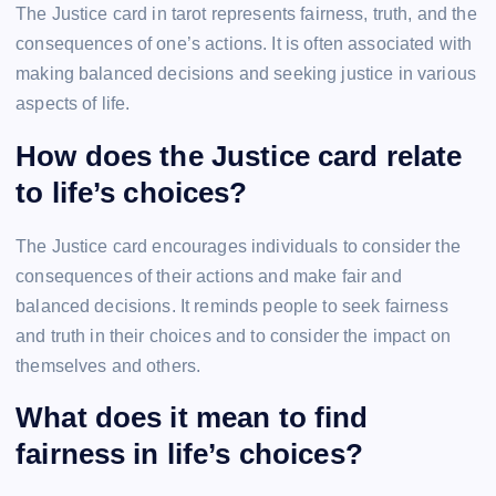
The Justice card in tarot represents fairness, truth, and the
consequences of one’s actions. It is often associated with
making balanced decisions and seeking justice in various
aspects of life.
How does the Justice card relate
to life’s choices?
The Justice card encourages individuals to consider the
consequences of their actions and make fair and
balanced decisions. It reminds people to seek fairness
and truth in their choices and to consider the impact on
themselves and others.
What does it mean to find
fairness in life’s choices?