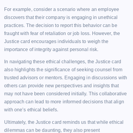
For example, consider a scenario where an employee
discovers that their company is engaging in unethical
practices. The decision to report this behavior can be
fraught with fear of retaliation or job loss. However, the
Justice card encourages individuals to weigh the
importance of integrity against personal risk.
In navigating these ethical challenges, the Justice card
also highlights the significance of seeking counsel from
trusted advisors or mentors. Engaging in discussions with
others can provide new perspectives and insights that
may not have been considered initially. This collaborative
approach can lead to more informed decisions that align
with one’s ethical beliefs.
Ultimately, the Justice card reminds us that while ethical
dilemmas can be daunting, they also present