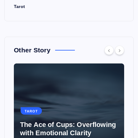
Tarot
Other Story
TAROT
The Ace of Cups: Overflowing
with Emotional Clarity