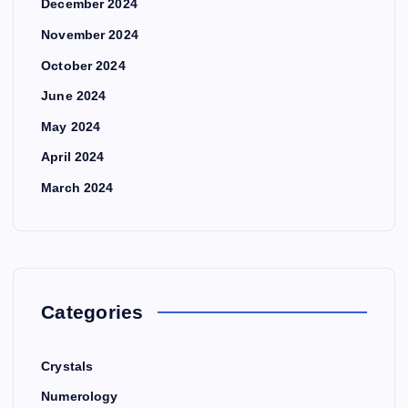
December 2024
November 2024
October 2024
June 2024
May 2024
April 2024
March 2024
Categories
Crystals
Numerology