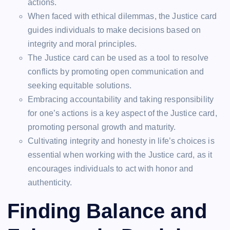
actions.
When faced with ethical dilemmas, the Justice card
guides individuals to make decisions based on
integrity and moral principles.
The Justice card can be used as a tool to resolve
conflicts by promoting open communication and
seeking equitable solutions.
Embracing accountability and taking responsibility
for one’s actions is a key aspect of the Justice card,
promoting personal growth and maturity.
Cultivating integrity and honesty in life’s choices is
essential when working with the Justice card, as it
encourages individuals to act with honor and
authenticity.
Finding Balance and