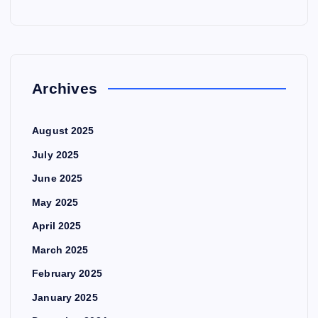
Archives
August 2025
July 2025
June 2025
May 2025
April 2025
March 2025
February 2025
January 2025