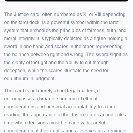
The Justice card, often numbered as XI or VIII depending
on the tarot deck, is a powerful symbol within the tarot
system that embodies the principles of fairness, truth, and
moral integrity. It is typically depicted as a figure holding a
sword in one hand and scales in the other, representing
the balance between right and wrong. The sword signifies
the clarity of thought and the ability to cut through
deception, while the scales illustrate the need for
equilibrium in judgment.
This card is not merely about legal matters; it
encompasses a broader spectrum of ethical
considerations and personal accountability. In a tarot
reading, the appearance of the Justice card can indicate a
time when decisions must be made with careful
consideration of their implications. It serves as a reminder