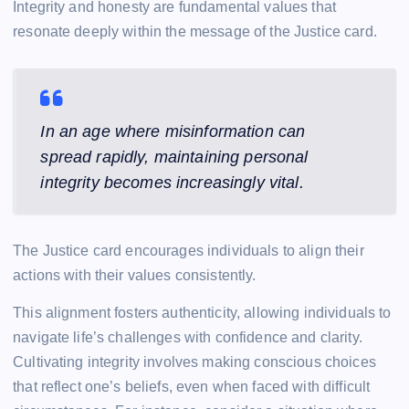
Integrity and honesty are fundamental values that
resonate deeply within the message of the Justice card.
In an age where misinformation can
spread rapidly, maintaining personal
integrity becomes increasingly vital.
The Justice card encourages individuals to align their
actions with their values consistently.
This alignment fosters authenticity, allowing individuals to
navigate life’s challenges with confidence and clarity.
Cultivating integrity involves making conscious choices
that reflect one’s beliefs, even when faced with difficult