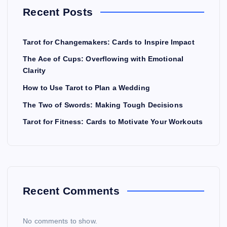
Recent Posts
Tarot for Changemakers: Cards to Inspire Impact
The Ace of Cups: Overflowing with Emotional
Clarity
How to Use Tarot to Plan a Wedding
The Two of Swords: Making Tough Decisions
Tarot for Fitness: Cards to Motivate Your Workouts
Recent Comments
No comments to show.