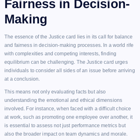
Fairness in Decision-
Making
The essence of the Justice card lies in its call for balance
and fairness in decision-making processes. In a world rife
with complexities and competing interests, finding
equilibrium can be challenging. The Justice card urges
individuals to consider all sides of an issue before arriving
at a conclusion.
This means not only evaluating facts but also
understanding the emotional and ethical dimensions
involved. For instance, when faced with a difficult choice
at work, such as promoting one employee over another, it
is essential to assess not just performance metrics but
also the broader impact on team dynamics and morale.