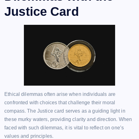
Justice Card
Ethical dilemmas often arise when individuals are
confronted with choices that challenge their moral
compass. The Justice card serves as a guiding light in
these murky waters, providing clarity and direction. When
faced with such dilemmas, it is vital to reflect on one’s
values and principles.