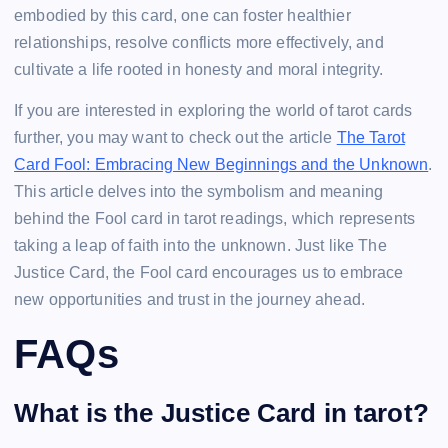
embodied by this card, one can foster healthier
relationships, resolve conflicts more effectively, and
cultivate a life rooted in honesty and moral integrity.
If you are interested in exploring the world of tarot cards
further, you may want to check out the article
The Tarot
Card Fool: Embracing New Beginnings and the Unknown
.
This article delves into the symbolism and meaning
behind the Fool card in tarot readings, which represents
taking a leap of faith into the unknown. Just like The
Justice Card, the Fool card encourages us to embrace
new opportunities and trust in the journey ahead.
FAQs
What is the Justice Card in tarot?