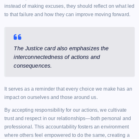
instead of making excuses, they should reflect on what led
to that failure and how they can improve moving forward.
The Justice card also emphasizes the
interconnectedness of actions and
consequences.
It serves as a reminder that every choice we make has an
impact on ourselves and those around us.
By accepting responsibility for our actions, we cultivate
trust and respect in our relationships—both personal and
professional. This accountability fosters an environment
where others feel empowered to do the same, creating a