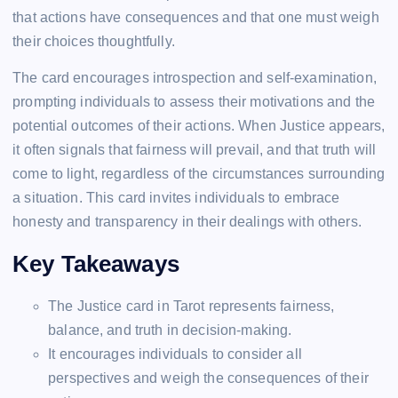
that actions have consequences and that one must weigh
their choices thoughtfully.
The card encourages introspection and self-examination,
prompting individuals to assess their motivations and the
potential outcomes of their actions. When Justice appears,
it often signals that fairness will prevail, and that truth will
come to light, regardless of the circumstances surrounding
a situation. This card invites individuals to embrace
honesty and transparency in their dealings with others.
Key Takeaways
The Justice card in Tarot represents fairness,
balance, and truth in decision-making.
It encourages individuals to consider all
perspectives and weigh the consequences of their