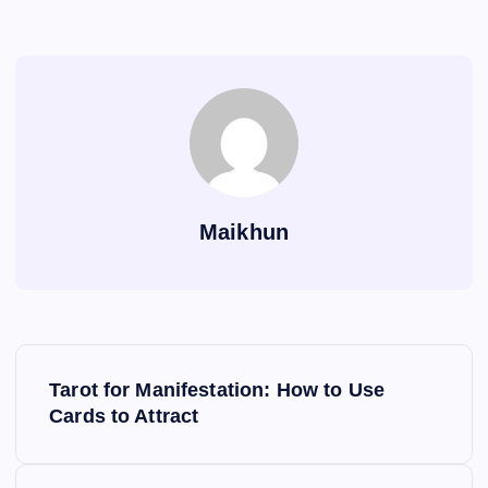
Maikhun
P
Tarot for Manifestation: How to Use
o
Cards to Attract
s