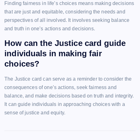
Finding fairness in life’s choices means making decisions
that are just and equitable, considering the needs and
perspectives of all involved. It involves seeking balance
and truth in one’s actions and decisions.
How can the Justice card guide
individuals in making fair
choices?
The Justice card can serve as a reminder to consider the
consequences of one’s actions, seek fairness and
balance, and make decisions based on truth and integrity.
It can guide individuals in approaching choices with a
sense of justice and equity.