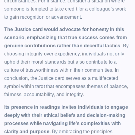
circumstances. For instance, consider a situation where
someone is tempted to take credit for a colleague’s work
to gain recognition or advancement.
The Justice card would advocate for honesty in this
scenario, emphasizing that true success comes from
genuine contributions rather than deceitful tactics.
By
choosing integrity over expediency, individuals not only
uphold their moral standards but also contribute to a
culture of trustworthiness within their communities. In
conclusion, the Justice card serves as a multifaceted
symbol within tarot that encompasses themes of balance,
fairness, accountability, and integrity.
Its presence in readings invites individuals to engage
deeply with their ethical beliefs and decision-making
processes while navigating life’s complexities with
clarity and purpose.
By embracing the principles