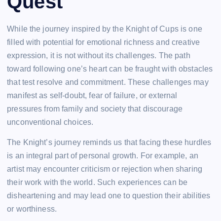
Quest
While the journey inspired by the Knight of Cups is one
filled with potential for emotional richness and creative
expression, it is not without its challenges. The path
toward following one’s heart can be fraught with obstacles
that test resolve and commitment. These challenges may
manifest as self-doubt, fear of failure, or external
pressures from family and society that discourage
unconventional choices.
The Knight’s journey reminds us that facing these hurdles
is an integral part of personal growth. For example, an
artist may encounter criticism or rejection when sharing
their work with the world. Such experiences can be
disheartening and may lead one to question their abilities
or worthiness.