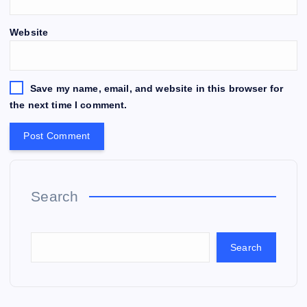
Website
Save my name, email, and website in this browser for
the next time I comment.
Search
Search