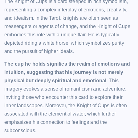
The Knight of Cups is a card steeped in rich symbolism,
representing a complex interplay of emotions, creativity,
and idealism. In the Tarot, knights are often seen as
messengers or agents of change, and the Knight of Cups
embodies this role with a unique flair. He is typically
depicted riding a white horse, which symbolizes purity
and the pursuit of higher ideals.
The cup he holds signifies the realm of emotions and
intuition, suggesting that his journey is not merely
physical but deeply spiritual and emotional.
This
imagery evokes a sense of romanticism and adventure,
inviting those who encounter this card to explore their
inner landscapes. Moreover, the Knight of Cups is often
associated with the element of water, which further
emphasizes his connection to feelings and the
subconscious.