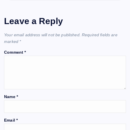
Leave a Reply
Your email address will not be published.
Required fields are
marked
*
Comment
*
Name
*
Email
*