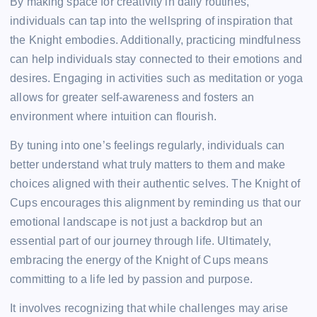
By making space for creativity in daily routines,
individuals can tap into the wellspring of inspiration that
the Knight embodies. Additionally, practicing mindfulness
can help individuals stay connected to their emotions and
desires. Engaging in activities such as meditation or yoga
allows for greater self-awareness and fosters an
environment where intuition can flourish.
By tuning into one’s feelings regularly, individuals can
better understand what truly matters to them and make
choices aligned with their authentic selves. The Knight of
Cups encourages this alignment by reminding us that our
emotional landscape is not just a backdrop but an
essential part of our journey through life. Ultimately,
embracing the energy of the Knight of Cups means
committing to a life led by passion and purpose.
It involves recognizing that while challenges may arise