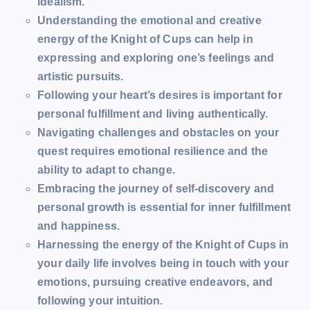
idealism.
Understanding the emotional and creative
energy of the Knight of Cups can help in
expressing and exploring one’s feelings and
artistic pursuits.
Following your heart’s desires is important for
personal fulfillment and living authentically.
Navigating challenges and obstacles on your
quest requires emotional resilience and the
ability to adapt to change.
Embracing the journey of self-discovery and
personal growth is essential for inner fulfillment
and happiness.
Harnessing the energy of the Knight of Cups in
your daily life involves being in touch with your
emotions, pursuing creative endeavors, and
following your intuition.