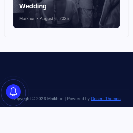
Wedding
Maikhun
August 6, 2025
Copyright © 2026 Maikhun | Powered by
Desert Themes
Back to Top