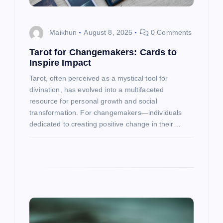
i
o
Maikhun
August 8, 2025
0 Comments
n
Tarot for Changemakers: Cards to
Inspire Impact
Tarot, often perceived as a mystical tool for
divination, has evolved into a multifaceted
resource for personal growth and social
transformation. For changemakers—individuals
dedicated to creating positive change in their…