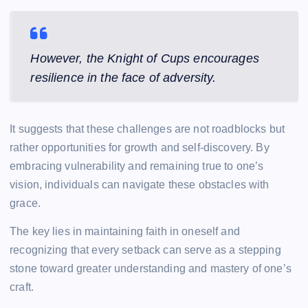
However, the Knight of Cups encourages
resilience in the face of adversity.
It suggests that these challenges are not roadblocks but
rather opportunities for growth and self-discovery. By
embracing vulnerability and remaining true to one’s
vision, individuals can navigate these obstacles with
grace.
The key lies in maintaining faith in oneself and
recognizing that every setback can serve as a stepping
stone toward greater understanding and mastery of one’s
craft.