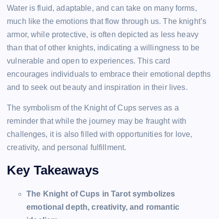
Water is fluid, adaptable, and can take on many forms,
much like the emotions that flow through us. The knight’s
armor, while protective, is often depicted as less heavy
than that of other knights, indicating a willingness to be
vulnerable and open to experiences. This card
encourages individuals to embrace their emotional depths
and to seek out beauty and inspiration in their lives.
The symbolism of the Knight of Cups serves as a
reminder that while the journey may be fraught with
challenges, it is also filled with opportunities for love,
creativity, and personal fulfillment.
Key Takeaways
The Knight of Cups in Tarot symbolizes
emotional depth, creativity, and romantic