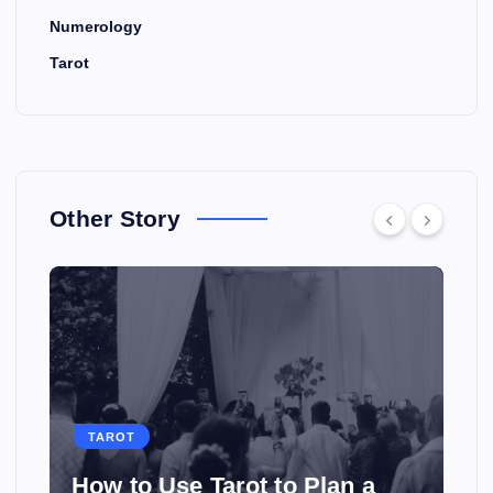
Numerology
Tarot
Other Story
TAROT
How to Use Tarot to Plan a