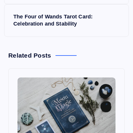
s
The Four of Wands Tarot Card:
t
Celebration and Stability
n
a
Related Posts
v
i
g
a
t