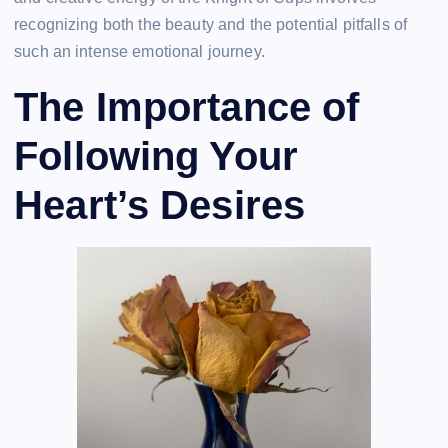
recognizing both the beauty and the potential pitfalls of
such an intense emotional journey.
The Importance of
Following Your
Heart’s Desires