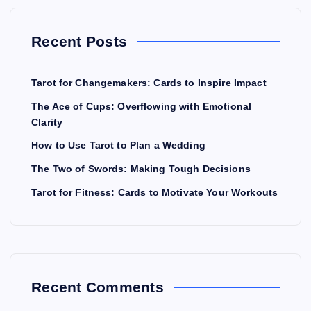
Recent Posts
Tarot for Changemakers: Cards to Inspire Impact
The Ace of Cups: Overflowing with Emotional
Clarity
How to Use Tarot to Plan a Wedding
The Two of Swords: Making Tough Decisions
Tarot for Fitness: Cards to Motivate Your Workouts
Recent Comments