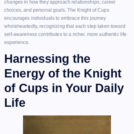
changes in how they approach relationships, career
choices, and personal goals. The Knight of Cups
encourages individuals to embrace this journey
wholeheartedly, recognizing that each step taken toward
self-awareness contributes to a richer, more authentic life
experience.
Harnessing the
Energy of the Knight
of Cups in Your Daily
Life