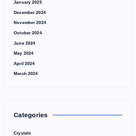
January 2025
December 2024
November 2024
October 2024
June 2024
May 2024
April 2024
March 2024
Categories
Crystals