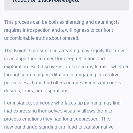
This process can be both exhilarating and daunting; it
requires introspection and a willingness to confront
uncomfortable truths about oneself.
The Knight’s presence in a reading may signify that now
is an opportune moment for deep reflection and
exploration. Self-discovery can take many forms—whether
through journaling, meditation, or engaging in creative
pursuits. Each method offers unique insights into one’s
desires, fears, and aspirations.
For instance, someone who takes up painting may find
that expressing themselves visually allows them to
process emotions they had long suppressed. This
newfound understanding can lead to transformative