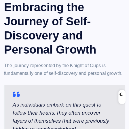
Embracing the
Journey of Self-
Discovery and
Personal Growth
The journey represented by the Knight of Cups is
fundamentally one of self-discovery and personal growth.
As individuals embark on this quest to
follow their hearts, they often uncover
layers of themselves that were previously
hidden or unacknowledged.