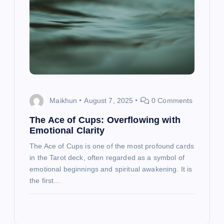
Maikhun
August 7, 2025
0 Comments
The Ace of Cups: Overflowing with
Emotional Clarity
The Ace of Cups is one of the most profound cards
in the Tarot deck, often regarded as a symbol of
emotional beginnings and spiritual awakening. It is
the first…