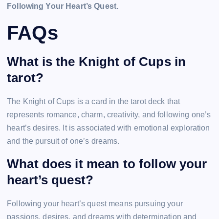
Following Your Heart’s Quest.
FAQs
What is the Knight of Cups in
tarot?
The Knight of Cups is a card in the tarot deck that
represents romance, charm, creativity, and following one’s
heart’s desires. It is associated with emotional exploration
and the pursuit of one’s dreams.
What does it mean to follow your
heart’s quest?
Following your heart’s quest means pursuing your
passions, desires, and dreams with determination and