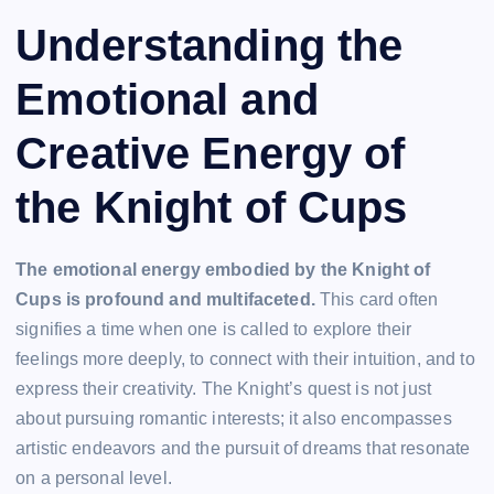
Understanding the
Emotional and
Creative Energy of
the Knight of Cups
The emotional energy embodied by the Knight of
Cups is profound and multifaceted.
This card often
signifies a time when one is called to explore their
feelings more deeply, to connect with their intuition, and to
express their creativity. The Knight’s quest is not just
about pursuing romantic interests; it also encompasses
artistic endeavors and the pursuit of dreams that resonate
on a personal level.