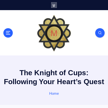
S
k
i
p
t
o
c
o
n
t
e
n
t
The Knight of Cups:
Following Your Heart’s Quest
Home