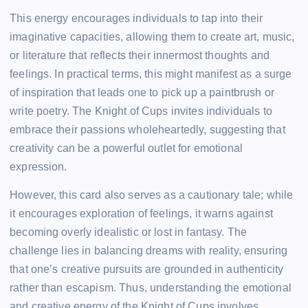
This energy encourages individuals to tap into their
imaginative capacities, allowing them to create art, music,
or literature that reflects their innermost thoughts and
feelings. In practical terms, this might manifest as a surge
of inspiration that leads one to pick up a paintbrush or
write poetry. The Knight of Cups invites individuals to
embrace their passions wholeheartedly, suggesting that
creativity can be a powerful outlet for emotional
expression.
However, this card also serves as a cautionary tale; while
it encourages exploration of feelings, it warns against
becoming overly idealistic or lost in fantasy. The
challenge lies in balancing dreams with reality, ensuring
that one’s creative pursuits are grounded in authenticity
rather than escapism. Thus, understanding the emotional
and creative energy of the Knight of Cups involves