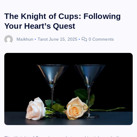
The Knight of Cups: Following
Your Heart’s Quest
Maikhun
Tarot
June 15, 2025
0 Comments