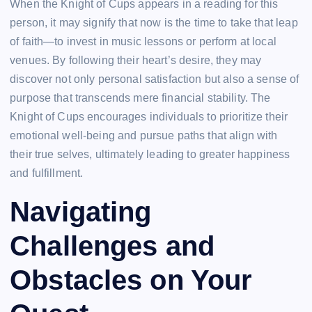
When the Knight of Cups appears in a reading for this
person, it may signify that now is the time to take that leap
of faith—to invest in music lessons or perform at local
venues. By following their heart’s desire, they may
discover not only personal satisfaction but also a sense of
purpose that transcends mere financial stability. The
Knight of Cups encourages individuals to prioritize their
emotional well-being and pursue paths that align with
their true selves, ultimately leading to greater happiness
and fulfillment.
Navigating
Challenges and
Obstacles on Your