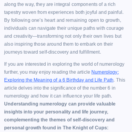
along the way, they are integral components of a rich
tapestry woven from experiences both joyful and painful.
By following one’s heart and remaining open to growth,
individuals can navigate their unique paths with courage
and creativity—transforming not only their own lives but
also inspiring those around them to embark on their
journeys toward self-discovery and fulfillment.
If you are interested in exploring the world of numerology
further, you may enjoy reading the article
Numerology:
Exploring the Meaning of a 6 Birthday and Life Path
. This
article delves into the significance of the number 6 in
numerology and how it can influence your life path.
Understanding numerology can provide valuable
insights into your personality and life journey,
complementing the themes of self-discovery and
personal growth found in The Knight of Cups: