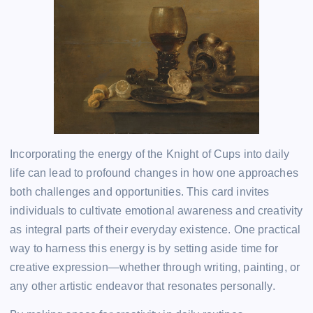
Incorporating the energy of the Knight of Cups into daily
life can lead to profound changes in how one approaches
both challenges and opportunities. This card invites
individuals to cultivate emotional awareness and creativity
as integral parts of their everyday existence. One practical
way to harness this energy is by setting aside time for
creative expression—whether through writing, painting, or
any other artistic endeavor that resonates personally.