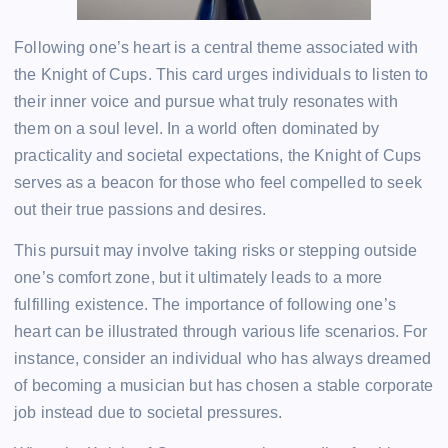
Following one’s heart is a central theme associated with
the Knight of Cups. This card urges individuals to listen to
their inner voice and pursue what truly resonates with
them on a soul level. In a world often dominated by
practicality and societal expectations, the Knight of Cups
serves as a beacon for those who feel compelled to seek
out their true passions and desires.
This pursuit may involve taking risks or stepping outside
one’s comfort zone, but it ultimately leads to a more
fulfilling existence. The importance of following one’s
heart can be illustrated through various life scenarios. For
instance, consider an individual who has always dreamed
of becoming a musician but has chosen a stable corporate
job instead due to societal pressures.