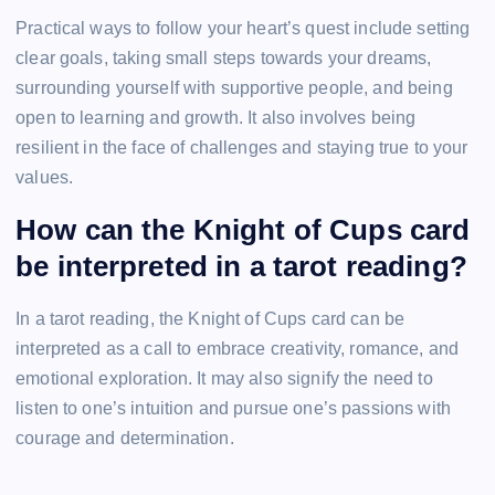
Practical ways to follow your heart’s quest include setting
clear goals, taking small steps towards your dreams,
surrounding yourself with supportive people, and being
open to learning and growth. It also involves being
resilient in the face of challenges and staying true to your
values.
How can the Knight of Cups card
be interpreted in a tarot reading?
In a tarot reading, the Knight of Cups card can be
interpreted as a call to embrace creativity, romance, and
emotional exploration. It may also signify the need to
listen to one’s intuition and pursue one’s passions with
courage and determination.