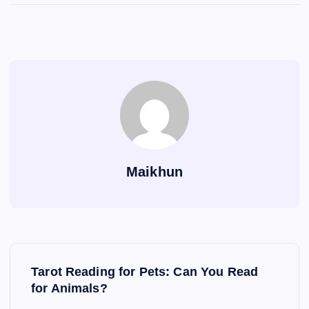
Maikhun
P
Tarot Reading for Pets: Can You Read
o
for Animals?