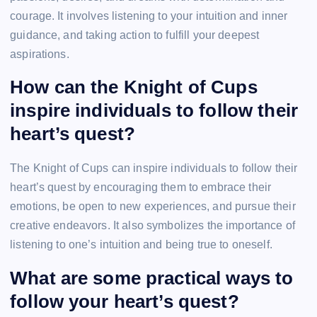
courage. It involves listening to your intuition and inner
guidance, and taking action to fulfill your deepest
aspirations.
How can the Knight of Cups
inspire individuals to follow their
heart’s quest?
The Knight of Cups can inspire individuals to follow their
heart’s quest by encouraging them to embrace their
emotions, be open to new experiences, and pursue their
creative endeavors. It also symbolizes the importance of
listening to one’s intuition and being true to oneself.
What are some practical ways to
follow your heart’s quest?