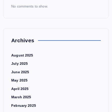
No comments to show.
Archives
August 2025
July 2025
June 2025
May 2025
April 2025
March 2025
February 2025