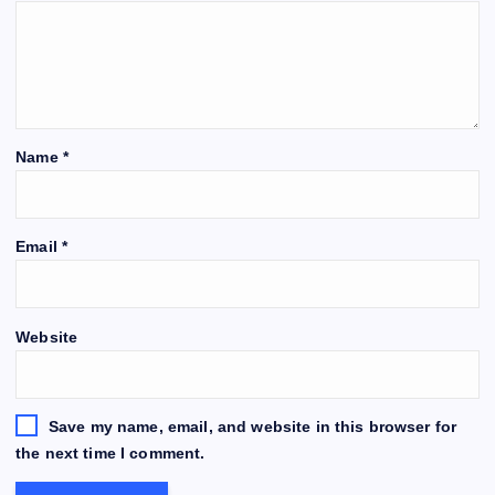
Name
*
Email
*
Website
Save my name, email, and website in this browser for
the next time I comment.