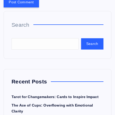
Search
Search
Recent Posts
Tarot for Changemakers: Cards to Inspire Impact
The Ace of Cups: Overflowing with Emotional
Clarity