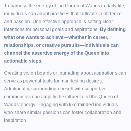
To harness the energy of the Queen of Wands in daily life,
individuals can adopt practices that cultivate confidence
and passion. One effective approach is setting clear
intentions for personal goals and aspirations.
By defining
what one wants to achieve—whether in career,
relationships, or creative pursuits—individuals can
channel the assertive energy of the Queen into
actionable steps.
Creating vision boards or journaling about aspirations can
serve as powerful tools for manifesting desires.
Additionally, surrounding oneself with supportive
communities can amplify the influence of the Queen of
Wands’ energy. Engaging with like-minded individuals
who share similar passions can foster collaboration and
inspiration.