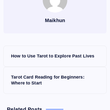
Maikhun
P
How to Use Tarot to Explore Past Lives
o
s
Tarot Card Reading for Beginners:
Where to Start
t
n
Related Posts