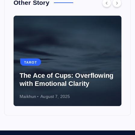
Other Story
TAROT
TAROT
he Ace of Cups: Overflowing
How to U
ith Emotional Clarity
Weddin
ikhun
August 7, 2025
Maikhun
Au