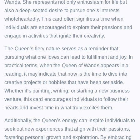
Wands. She represents not only enthusiasm for life but
also a deep-seated desire to pursue one’s interests
wholeheartedly. This card often signifies a time when
individuals are encouraged to explore their passions and
engage in activities that ignite their creativity.
The Queen’s fiery nature serves as a reminder that
pursuing what one loves can lead to fulfillment and joy. In
practical terms, when the Queen of Wands appears in a
reading, it may indicate that now is the time to dive into
creative projects or hobbies that have been set aside.
Whether it’s painting, writing, or starting a new business
venture, this card encourages individuals to follow their
hearts and invest time in what truly excites them.
Additionally, the Queen’s energy can inspire individuals to
seek out new experiences that align with their passions,
fostering personal growth and exploration. By embracing