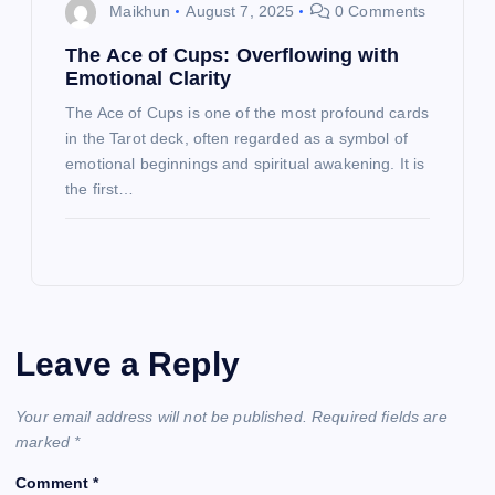
Maikhun
August 7, 2025
0 Comments
The Ace of Cups: Overflowing with
Emotional Clarity
The Ace of Cups is one of the most profound cards
in the Tarot deck, often regarded as a symbol of
emotional beginnings and spiritual awakening. It is
the first…
Leave a Reply
Your email address will not be published.
Required fields are
marked
*
Comment
*