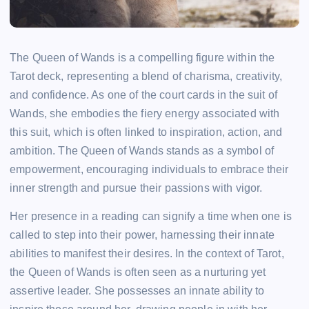
The Queen of Wands is a compelling figure within the
Tarot deck, representing a blend of charisma, creativity,
and confidence. As one of the court cards in the suit of
Wands, she embodies the fiery energy associated with
this suit, which is often linked to inspiration, action, and
ambition. The Queen of Wands stands as a symbol of
empowerment, encouraging individuals to embrace their
inner strength and pursue their passions with vigor.
Her presence in a reading can signify a time when one is
called to step into their power, harnessing their innate
abilities to manifest their desires. In the context of Tarot,
the Queen of Wands is often seen as a nurturing yet
assertive leader. She possesses an innate ability to