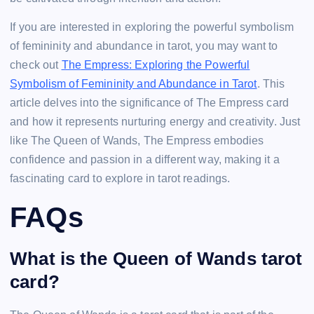
If you are interested in exploring the powerful symbolism
of femininity and abundance in tarot, you may want to
check out
The Empress: Exploring the Powerful
Symbolism of Femininity and Abundance in Tarot
. This
article delves into the significance of The Empress card
and how it represents nurturing energy and creativity. Just
like The Queen of Wands, The Empress embodies
confidence and passion in a different way, making it a
fascinating card to explore in tarot readings.
FAQs
What is the Queen of Wands tarot
card?