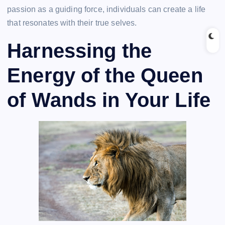
passion as a guiding force, individuals can create a life
that resonates with their true selves.
Harnessing the
Energy of the Queen
of Wands in Your Life