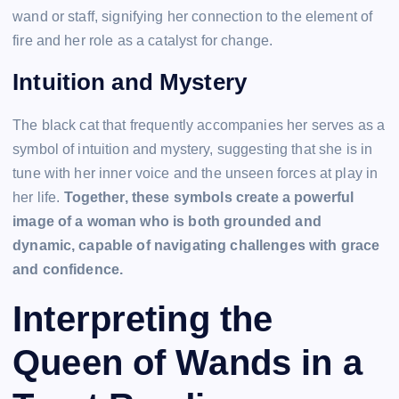
wand or staff, signifying her connection to the element of
fire and her role as a catalyst for change.
Intuition and Mystery
The black cat that frequently accompanies her serves as a
symbol of intuition and mystery, suggesting that she is in
tune with her inner voice and the unseen forces at play in
her life.
Together, these symbols create a powerful
image of a woman who is both grounded and
dynamic, capable of navigating challenges with grace
and confidence.
Interpreting the
Queen of Wands in a