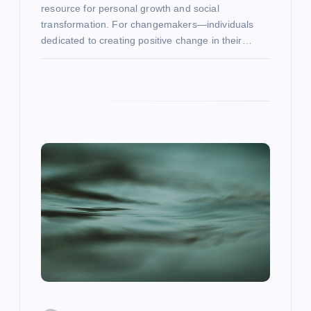
resource for personal growth and social
transformation. For changemakers—individuals
dedicated to creating positive change in their…