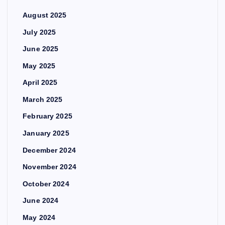
August 2025
July 2025
June 2025
May 2025
April 2025
March 2025
February 2025
January 2025
December 2024
November 2024
October 2024
June 2024
May 2024