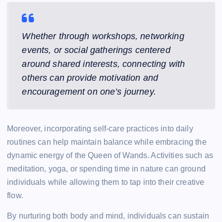
Whether through workshops, networking
events, or social gatherings centered
around shared interests, connecting with
others can provide motivation and
encouragement on one’s journey.
Moreover, incorporating self-care practices into daily
routines can help maintain balance while embracing the
dynamic energy of the Queen of Wands. Activities such as
meditation, yoga, or spending time in nature can ground
individuals while allowing them to tap into their creative
flow.
By nurturing both body and mind, individuals can sustain