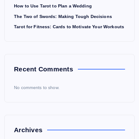
How to Use Tarot to Plan a Wedding
The Two of Swords: Making Tough Decisions
Tarot for Fitness: Cards to Motivate Your Workouts
Recent Comments
No comments to show.
Archives