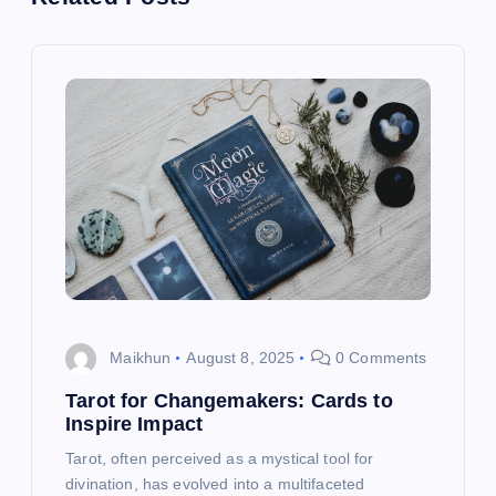
a
v
i
g
a
t
i
Maikhun
August 8, 2025
0 Comments
o
Tarot for Changemakers: Cards to
Inspire Impact
n
Tarot, often perceived as a mystical tool for
divination, has evolved into a multifaceted