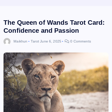
The Queen of Wands Tarot Card:
Confidence and Passion
Maikhun
Tarot
June 6, 2025
0 Comments