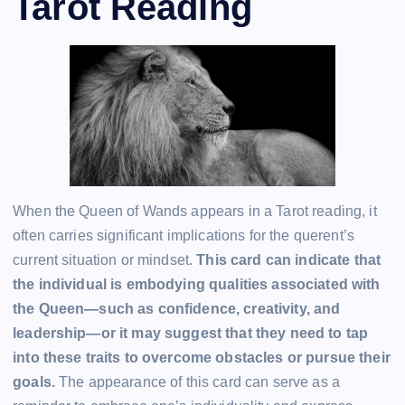
Tarot Reading
When the Queen of Wands appears in a Tarot reading, it
often carries significant implications for the querent’s
current situation or mindset.
This card can indicate that
the individual is embodying qualities associated with
the Queen—such as confidence, creativity, and
leadership—or it may suggest that they need to tap
into these traits to overcome obstacles or pursue their
goals.
The appearance of this card can serve as a