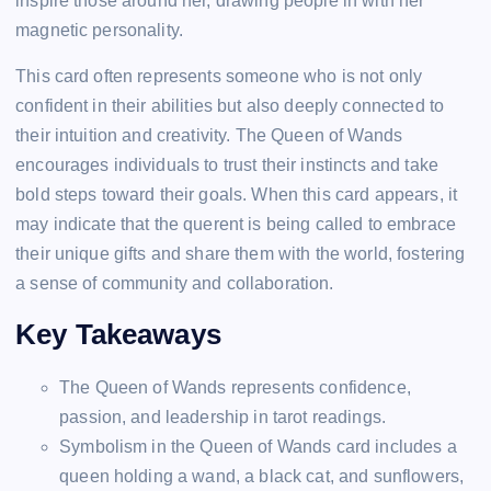
inspire those around her, drawing people in with her
magnetic personality.
This card often represents someone who is not only
confident in their abilities but also deeply connected to
their intuition and creativity. The Queen of Wands
encourages individuals to trust their instincts and take
bold steps toward their goals. When this card appears, it
may indicate that the querent is being called to embrace
their unique gifts and share them with the world, fostering
a sense of community and collaboration.
Key Takeaways
The Queen of Wands represents confidence,
passion, and leadership in tarot readings.
Symbolism in the Queen of Wands card includes a
queen holding a wand, a black cat, and sunflowers,