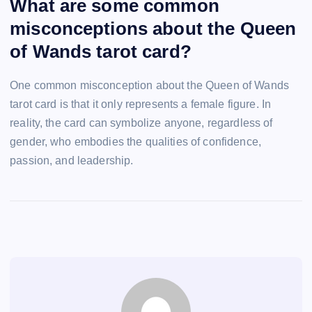
What are some common
misconceptions about the Queen
of Wands tarot card?
One common misconception about the Queen of Wands
tarot card is that it only represents a female figure. In
reality, the card can symbolize anyone, regardless of
gender, who embodies the qualities of confidence,
passion, and leadership.