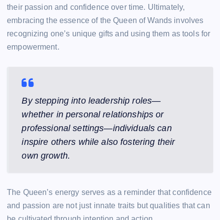
their passion and confidence over time. Ultimately,
embracing the essence of the Queen of Wands involves
recognizing one’s unique gifts and using them as tools for
empowerment.
By stepping into leadership roles—
whether in personal relationships or
professional settings—individuals can
inspire others while also fostering their
own growth.
The Queen’s energy serves as a reminder that confidence
and passion are not just innate traits but qualities that can
be cultivated through intention and action.