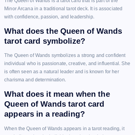
The Queen of Wands is a tarot card that is part of the
Minor Arcana in a traditional tarot deck. It is associated
with confidence, passion, and leadership.
What does the Queen of Wands
tarot card symbolize?
The Queen of Wands symbolizes a strong and confident
individual who is passionate, creative, and influential. She
is often seen as a natural leader and is known for her
charisma and determination.
What does it mean when the
Queen of Wands tarot card
appears in a reading?
When the Queen of Wands appears in a tarot reading, it