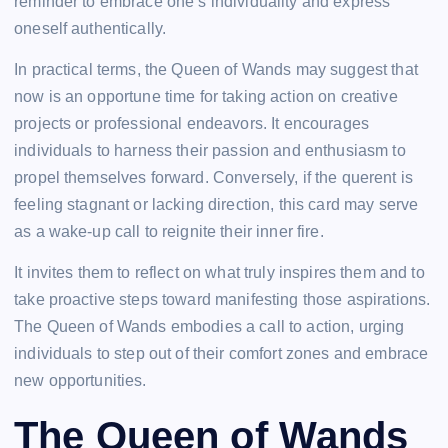
reminder to embrace one’s individuality and express
oneself authentically.
In practical terms, the Queen of Wands may suggest that
now is an opportune time for taking action on creative
projects or professional endeavors. It encourages
individuals to harness their passion and enthusiasm to
propel themselves forward. Conversely, if the querent is
feeling stagnant or lacking direction, this card may serve
as a wake-up call to reignite their inner fire.
It invites them to reflect on what truly inspires them and to
take proactive steps toward manifesting those aspirations.
The Queen of Wands embodies a call to action, urging
individuals to step out of their comfort zones and embrace
new opportunities.
The Queen of Wands