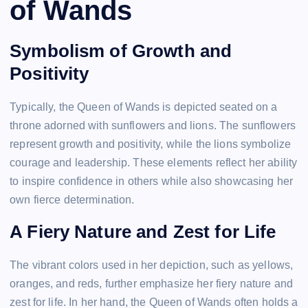
of Wands
Symbolism of Growth and
Positivity
Typically, the Queen of Wands is depicted seated on a
throne adorned with sunflowers and lions. The sunflowers
represent growth and positivity, while the lions symbolize
courage and leadership. These elements reflect her ability
to inspire confidence in others while also showcasing her
own fierce determination.
A Fiery Nature and Zest for Life
The vibrant colors used in her depiction, such as yellows,
oranges, and reds, further emphasize her fiery nature and
zest for life. In her hand, the Queen of Wands often holds a