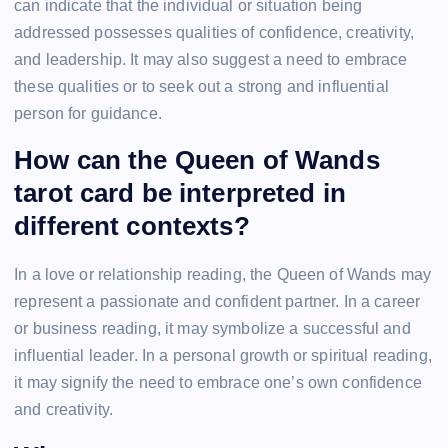
can indicate that the individual or situation being
addressed possesses qualities of confidence, creativity,
and leadership. It may also suggest a need to embrace
these qualities or to seek out a strong and influential
person for guidance.
How can the Queen of Wands
tarot card be interpreted in
different contexts?
In a love or relationship reading, the Queen of Wands may
represent a passionate and confident partner. In a career
or business reading, it may symbolize a successful and
influential leader. In a personal growth or spiritual reading,
it may signify the need to embrace one’s own confidence
and creativity.