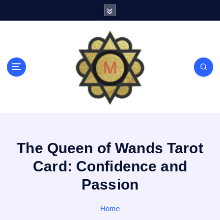
S
k
i
p
t
o
c
o
n
t
e
n
t
The Queen of Wands Tarot
Card: Confidence and
Passion
Home