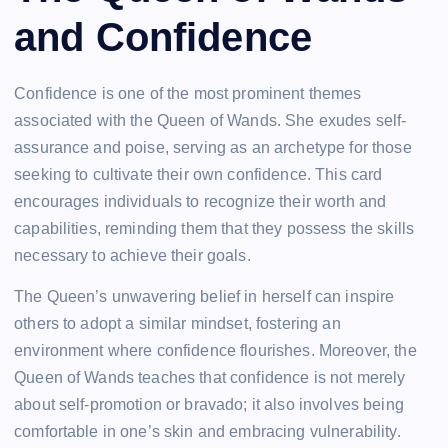
and Confidence
Confidence is one of the most prominent themes
associated with the Queen of Wands. She exudes self-
assurance and poise, serving as an archetype for those
seeking to cultivate their own confidence. This card
encourages individuals to recognize their worth and
capabilities, reminding them that they possess the skills
necessary to achieve their goals.
The Queen’s unwavering belief in herself can inspire
others to adopt a similar mindset, fostering an
environment where confidence flourishes. Moreover, the
Queen of Wands teaches that confidence is not merely
about self-promotion or bravado; it also involves being
comfortable in one’s skin and embracing vulnerability.