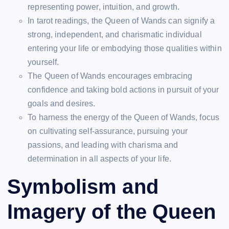
representing power, intuition, and growth.
In tarot readings, the Queen of Wands can signify a
strong, independent, and charismatic individual
entering your life or embodying those qualities within
yourself.
The Queen of Wands encourages embracing
confidence and taking bold actions in pursuit of your
goals and desires.
To harness the energy of the Queen of Wands, focus
on cultivating self-assurance, pursuing your
passions, and leading with charisma and
determination in all aspects of your life.
Symbolism and
Imagery of the Queen