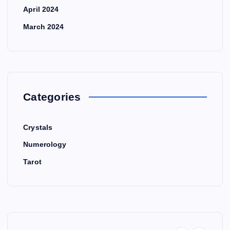
April 2024
March 2024
Categories
Crystals
Numerology
Tarot