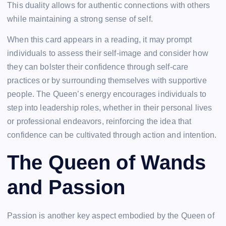
This duality allows for authentic connections with others
while maintaining a strong sense of self.
When this card appears in a reading, it may prompt
individuals to assess their self-image and consider how
they can bolster their confidence through self-care
practices or by surrounding themselves with supportive
people. The Queen’s energy encourages individuals to
step into leadership roles, whether in their personal lives
or professional endeavors, reinforcing the idea that
confidence can be cultivated through action and intention.
The Queen of Wands
and Passion
Passion is another key aspect embodied by the Queen of