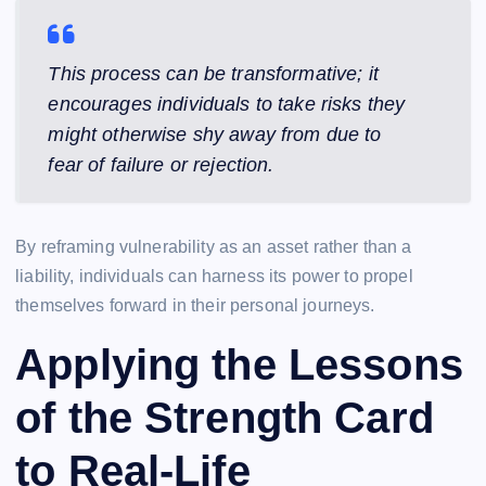
This process can be transformative; it
encourages individuals to take risks they
might otherwise shy away from due to
fear of failure or rejection.
By reframing vulnerability as an asset rather than a
liability, individuals can harness its power to propel
themselves forward in their personal journeys.
Applying the Lessons
of the Strength Card
to Real-Life