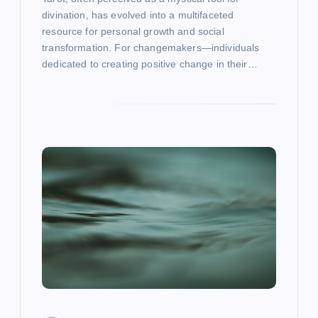
divination, has evolved into a multifaceted
resource for personal growth and social
transformation. For changemakers—individuals
dedicated to creating positive change in their…