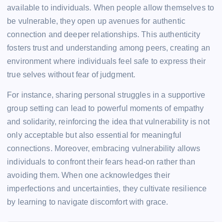
available to individuals. When people allow themselves to
be vulnerable, they open up avenues for authentic
connection and deeper relationships. This authenticity
fosters trust and understanding among peers, creating an
environment where individuals feel safe to express their
true selves without fear of judgment.
For instance, sharing personal struggles in a supportive
group setting can lead to powerful moments of empathy
and solidarity, reinforcing the idea that vulnerability is not
only acceptable but also essential for meaningful
connections. Moreover, embracing vulnerability allows
individuals to confront their fears head-on rather than
avoiding them. When one acknowledges their
imperfections and uncertainties, they cultivate resilience
by learning to navigate discomfort with grace.