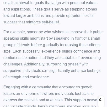
small, achievable goals that align with personal values
and aspirations. These goals serve as stepping stones
toward larger ambitions and provide opportunities for
success that reinforce self-belief.
For example, someone who wishes to improve their public
speaking skills might start by speaking in front of a small
group of friends before gradually increasing the audience
size. Each successful experience builds confidence and
reinforces the notion that they are capable of overcoming
challenges. Additionally, surrounding oneself with
supportive individuals can significantly enhance feelings
of strength and confidence.
Engaging with a community that encourages growth
fosters an environment where individuals feel safe to
express themselves and take risks. This support network
can include friends, family members, mentors, or even