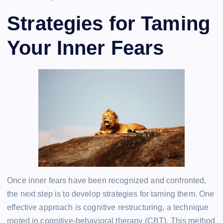
Strategies for Taming
Your Inner Fears
Once inner fears have been recognized and confronted,
the next step is to develop strategies for taming them. One
effective approach is cognitive restructuring, a technique
rooted in cognitive-behavioral therapy (CBT). This method