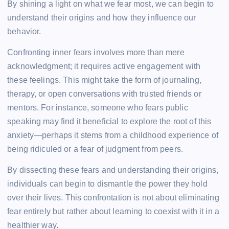
By shining a light on what we fear most, we can begin to
understand their origins and how they influence our
behavior.
Confronting inner fears involves more than mere
acknowledgment; it requires active engagement with
these feelings. This might take the form of journaling,
therapy, or open conversations with trusted friends or
mentors. For instance, someone who fears public
speaking may find it beneficial to explore the root of this
anxiety—perhaps it stems from a childhood experience of
being ridiculed or a fear of judgment from peers.
By dissecting these fears and understanding their origins,
individuals can begin to dismantle the power they hold
over their lives. This confrontation is not about eliminating
fear entirely but rather about learning to coexist with it in a
healthier way.