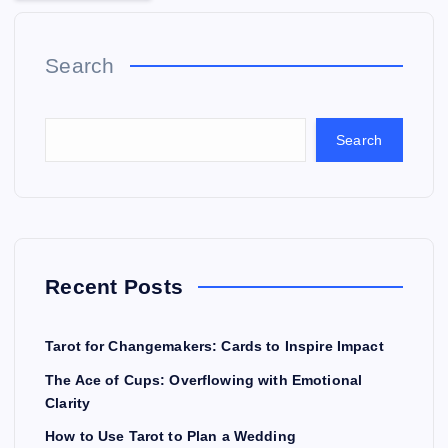
Search
Search
Recent Posts
Tarot for Changemakers: Cards to Inspire Impact
The Ace of Cups: Overflowing with Emotional
Clarity
How to Use Tarot to Plan a Wedding