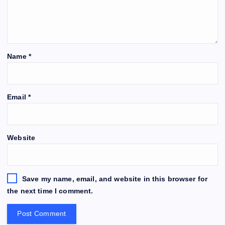
Name
*
Email
*
Website
Save my name, email, and website in this browser for
the next time I comment.