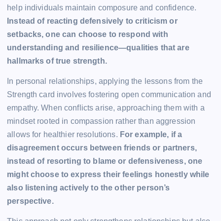
help individuals maintain composure and confidence.
Instead of reacting defensively to criticism or
setbacks, one can choose to respond with
understanding and resilience—qualities that are
hallmarks of true strength.
In personal relationships, applying the lessons from the
Strength card involves fostering open communication and
empathy. When conflicts arise, approaching them with a
mindset rooted in compassion rather than aggression
allows for healthier resolutions.
For example, if a
disagreement occurs between friends or partners,
instead of resorting to blame or defensiveness, one
might choose to express their feelings honestly while
also listening actively to the other person’s
perspective.