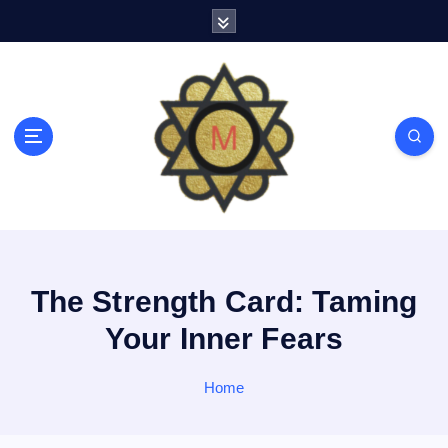
S
k
i
p
t
o
c
o
n
t
e
n
t
The Strength Card: Taming
Your Inner Fears
Home