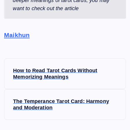
deeper meanings of tarot cards, you may
want to check out the article
Maikhun
P
How to Read Tarot Cards Without
o
Memorizing Meanings
s
The Temperance Tarot Card: Harmony
t
and Moderation
n