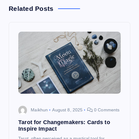
a
Related Posts
v
i
g
a
t
i
o
Maikhun
August 8, 2025
0 Comments
Tarot for Changemakers: Cards to
n
Inspire Impact
Tarot, often perceived as a mystical tool for