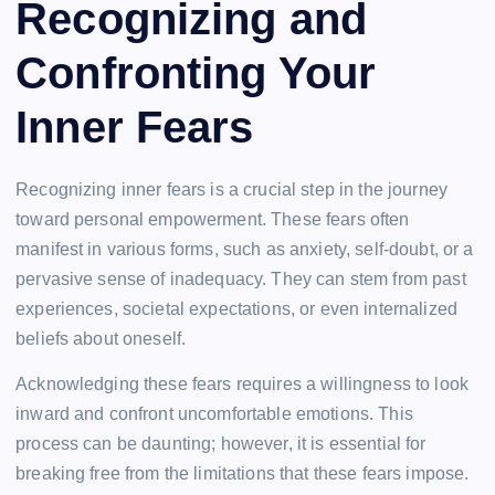
Recognizing and
Confronting Your
Inner Fears
Recognizing inner fears is a crucial step in the journey
toward personal empowerment. These fears often
manifest in various forms, such as anxiety, self-doubt, or a
pervasive sense of inadequacy. They can stem from past
experiences, societal expectations, or even internalized
beliefs about oneself.
Acknowledging these fears requires a willingness to look
inward and confront uncomfortable emotions. This
process can be daunting; however, it is essential for
breaking free from the limitations that these fears impose.