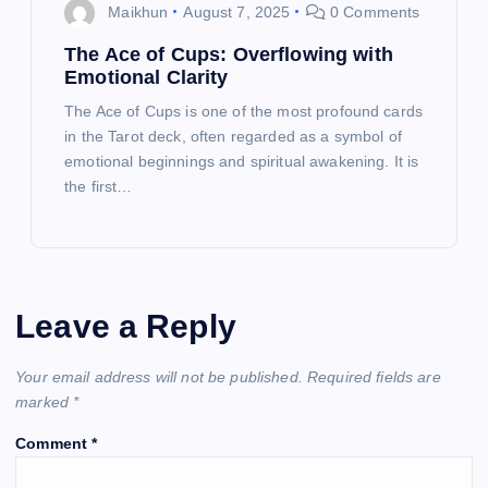
Maikhun
August 7, 2025
0 Comments
The Ace of Cups: Overflowing with
Emotional Clarity
The Ace of Cups is one of the most profound cards
in the Tarot deck, often regarded as a symbol of
emotional beginnings and spiritual awakening. It is
the first…
Leave a Reply
Your email address will not be published.
Required fields are
marked
*
Comment
*