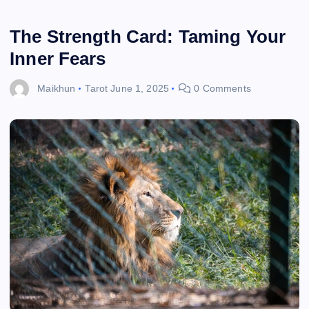
The Strength Card: Taming Your
Inner Fears
Maikhun
Tarot
June 1, 2025
0 Comments