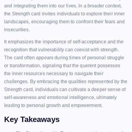
and integrating them into our lives. In a broader context,
the Strength card invites individuals to explore their inner
landscapes, encouraging them to confront their fears and
insecurities.
It emphasizes the importance of self-acceptance and the
recognition that vulnerability can coexist with strength.
The card often appears during times of personal struggle
or transformation, signaling that the querent possesses
the inner resources necessary to navigate their
challenges. By embracing the qualities represented by the
Strength card, individuals can cultivate a deeper sense of
self-awareness and emotional intelligence, ultimately
leading to personal growth and empowerment.
Key Takeaways