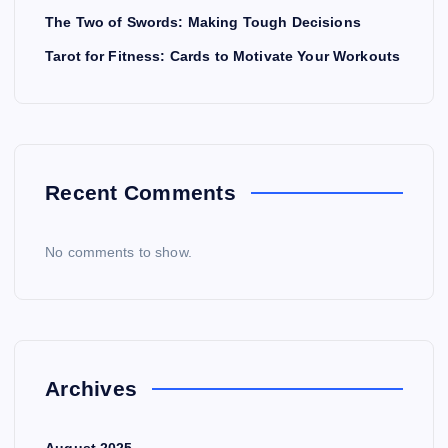
The Two of Swords: Making Tough Decisions
Tarot for Fitness: Cards to Motivate Your Workouts
Recent Comments
No comments to show.
Archives
August 2025