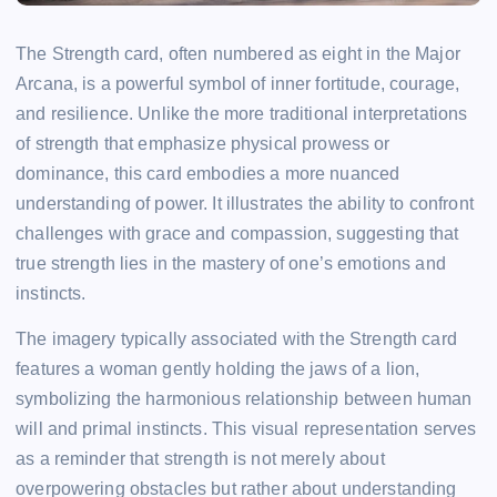
The Strength card, often numbered as eight in the Major
Arcana, is a powerful symbol of inner fortitude, courage,
and resilience. Unlike the more traditional interpretations
of strength that emphasize physical prowess or
dominance, this card embodies a more nuanced
understanding of power. It illustrates the ability to confront
challenges with grace and compassion, suggesting that
true strength lies in the mastery of one’s emotions and
instincts.
The imagery typically associated with the Strength card
features a woman gently holding the jaws of a lion,
symbolizing the harmonious relationship between human
will and primal instincts. This visual representation serves
as a reminder that strength is not merely about
overpowering obstacles but rather about understanding