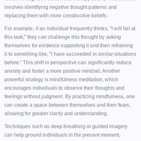
involves identifying negative thought patterns and
replacing them with more constructive beliefs.
For example, if an individual frequently thinks, “I will fail at
this task,” they can challenge this thought by asking
themselves for evidence supporting it and then reframing
it to something like, “I have succeeded in similar situations
before.” This shift in perspective can significantly reduce
anxiety and foster a more positive mindset. Another
powerful strategy is mindfulness meditation, which
encourages individuals to observe their thoughts and
feelings without judgment. By practicing mindfulness, one
can create a space between themselves and their fears,
allowing for greater clarity and understanding.
Techniques such as deep breathing or guided imagery
can help ground individuals in the present moment,