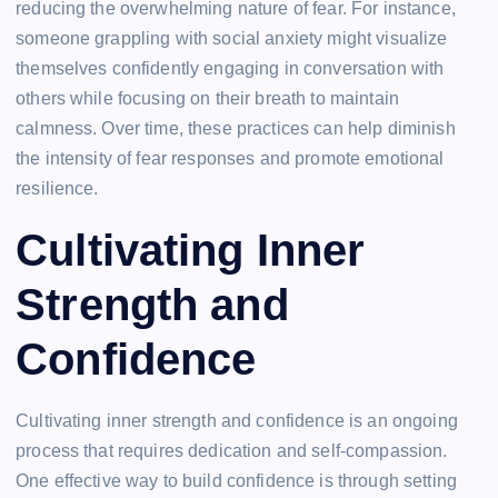
reducing the overwhelming nature of fear. For instance,
someone grappling with social anxiety might visualize
themselves confidently engaging in conversation with
others while focusing on their breath to maintain
calmness. Over time, these practices can help diminish
the intensity of fear responses and promote emotional
resilience.
Cultivating Inner
Strength and
Confidence
Cultivating inner strength and confidence is an ongoing
process that requires dedication and self-compassion.
One effective way to build confidence is through setting