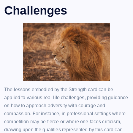
Challenges
The lessons embodied by the Strength card can be
applied to various real-life challenges, providing guidance
on how to approach adversity with courage and
compassion. For instance, in professional settings where
competition may be fierce or where one faces criticism,
drawing upon the qualities represented by this card can