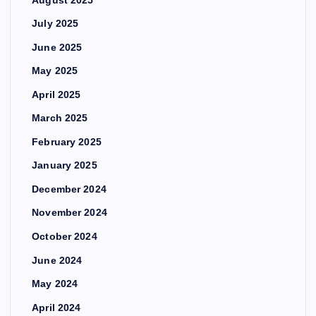
July 2025
June 2025
May 2025
April 2025
March 2025
February 2025
January 2025
December 2024
November 2024
October 2024
June 2024
May 2024
April 2024