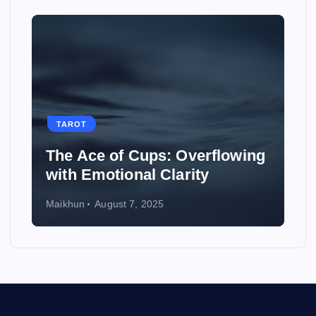
TAROT
The Ace of Cups: Overflowing
with Emotional Clarity
Maikhun
August 7, 2025