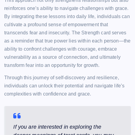
This approach not only strengthens relationships but also
reinforces one’s ability to navigate challenges with grace.
By integrating these lessons into daily life, individuals can
cultivate a profound sense of empowerment that
transcends fear and insecurity. The Strength card serves
as a reminder that true power lies within each person—the
ability to confront challenges with courage, embrace
vulnerability as a source of connection, and ultimately
transform fear into an opportunity for growth.
Through this journey of self-discovery and resilience,
individuals can unlock their potential and navigate life’s
complexities with confidence and grace.
If you are interested in exploring the