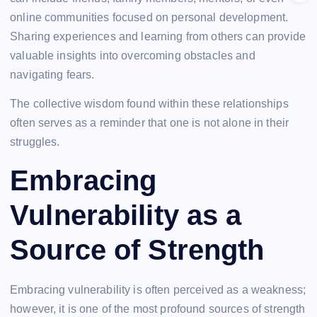
online communities focused on personal development.
Sharing experiences and learning from others can provide
valuable insights into overcoming obstacles and
navigating fears.
The collective wisdom found within these relationships
often serves as a reminder that one is not alone in their
struggles.
Embracing
Vulnerability as a
Source of Strength
Embracing vulnerability is often perceived as a weakness;
however, it is one of the most profound sources of strength