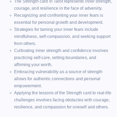
The Strength card in Tarot represents inner strength,
courage, and resilience in the face of adversity.
Recognizing and confronting your inner fears is
essential for personal growth and development.
Strategies for taming your inner fears include
mindfulness, self-compassion, and seeking support
from others.
Cultivating inner strength and confidence involves
practicing self-care, setting boundaries, and
affirming your worth.
Embracing vulnerability as a source of strength
allows for authentic connections and personal
empowerment.
Applying the lessons of the Strength card to real-life
challenges involves facing obstacles with courage,
resilience, and compassion for oneself and others.