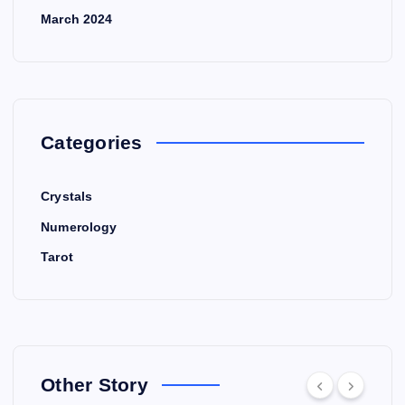
March 2024
Categories
Crystals
Numerology
Tarot
Other Story