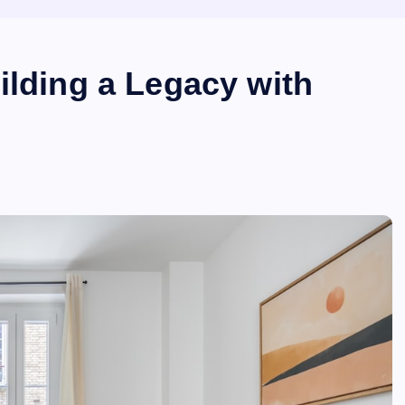
ilding a Legacy with