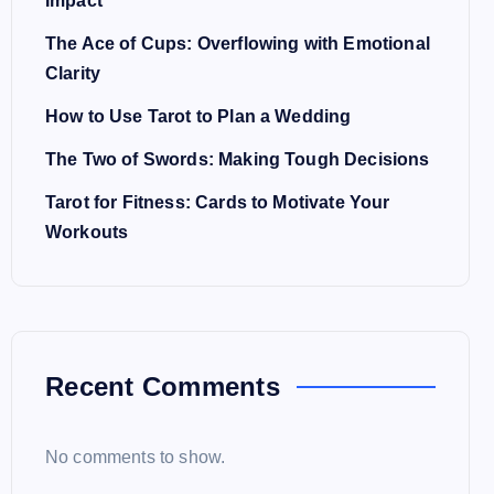
Impact
The Ace of Cups: Overflowing with Emotional
Clarity
How to Use Tarot to Plan a Wedding
The Two of Swords: Making Tough Decisions
Tarot for Fitness: Cards to Motivate Your
Workouts
Recent Comments
No comments to show.