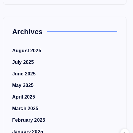
Archives
August 2025
July 2025
June 2025
May 2025
April 2025
March 2025
February 2025
January 2025