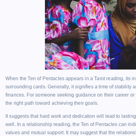
When the Ten of Pentacles appears in a Tarot reading, its i
surrounding cards. Generally, it signifies a time of stability
finances. For someone seeking guidance on their career or fi
the right path toward achieving their goals.
It suggests that hard work and dedication will lead to lastin
well. In a relationship reading, the Ten of Pentacles can in
values and mutual support. It may suggest that the relations