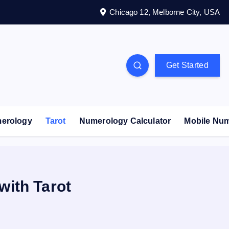
Chicago 12, Melborne City, USA
Get Started
erology
Tarot
Numerology Calculator
Mobile Nu
with Tarot