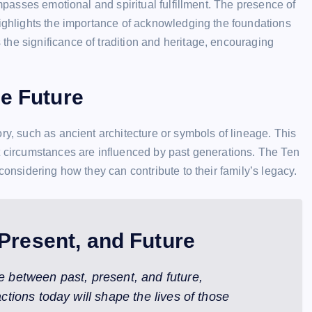
ompasses emotional and spiritual fulfillment. The presence of
highlights the importance of acknowledging the foundations
he significance of tradition and heritage, encouraging
he Future
ry, such as ancient architecture or symbols of lineage. This
t circumstances are influenced by past generations. The Ten
considering how they can contribute to their family’s legacy.
Present, and Future
e between past, present, and future,
ctions today will shape the lives of those