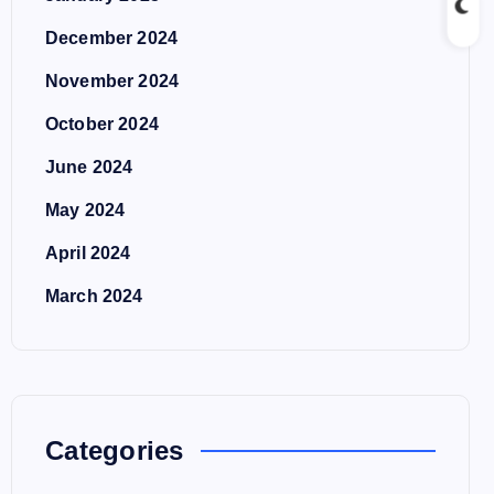
December 2024
November 2024
October 2024
June 2024
May 2024
April 2024
March 2024
Categories