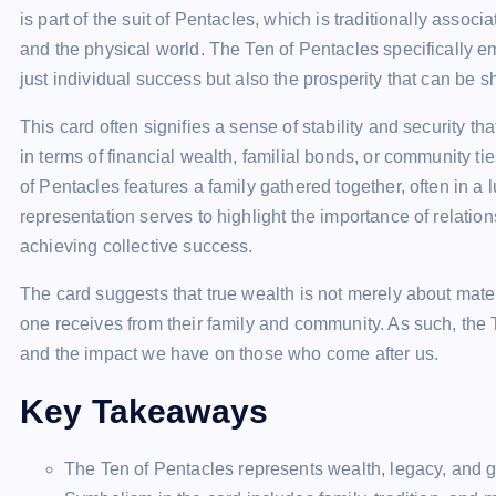
is part of the suit of Pentacles, which is traditionally associ
and the physical world. The Ten of Pentacles specifically e
just individual success but also the prosperity that can be 
This card often signifies a sense of stability and security t
in terms of financial wealth, familial bonds, or community t
of Pentacles features a family gathered together, often in a
representation serves to highlight the importance of relati
achieving collective success.
The card suggests that true wealth is not merely about mate
one receives from their family and community. As such, the T
and the impact we have on those who come after us.
Key Takeaways
The Ten of Pentacles represents wealth, legacy, and ge