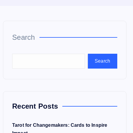
Search
Search
Recent Posts
Tarot for Changemakers: Cards to Inspire