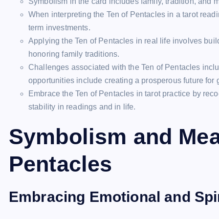
Symbolism in the card includes family, tradition, and 
When interpreting the Ten of Pentacles in a tarot readi
term investments.
Applying the Ten of Pentacles in real life involves buil
honoring family traditions.
Challenges associated with the Ten of Pentacles inclu
opportunities include creating a prosperous future for
Embrace the Ten of Pentacles in tarot practice by reco
stability in readings and in life.
Symbolism and Mean
Pentacles
Embracing Emotional and Spir