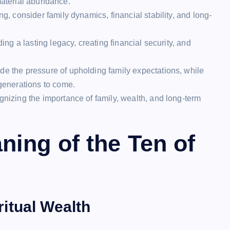
material abundance.
ng, consider family dynamics, financial stability, and long-
ding a lasting legacy, creating financial security, and
de the pressure of upholding family expectations, while
 generations to come.
gnizing the importance of family, wealth, and long-term
ing of the Ten of
itual Wealth