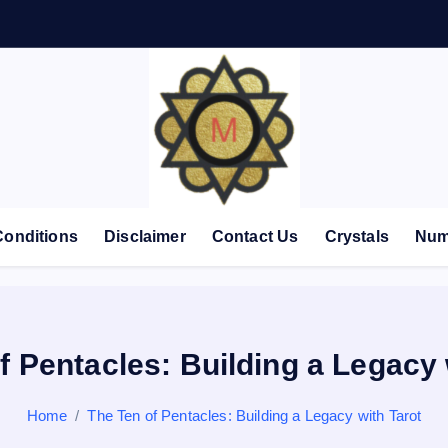
Conditions
Disclaimer
Contact Us
Crystals
Num
f Pentacles: Building a Legacy 
Home
The Ten of Pentacles: Building a Legacy with Tarot