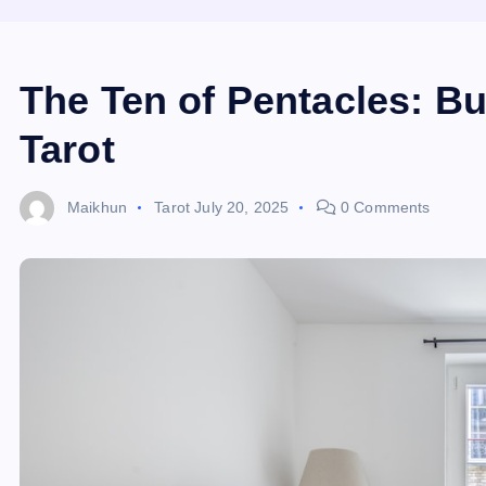
The Ten of Pentacles: Bu
Tarot
Maikhun
Tarot
July 20, 2025
0 Comments