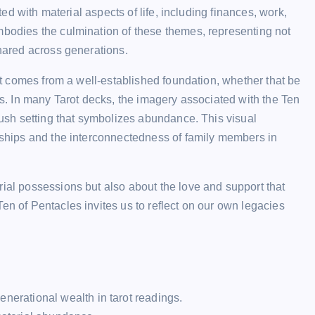
ated with material aspects of life, including finances, work,
mbodies the culmination of these themes, representing not
shared across generations.
hat comes from a well-established foundation, whether that be
ies. In many Tarot decks, the imagery associated with the Ten
 lush setting that symbolizes abundance. This visual
onships and the interconnectedness of family members in
rial possessions but also about the love and support that
en of Pentacles invites us to reflect on our own legacies
nerational wealth in tarot readings.