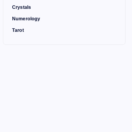
Crystals
Numerology
Tarot