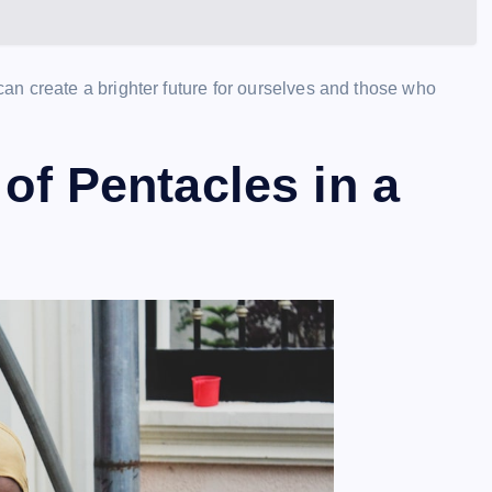
n create a brighter future for ourselves and those who
 of Pentacles in a