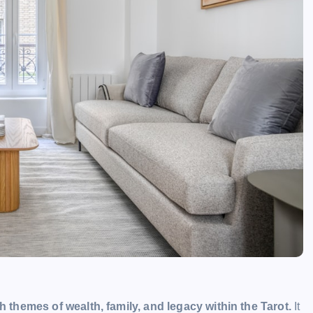
h themes of wealth, family, and legacy within the Tarot.
It