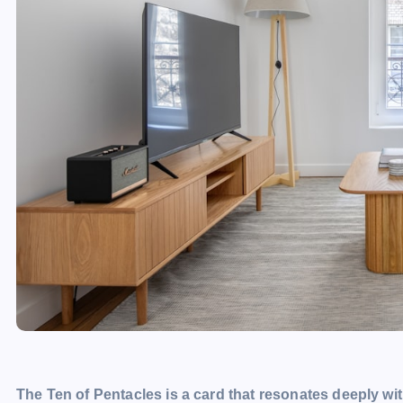
The Ten of Pentacles is a card that resonates deeply wit