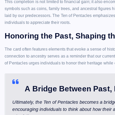
This completion is not limited to financial gain; it also enc
symbols such as coins, family trees, and ancestral figures 
laid by our predecessors. The Ten of Pentacles emphasizes t
individuals to appreciate their roots.
Honoring the Past, Shaping t
The card often features elements that evoke a sense of histo
connection to ancestry serves as a reminder that our curren
of Pentacles urges individuals to honor their heritage while 
A Bridge Between Past, 
Ultimately, the Ten of Pentacles becomes a bridg
encouraging individuals to think about how their a