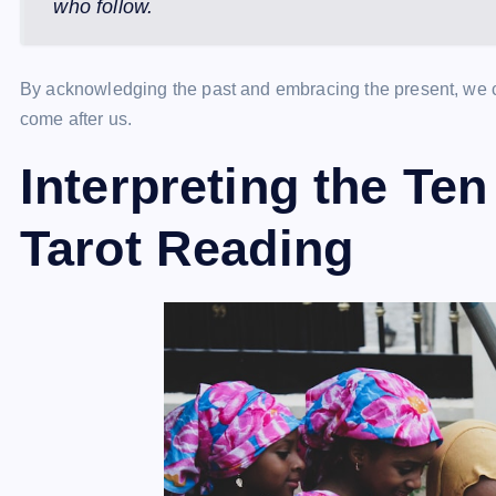
who follow.
By acknowledging the past and embracing the present, we ca
come after us.
Interpreting the Ten
Tarot Reading