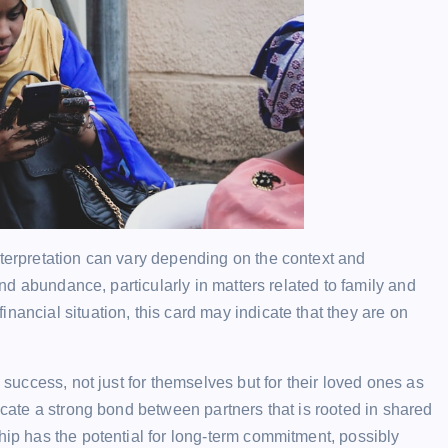
nterpretation can vary depending on the context and
 and abundance, particularly in matters related to family and
nancial situation, this card may indicate that they are on
g success, not just for themselves but for their loved ones as
dicate a strong bond between partners that is rooted in shared
hip has the potential for long-term commitment, possibly