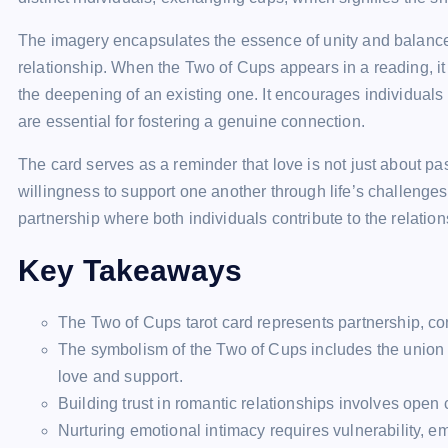
The imagery encapsulates the essence of unity and balance, 
relationship. When the Two of Cups appears in a reading, it 
the deepening of an existing one. It encourages individuals
are essential for fostering a genuine connection.
The card serves as a reminder that love is not just about pa
willingness to support one another through life’s challenges
partnership where both individuals contribute to the relation
Key Takeaways
The Two of Cups tarot card represents partnership, con
The symbolism of the Two of Cups includes the union 
love and support.
Building trust in romantic relationships involves open
Nurturing emotional intimacy requires vulnerability, em