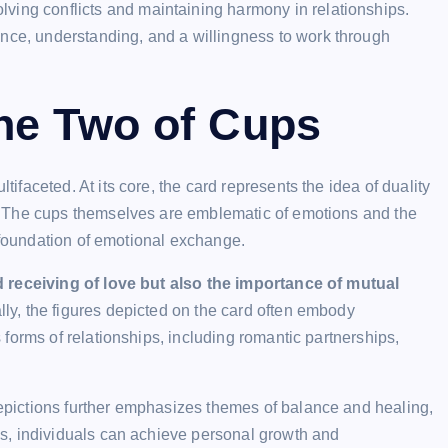
ving conflicts and maintaining harmony in relationships.
nce, understanding, and a willingness to work through
he Two of Cups
faceted. At its core, the card represents the idea of duality
. The cups themselves are emblematic of emotions and the
a foundation of emotional exchange.
d receiving of love but also the importance of mutual
lly, the figures depicted on the card often embody
forms of relationships, including romantic partnerships,
pictions further emphasizes themes of balance and healing,
s, individuals can achieve personal growth and