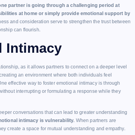
one partner is going through a challenging period at
sibilities at home or simply provide emotional support by
ess and consideration serve to strengthen the trust between
onship can flourish.
l Intimacy
tionship, as it allows partners to connect on a deeper level
 creating an environment where both individuals feel
ne effective way to foster emotional intimacy is through
without interrupting or formulating a response while they
eeper conversations that can lead to greater understanding
tional intimacy is vulnerability.
When partners are
 they create a space for mutual understanding and empathy.