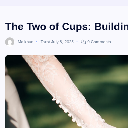
The Two of Cups: Buildin
Maikhun
Tarot
July 8, 2025
0 Comments