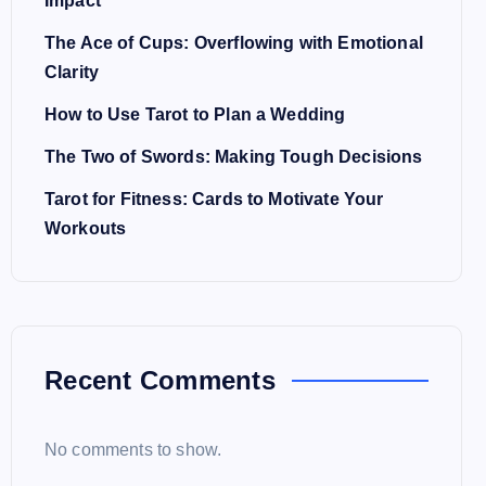
Impact
The Ace of Cups: Overflowing with Emotional
Clarity
How to Use Tarot to Plan a Wedding
The Two of Swords: Making Tough Decisions
Tarot for Fitness: Cards to Motivate Your
Workouts
Recent Comments
No comments to show.