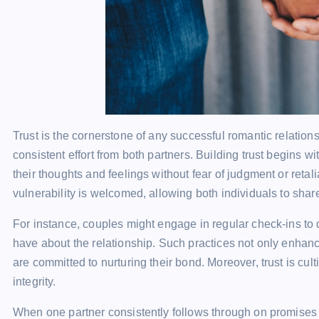
Trust is the cornerstone of any successful romantic relations
consistent effort from both partners. Building trust begins 
their thoughts and feelings without fear of judgment or ret
vulnerability is welcomed, allowing both individuals to share
For instance, couples might engage in regular check-ins to 
have about the relationship. Such practices not only enhanc
are committed to nurturing their bond. Moreover, trust is cul
integrity.
When one partner consistently follows through on promises or 