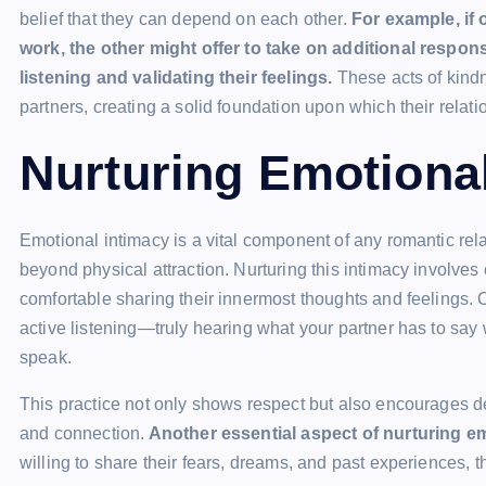
belief that they can depend on each other.
For example, if 
work, the other might offer to take on additional respon
listening and validating their feelings.
These acts of kindn
partners, creating a solid foundation upon which their relati
Nurturing Emotiona
Emotional intimacy is a vital component of any romantic rela
beyond physical attraction. Nurturing this intimacy involves
comfortable sharing their innermost thoughts and feelings. O
active listening—truly hearing what your partner has to say 
speak.
This practice not only shows respect but also encourages d
and connection.
Another essential aspect of nurturing emo
willing to share their fears, dreams, and past experiences,