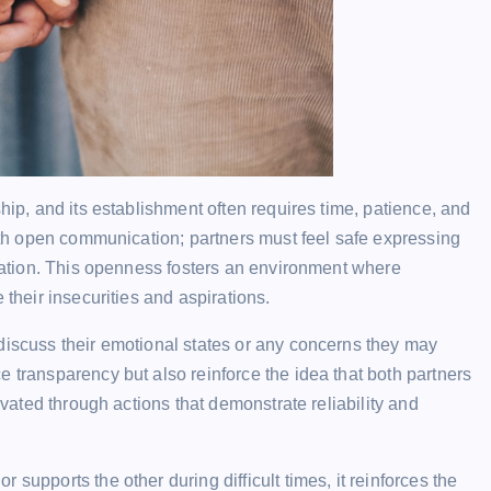
hip, and its establishment often requires time, patience, and
with open communication; partners must feel safe expressing
aliation. This openness fosters an environment where
 their insecurities and aspirations.
discuss their emotional states or any concerns they may
e transparency but also reinforce the idea that both partners
tivated through actions that demonstrate reliability and
supports the other during difficult times, it reinforces the