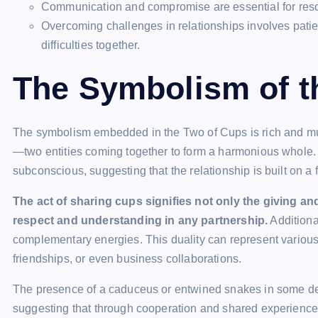
Communication and compromise are essential for resol
Overcoming challenges in relationships involves patie
difficulties together.
The Symbolism of t
The symbolism embedded in the Two of Cups is rich and multi
—two entities coming together to form a harmonious whole
subconscious, suggesting that the relationship is built on 
The act of sharing cups signifies not only the giving an
respect and understanding in any partnership.
Additiona
complementary energies. This duality can represent various 
friendships, or even business collaborations.
The presence of a caduceus or entwined snakes in some de
suggesting that through cooperation and shared experience