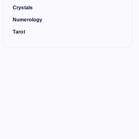
Crystals
Numerology
Tarot