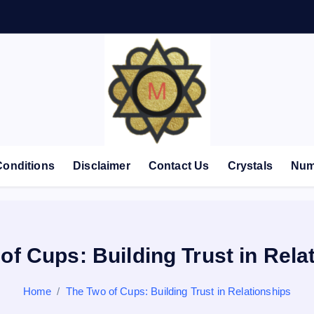
Conditions
Disclaimer
Contact Us
Crystals
Num
of Cups: Building Trust in Rela
Home
The Two of Cups: Building Trust in Relationships