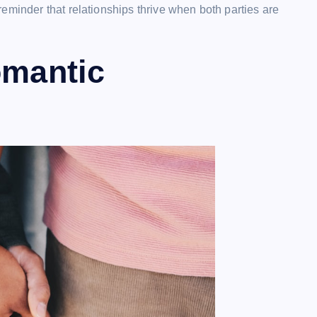
eminder that relationships thrive when both parties are
omantic