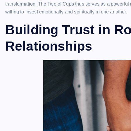
transformation. The Two of Cups thus serves as a powerful r
willing to invest emotionally and spiritually in one another.
Building Trust in R
Relationships