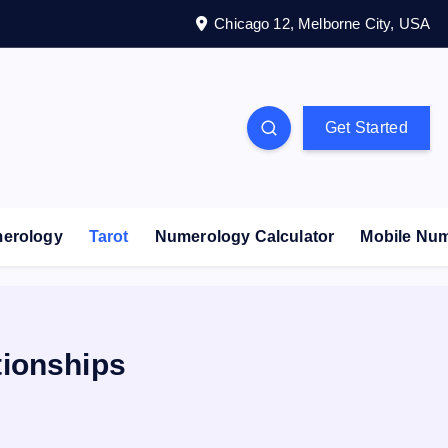
Chicago 12, Melborne City, USA
Get Started
erology
Tarot
Numerology Calculator
Mobile Nu
tionships