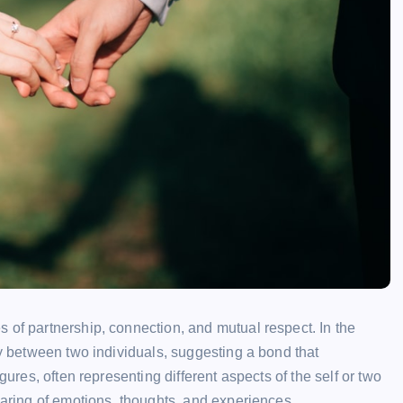
 of partnership, connection, and mutual respect. In the
ny between two individuals, suggesting a bond that
gures, often representing different aspects of the self or two
haring of emotions, thoughts, and experiences.