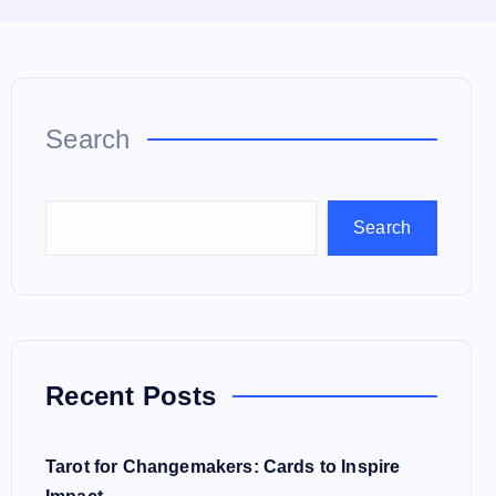
Search
Search
Recent Posts
Tarot for Changemakers: Cards to Inspire