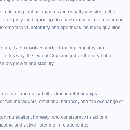
indicating that both parties are equally invested in the
can signify the beginning of a new romantic relationship or
 to embrace vulnerability and openness, as these qualities
ssion; it also involves understanding, empathy, and a
. In this way, the Two of Cups embodies the ideal of a
ship’s growth and stability.
nection, and mutual attraction in relationships.
of two individuals, emotional balance, and the exchange of
 communication, honesty, and consistency in actions.
pathy, and active listening in relationships.