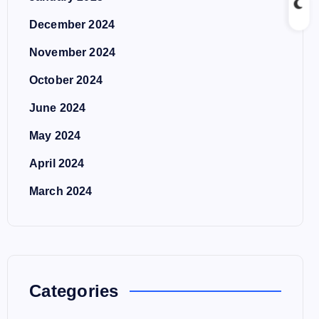
December 2024
November 2024
October 2024
June 2024
May 2024
April 2024
March 2024
Categories