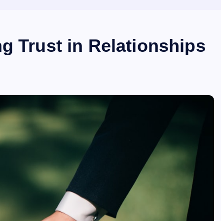
g Trust in Relationships