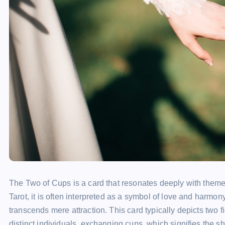
The Two of Cups is a card that resonates deeply with themes
Tarot, it is often interpreted as a symbol of love and harmo
transcends mere attraction. This card typically depicts two fi
distinct individuals, exchanging cups, which signifies the s