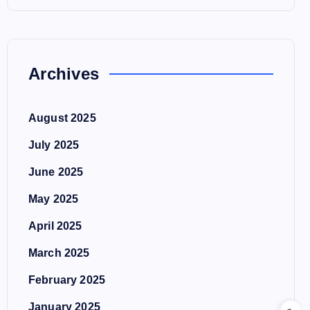
Archives
August 2025
July 2025
June 2025
May 2025
April 2025
March 2025
February 2025
January 2025