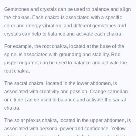
Gemstones and crystals can be used to balance and align
the chakras. Each chakra is associated with a specific
color and energy vibration, and different gemstones and
crystals can help to balance and activate each chakra.
For example, the root chakra, located at the base of the
spine, is associated with grounding and stability. Red
jasper or garnet can be used to balance and activate the
root chakra.
The sacral chakra, located in the lower abdomen, is
associated with creativity and passion. Orange carnelian
or citrine can be used to balance and activate the sacral
chakra.
The solar plexus chakra, located in the upper abdomen, is
associated with personal power and confidence. Yellow