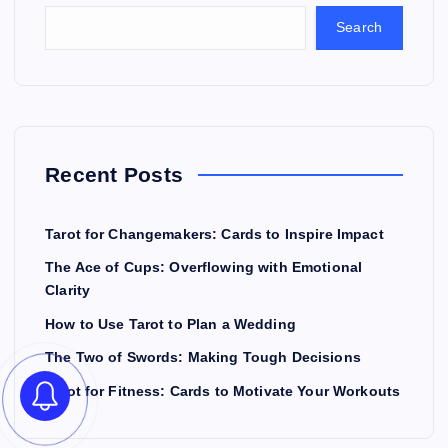
Search
Recent Posts
Tarot for Changemakers: Cards to Inspire Impact
The Ace of Cups: Overflowing with Emotional
Clarity
How to Use Tarot to Plan a Wedding
The Two of Swords: Making Tough Decisions
Tarot for Fitness: Cards to Motivate Your Workouts