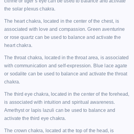
citrine or tiger’s eye can be used to balance and activate
the solar plexus chakra.
The heart chakra, located in the center of the chest, is
associated with love and compassion. Green aventurine
or rose quartz can be used to balance and activate the
heart chakra.
The throat chakra, located in the throat area, is associated
with communication and self-expression. Blue lace agate
or sodalite can be used to balance and activate the throat
chakra.
The third eye chakra, located in the center of the forehead,
is associated with intuition and spiritual awareness.
Amethyst or lapis lazuli can be used to balance and
activate the third eye chakra.
The crown chakra, located at the top of the head, is