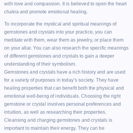
with love and compassion. It is believed to open the heart
chakra and promote emotional healing.
To incorporate the mystical and spiritual meanings of
gemstones and crystals into your practice, you can
meditate with them, wear them as jewelry, or place them
on your altar. You can also research the specific meanings
of different gemstones and crystals to gain a deeper
understanding of their symbolism.
Gemstones and crystals have a rich history and are used
for a variety of purposes in today’s society. They have
healing properties that can benefit both the physical and
emotional well-being of individuals. Choosing the right
gemstone or crystal involves personal preferences and
intuition, as well as researching their properties.
Cleansing and charging gemstones and crystals is
important to maintain their energy. They can be