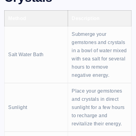
Method
Description
Submerge your
gemstones and crystals
in a bowl of water mixed
Salt Water Bath
with sea salt for several
hours to remove
negative energy.
Place your gemstones
and crystals in direct
Sunlight
sunlight for a few hours
to recharge and
revitalize their energy.