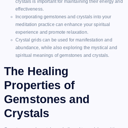
crystals is important for maintaining their energy and
effectiveness.
Incorporating gemstones and crystals into your
meditation practice can enhance your spiritual
experience and promote relaxation.
Crystal grids can be used for manifestation and
abundance, while also exploring the mystical and
spiritual meanings of gemstones and crystals.
The Healing
Properties of
Gemstones and
Crystals