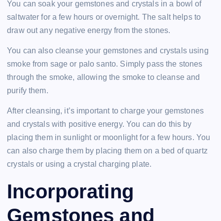
You can soak your gemstones and crystals in a bowl of
saltwater for a few hours or overnight. The salt helps to
draw out any negative energy from the stones.
You can also cleanse your gemstones and crystals using
smoke from sage or palo santo. Simply pass the stones
through the smoke, allowing the smoke to cleanse and
purify them.
After cleansing, it’s important to charge your gemstones
and crystals with positive energy. You can do this by
placing them in sunlight or moonlight for a few hours. You
can also charge them by placing them on a bed of quartz
crystals or using a crystal charging plate.
Incorporating
Gemstones and