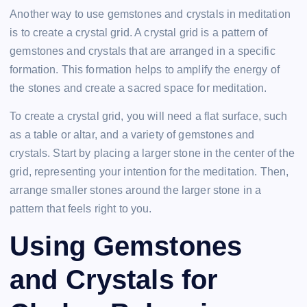
Another way to use gemstones and crystals in meditation
is to create a crystal grid. A crystal grid is a pattern of
gemstones and crystals that are arranged in a specific
formation. This formation helps to amplify the energy of
the stones and create a sacred space for meditation.
To create a crystal grid, you will need a flat surface, such
as a table or altar, and a variety of gemstones and
crystals. Start by placing a larger stone in the center of the
grid, representing your intention for the meditation. Then,
arrange smaller stones around the larger stone in a
pattern that feels right to you.
Using Gemstones
and Crystals for