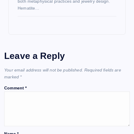
both metaphysical practices and jewelry design.
Hematite…
Leave a Reply
Your email address will not be published.
Required fields are
marked
*
Comment
*
Name
*