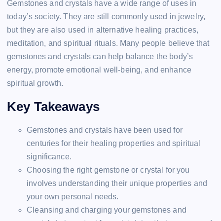
Gemstones and crystals have a wide range of uses in
today’s society. They are still commonly used in jewelry,
but they are also used in alternative healing practices,
meditation, and spiritual rituals. Many people believe that
gemstones and crystals can help balance the body’s
energy, promote emotional well-being, and enhance
spiritual growth.
Key Takeaways
Gemstones and crystals have been used for
centuries for their healing properties and spiritual
significance.
Choosing the right gemstone or crystal for you
involves understanding their unique properties and
your own personal needs.
Cleansing and charging your gemstones and