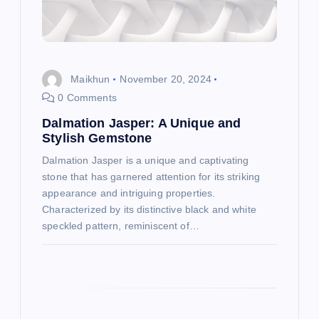
t
i
o
Maikhun
November 20, 2024
0 Comments
n
Dalmation Jasper: A Unique and
Stylish Gemstone
Dalmation Jasper is a unique and captivating
stone that has garnered attention for its striking
appearance and intriguing properties.
Characterized by its distinctive black and white
speckled pattern, reminiscent of…