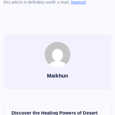
this article is definitely worth a read.
(source)
Maikhun
P
Discover the Healing Powers of Desert