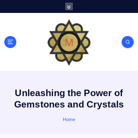
S
k
i
p
t
o
c
o
n
t
e
n
t
Unleashing the Power of
Gemstones and Crystals
Home