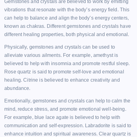
Gemstones and crystals are believed to work by emitting
vibrations that resonate with the body’s energy field. This
can help to balance and align the body’s energy centers,
known as chakras. Different gemstones and crystals have
different healing properties, both physical and emotional.
Physically, gemstones and crystals can be used to
alleviate various ailments. For example, amethyst is
believed to help with insomnia and promote restful sleep.
Rose quartz is said to promote self-love and emotional
healing. Citrine is believed to enhance creativity and
abundance.
Emotionally, gemstones and crystals can help to calm the
mind, reduce stress, and promote emotional well-being.
For example, blue lace agate is believed to help with
communication and self-expression. Labradorite is said to
enhance intuition and spiritual awareness. Clear quartz is