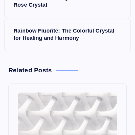
o
Rose Crystal
s
Rainbow Fluorite: The Colorful Crystal
t
for Healing and Harmony
n
a
Related Posts
v
i
g
a