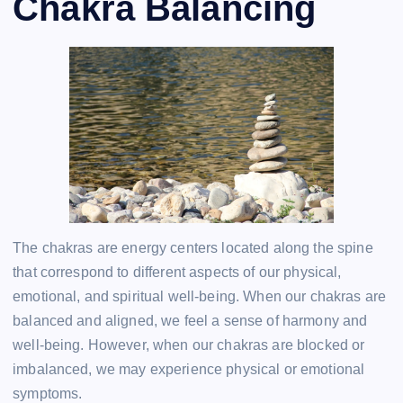
Chakra Balancing
The chakras are energy centers located along the spine
that correspond to different aspects of our physical,
emotional, and spiritual well-being. When our chakras are
balanced and aligned, we feel a sense of harmony and
well-being. However, when our chakras are blocked or
imbalanced, we may experience physical or emotional
symptoms.