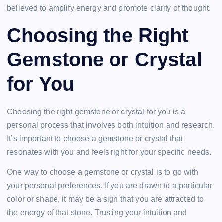
believed to amplify energy and promote clarity of thought.
Choosing the Right
Gemstone or Crystal
for You
Choosing the right gemstone or crystal for you is a
personal process that involves both intuition and research.
It’s important to choose a gemstone or crystal that
resonates with you and feels right for your specific needs.
One way to choose a gemstone or crystal is to go with
your personal preferences. If you are drawn to a particular
color or shape, it may be a sign that you are attracted to
the energy of that stone. Trusting your intuition and