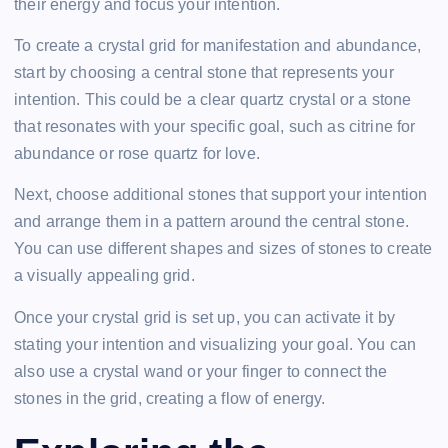
their energy and focus your intention.
To create a crystal grid for manifestation and abundance,
start by choosing a central stone that represents your
intention. This could be a clear quartz crystal or a stone
that resonates with your specific goal, such as citrine for
abundance or rose quartz for love.
Next, choose additional stones that support your intention
and arrange them in a pattern around the central stone.
You can use different shapes and sizes of stones to create
a visually appealing grid.
Once your crystal grid is set up, you can activate it by
stating your intention and visualizing your goal. You can
also use a crystal wand or your finger to connect the
stones in the grid, creating a flow of energy.