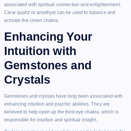
associated with spiritual connection and enlightenment.
Clear quartz or amethyst can be used to balance and
activate the crown chakra.
Enhancing Your
Intuition with
Gemstones and
Crystals
Gemstones and crystals have long been associated with
enhancing intuition and psychic abilities. They are
believed to help open up the third eye chakra, which is
responsible for intuition and spiritual insight.