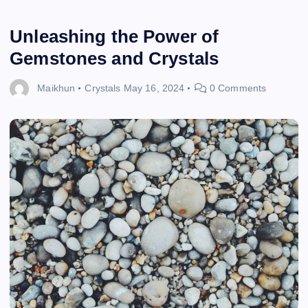
Unleashing the Power of
Gemstones and Crystals
Maikhun
Crystals
May 16, 2024
0 Comments