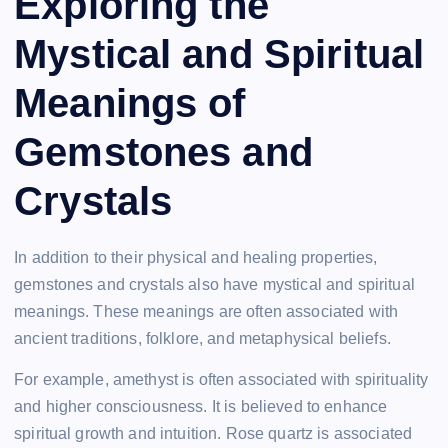
Exploring the
Mystical and Spiritual
Meanings of
Gemstones and
Crystals
In addition to their physical and healing properties,
gemstones and crystals also have mystical and spiritual
meanings. These meanings are often associated with
ancient traditions, folklore, and metaphysical beliefs.
For example, amethyst is often associated with spirituality
and higher consciousness. It is believed to enhance
spiritual growth and intuition. Rose quartz is associated