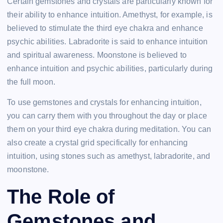
Certain gemstones and crystals are particularly known for
their ability to enhance intuition. Amethyst, for example, is
believed to stimulate the third eye chakra and enhance
psychic abilities. Labradorite is said to enhance intuition
and spiritual awareness. Moonstone is believed to
enhance intuition and psychic abilities, particularly during
the full moon.
To use gemstones and crystals for enhancing intuition,
you can carry them with you throughout the day or place
them on your third eye chakra during meditation. You can
also create a crystal grid specifically for enhancing
intuition, using stones such as amethyst, labradorite, and
moonstone.
The Role of
Gemstones and