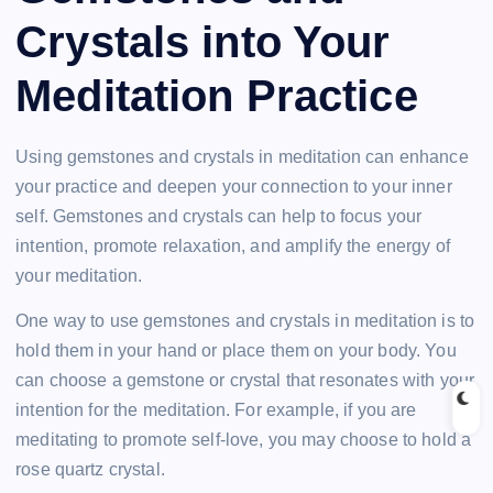
Crystals into Your
Meditation Practice
Using gemstones and crystals in meditation can enhance
your practice and deepen your connection to your inner
self. Gemstones and crystals can help to focus your
intention, promote relaxation, and amplify the energy of
your meditation.
One way to use gemstones and crystals in meditation is to
hold them in your hand or place them on your body. You
can choose a gemstone or crystal that resonates with your
intention for the meditation. For example, if you are
meditating to promote self-love, you may choose to hold a
rose quartz crystal.