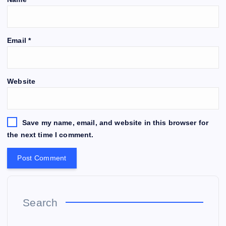
Email
*
Website
Save my name, email, and website in this browser for
the next time I comment.
Search