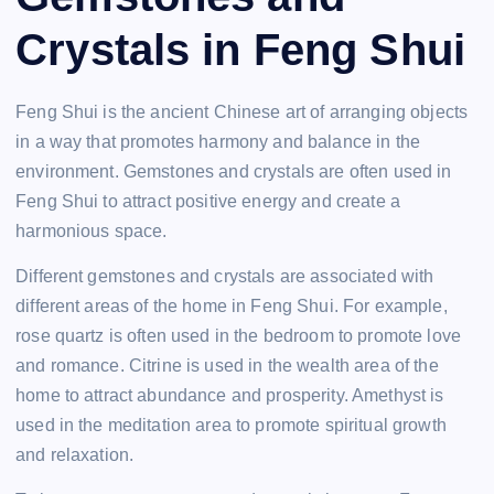
Crystals in Feng Shui
Feng Shui is the ancient Chinese art of arranging objects
in a way that promotes harmony and balance in the
environment. Gemstones and crystals are often used in
Feng Shui to attract positive energy and create a
harmonious space.
Different gemstones and crystals are associated with
different areas of the home in Feng Shui. For example,
rose quartz is often used in the bedroom to promote love
and romance. Citrine is used in the wealth area of the
home to attract abundance and prosperity. Amethyst is
used in the meditation area to promote spiritual growth
and relaxation.