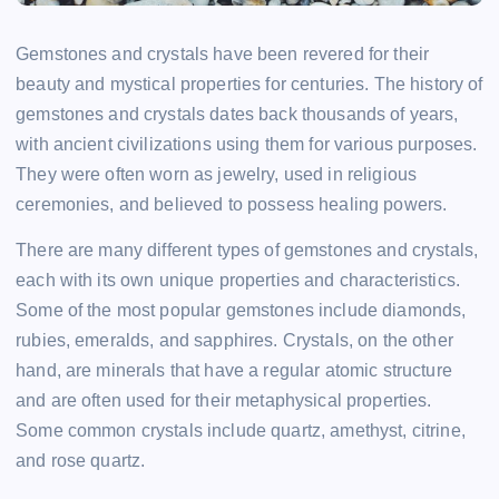
Gemstones and crystals have been revered for their
beauty and mystical properties for centuries. The history of
gemstones and crystals dates back thousands of years,
with ancient civilizations using them for various purposes.
They were often worn as jewelry, used in religious
ceremonies, and believed to possess healing powers.
There are many different types of gemstones and crystals,
each with its own unique properties and characteristics.
Some of the most popular gemstones include diamonds,
rubies, emeralds, and sapphires. Crystals, on the other
hand, are minerals that have a regular atomic structure
and are often used for their metaphysical properties.
Some common crystals include quartz, amethyst, citrine,
and rose quartz.