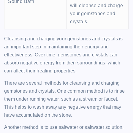
Sound Bath
will cleanse and charge
your gemstones and
crystals.
Cleansing and charging your gemstones and crystals is
an important step in maintaining their energy and
effectiveness. Over time, gemstones and crystals can
absorb negative energy from their surroundings, which
can affect their healing properties.
There are several methods for cleansing and charging
gemstones and crystals. One common method is to rinse
them under running water, such as a stream or faucet.
This helps to wash away any negative energy that may
have accumulated on the stone.
Another method is to use saltwater or saltwater solution.