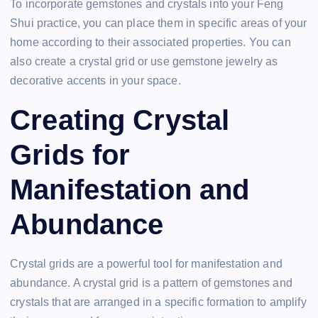
To incorporate gemstones and crystals into your Feng
Shui practice, you can place them in specific areas of your
home according to their associated properties. You can
also create a crystal grid or use gemstone jewelry as
decorative accents in your space.
Creating Crystal
Grids for
Manifestation and
Abundance
Crystal grids are a powerful tool for manifestation and
abundance. A crystal grid is a pattern of gemstones and
crystals that are arranged in a specific formation to amplify