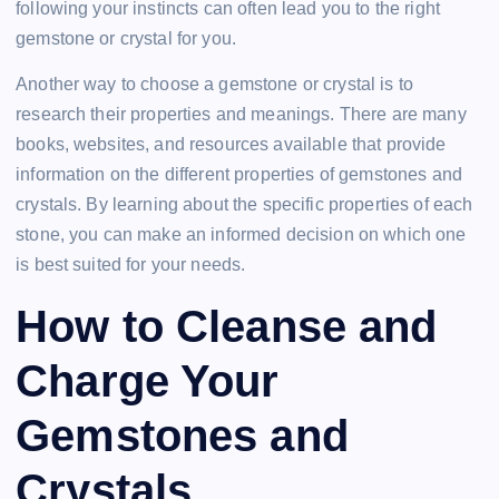
following your instincts can often lead you to the right
gemstone or crystal for you.
Another way to choose a gemstone or crystal is to
research their properties and meanings. There are many
books, websites, and resources available that provide
information on the different properties of gemstones and
crystals. By learning about the specific properties of each
stone, you can make an informed decision on which one
is best suited for your needs.
How to Cleanse and
Charge Your
Gemstones and
Crystals