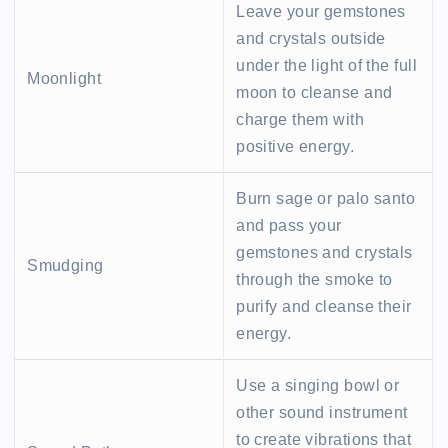
Leave your gemstones
and crystals outside
under the light of the full
Moonlight
moon to cleanse and
charge them with
positive energy.
Burn sage or palo santo
and pass your
gemstones and crystals
Smudging
through the smoke to
purify and cleanse their
energy.
Use a singing bowl or
other sound instrument
to create vibrations that