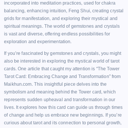
incorporated into meditation practices, used for chakra
balancing, enhancing intuition, Feng Shui, creating crystal
grids for manifestation, and exploring their mystical and
spiritual meanings. The world of gemstones and crystals
is vast and diverse, offering endless possibilities for
exploration and experimentation.
If you’re fascinated by gemstones and crystals, you might
also be interested in exploring the mystical world of tarot
cards. One article that caught my attention is “The Tower
Tarot Card: Embracing Change and Transformation” from
Maikhun.com. This insightful piece delves into the
symbolism and meaning behind the Tower card, which
represents sudden upheaval and transformation in our
lives. It explores how this card can guide us through times
of change and help us embrace new beginnings. If you’re
curious about tarot and its connection to personal growth,