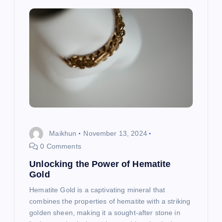
Maikhun
November 13, 2024
0 Comments
Unlocking the Power of Hematite
Gold
Hematite Gold is a captivating mineral that
combines the properties of hematite with a striking
golden sheen, making it a sought-after stone in