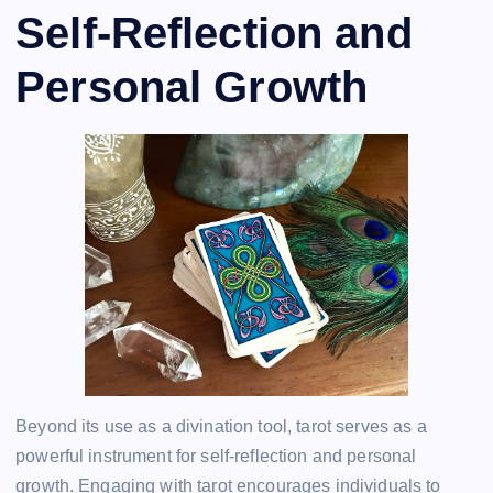
Self-Reflection and
Personal Growth
Beyond its use as a divination tool, tarot serves as a
powerful instrument for self-reflection and personal
growth. Engaging with tarot encourages individuals to