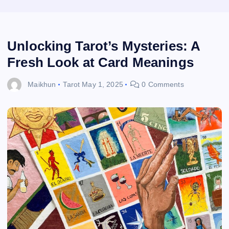
Unlocking Tarot’s Mysteries: A
Fresh Look at Card Meanings
Maikhun
Tarot
May 1, 2025
0 Comments