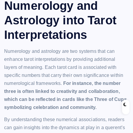
Numerology and
Astrology into Tarot
Interpretations
Numerology and astrology are two systems that can
enhance tarot interpretations by providing additional
layers of meaning. Each tarot card is associated with
specific numbers that carry their own significance within
numerological frameworks.
For instance, the number
three is often linked to creativity and collaboration,
which can be reflected in cards like the Three of Cups,
symbolizing celebration and community.
By understanding these numerical associations, readers
can gain insights into the dynamics at play in a querent’s