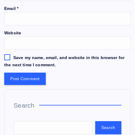
Email
*
Website
Save my name, email, and website in this browser for
the next time I comment.
Search
Search