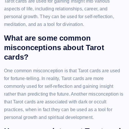
Tarot cards are used for gaining insight into various
aspects of life, including relationships, career, and
personal growth. They can be used for self-reflection,
meditation, and as a tool for divination.
What are some common
misconceptions about Tarot
cards?
One common misconception is that Tarot cards are used
for fortune-telling. In reality, Tarot cards are more
commonly used for self-reflection and gaining insight
rather than predicting the future. Another misconception is
that Tarot cards are associated with dark or occult
practices, when in fact they can be used as a tool for
personal growth and spiritual development.