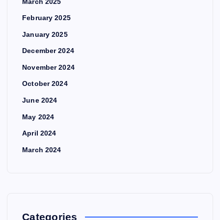
March 2025
February 2025
January 2025
December 2024
November 2024
October 2024
June 2024
May 2024
April 2024
March 2024
Categories