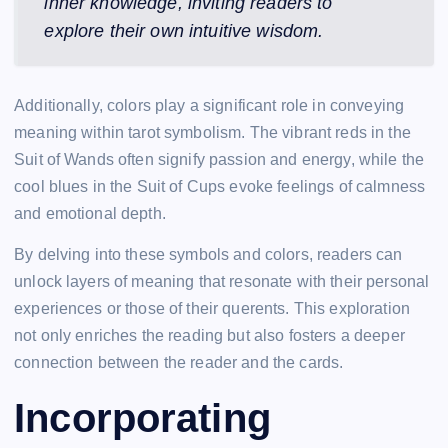
inner knowledge, inviting readers to
explore their own intuitive wisdom.
Additionally, colors play a significant role in conveying
meaning within tarot symbolism. The vibrant reds in the
Suit of Wands often signify passion and energy, while the
cool blues in the Suit of Cups evoke feelings of calmness
and emotional depth.
By delving into these symbols and colors, readers can
unlock layers of meaning that resonate with their personal
experiences or those of their querents. This exploration
not only enriches the reading but also fosters a deeper
connection between the reader and the cards.
Incorporating