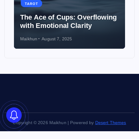
TAROT
e of Cups: Overflowing
How to Use Ta
otional Clarity
Wedding
ugust 7, 2025
Maikhun
August 6, 
Copyright © 2026 Maikhun | Powered by
Desert Themes