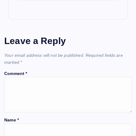
Leave a Reply
Your email address will not be published.
Required fields are
marked
*
Comment
*
Name
*