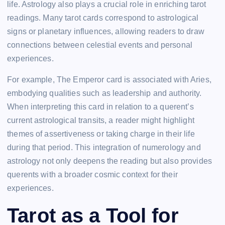
life. Astrology also plays a crucial role in enriching tarot
readings. Many tarot cards correspond to astrological
signs or planetary influences, allowing readers to draw
connections between celestial events and personal
experiences.
For example, The Emperor card is associated with Aries,
embodying qualities such as leadership and authority.
When interpreting this card in relation to a querent’s
current astrological transits, a reader might highlight
themes of assertiveness or taking charge in their life
during that period. This integration of numerology and
astrology not only deepens the reading but also provides
querents with a broader cosmic context for their
experiences.
Tarot as a Tool for