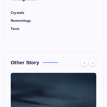
Crystals
Numerology
Tarot
Other Story