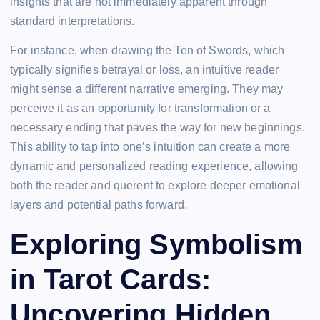
insights that are not immediately apparent through
standard interpretations.
For instance, when drawing the Ten of Swords, which
typically signifies betrayal or loss, an intuitive reader
might sense a different narrative emerging. They may
perceive it as an opportunity for transformation or a
necessary ending that paves the way for new beginnings.
This ability to tap into one’s intuition can create a more
dynamic and personalized reading experience, allowing
both the reader and querent to explore deeper emotional
layers and potential paths forward.
Exploring Symbolism
in Tarot Cards:
Uncovering Hidden