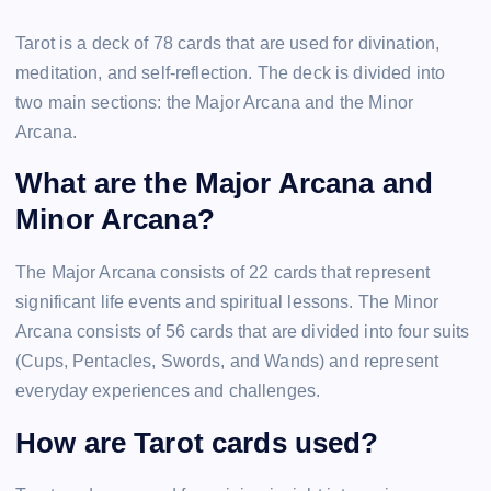
Tarot is a deck of 78 cards that are used for divination,
meditation, and self-reflection. The deck is divided into
two main sections: the Major Arcana and the Minor
Arcana.
What are the Major Arcana and
Minor Arcana?
The Major Arcana consists of 22 cards that represent
significant life events and spiritual lessons. The Minor
Arcana consists of 56 cards that are divided into four suits
(Cups, Pentacles, Swords, and Wands) and represent
everyday experiences and challenges.
How are Tarot cards used?