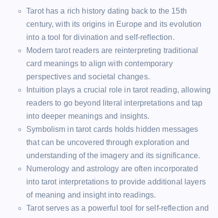
Tarot has a rich history dating back to the 15th
century, with its origins in Europe and its evolution
into a tool for divination and self-reflection.
Modern tarot readers are reinterpreting traditional
card meanings to align with contemporary
perspectives and societal changes.
Intuition plays a crucial role in tarot reading, allowing
readers to go beyond literal interpretations and tap
into deeper meanings and insights.
Symbolism in tarot cards holds hidden messages
that can be uncovered through exploration and
understanding of the imagery and its significance.
Numerology and astrology are often incorporated
into tarot interpretations to provide additional layers
of meaning and insight into readings.
Tarot serves as a powerful tool for self-reflection and