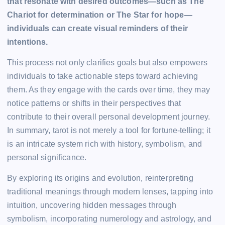
that resonate with desired outcomes—such as The
Chariot for determination or The Star for hope—
individuals can create visual reminders of their
intentions.
This process not only clarifies goals but also empowers
individuals to take actionable steps toward achieving
them. As they engage with the cards over time, they may
notice patterns or shifts in their perspectives that
contribute to their overall personal development journey.
In summary, tarot is not merely a tool for fortune-telling; it
is an intricate system rich with history, symbolism, and
personal significance.
By exploring its origins and evolution, reinterpreting
traditional meanings through modern lenses, tapping into
intuition, uncovering hidden messages through
symbolism, incorporating numerology and astrology, and