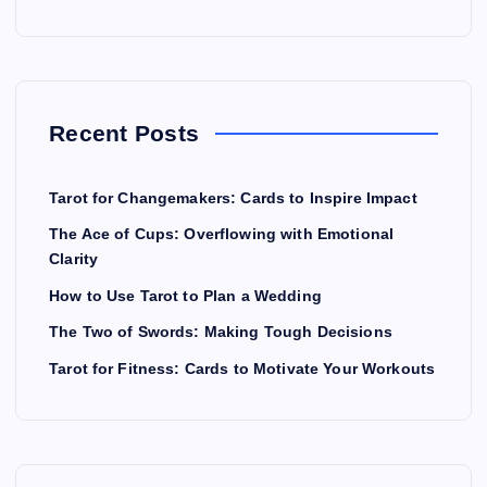
Recent Posts
Tarot for Changemakers: Cards to Inspire Impact
The Ace of Cups: Overflowing with Emotional
Clarity
How to Use Tarot to Plan a Wedding
The Two of Swords: Making Tough Decisions
Tarot for Fitness: Cards to Motivate Your Workouts