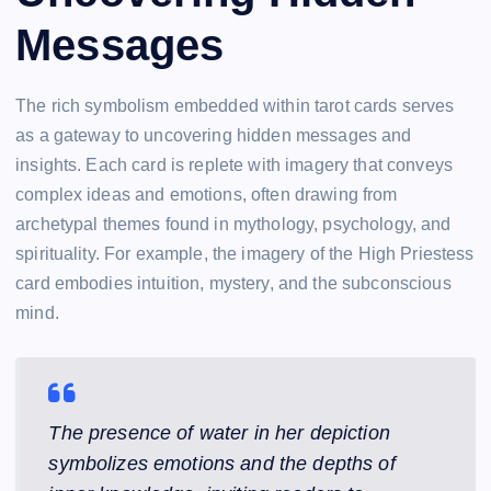
Messages
The rich symbolism embedded within tarot cards serves
as a gateway to uncovering hidden messages and
insights. Each card is replete with imagery that conveys
complex ideas and emotions, often drawing from
archetypal themes found in mythology, psychology, and
spirituality. For example, the imagery of the High Priestess
card embodies intuition, mystery, and the subconscious
mind.
The presence of water in her depiction
symbolizes emotions and the depths of