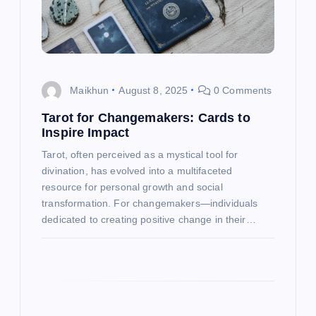
t
i
o
Maikhun
August 8, 2025
0 Comments
n
Tarot for Changemakers: Cards to
Inspire Impact
Tarot, often perceived as a mystical tool for
divination, has evolved into a multifaceted
resource for personal growth and social
transformation. For changemakers—individuals
dedicated to creating positive change in their…