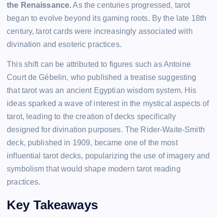
the Renaissance.
As the centuries progressed, tarot
began to evolve beyond its gaming roots. By the late 18th
century, tarot cards were increasingly associated with
divination and esoteric practices.
This shift can be attributed to figures such as Antoine
Court de Gébelin, who published a treatise suggesting
that tarot was an ancient Egyptian wisdom system. His
ideas sparked a wave of interest in the mystical aspects of
tarot, leading to the creation of decks specifically
designed for divination purposes. The Rider-Waite-Smith
deck, published in 1909, became one of the most
influential tarot decks, popularizing the use of imagery and
symbolism that would shape modern tarot reading
practices.
Key Takeaways