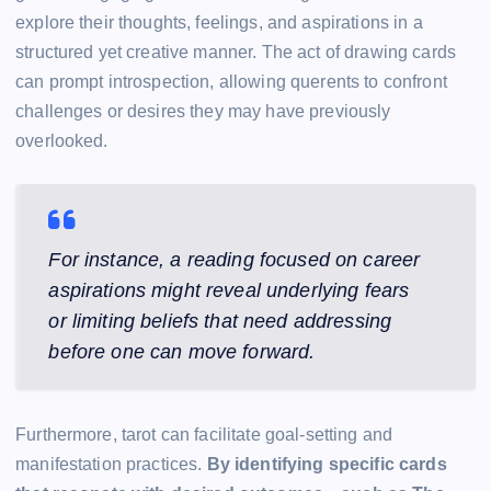
explore their thoughts, feelings, and aspirations in a
structured yet creative manner. The act of drawing cards
can prompt introspection, allowing querents to confront
challenges or desires they may have previously
overlooked.
For instance, a reading focused on career
aspirations might reveal underlying fears
or limiting beliefs that need addressing
before one can move forward.
Furthermore, tarot can facilitate goal-setting and
manifestation practices.
By identifying specific cards