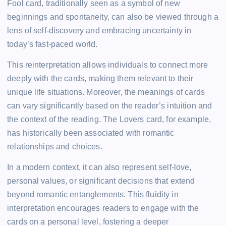
Fool card, traditionally seen as a symbol of new
beginnings and spontaneity, can also be viewed through a
lens of self-discovery and embracing uncertainty in
today’s fast-paced world.
This reinterpretation allows individuals to connect more
deeply with the cards, making them relevant to their
unique life situations. Moreover, the meanings of cards
can vary significantly based on the reader’s intuition and
the context of the reading. The Lovers card, for example,
has historically been associated with romantic
relationships and choices.
In a modern context, it can also represent self-love,
personal values, or significant decisions that extend
beyond romantic entanglements. This fluidity in
interpretation encourages readers to engage with the
cards on a personal level, fostering a deeper