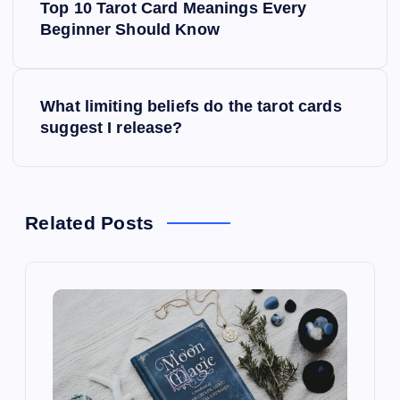
Top 10 Tarot Card Meanings Every
o
Beginner Should Know
s
What limiting beliefs do the tarot cards
t
suggest I release?
n
a
Related Posts
v
i
g
a