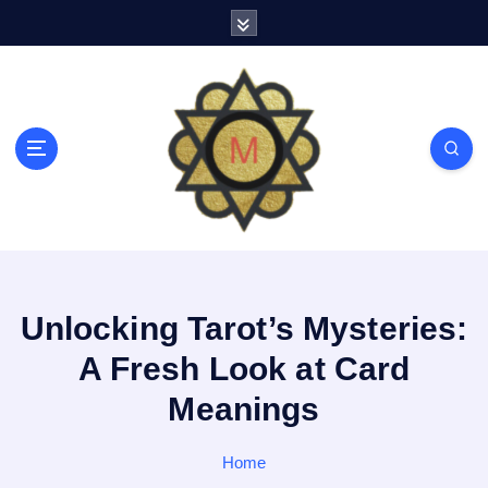
S
k
i
p
t
o
c
o
n
t
e
n
t
Unlocking Tarot’s Mysteries:
A Fresh Look at Card
Meanings
Home