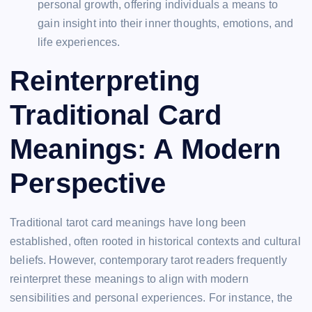
personal growth, offering individuals a means to
gain insight into their inner thoughts, emotions, and
life experiences.
Reinterpreting
Traditional Card
Meanings: A Modern
Perspective
Traditional tarot card meanings have long been
established, often rooted in historical contexts and cultural
beliefs. However, contemporary tarot readers frequently
reinterpret these meanings to align with modern
sensibilities and personal experiences. For instance, the