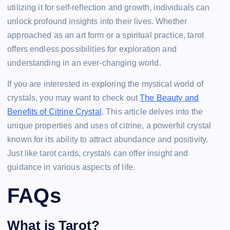
utilizing it for self-reflection and growth, individuals can
unlock profound insights into their lives. Whether
approached as an art form or a spiritual practice, tarot
offers endless possibilities for exploration and
understanding in an ever-changing world.
If you are interested in exploring the mystical world of
crystals, you may want to check out
The Beauty and
Benefits of Citrine Crystal
. This article delves into the
unique properties and uses of citrine, a powerful crystal
known for its ability to attract abundance and positivity.
Just like tarot cards, crystals can offer insight and
guidance in various aspects of life.
FAQs
What is Tarot?