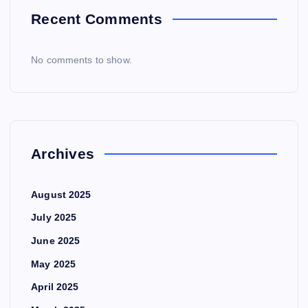
Recent Comments
No comments to show.
Archives
August 2025
July 2025
June 2025
May 2025
April 2025