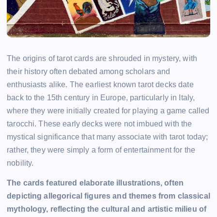
The origins of tarot cards are shrouded in mystery, with
their history often debated among scholars and
enthusiasts alike. The earliest known tarot decks date
back to the 15th century in Europe, particularly in Italy,
where they were initially created for playing a game called
tarocchi. These early decks were not imbued with the
mystical significance that many associate with tarot today;
rather, they were simply a form of entertainment for the
nobility.
The cards featured elaborate illustrations, often
depicting allegorical figures and themes from classical
mythology, reflecting the cultural and artistic milieu of