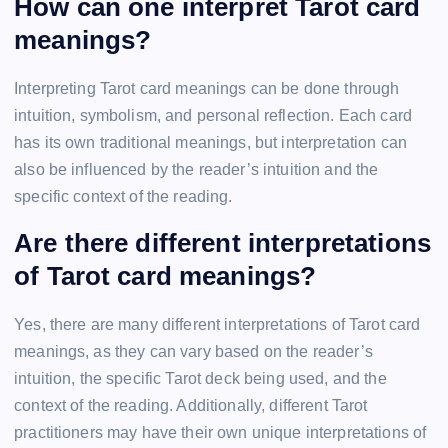
How can one interpret Tarot card
meanings?
Interpreting Tarot card meanings can be done through
intuition, symbolism, and personal reflection. Each card
has its own traditional meanings, but interpretation can
also be influenced by the reader’s intuition and the
specific context of the reading.
Are there different interpretations
of Tarot card meanings?
Yes, there are many different interpretations of Tarot card
meanings, as they can vary based on the reader’s
intuition, the specific Tarot deck being used, and the
context of the reading. Additionally, different Tarot
practitioners may have their own unique interpretations of