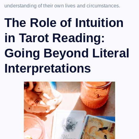
understanding of their own lives and circumstances.
The Role of Intuition
in Tarot Reading:
Going Beyond Literal
Interpretations