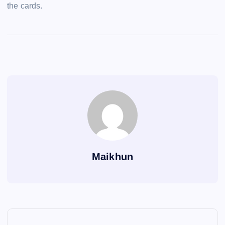
the cards.
Maikhun
P