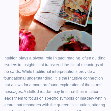
Intuition plays a pivotal role in tarot reading, often guiding
readers to insights that transcend the literal meanings of
the cards. While traditional interpretations provide a
foundational understanding, it is the intuitive connection
that allows for a more profound exploration of the cards’
messages. A skilled reader may find that their intuition
leads them to focus on specific symbols or imagery within
a card that resonates with the querent’s situation, offering