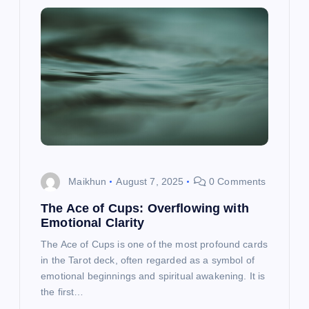
Maikhun
August 7, 2025
0 Comments
The Ace of Cups: Overflowing with
Emotional Clarity
The Ace of Cups is one of the most profound cards
in the Tarot deck, often regarded as a symbol of
emotional beginnings and spiritual awakening. It is
the first…