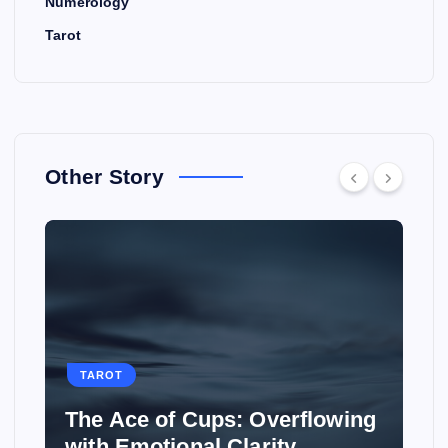
Numerology
Tarot
Other Story
TAROT
Overflowing
How to Use Tarot to Plan
rity
Wedding