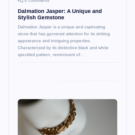
o
0 Comments
Dalmation Jasper: A Unique and
n
Stylish Gemstone
Dalmation Jasper is a unique and captivating
stone that has garnered attention for its striking
appearance and intriguing properties.
Characterized by its distinctive black and white
speckled pattern, reminiscent of…