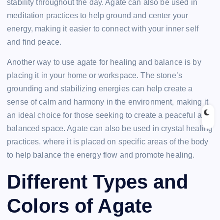
stability throughout the day. Agate can also be used in
meditation practices to help ground and center your
energy, making it easier to connect with your inner self
and find peace.
Another way to use agate for healing and balance is by
placing it in your home or workspace. The stone’s
grounding and stabilizing energies can help create a
sense of calm and harmony in the environment, making it
an ideal choice for those seeking to create a peaceful and
balanced space. Agate can also be used in crystal healing
practices, where it is placed on specific areas of the body
to help balance the energy flow and promote healing.
Different Types and
Colors of Agate