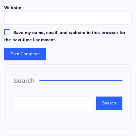
Website
Save my name, email, and website in this browser for
the next time I comment.
Search
Search