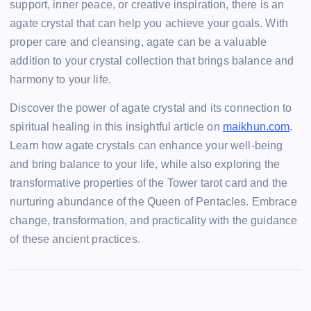
support, inner peace, or creative inspiration, there is an
agate crystal that can help you achieve your goals. With
proper care and cleansing, agate can be a valuable
addition to your crystal collection that brings balance and
harmony to your life.
Discover the power of agate crystal and its connection to
spiritual healing in this insightful article on
maikhun.com
.
Learn how agate crystals can enhance your well-being
and bring balance to your life, while also exploring the
transformative properties of the Tower tarot card and the
nurturing abundance of the Queen of Pentacles. Embrace
change, transformation, and practicality with the guidance
of these ancient practices.