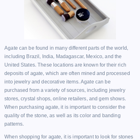
Agate can be found in many different parts of the world,
including Brazil, India, Madagascar, Mexico, and the
United States. These locations are known for their rich
deposits of agate, which are often mined and processed
into jewelry and decorative items. Agate can be
purchased from a variety of sources, including jewelry
stores, crystal shops, online retailers, and gem shows.
When purchasing agate, it is important to consider the
quality of the stone, as well as its color and banding
patterns.
When shopping for agate, it is important to look for stones