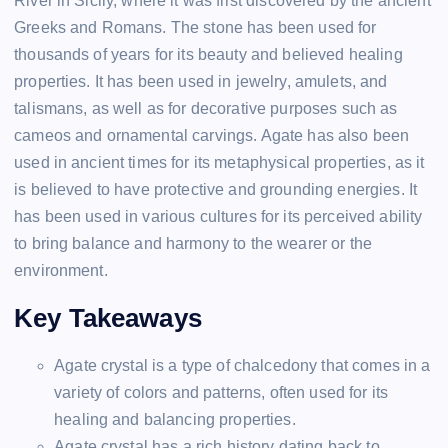
River in Sicily, where it was first discovered by the ancient
Greeks and Romans. The stone has been used for
thousands of years for its beauty and believed healing
properties. It has been used in jewelry, amulets, and
talismans, as well as for decorative purposes such as
cameos and ornamental carvings. Agate has also been
used in ancient times for its metaphysical properties, as it
is believed to have protective and grounding energies. It
has been used in various cultures for its perceived ability
to bring balance and harmony to the wearer or the
environment.
Key Takeaways
Agate crystal is a type of chalcedony that comes in a
variety of colors and patterns, often used for its
healing and balancing properties.
Agate crystal has a rich history dating back to