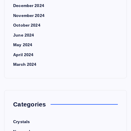
December 2024
November 2024
October 2024
June 2024
May 2024
April 2024
March 2024
Categories
Crystals