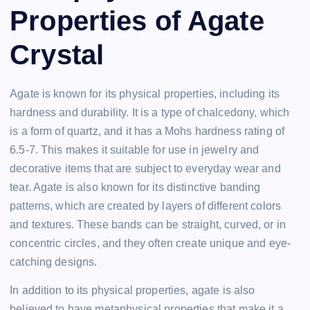
Properties of Agate
Crystal
Agate is known for its physical properties, including its
hardness and durability. It is a type of chalcedony, which
is a form of quartz, and it has a Mohs hardness rating of
6.5-7. This makes it suitable for use in jewelry and
decorative items that are subject to everyday wear and
tear. Agate is also known for its distinctive banding
patterns, which are created by layers of different colors
and textures. These bands can be straight, curved, or in
concentric circles, and they often create unique and eye-
catching designs.
In addition to its physical properties, agate is also
believed to have metaphysical properties that make it a