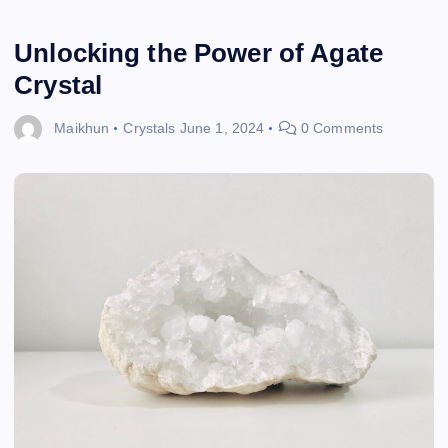
Unlocking the Power of Agate
Crystal
Maikhun
Crystals
June 1, 2024
0 Comments