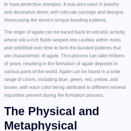
to have protective energies. It was also used in jewelry
and decorative items, with intricate carvings and designs
showcasing the stone’s unique banding patterns.
The origin of agate can be traced back to volcanic activity,
where silica-rich fluids seeped into cavities within rocks
and solidified over time to form the banded patterns that
are characteristic of agate. This process can take millions
of years, resulting in the formation of agate deposits in
various parts of the world. Agate can be found in a wide
range of colors, including blue, green, red, yellow, and
brown, with each color being attributed to different mineral
impurities present during the formation process.
The Physical and
Metaphysical