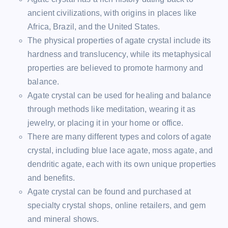
ancient civilizations, with origins in places like
Africa, Brazil, and the United States.
The physical properties of agate crystal include its
hardness and translucency, while its metaphysical
properties are believed to promote harmony and
balance.
Agate crystal can be used for healing and balance
through methods like meditation, wearing it as
jewelry, or placing it in your home or office.
There are many different types and colors of agate
crystal, including blue lace agate, moss agate, and
dendritic agate, each with its own unique properties
and benefits.
Agate crystal can be found and purchased at
specialty crystal shops, online retailers, and gem
and mineral shows.