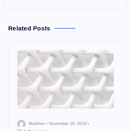
t
n
a
Related Posts
v
i
g
a
t
i
Maikhun
November 20, 2024