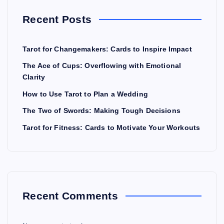
Recent Posts
Tarot for Changemakers: Cards to Inspire Impact
The Ace of Cups: Overflowing with Emotional
Clarity
How to Use Tarot to Plan a Wedding
The Two of Swords: Making Tough Decisions
Tarot for Fitness: Cards to Motivate Your Workouts
Recent Comments