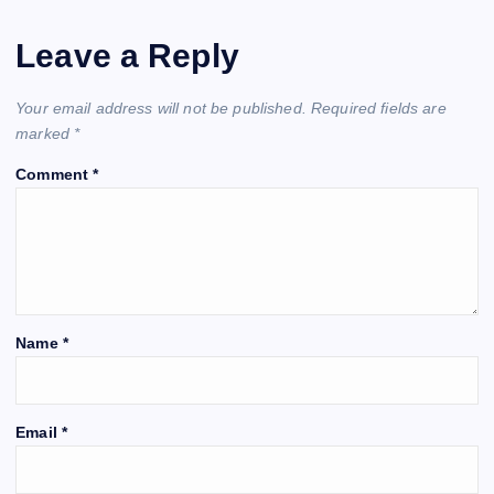
Leave a Reply
Your email address will not be published.
Required fields are
marked
*
Comment
*
Name
*
Email
*