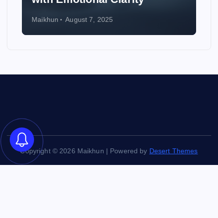
Maikhun
August 6, 2025
Copyright © 2026 Maikhun | Powered by
Desert Themes
Back to Top