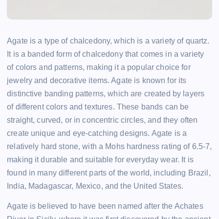
Agate is a type of chalcedony, which is a variety of quartz.
It is a banded form of chalcedony that comes in a variety
of colors and patterns, making it a popular choice for
jewelry and decorative items. Agate is known for its
distinctive banding patterns, which are created by layers
of different colors and textures. These bands can be
straight, curved, or in concentric circles, and they often
create unique and eye-catching designs. Agate is a
relatively hard stone, with a Mohs hardness rating of 6.5-7,
making it durable and suitable for everyday wear. It is
found in many different parts of the world, including Brazil,
India, Madagascar, Mexico, and the United States.
Agate is believed to have been named after the Achates