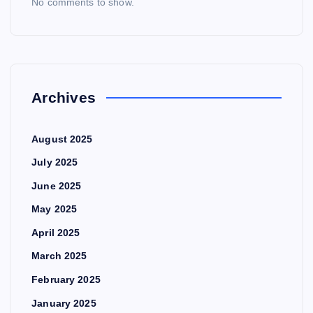
No comments to show.
Archives
August 2025
July 2025
June 2025
May 2025
April 2025
March 2025
February 2025
January 2025