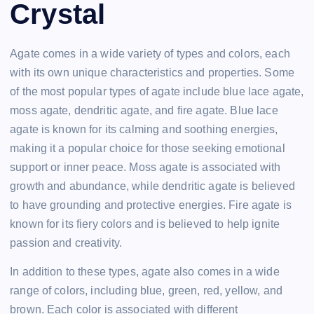
Crystal
Agate comes in a wide variety of types and colors, each
with its own unique characteristics and properties. Some
of the most popular types of agate include blue lace agate,
moss agate, dendritic agate, and fire agate. Blue lace
agate is known for its calming and soothing energies,
making it a popular choice for those seeking emotional
support or inner peace. Moss agate is associated with
growth and abundance, while dendritic agate is believed
to have grounding and protective energies. Fire agate is
known for its fiery colors and is believed to help ignite
passion and creativity.
In addition to these types, agate also comes in a wide
range of colors, including blue, green, red, yellow, and
brown. Each color is associated with different