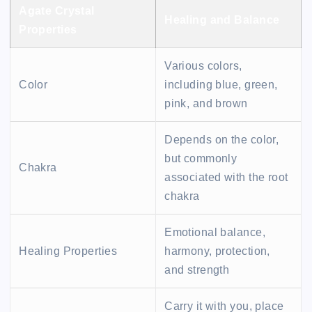
Agate Crystal
Healing and Balance
Properties
Various colors,
Color
including blue, green,
pink, and brown
Depends on the color,
but commonly
Chakra
associated with the root
chakra
Emotional balance,
Healing Properties
harmony, protection,
and strength
Carry it with you, place