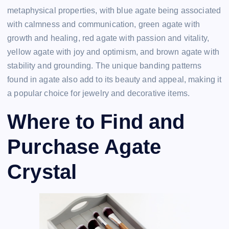
metaphysical properties, with blue agate being associated
with calmness and communication, green agate with
growth and healing, red agate with passion and vitality,
yellow agate with joy and optimism, and brown agate with
stability and grounding. The unique banding patterns
found in agate also add to its beauty and appeal, making it
a popular choice for jewelry and decorative items.
Where to Find and
Purchase Agate
Crystal