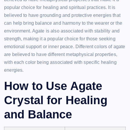
popular choice for healing and spiritual practices. It is
believed to have grounding and protective energies that
can help bring balance and harmony to the wearer or the
environment. Agate is also associated with stability and
strength, making it a popular choice for those seeking
emotional support or inner peace. Different colors of agate
are believed to have different metaphysical properties,
with each color being associated with specific healing
energies.
How to Use Agate
Crystal for Healing
and Balance