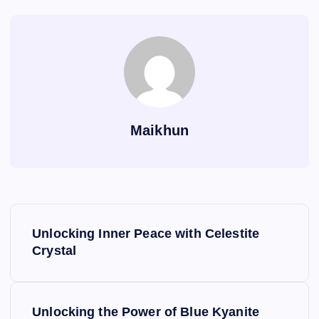
Maikhun
P
Unlocking Inner Peace with Celestite
o
Crystal
s
Unlocking the Power of Blue Kyanite