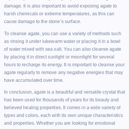
damage. It is also important to avoid exposing agate to
harsh chemicals or extreme temperatures, as this can
cause damage to the stone’s surface.
To cleanse agate, you can use a variety of methods such
as rinsing it under lukewarm water or placing it in a bowl
of water mixed with sea salt. You can also cleanse agate
by placing it in direct sunlight or moonlight for several
hours to recharge its energy. It is important to cleanse your
agate regularly to remove any negative energies that may
have accumulated over time.
In conclusion, agate is a beautiful and versatile crystal that
has been used for thousands of years for its beauty and
believed healing properties. It comes in a wide variety of
types and colors, each with its own unique characteristics
and properties. Whether you are looking for emotional