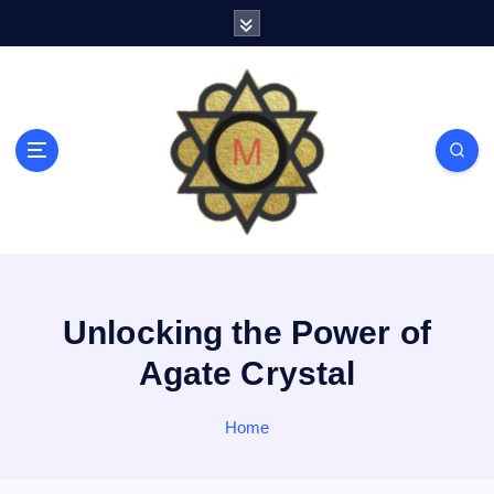
S
k
i
p
t
o
c
o
n
t
e
n
t
Unlocking the Power of
Agate Crystal
Home