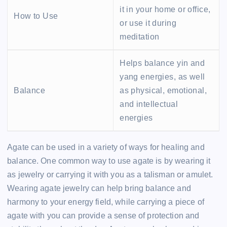
it in your home or office,
How to Use
or use it during
meditation
Helps balance yin and
yang energies, as well
Balance
as physical, emotional,
and intellectual
energies
Agate can be used in a variety of ways for healing and
balance. One common way to use agate is by wearing it
as jewelry or carrying it with you as a talisman or amulet.
Wearing agate jewelry can help bring balance and
harmony to your energy field, while carrying a piece of
agate with you can provide a sense of protection and