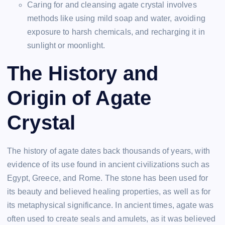
Caring for and cleansing agate crystal involves
methods like using mild soap and water, avoiding
exposure to harsh chemicals, and recharging it in
sunlight or moonlight.
The History and
Origin of Agate
Crystal
The history of agate dates back thousands of years, with
evidence of its use found in ancient civilizations such as
Egypt, Greece, and Rome. The stone has been used for
its beauty and believed healing properties, as well as for
its metaphysical significance. In ancient times, agate was
often used to create seals and amulets, as it was believed