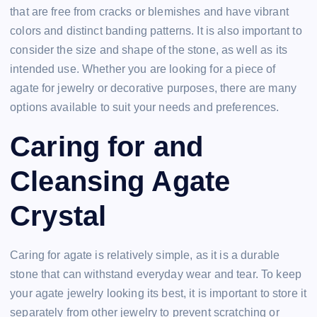
that are free from cracks or blemishes and have vibrant
colors and distinct banding patterns. It is also important to
consider the size and shape of the stone, as well as its
intended use. Whether you are looking for a piece of
agate for jewelry or decorative purposes, there are many
options available to suit your needs and preferences.
Caring for and
Cleansing Agate
Crystal
Caring for agate is relatively simple, as it is a durable
stone that can withstand everyday wear and tear. To keep
your agate jewelry looking its best, it is important to store it
separately from other jewelry to prevent scratching or