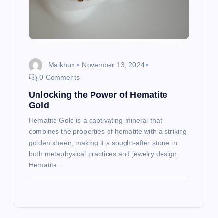
Maikhun
November 13, 2024
0 Comments
Unlocking the Power of Hematite
Gold
Hematite Gold is a captivating mineral that
combines the properties of hematite with a striking
golden sheen, making it a sought-after stone in
both metaphysical practices and jewelry design.
Hematite…