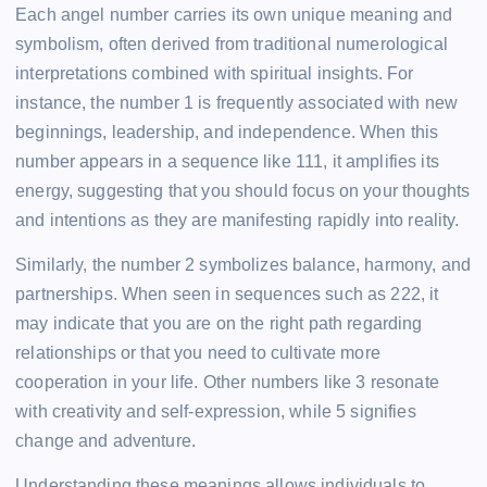
Each angel number carries its own unique meaning and
symbolism, often derived from traditional numerological
interpretations combined with spiritual insights. For
instance, the number 1 is frequently associated with new
beginnings, leadership, and independence. When this
number appears in a sequence like 111, it amplifies its
energy, suggesting that you should focus on your thoughts
and intentions as they are manifesting rapidly into reality.
Similarly, the number 2 symbolizes balance, harmony, and
partnerships. When seen in sequences such as 222, it
may indicate that you are on the right path regarding
relationships or that you need to cultivate more
cooperation in your life. Other numbers like 3 resonate
with creativity and self-expression, while 5 signifies
change and adventure.
Understanding these meanings allows individuals to