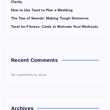
Clarity
How to Use Tarot to Plan a Wedding
The Two of Swords: Making Tough Decisions
Tarot for Fitness: Cards to Motivate Your Workouts
Recent Comments
No comments to show.
Archives