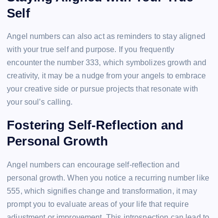
Self
Angel numbers can also act as reminders to stay aligned
with your true self and purpose. If you frequently
encounter the number 333, which symbolizes growth and
creativity, it may be a nudge from your angels to embrace
your creative side or pursue projects that resonate with
your soul’s calling.
Fostering Self-Reflection and
Personal Growth
Angel numbers can encourage self-reflection and
personal growth. When you notice a recurring number like
555, which signifies change and transformation, it may
prompt you to evaluate areas of your life that require
adjustment or improvement. This introspection can lead to