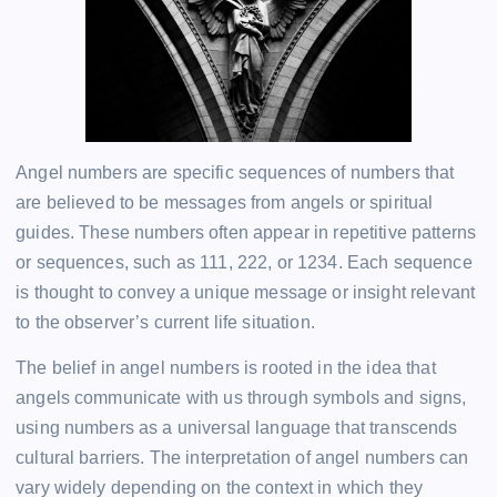
Angel numbers are specific sequences of numbers that
are believed to be messages from angels or spiritual
guides. These numbers often appear in repetitive patterns
or sequences, such as 111, 222, or 1234. Each sequence
is thought to convey a unique message or insight relevant
to the observer’s current life situation.
The belief in angel numbers is rooted in the idea that
angels communicate with us through symbols and signs,
using numbers as a universal language that transcends
cultural barriers. The interpretation of angel numbers can
vary widely depending on the context in which they