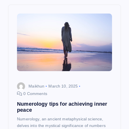
v
i
g
a
t
i
o
Maikhun
March 10, 2025
0 Comments
n
Numerology tips for achieving inner
peace
Numerology, an ancient metaphysical science,
delves into the mystical significance of numbers