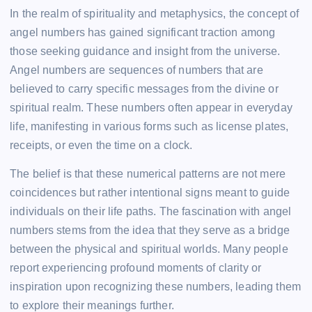
In the realm of spirituality and metaphysics, the concept of
angel numbers has gained significant traction among
those seeking guidance and insight from the universe.
Angel numbers are sequences of numbers that are
believed to carry specific messages from the divine or
spiritual realm. These numbers often appear in everyday
life, manifesting in various forms such as license plates,
receipts, or even the time on a clock.
The belief is that these numerical patterns are not mere
coincidences but rather intentional signs meant to guide
individuals on their life paths. The fascination with angel
numbers stems from the idea that they serve as a bridge
between the physical and spiritual worlds. Many people
report experiencing profound moments of clarity or
inspiration upon recognizing these numbers, leading them
to explore their meanings further.