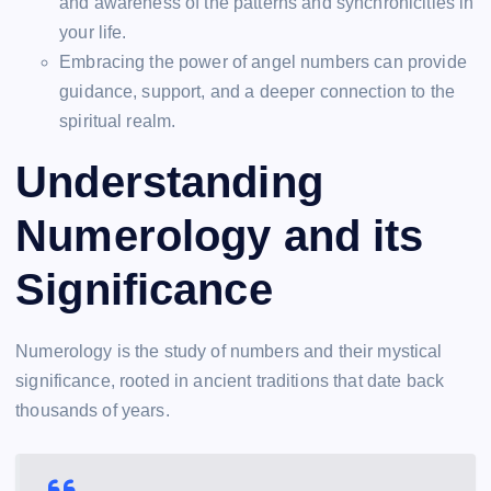
and awareness of the patterns and synchronicities in
your life.
Embracing the power of angel numbers can provide
guidance, support, and a deeper connection to the
spiritual realm.
Understanding
Numerology and its
Significance
Numerology is the study of numbers and their mystical
significance, rooted in ancient traditions that date back
thousands of years.