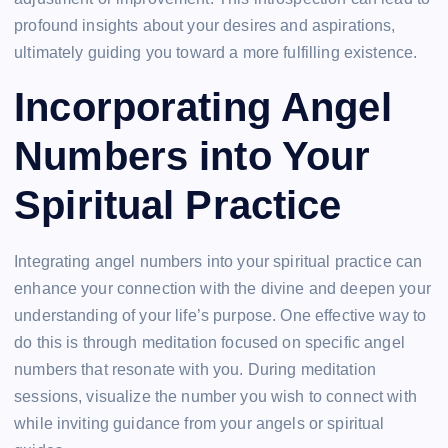
profound insights about your desires and aspirations,
ultimately guiding you toward a more fulfilling existence.
Incorporating Angel
Numbers into Your
Spiritual Practice
Integrating angel numbers into your spiritual practice can
enhance your connection with the divine and deepen your
understanding of your life’s purpose. One effective way to
do this is through meditation focused on specific angel
numbers that resonate with you. During meditation
sessions, visualize the number you wish to connect with
while inviting guidance from your angels or spiritual