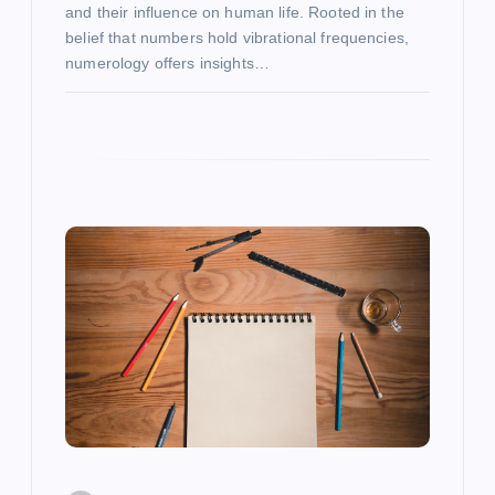
and their influence on human life. Rooted in the
belief that numbers hold vibrational frequencies,
numerology offers insights…