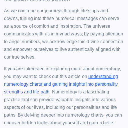
As we continue our journeys through life’s ups and
downs, tuning into these numerical messages can serve
as a source of comfort and inspiration. The universe
communicates with us in myriad ways; by paying attention
to angel numbers, we acknowledge this divine connection
and empower ourselves to live authentically aligned with
our true selves.
If you are interested in exploring more about numerology,
you may want to check out this article on
understanding
numerology charts and gaining insights into personality
strengths and life path
. Numerology is a fascinating
practice that can provide valuable insights into various
aspects of our lives, including our personalities and life
paths. By delving deeper into numerology charts, you can
uncover hidden truths about yourself and gain a better