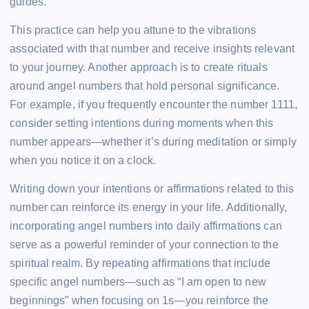
guides.
This practice can help you attune to the vibrations
associated with that number and receive insights relevant
to your journey. Another approach is to create rituals
around angel numbers that hold personal significance.
For example, if you frequently encounter the number 1111,
consider setting intentions during moments when this
number appears—whether it’s during meditation or simply
when you notice it on a clock.
Writing down your intentions or affirmations related to this
number can reinforce its energy in your life. Additionally,
incorporating angel numbers into daily affirmations can
serve as a powerful reminder of your connection to the
spiritual realm. By repeating affirmations that include
specific angel numbers—such as “I am open to new
beginnings” when focusing on 1s—you reinforce the