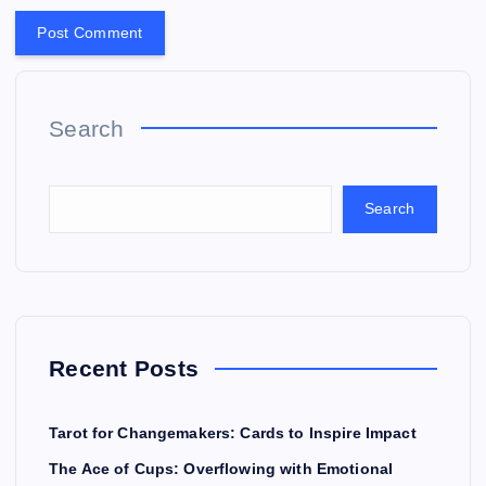
Search
Search
Recent Posts
Tarot for Changemakers: Cards to Inspire Impact
The Ace of Cups: Overflowing with Emotional