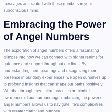
messages associated with those numbers in your
subconscious mind.
Embracing the Power
of Angel Numbers
The exploration of angel numbers offers a fascinating
glimpse into how we can connect with higher realms for
guidance and support throughout our lives. By
understanding their meanings and recognizing their
presence in our daily experiences, we open ourselves up
to profound insights that can shape our paths positively.
Whether through meditation practices or mindful
awareness of our surroundings, embracing the power of
angel numbers allows us to navigate life’s complexities
with greater clarity and purpose.