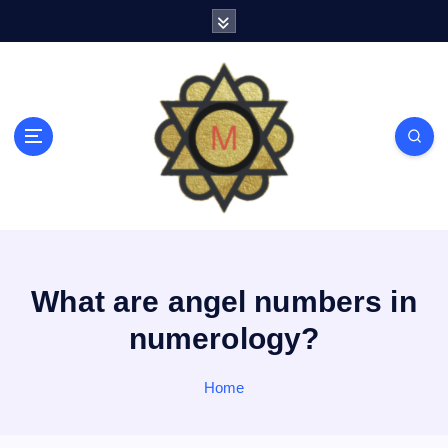
S
k
i
p
t
o
c
o
n
t
e
n
t
What are angel numbers in
numerology?
Home