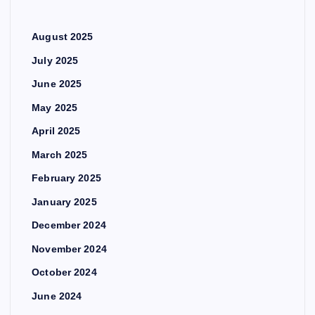
August 2025
July 2025
June 2025
May 2025
April 2025
March 2025
February 2025
January 2025
December 2024
November 2024
October 2024
June 2024