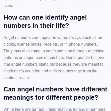
lives.
How can one identify angel
numbers in their life?
Angel numbers can appear in various ways, such as on
clocks, license plates, receipts, or in phone numbers.
They may also come to one’s attention through repetitive
patterns or sequences of numbers. Some people believe
that angel numbers stand out because they are meant to
catch one’s attention and deliver a message from the
spiritual realm.
Can angel numbers have different
meanings for different people?
While there are general interpretations for angel numbers