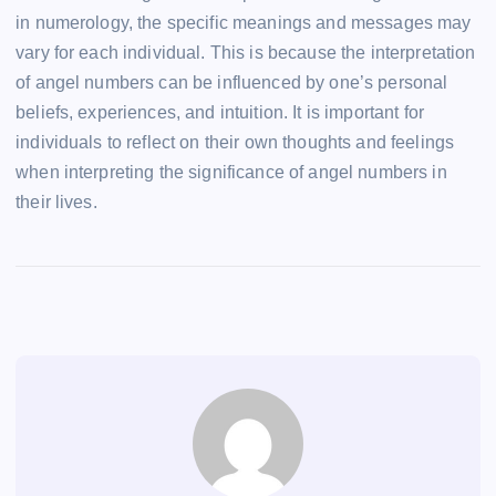
in numerology, the specific meanings and messages may
vary for each individual. This is because the interpretation
of angel numbers can be influenced by one’s personal
beliefs, experiences, and intuition. It is important for
individuals to reflect on their own thoughts and feelings
when interpreting the significance of angel numbers in
their lives.