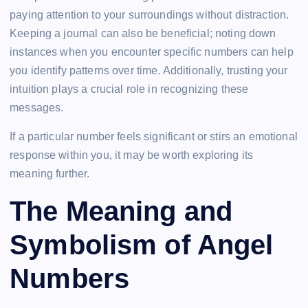
paying attention to your surroundings without distraction.
Keeping a journal can also be beneficial; noting down
instances when you encounter specific numbers can help
you identify patterns over time. Additionally, trusting your
intuition plays a crucial role in recognizing these
messages.
If a particular number feels significant or stirs an emotional
response within you, it may be worth exploring its
meaning further.
The Meaning and
Symbolism of Angel
Numbers