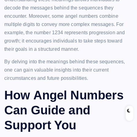
decode the messages behind the sequences they
encounter. Moreover, some angel numbers combine
multiple digits to convey more complex messages. For
example, the number 1234 represents progression and
growth; it encourages individuals to take steps toward
their goals in a structured manner.
By delving into the meanings behind these sequences,
one can gain valuable insights into their current
circumstances and future possibilities.
How Angel Numbers
Can Guide and
Support You