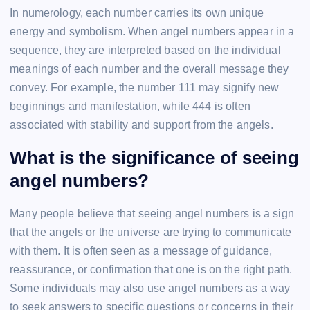
In numerology, each number carries its own unique
energy and symbolism. When angel numbers appear in a
sequence, they are interpreted based on the individual
meanings of each number and the overall message they
convey. For example, the number 111 may signify new
beginnings and manifestation, while 444 is often
associated with stability and support from the angels.
What is the significance of seeing
angel numbers?
Many people believe that seeing angel numbers is a sign
that the angels or the universe are trying to communicate
with them. It is often seen as a message of guidance,
reassurance, or confirmation that one is on the right path.
Some individuals may also use angel numbers as a way
to seek answers to specific questions or concerns in their