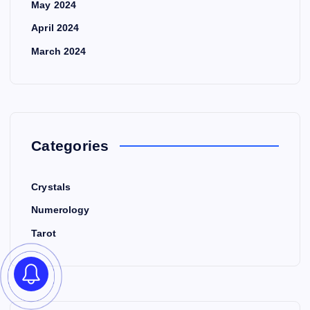
May 2024
April 2024
March 2024
Categories
Crystals
Numerology
Tarot