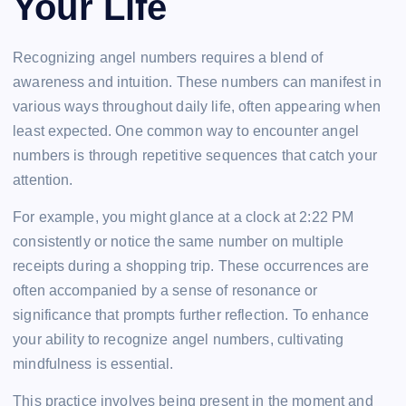
Your Life
Recognizing angel numbers requires a blend of
awareness and intuition. These numbers can manifest in
various ways throughout daily life, often appearing when
least expected. One common way to encounter angel
numbers is through repetitive sequences that catch your
attention.
For example, you might glance at a clock at 2:22 PM
consistently or notice the same number on multiple
receipts during a shopping trip. These occurrences are
often accompanied by a sense of resonance or
significance that prompts further reflection. To enhance
your ability to recognize angel numbers, cultivating
mindfulness is essential.
This practice involves being present in the moment and