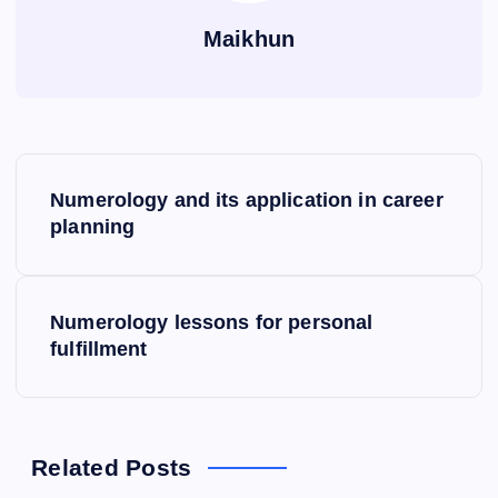
Maikhun
P
Numerology and its application in career
o
planning
s
Numerology lessons for personal
t
fulfillment
n
a
Related Posts