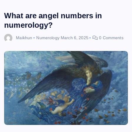
What are angel numbers in
numerology?
Maikhun
Numerology
March 6, 2025
0 Comments