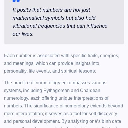
It posits that numbers are not just
mathematical symbols but also hold
vibrational frequencies that can influence
our lives.
Each number is associated with specific traits, energies,
and meanings, which can provide insights into
personality, life events, and spiritual lessons.
The practice of numerology encompasses various
systems, including Pythagorean and Chaldean
numerology, each offering unique interpretations of
numbers. The significance of numerology extends beyond
mere interpretation; it serves as a tool for self-discovery
and personal development. By analyzing one’s birth date