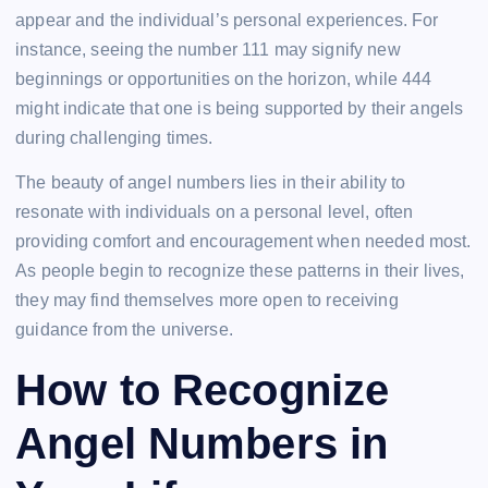
appear and the individual’s personal experiences. For
instance, seeing the number 111 may signify new
beginnings or opportunities on the horizon, while 444
might indicate that one is being supported by their angels
during challenging times.
The beauty of angel numbers lies in their ability to
resonate with individuals on a personal level, often
providing comfort and encouragement when needed most.
As people begin to recognize these patterns in their lives,
they may find themselves more open to receiving
guidance from the universe.
How to Recognize
Angel Numbers in