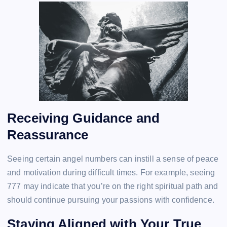
Receiving Guidance and
Reassurance
Seeing certain angel numbers can instill a sense of peace
and motivation during difficult times. For example, seeing
777 may indicate that you’re on the right spiritual path and
should continue pursuing your passions with confidence.
Staying Aligned with Your True