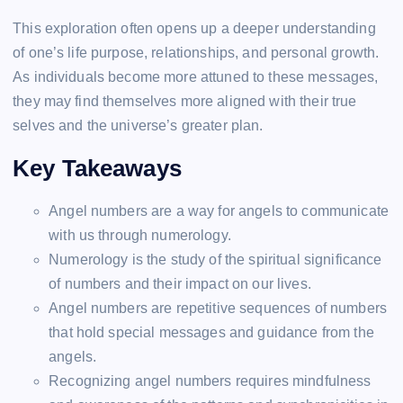
This exploration often opens up a deeper understanding
of one’s life purpose, relationships, and personal growth.
As individuals become more attuned to these messages,
they may find themselves more aligned with their true
selves and the universe’s greater plan.
Key Takeaways
Angel numbers are a way for angels to communicate
with us through numerology.
Numerology is the study of the spiritual significance
of numbers and their impact on our lives.
Angel numbers are repetitive sequences of numbers
that hold special messages and guidance from the
angels.
Recognizing angel numbers requires mindfulness