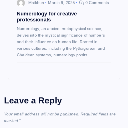
Maikhun
March 9, 2025
0 Comments
Numerology for creative
professionals
Numerology, an ancient metaphysical science,
delves into the mystical significance of numbers
and their influence on human life. Rooted in
various cultures, including the Pythagorean and
Chaldean systems, numerology posits…
Leave a Reply
Your email address will not be published.
Required fields are
marked
*