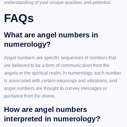
understanding of your unique qualities and potential.
FAQs
What are angel numbers in
numerology?
Angel numbers are specific sequences of numbers that
are believed to be a form of communication from the
angels or the spiritual realm. In numerology, each number
is associated with certain meanings and vibrations, and
angel numbers are thought to convey messages or
guidance from the divine.
How are angel numbers
interpreted in numerology?