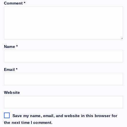
Comment
*
Name
*
Email
*
Website
Save my name, email, and website in this browser for
the next time I comment.