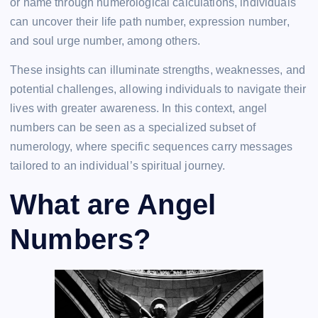
or name through numerological calculations, individuals
can uncover their life path number, expression number,
and soul urge number, among others.
These insights can illuminate strengths, weaknesses, and
potential challenges, allowing individuals to navigate their
lives with greater awareness. In this context, angel
numbers can be seen as a specialized subset of
numerology, where specific sequences carry messages
tailored to an individual’s spiritual journey.
What are Angel
Numbers?