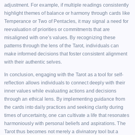
adjustment. For example, if multiple readings consistently
highlight themes of balance or harmony through cards like
Temperance or Two of Pentacles, it may signal a need for
reevaluation of priorities or commitments that are
misaligned with one’s values. By recognizing these
patterns through the lens of the Tarot, individuals can
make informed decisions that foster consistent alignment
with their authentic selves.
In conclusion, engaging with the Tarot as a tool for self-
reflection allows individuals to connect deeply with their
inner values while evaluating actions and decisions
through an ethical lens. By implementing guidance from
the cards into daily practices and seeking clarity during
times of uncertainty, one can cultivate a life that resonates
harmoniously with personal beliefs and aspirations. The
Tarot thus becomes not merely a divinatory tool but a