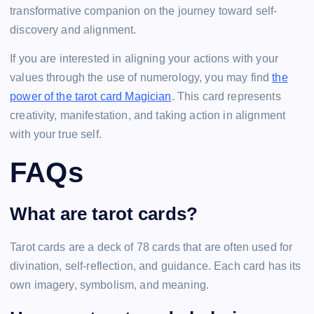
transformative companion on the journey toward self-
discovery and alignment.
If you are interested in aligning your actions with your
values through the use of numerology, you may find
the
power of the tarot card Magician
. This card represents
creativity, manifestation, and taking action in alignment
with your true self.
FAQs
What are tarot cards?
Tarot cards are a deck of 78 cards that are often used for
divination, self-reflection, and guidance. Each card has its
own imagery, symbolism, and meaning.