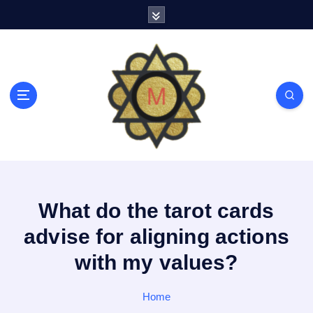
S
k
i
p
t
o
c
o
n
t
e
n
t
What do the tarot cards
advise for aligning actions
with my values?
Home