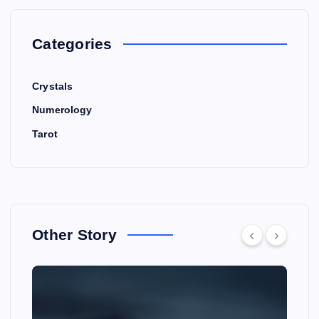
Categories
Crystals
Numerology
Tarot
Other Story