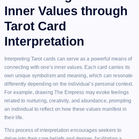
Inner Values through
Tarot Card
Interpretation
Interpreting Tarot cards can serve as a powerful means of
connecting with one’s inner values. Each card carries its
own unique symbolism and meaning, which can resonate
differently depending on the individual’s personal context.
For example, drawing The Empress may evoke feelings
related to nurturing, creativity, and abundance, prompting
an individual to reflect on how these values manifest in
their life.
This process of interpretation encourages seekers to
delve into their core beliefs and desires, facilitating a