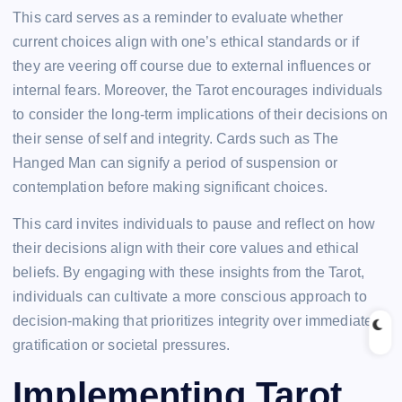
This card serves as a reminder to evaluate whether
current choices align with one’s ethical standards or if
they are veering off course due to external influences or
internal fears. Moreover, the Tarot encourages individuals
to consider the long-term implications of their decisions on
their sense of self and integrity. Cards such as The
Hanged Man can signify a period of suspension or
contemplation before making significant choices.
This card invites individuals to pause and reflect on how
their decisions align with their core values and ethical
beliefs. By engaging with these insights from the Tarot,
individuals can cultivate a more conscious approach to
decision-making that prioritizes integrity over immediate
gratification or societal pressures.
Implementing Tarot