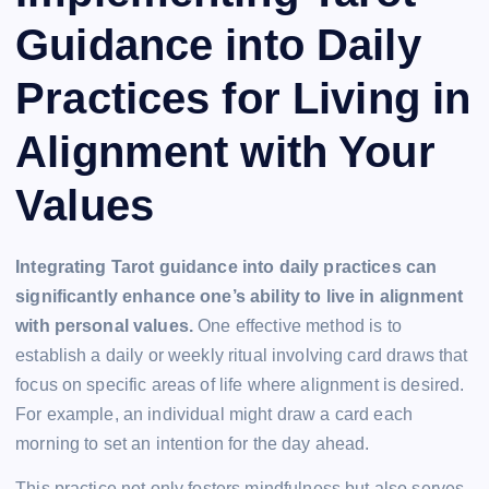
Guidance into Daily
Practices for Living in
Alignment with Your
Values
Integrating Tarot guidance into daily practices can
significantly enhance one’s ability to live in alignment
with personal values.
One effective method is to
establish a daily or weekly ritual involving card draws that
focus on specific areas of life where alignment is desired.
For example, an individual might draw a card each
morning to set an intention for the day ahead.
This practice not only fosters mindfulness but also serves