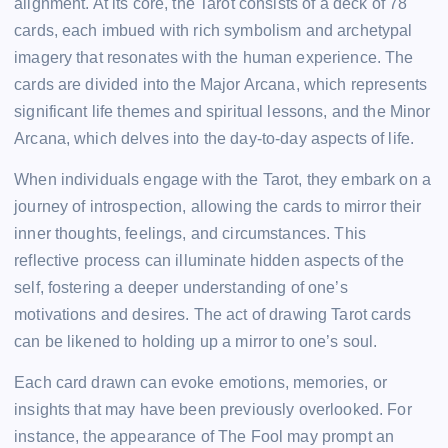
alignment. At its core, the Tarot consists of a deck of 78
cards, each imbued with rich symbolism and archetypal
imagery that resonates with the human experience. The
cards are divided into the Major Arcana, which represents
significant life themes and spiritual lessons, and the Minor
Arcana, which delves into the day-to-day aspects of life.
When individuals engage with the Tarot, they embark on a
journey of introspection, allowing the cards to mirror their
inner thoughts, feelings, and circumstances. This
reflective process can illuminate hidden aspects of the
self, fostering a deeper understanding of one’s
motivations and desires. The act of drawing Tarot cards
can be likened to holding up a mirror to one’s soul.
Each card drawn can evoke emotions, memories, or
insights that may have been previously overlooked. For
instance, the appearance of The Fool may prompt an