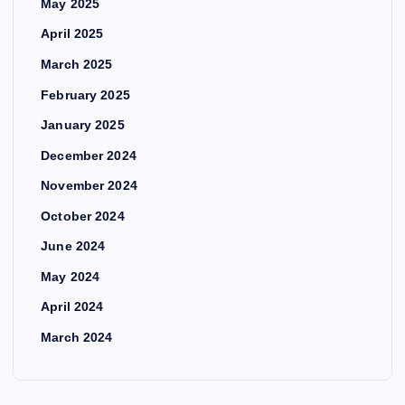
May 2025
April 2025
March 2025
February 2025
January 2025
December 2024
November 2024
October 2024
June 2024
May 2024
April 2024
March 2024