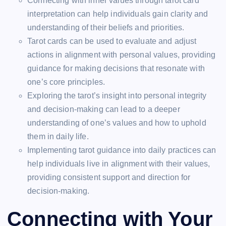
Connecting with inner values through tarot card
interpretation can help individuals gain clarity and
understanding of their beliefs and priorities.
Tarot cards can be used to evaluate and adjust
actions in alignment with personal values, providing
guidance for making decisions that resonate with
one’s core principles.
Exploring the tarot’s insight into personal integrity
and decision-making can lead to a deeper
understanding of one’s values and how to uphold
them in daily life.
Implementing tarot guidance into daily practices can
help individuals live in alignment with their values,
providing consistent support and direction for
decision-making.
Connecting with Your