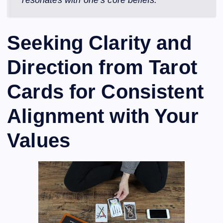
resonates with one’s core beliefs.
Seeking Clarity and
Direction from Tarot
Cards for Consistent
Alignment with Your
Values