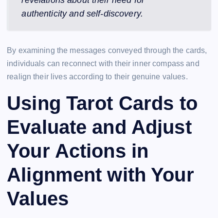
revelations about their need for
authenticity and self-discovery.
By examining the messages conveyed through the cards,
individuals can reconnect with their inner compass and
realign their lives according to their genuine values.
Using Tarot Cards to
Evaluate and Adjust
Your Actions in
Alignment with Your
Values