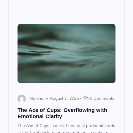
Maikhun
August 7, 2025
0 Comments
The Ace of Cups: Overflowing with
Emotional Clarity
The Ace of Cups is one of the most profound cards
in the Tarot deck, often regarded as a symbol of