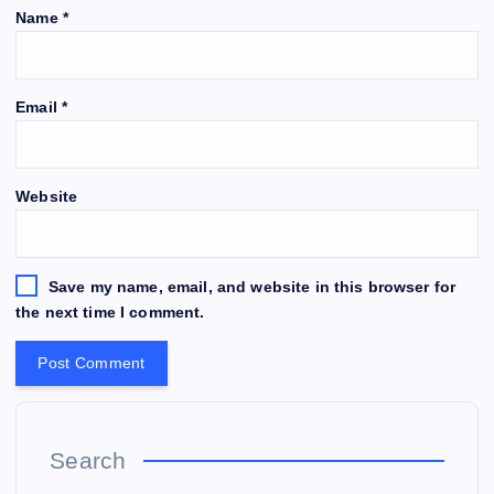
Name
*
Email
*
Website
Save my name, email, and website in this browser for
the next time I comment.
Search