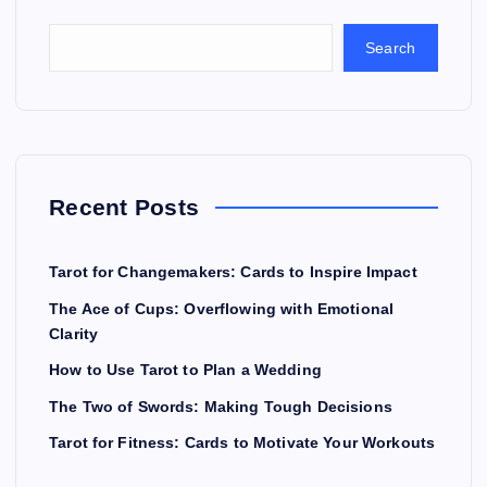
Search
Recent Posts
Tarot for Changemakers: Cards to Inspire Impact
The Ace of Cups: Overflowing with Emotional
Clarity
How to Use Tarot to Plan a Wedding
The Two of Swords: Making Tough Decisions
Tarot for Fitness: Cards to Motivate Your Workouts