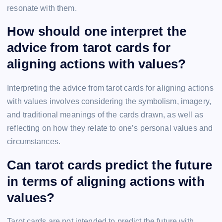
resonate with them.
How should one interpret the
advice from tarot cards for
aligning actions with values?
Interpreting the advice from tarot cards for aligning actions
with values involves considering the symbolism, imagery,
and traditional meanings of the cards drawn, as well as
reflecting on how they relate to one’s personal values and
circumstances.
Can tarot cards predict the future
in terms of aligning actions with
values?
Tarot cards are not intended to predict the future with