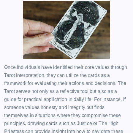
Once individuals have identified their core values through
Tarot interpretation, they can utilize the cards as a
framework for evaluating their actions and decisions. The
Tarot serves not only as a reflective tool but also as a
guide for practical application in daily life. For instance, if
someone values honesty and integrity but finds
themselves in situations where they compromise these
principles, drawing cards such as Justice or The High
Priestess can provide insight into how to navigate these