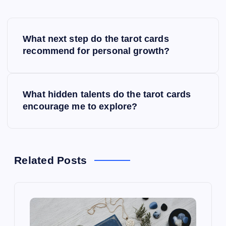
P
What next step do the tarot cards
o
recommend for personal growth?
s
What hidden talents do the tarot cards
t
encourage me to explore?
n
a
Related Posts
v
i