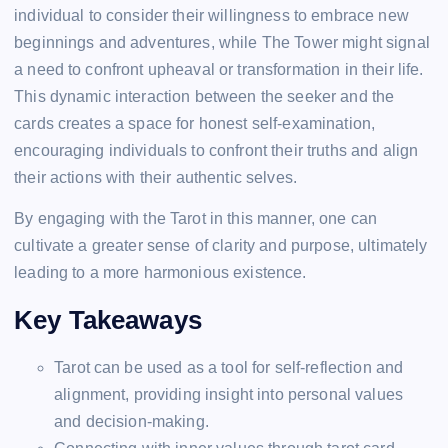
individual to consider their willingness to embrace new
beginnings and adventures, while The Tower might signal
a need to confront upheaval or transformation in their life.
This dynamic interaction between the seeker and the
cards creates a space for honest self-examination,
encouraging individuals to confront their truths and align
their actions with their authentic selves.
By engaging with the Tarot in this manner, one can
cultivate a greater sense of clarity and purpose, ultimately
leading to a more harmonious existence.
Key Takeaways
Tarot can be used as a tool for self-reflection and
alignment, providing insight into personal values
and decision-making.