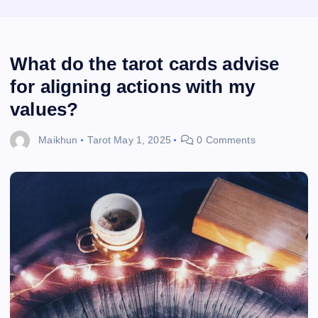
What do the tarot cards advise
for aligning actions with my
values?
Maikhun
Tarot
May 1, 2025
0 Comments