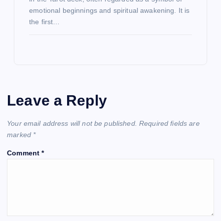
emotional beginnings and spiritual awakening. It is
the first…
Leave a Reply
Your email address will not be published.
Required fields are
marked
*
Comment
*