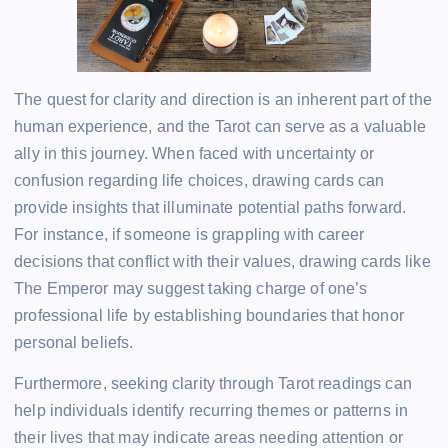
The quest for clarity and direction is an inherent part of the
human experience, and the Tarot can serve as a valuable
ally in this journey. When faced with uncertainty or
confusion regarding life choices, drawing cards can
provide insights that illuminate potential paths forward.
For instance, if someone is grappling with career
decisions that conflict with their values, drawing cards like
The Emperor may suggest taking charge of one’s
professional life by establishing boundaries that honor
personal beliefs.
Furthermore, seeking clarity through Tarot readings can
help individuals identify recurring themes or patterns in
their lives that may indicate areas needing attention or