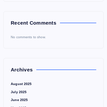
Recent Comments
No comments to show.
Archives
August 2025
July 2025
June 2025