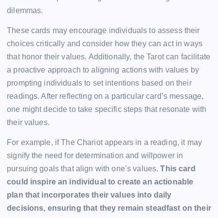
dilemmas.
These cards may encourage individuals to assess their
choices critically and consider how they can act in ways
that honor their values. Additionally, the Tarot can facilitate
a proactive approach to aligning actions with values by
prompting individuals to set intentions based on their
readings. After reflecting on a particular card’s message,
one might decide to take specific steps that resonate with
their values.
For example, if The Chariot appears in a reading, it may
signify the need for determination and willpower in
pursuing goals that align with one’s values.
This card
could inspire an individual to create an actionable
plan that incorporates their values into daily
decisions, ensuring that they remain steadfast on their