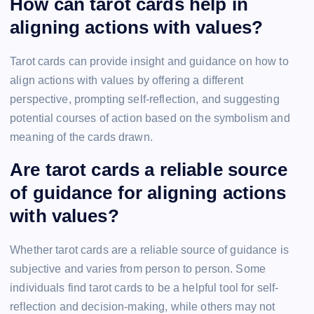
How can tarot cards help in
aligning actions with values?
Tarot cards can provide insight and guidance on how to
align actions with values by offering a different
perspective, prompting self-reflection, and suggesting
potential courses of action based on the symbolism and
meaning of the cards drawn.
Are tarot cards a reliable source
of guidance for aligning actions
with values?
Whether tarot cards are a reliable source of guidance is
subjective and varies from person to person. Some
individuals find tarot cards to be a helpful tool for self-
reflection and decision-making, while others may not