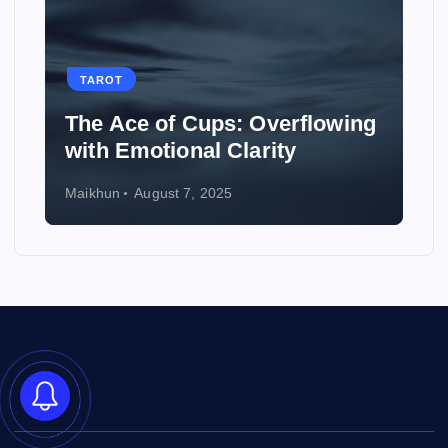
TAROT
How to Use Tarot to Plan a
Wedding
Maikhun
August 6, 2025