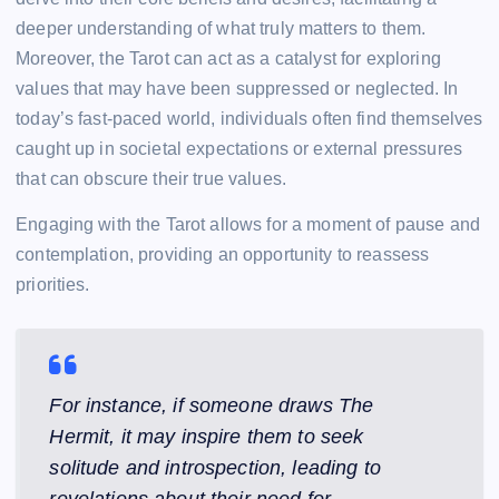
deeper understanding of what truly matters to them.
Moreover, the Tarot can act as a catalyst for exploring
values that may have been suppressed or neglected. In
today’s fast-paced world, individuals often find themselves
caught up in societal expectations or external pressures
that can obscure their true values.
Engaging with the Tarot allows for a moment of pause and
contemplation, providing an opportunity to reassess
priorities.
For instance, if someone draws The
Hermit, it may inspire them to seek
solitude and introspection, leading to