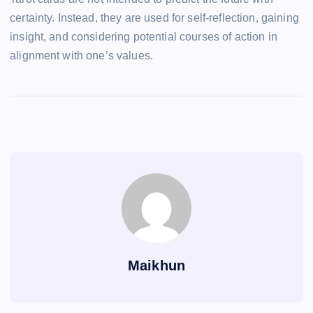
certainty. Instead, they are used for self-reflection, gaining
insight, and considering potential courses of action in
alignment with one’s values.
Maikhun