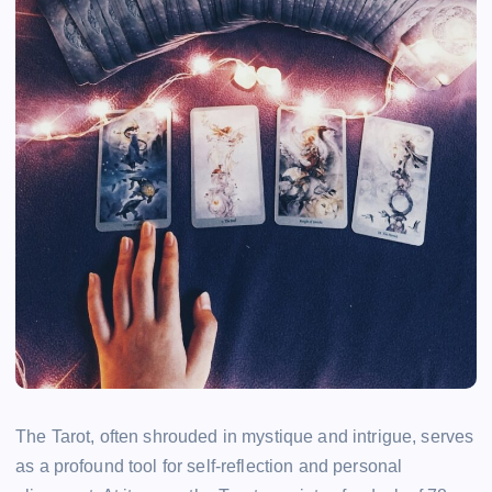
The Tarot, often shrouded in mystique and intrigue, serves
as a profound tool for self-reflection and personal