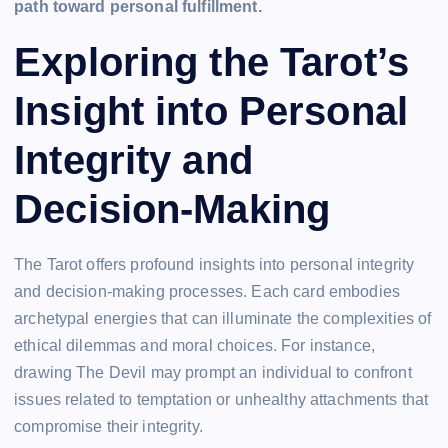
path toward personal fulfillment.
Exploring the Tarot’s
Insight into Personal
Integrity and
Decision-Making
The Tarot offers profound insights into personal integrity
and decision-making processes. Each card embodies
archetypal energies that can illuminate the complexities of
ethical dilemmas and moral choices. For instance,
drawing The Devil may prompt an individual to confront
issues related to temptation or unhealthy attachments that
compromise their integrity.