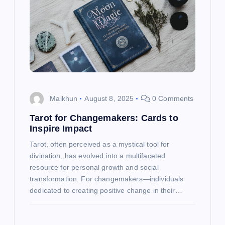
g
a
t
i
o
Maikhun
August 8, 2025
0 Comments
n
Tarot for Changemakers: Cards to
Inspire Impact
Tarot, often perceived as a mystical tool for
divination, has evolved into a multifaceted
resource for personal growth and social
transformation. For changemakers—individuals
dedicated to creating positive change in their…