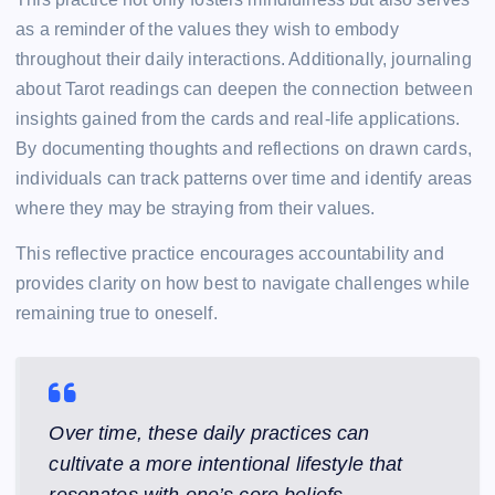
as a reminder of the values they wish to embody
throughout their daily interactions. Additionally, journaling
about Tarot readings can deepen the connection between
insights gained from the cards and real-life applications.
By documenting thoughts and reflections on drawn cards,
individuals can track patterns over time and identify areas
where they may be straying from their values.
This reflective practice encourages accountability and
provides clarity on how best to navigate challenges while
remaining true to oneself.
Over time, these daily practices can
cultivate a more intentional lifestyle that