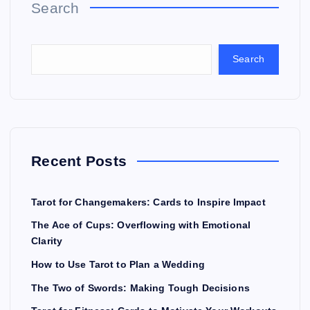
Search
Search
Recent Posts
Tarot for Changemakers: Cards to Inspire Impact
The Ace of Cups: Overflowing with Emotional
Clarity
How to Use Tarot to Plan a Wedding
The Two of Swords: Making Tough Decisions