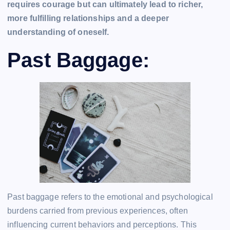
requires courage but can ultimately lead to richer,
more fulfilling relationships and a deeper
understanding of oneself.
Past Baggage:
Past baggage refers to the emotional and psychological
burdens carried from previous experiences, often
influencing current behaviors and perceptions. This