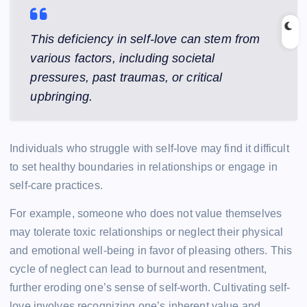
This deficiency in self-love can stem from
various factors, including societal
pressures, past traumas, or critical
upbringing.
Individuals who struggle with self-love may find it difficult
to set healthy boundaries in relationships or engage in
self-care practices.
For example, someone who does not value themselves
may tolerate toxic relationships or neglect their physical
and emotional well-being in favor of pleasing others. This
cycle of neglect can lead to burnout and resentment,
further eroding one’s sense of self-worth. Cultivating self-
love involves recognizing one’s inherent value and