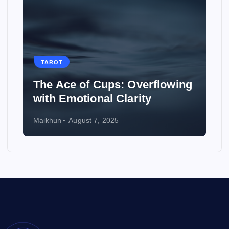
TAROT
erflowing
How to Use Tarot to Plan a
ty
Wedding
Maikhun
August 6, 2025