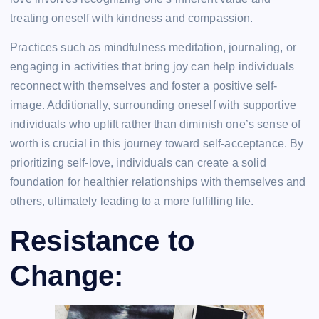
treating oneself with kindness and compassion.
Practices such as mindfulness meditation, journaling, or
engaging in activities that bring joy can help individuals
reconnect with themselves and foster a positive self-
image. Additionally, surrounding oneself with supportive
individuals who uplift rather than diminish one’s sense of
worth is crucial in this journey toward self-acceptance. By
prioritizing self-love, individuals can create a solid
foundation for healthier relationships with themselves and
others, ultimately leading to a more fulfilling life.
Resistance to
Change: