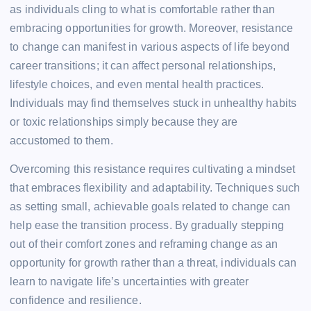
as individuals cling to what is comfortable rather than
embracing opportunities for growth. Moreover, resistance
to change can manifest in various aspects of life beyond
career transitions; it can affect personal relationships,
lifestyle choices, and even mental health practices.
Individuals may find themselves stuck in unhealthy habits
or toxic relationships simply because they are
accustomed to them.
Overcoming this resistance requires cultivating a mindset
that embraces flexibility and adaptability. Techniques such
as setting small, achievable goals related to change can
help ease the transition process. By gradually stepping
out of their comfort zones and reframing change as an
opportunity for growth rather than a threat, individuals can
learn to navigate life’s uncertainties with greater
confidence and resilience.