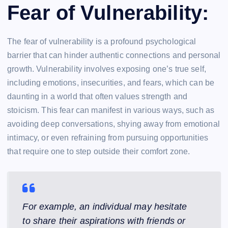
Fear of Vulnerability:
The fear of vulnerability is a profound psychological
barrier that can hinder authentic connections and personal
growth. Vulnerability involves exposing one’s true self,
including emotions, insecurities, and fears, which can be
daunting in a world that often values strength and
stoicism. This fear can manifest in various ways, such as
avoiding deep conversations, shying away from emotional
intimacy, or even refraining from pursuing opportunities
that require one to step outside their comfort zone.
For example, an individual may hesitate
to share their aspirations with friends or