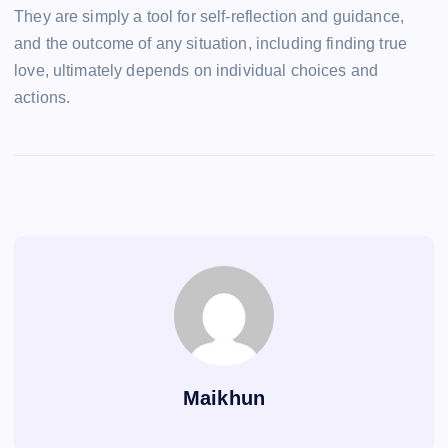
They are simply a tool for self-reflection and guidance,
and the outcome of any situation, including finding true
love, ultimately depends on individual choices and
actions.
Maikhun