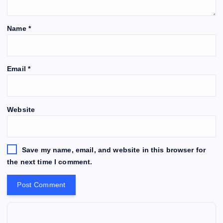
Name
*
Email
*
Website
Save my name, email, and website in this browser for
the next time I comment.