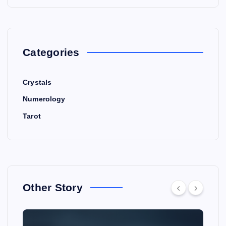
Categories
Crystals
Numerology
Tarot
Other Story