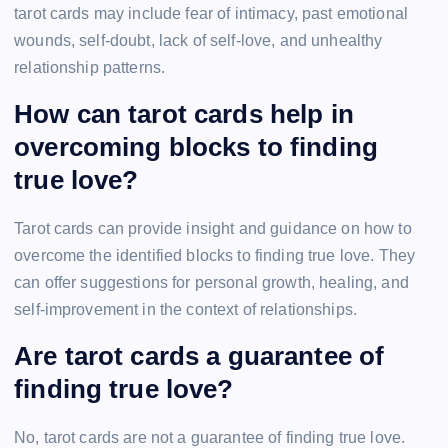
tarot cards may include fear of intimacy, past emotional
wounds, self-doubt, lack of self-love, and unhealthy
relationship patterns.
How can tarot cards help in
overcoming blocks to finding
true love?
Tarot cards can provide insight and guidance on how to
overcome the identified blocks to finding true love. They
can offer suggestions for personal growth, healing, and
self-improvement in the context of relationships.
Are tarot cards a guarantee of
finding true love?
No, tarot cards are not a guarantee of finding true love.