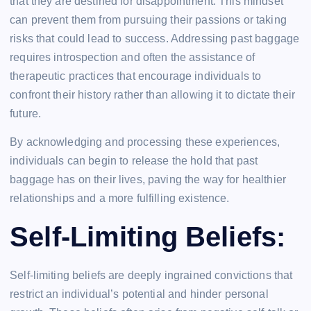
that they are destined for disappointment. This mindset
can prevent them from pursuing their passions or taking
risks that could lead to success. Addressing past baggage
requires introspection and often the assistance of
therapeutic practices that encourage individuals to
confront their history rather than allowing it to dictate their
future.
By acknowledging and processing these experiences,
individuals can begin to release the hold that past
baggage has on their lives, paving the way for healthier
relationships and a more fulfilling existence.
Self-Limiting Beliefs:
Self-limiting beliefs are deeply ingrained convictions that
restrict an individual’s potential and hinder personal