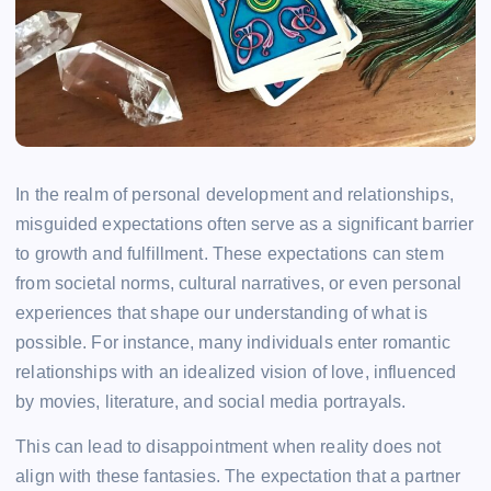
In the realm of personal development and relationships,
misguided expectations often serve as a significant barrier
to growth and fulfillment. These expectations can stem
from societal norms, cultural narratives, or even personal
experiences that shape our understanding of what is
possible. For instance, many individuals enter romantic
relationships with an idealized vision of love, influenced
by movies, literature, and social media portrayals.
This can lead to disappointment when reality does not
align with these fantasies. The expectation that a partner