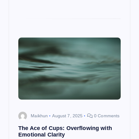
Maikhun
August 7, 2025
0 Comments
The Ace of Cups: Overflowing with
Emotional Clarity