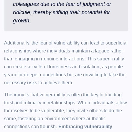
colleagues due to the fear of judgment or
ridicule, thereby stifling their potential for
growth.
Additionally, the fear of vulnerability can lead to superficial
relationships where individuals maintain a façade rather
than engaging in genuine interactions. This superficiality
can create a cycle of loneliness and isolation, as people
yearn for deeper connections but are unwilling to take the
necessary risks to achieve them.
The irony is that vulnerability is often the key to building
trust and intimacy in relationships. When individuals allow
themselves to be vulnerable, they invite others to do the
same, fostering an environment where authentic
connections can flourish.
Embracing vulnerability