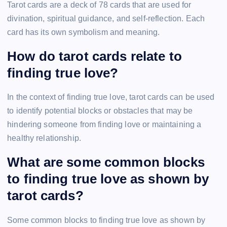
Tarot cards are a deck of 78 cards that are used for
divination, spiritual guidance, and self-reflection. Each
card has its own symbolism and meaning.
How do tarot cards relate to
finding true love?
In the context of finding true love, tarot cards can be used
to identify potential blocks or obstacles that may be
hindering someone from finding love or maintaining a
healthy relationship.
What are some common blocks
to finding true love as shown by
tarot cards?
Some common blocks to finding true love as shown by