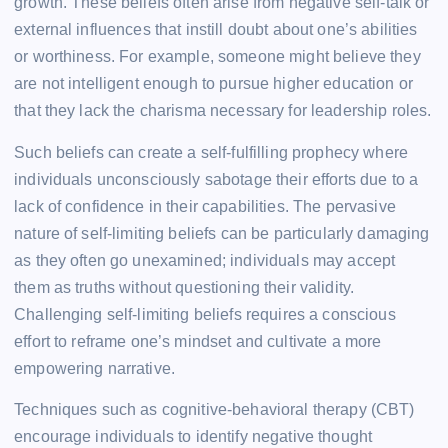
growth. These beliefs often arise from negative self-talk or
external influences that instill doubt about one’s abilities
or worthiness. For example, someone might believe they
are not intelligent enough to pursue higher education or
that they lack the charisma necessary for leadership roles.
Such beliefs can create a self-fulfilling prophecy where
individuals unconsciously sabotage their efforts due to a
lack of confidence in their capabilities. The pervasive
nature of self-limiting beliefs can be particularly damaging
as they often go unexamined; individuals may accept
them as truths without questioning their validity.
Challenging self-limiting beliefs requires a conscious
effort to reframe one’s mindset and cultivate a more
empowering narrative.
Techniques such as cognitive-behavioral therapy (CBT)
encourage individuals to identify negative thought