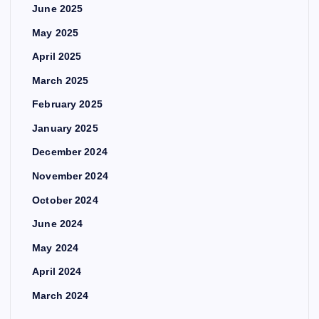
June 2025
May 2025
April 2025
March 2025
February 2025
January 2025
December 2024
November 2024
October 2024
June 2024
May 2024
April 2024
March 2024