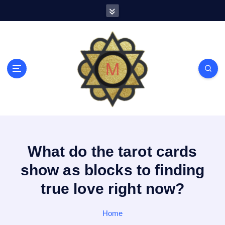
S
k
i
p
t
o
c
o
n
t
e
n
t
What do the tarot cards
show as blocks to finding
true love right now?
Home