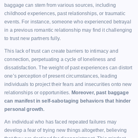
baggage can stem from various sources, including
childhood experiences, past relationships, or traumatic
events. For instance, someone who experienced betrayal
in a previous romantic relationship may find it challenging
to trust new partners fully.
This lack of trust can create barriers to intimacy and
connection, perpetuating a cycle of loneliness and
dissatisfaction. The weight of past experiences can distort
one’s perception of present circumstances, leading
individuals to project their fears and insecurities onto new
relationships or opportunities.
Moreover, past baggage
can manifest in self-sabotaging behaviors that hinder
personal growth.
An individual who has faced repeated failures may
develop a fear of trying new things altogether, believing