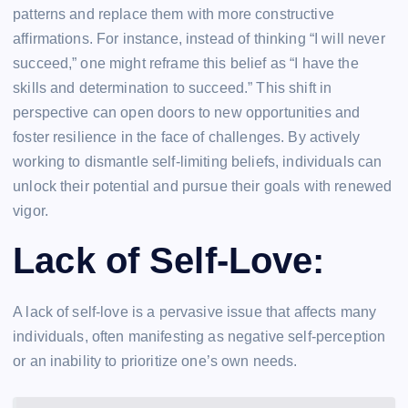
patterns and replace them with more constructive
affirmations. For instance, instead of thinking “I will never
succeed,” one might reframe this belief as “I have the
skills and determination to succeed.” This shift in
perspective can open doors to new opportunities and
foster resilience in the face of challenges. By actively
working to dismantle self-limiting beliefs, individuals can
unlock their potential and pursue their goals with renewed
vigor.
Lack of Self-Love:
A lack of self-love is a pervasive issue that affects many
individuals, often manifesting as negative self-perception
or an inability to prioritize one’s own needs.