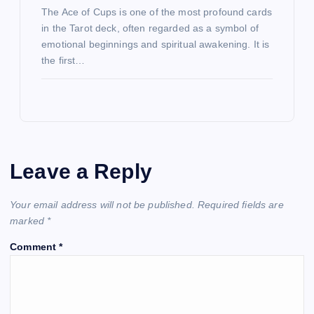
The Ace of Cups is one of the most profound cards
in the Tarot deck, often regarded as a symbol of
emotional beginnings and spiritual awakening. It is
the first…
Leave a Reply
Your email address will not be published.
Required fields are
marked
*
Comment
*