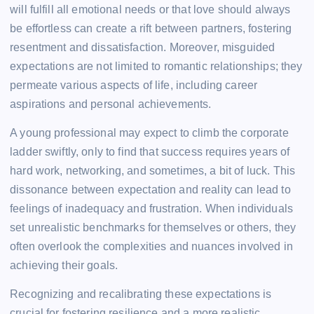
will fulfill all emotional needs or that love should always
be effortless can create a rift between partners, fostering
resentment and dissatisfaction. Moreover, misguided
expectations are not limited to romantic relationships; they
permeate various aspects of life, including career
aspirations and personal achievements.
A young professional may expect to climb the corporate
ladder swiftly, only to find that success requires years of
hard work, networking, and sometimes, a bit of luck. This
dissonance between expectation and reality can lead to
feelings of inadequacy and frustration. When individuals
set unrealistic benchmarks for themselves or others, they
often overlook the complexities and nuances involved in
achieving their goals.
Recognizing and recalibrating these expectations is
crucial for fostering resilience and a more realistic