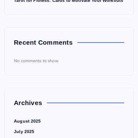
Tarot for Fitness: Cards to Motivate Your Workouts
Recent Comments
No comments to show.
Archives
August 2025
July 2025