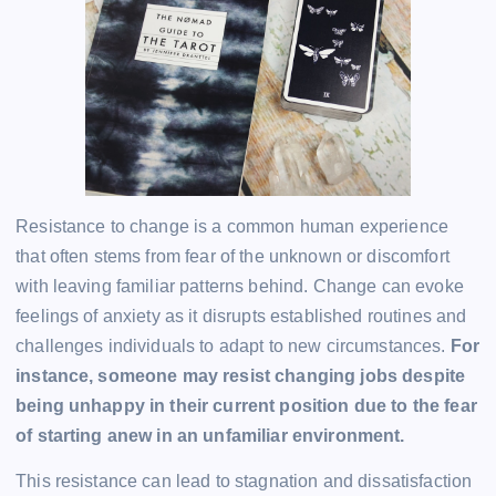
Resistance to change is a common human experience
that often stems from fear of the unknown or discomfort
with leaving familiar patterns behind. Change can evoke
feelings of anxiety as it disrupts established routines and
challenges individuals to adapt to new circumstances.
For
instance, someone may resist changing jobs despite
being unhappy in their current position due to the fear
of starting anew in an unfamiliar environment.
This resistance can lead to stagnation and dissatisfaction