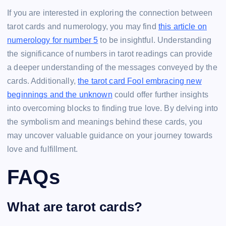
If you are interested in exploring the connection between
tarot cards and numerology, you may find
this article on
numerology for number 5
to be insightful. Understanding
the significance of numbers in tarot readings can provide
a deeper understanding of the messages conveyed by the
cards. Additionally,
the tarot card Fool embracing new
beginnings and the unknown
could offer further insights
into overcoming blocks to finding true love. By delving into
the symbolism and meanings behind these cards, you
may uncover valuable guidance on your journey towards
love and fulfillment.
FAQs
What are tarot cards?