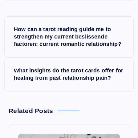
P
How can a tarot reading guide me to
o
strengthen my current beslissende
factoren: current romantic relationship?
s
t
What insights do the tarot cards offer for
healing from past relationship pain?
n
a
v
Related Posts
i