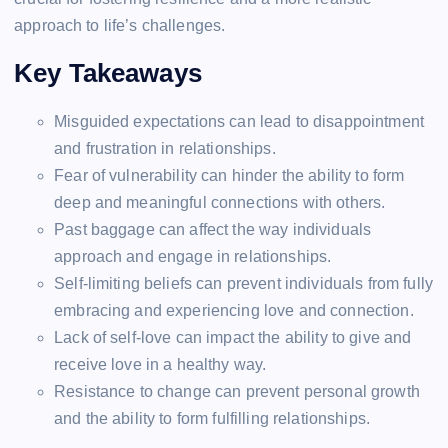
approach to life’s challenges.
Key Takeaways
Misguided expectations can lead to disappointment
and frustration in relationships.
Fear of vulnerability can hinder the ability to form
deep and meaningful connections with others.
Past baggage can affect the way individuals
approach and engage in relationships.
Self-limiting beliefs can prevent individuals from fully
embracing and experiencing love and connection.
Lack of self-love can impact the ability to give and
receive love in a healthy way.
Resistance to change can prevent personal growth
and the ability to form fulfilling relationships.