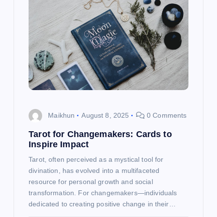
g
a
t
i
o
Maikhun
August 8, 2025
0 Comments
n
Tarot for Changemakers: Cards to
Inspire Impact
Tarot, often perceived as a mystical tool for
divination, has evolved into a multifaceted
resource for personal growth and social
transformation. For changemakers—individuals
dedicated to creating positive change in their…