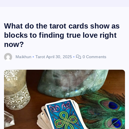
What do the tarot cards show as
blocks to finding true love right
now?
Maikhun
Tarot
April 30, 2025
0 Comments