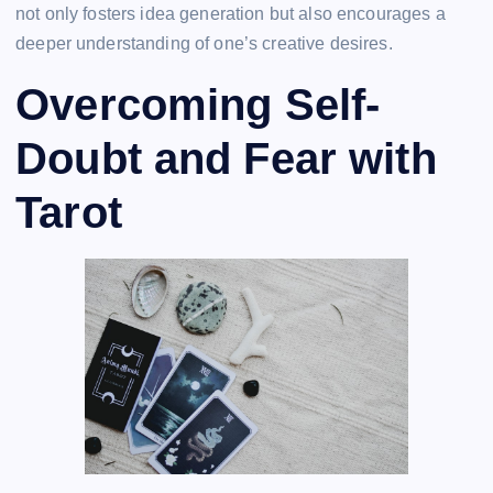
not only fosters idea generation but also encourages a
deeper understanding of one’s creative desires.
Overcoming Self-
Doubt and Fear with
Tarot