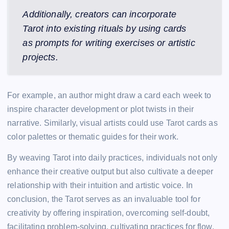
Additionally, creators can incorporate
Tarot into existing rituals by using cards
as prompts for writing exercises or artistic
projects.
For example, an author might draw a card each week to
inspire character development or plot twists in their
narrative. Similarly, visual artists could use Tarot cards as
color palettes or thematic guides for their work.
By weaving Tarot into daily practices, individuals not only
enhance their creative output but also cultivate a deeper
relationship with their intuition and artistic voice. In
conclusion, the Tarot serves as an invaluable tool for
creativity by offering inspiration, overcoming self-doubt,
facilitating problem-solving, cultivating practices for flow,