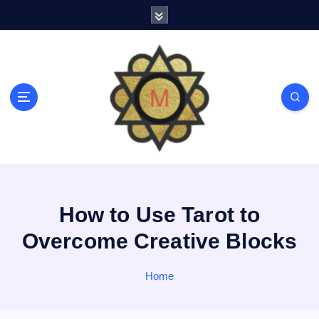
S
k
i
p
t
o
c
o
n
t
e
n
t
How to Use Tarot to
Overcome Creative Blocks
Home