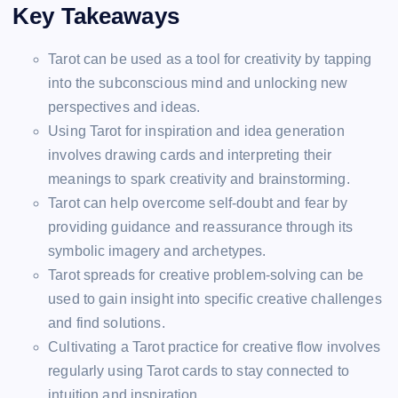
Key Takeaways
Tarot can be used as a tool for creativity by tapping
into the subconscious mind and unlocking new
perspectives and ideas.
Using Tarot for inspiration and idea generation
involves drawing cards and interpreting their
meanings to spark creativity and brainstorming.
Tarot can help overcome self-doubt and fear by
providing guidance and reassurance through its
symbolic imagery and archetypes.
Tarot spreads for creative problem-solving can be
used to gain insight into specific creative challenges
and find solutions.
Cultivating a Tarot practice for creative flow involves
regularly using Tarot cards to stay connected to
intuition and inspiration.