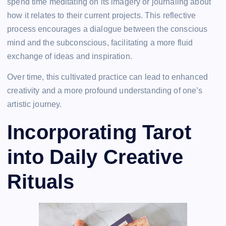
spend time meditating on its imagery or journaling about
how it relates to their current projects. This reflective
process encourages a dialogue between the conscious
mind and the subconscious, facilitating a more fluid
exchange of ideas and inspiration.
Over time, this cultivated practice can lead to enhanced
creativity and a more profound understanding of one’s
artistic journey.
Incorporating Tarot
into Daily Creative
Rituals