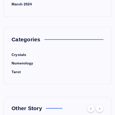
March 2024
Categories
Crystals
Numerology
Tarot
Other Story