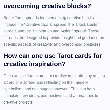
overcoming creative blocks?
Some Tarot spreads for overcoming creative blocks
include the “Creative Spark” spread, the “Block Buster”
spread, and the “Inspiration and Action” spread. These
spreads are designed to provide insight and guidance on
specific aspects of creativity and overcoming obstacles.
How can one use Tarot cards for
creative inspiration?
One can use Tarot cards for creative inspiration by pulling
a card or a spread and reflecting on the imagery,
symbolism, and messages conveyed. This can help
stimulate new ideas, perspectives, and approaches to
creative projects.