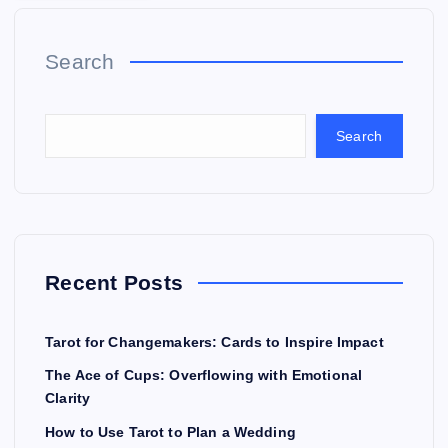
Search
Search
Recent Posts
Tarot for Changemakers: Cards to Inspire Impact
The Ace of Cups: Overflowing with Emotional
Clarity
How to Use Tarot to Plan a Wedding