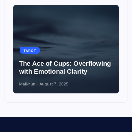
TAROT
The Ace of Cups: Overflowing
with Emotional Clarity
Maikhun
August 7, 2025