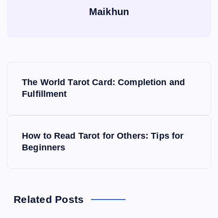
Maikhun
P
The World Tarot Card: Completion and
o
Fulfillment
s
How to Read Tarot for Others: Tips for
t
Beginners
n
a
Related Posts
v