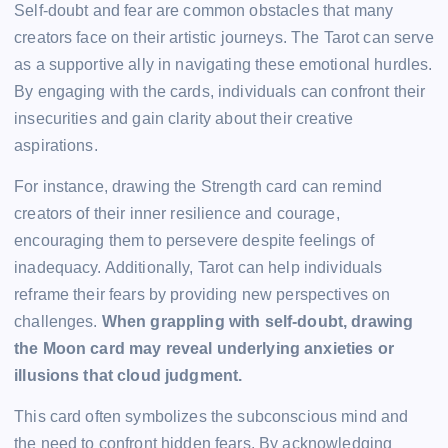
Self-doubt and fear are common obstacles that many
creators face on their artistic journeys. The Tarot can serve
as a supportive ally in navigating these emotional hurdles.
By engaging with the cards, individuals can confront their
insecurities and gain clarity about their creative
aspirations.
For instance, drawing the Strength card can remind
creators of their inner resilience and courage,
encouraging them to persevere despite feelings of
inadequacy. Additionally, Tarot can help individuals
reframe their fears by providing new perspectives on
challenges.
When grappling with self-doubt, drawing
the Moon card may reveal underlying anxieties or
illusions that cloud judgment.
This card often symbolizes the subconscious mind and
the need to confront hidden fears. By acknowledging