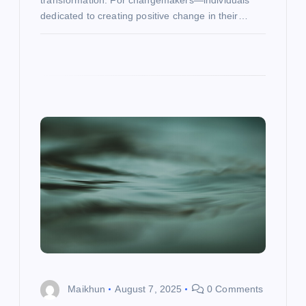
transformation. For changemakers—individuals
dedicated to creating positive change in their…
Maikhun
August 7, 2025
0 Comments