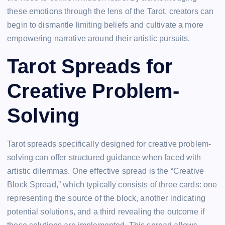
these emotions through the lens of the Tarot, creators can
begin to dismantle limiting beliefs and cultivate a more
empowering narrative around their artistic pursuits.
Tarot Spreads for
Creative Problem-
Solving
Tarot spreads specifically designed for creative problem-
solving can offer structured guidance when faced with
artistic dilemmas. One effective spread is the “Creative
Block Spread,” which typically consists of three cards: one
representing the source of the block, another indicating
potential solutions, and a third revealing the outcome if