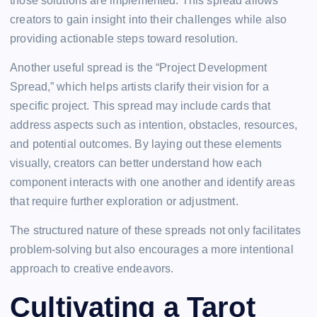
those solutions are implemented. This spread allows
creators to gain insight into their challenges while also
providing actionable steps toward resolution.
Another useful spread is the “Project Development
Spread,” which helps artists clarify their vision for a
specific project. This spread may include cards that
address aspects such as intention, obstacles, resources,
and potential outcomes. By laying out these elements
visually, creators can better understand how each
component interacts with one another and identify areas
that require further exploration or adjustment.
The structured nature of these spreads not only facilitates
problem-solving but also encourages a more intentional
approach to creative endeavors.
Cultivating a Tarot