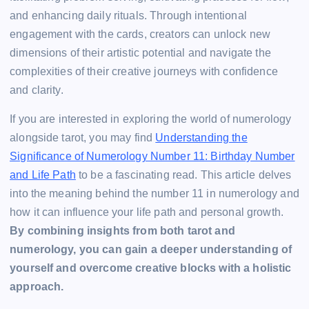
and enhancing daily rituals. Through intentional
engagement with the cards, creators can unlock new
dimensions of their artistic potential and navigate the
complexities of their creative journeys with confidence
and clarity.
If you are interested in exploring the world of numerology
alongside tarot, you may find
Understanding the
Significance of Numerology Number 11: Birthday Number
and Life Path
to be a fascinating read. This article delves
into the meaning behind the number 11 in numerology and
how it can influence your life path and personal growth.
By combining insights from both tarot and
numerology, you can gain a deeper understanding of
yourself and overcome creative blocks with a holistic
approach.