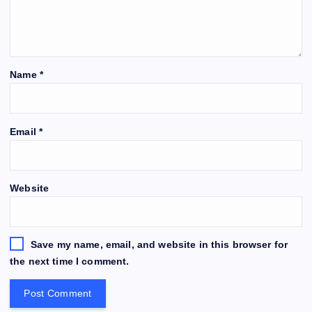
Name
*
Email
*
Website
Save my name, email, and website in this browser for
the next time I comment.