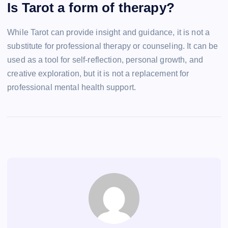
Is Tarot a form of therapy?
While Tarot can provide insight and guidance, it is not a
substitute for professional therapy or counseling. It can be
used as a tool for self-reflection, personal growth, and
creative exploration, but it is not a replacement for
professional mental health support.