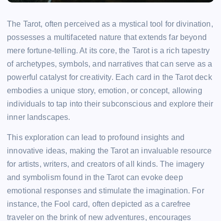
The Tarot, often perceived as a mystical tool for divination,
possesses a multifaceted nature that extends far beyond
mere fortune-telling. At its core, the Tarot is a rich tapestry
of archetypes, symbols, and narratives that can serve as a
powerful catalyst for creativity. Each card in the Tarot deck
embodies a unique story, emotion, or concept, allowing
individuals to tap into their subconscious and explore their
inner landscapes.
This exploration can lead to profound insights and
innovative ideas, making the Tarot an invaluable resource
for artists, writers, and creators of all kinds. The imagery
and symbolism found in the Tarot can evoke deep
emotional responses and stimulate the imagination. For
instance, the Fool card, often depicted as a carefree
traveler on the brink of new adventures, encourages