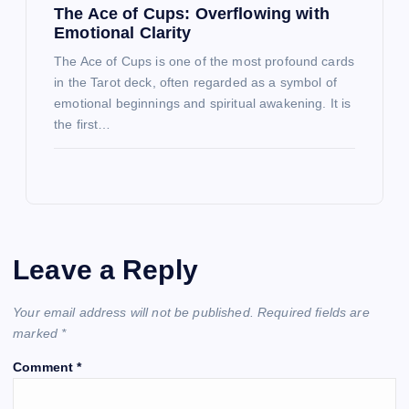
The Ace of Cups: Overflowing with
Emotional Clarity
The Ace of Cups is one of the most profound cards
in the Tarot deck, often regarded as a symbol of
emotional beginnings and spiritual awakening. It is
the first…
Leave a Reply
Your email address will not be published.
Required fields are
marked
*
Comment
*