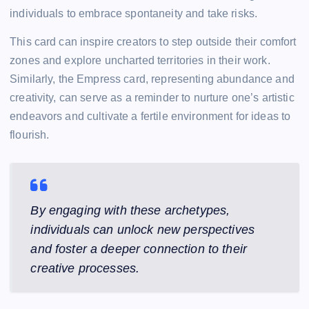
individuals to embrace spontaneity and take risks.
This card can inspire creators to step outside their comfort
zones and explore uncharted territories in their work.
Similarly, the Empress card, representing abundance and
creativity, can serve as a reminder to nurture one’s artistic
endeavors and cultivate a fertile environment for ideas to
flourish.
By engaging with these archetypes,
individuals can unlock new perspectives
and foster a deeper connection to their
creative processes.