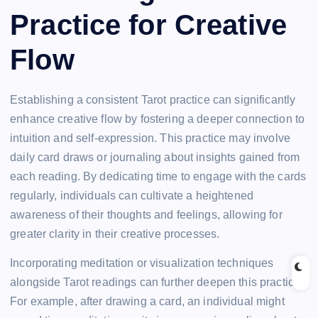
Practice for Creative
Flow
Establishing a consistent Tarot practice can significantly
enhance creative flow by fostering a deeper connection to
intuition and self-expression. This practice may involve
daily card draws or journaling about insights gained from
each reading. By dedicating time to engage with the cards
regularly, individuals can cultivate a heightened
awareness of their thoughts and feelings, allowing for
greater clarity in their creative processes.
Incorporating meditation or visualization techniques
alongside Tarot readings can further deepen this practice.
For example, after drawing a card, an individual might