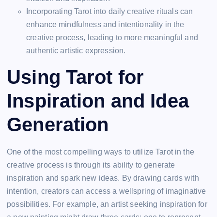
Incorporating Tarot into daily creative rituals can
enhance mindfulness and intentionality in the
creative process, leading to more meaningful and
authentic artistic expression.
Using Tarot for
Inspiration and Idea
Generation
One of the most compelling ways to utilize Tarot in the
creative process is through its ability to generate
inspiration and spark new ideas. By drawing cards with
intention, creators can access a wellspring of imaginative
possibilities. For example, an artist seeking inspiration for