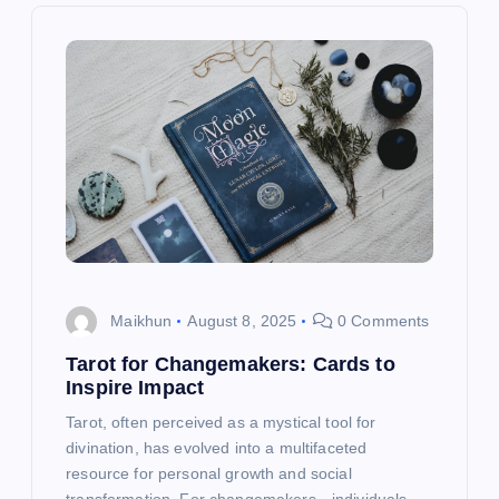
i
g
a
t
i
o
Maikhun
August 8, 2025
0 Comments
n
Tarot for Changemakers: Cards to
Inspire Impact
Tarot, often perceived as a mystical tool for
divination, has evolved into a multifaceted
resource for personal growth and social