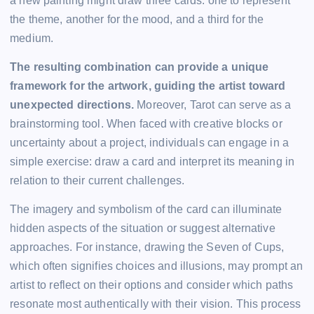
a new painting might draw three cards: one to represent
the theme, another for the mood, and a third for the
medium.
The resulting combination can provide a unique
framework for the artwork, guiding the artist toward
unexpected directions.
Moreover, Tarot can serve as a
brainstorming tool. When faced with creative blocks or
uncertainty about a project, individuals can engage in a
simple exercise: draw a card and interpret its meaning in
relation to their current challenges.
The imagery and symbolism of the card can illuminate
hidden aspects of the situation or suggest alternative
approaches. For instance, drawing the Seven of Cups,
which often signifies choices and illusions, may prompt an
artist to reflect on their options and consider which paths
resonate most authentically with their vision. This process