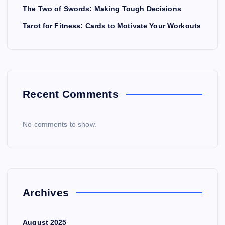
The Two of Swords: Making Tough Decisions
Tarot for Fitness: Cards to Motivate Your Workouts
Recent Comments
No comments to show.
Archives
August 2025