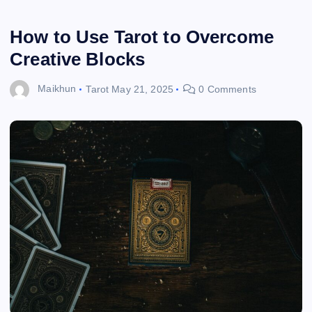
How to Use Tarot to Overcome
Creative Blocks
Maikhun
Tarot
May 21, 2025
0 Comments