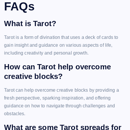
FAQs
What is Tarot?
Tarot is a form of divination that uses a deck of cards to
gain insight and guidance on various aspects of life,
including creativity and personal growth.
How can Tarot help overcome
creative blocks?
Tarot can help overcome creative blocks by providing a
fresh perspective, sparking inspiration, and offering
guidance on how to navigate through challenges and
obstacles.
What are some Tarot spreads for