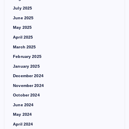
July 2025
June 2025
May 2025
April 2025
March 2025
February 2025
January 2025
December 2024
November 2024
October 2024
June 2024
May 2024
April 2024