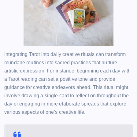
Integrating Tarot into daily creative rituals can transform
mundane routines into sacred practices that nurture
artistic expression. For instance, beginning each day with
a Tarot reading can set a positive tone and provide
guidance for creative endeavors ahead. This ritual might
involve drawing a single card to reflect on throughout the
day or engaging in more elaborate spreads that explore
various aspects of one’s creative life.