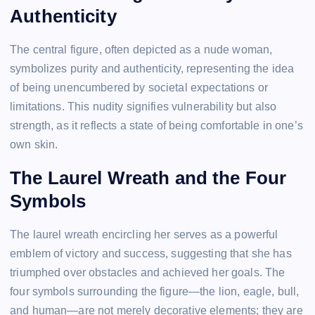
Authenticity
The central figure, often depicted as a nude woman,
symbolizes purity and authenticity, representing the idea
of being unencumbered by societal expectations or
limitations. This nudity signifies vulnerability but also
strength, as it reflects a state of being comfortable in one’s
own skin.
The Laurel Wreath and the Four
Symbols
The laurel wreath encircling her serves as a powerful
emblem of victory and success, suggesting that she has
triumphed over obstacles and achieved her goals. The
four symbols surrounding the figure—the lion, eagle, bull,
and human—are not merely decorative elements; they are