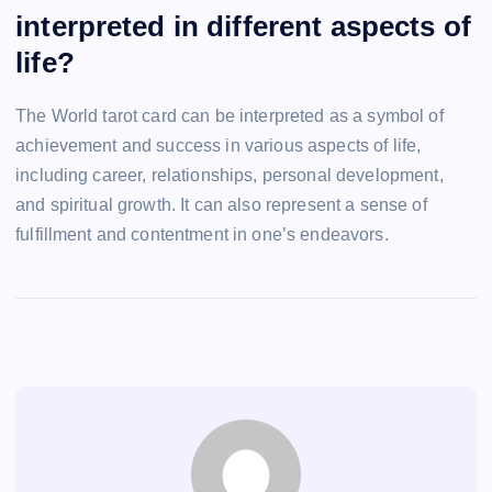
interpreted in different aspects of
life?
The World tarot card can be interpreted as a symbol of
achievement and success in various aspects of life,
including career, relationships, personal development,
and spiritual growth. It can also represent a sense of
fulfillment and contentment in one’s endeavors.