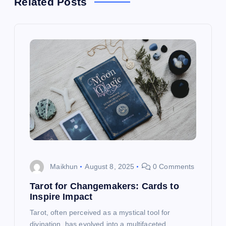
Related Posts
v
i
g
a
t
i
o
Maikhun
August 8, 2025
0 Comments
n
Tarot for Changemakers: Cards to
Inspire Impact
Tarot, often perceived as a mystical tool for
divination, has evolved into a multifaceted