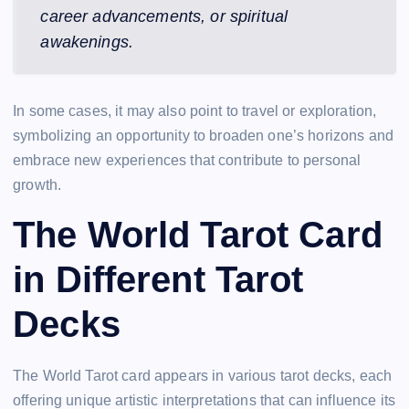
career advancements, or spiritual
awakenings.
In some cases, it may also point to travel or exploration,
symbolizing an opportunity to broaden one’s horizons and
embrace new experiences that contribute to personal
growth.
The World Tarot Card
in Different Tarot
Decks
The World Tarot card appears in various tarot decks, each
offering unique artistic interpretations that can influence its