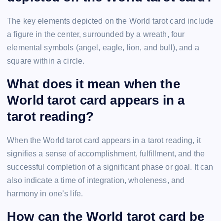
The key elements depicted on the World tarot card include
a figure in the center, surrounded by a wreath, four
elemental symbols (angel, eagle, lion, and bull), and a
square within a circle.
What does it mean when the
World tarot card appears in a
tarot reading?
When the World tarot card appears in a tarot reading, it
signifies a sense of accomplishment, fulfillment, and the
successful completion of a significant phase or goal. It can
also indicate a time of integration, wholeness, and
harmony in one’s life.
How can the World tarot card be