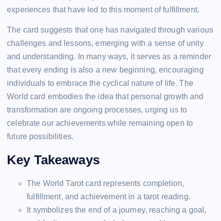
experiences that have led to this moment of fulfillment.
The card suggests that one has navigated through various
challenges and lessons, emerging with a sense of unity
and understanding. In many ways, it serves as a reminder
that every ending is also a new beginning, encouraging
individuals to embrace the cyclical nature of life. The
World card embodies the idea that personal growth and
transformation are ongoing processes, urging us to
celebrate our achievements while remaining open to
future possibilities.
Key Takeaways
The World Tarot card represents completion,
fulfillment, and achievement in a tarot reading.
It symbolizes the end of a journey, reaching a goal,