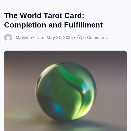
The World Tarot Card:
Completion and Fulfillment
Maikhun
Tarot
May 21, 2025
0 Comments