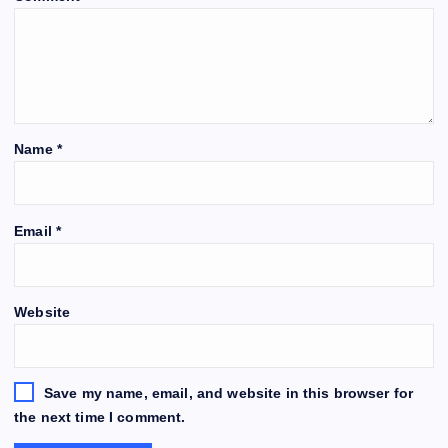
Name
*
Email
*
Website
Save my name, email, and website in this browser for
the next time I comment.