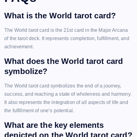
What is the World tarot card?
The World tarot card is the 21st card in the Major Arcana
of the tarot deck. It represents completion, fulfillment, and
achievement.
What does the World tarot card
symbolize?
The World tarot card symbolizes the end of a journey,
success, and reaching a state of wholeness and harmony.
It also represents the integration of all aspects of life and
the fulfillment of one’s potential.
What are the key elements
depicted on the World tarot card?