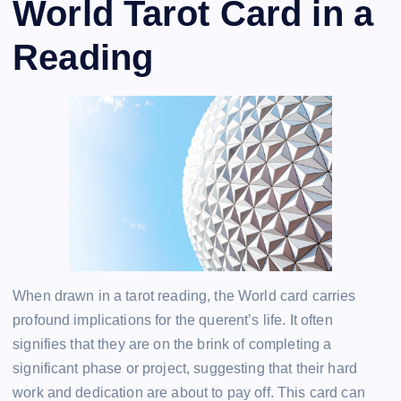
World Tarot Card in a
Reading
When drawn in a tarot reading, the World card carries
profound implications for the querent’s life. It often
signifies that they are on the brink of completing a
significant phase or project, suggesting that their hard
work and dedication are about to pay off. This card can