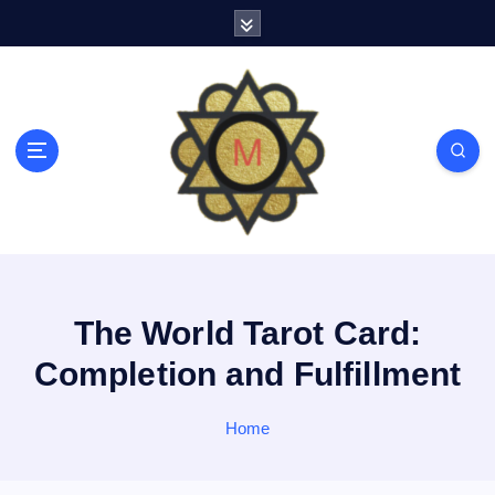
S
k
i
p
t
o
c
o
n
t
e
n
t
The World Tarot Card:
Completion and Fulfillment
Home