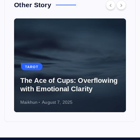
Other Story
TAROT
erflowing
How to Use Tarot to Plan a
ty
Wedding
Maikhun
August 6, 2025