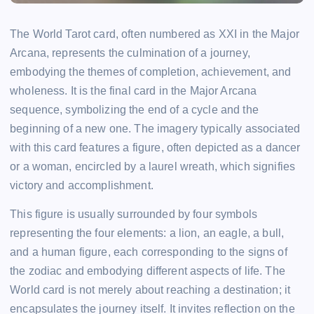
The World Tarot card, often numbered as XXI in the Major
Arcana, represents the culmination of a journey,
embodying the themes of completion, achievement, and
wholeness. It is the final card in the Major Arcana
sequence, symbolizing the end of a cycle and the
beginning of a new one. The imagery typically associated
with this card features a figure, often depicted as a dancer
or a woman, encircled by a laurel wreath, which signifies
victory and accomplishment.
This figure is usually surrounded by four symbols
representing the four elements: a lion, an eagle, a bull,
and a human figure, each corresponding to the signs of
the zodiac and embodying different aspects of life. The
World card is not merely about reaching a destination; it
encapsulates the journey itself. It invites reflection on the