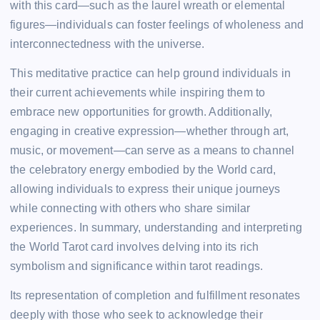
with this card—such as the laurel wreath or elemental
figures—individuals can foster feelings of wholeness and
interconnectedness with the universe.
This meditative practice can help ground individuals in
their current achievements while inspiring them to
embrace new opportunities for growth. Additionally,
engaging in creative expression—whether through art,
music, or movement—can serve as a means to channel
the celebratory energy embodied by the World card,
allowing individuals to express their unique journeys
while connecting with others who share similar
experiences. In summary, understanding and interpreting
the World Tarot card involves delving into its rich
symbolism and significance within tarot readings.
Its representation of completion and fulfillment resonates
deeply with those who seek to acknowledge their