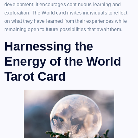
development; it encourages continuous learning and
exploration. The World card invites individuals to reflect
on what they have learned from their experiences while
remaining open to future possibilities that await them.
Harnessing the
Energy of the World
Tarot Card