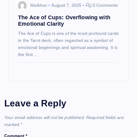
Maikhun
August 7, 2025
0 Comments
The Ace of Cups: Overflowing with
Emotional Clarity
The Ace of Cups is one of the most profound cards
in the Tarot deck, often regarded as a symbol of
emotional beginnings and spiritual awakening. It is
the first…
Leave a Reply
Your email address will not be published.
Required fields are
marked
*
Comment
*