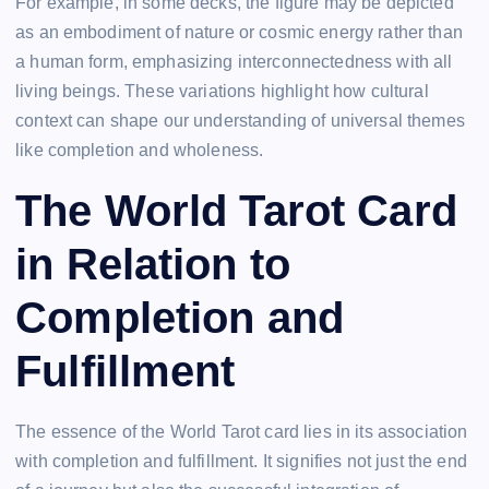
For example, in some decks, the figure may be depicted
as an embodiment of nature or cosmic energy rather than
a human form, emphasizing interconnectedness with all
living beings. These variations highlight how cultural
context can shape our understanding of universal themes
like completion and wholeness.
The World Tarot Card
in Relation to
Completion and
Fulfillment
The essence of the World Tarot card lies in its association
with completion and fulfillment. It signifies not just the end