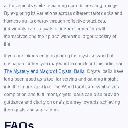
achievements while remaining open to new beginnings.
By exploring its variations across different tarot decks and
harnessing its energy through reflective practices,
individuals can cultivate a deeper connection with
themselves and their place within the larger tapestry of
life.
If you are interested in exploring the mystical world of
divination further, you may want to check out this article on
The Mystery and Magic of Crystal Balls
. Crystal balls have
long been used as a tool for scrying and gaining insight
into the future. Just like The World tarot card symbolizes
completion and fulfillment, crystal balls can also provide
guidance and clarity on one’s journey towards achieving
their goals and aspirations.
FAQs