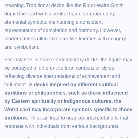
meaning. Traditional decks like the Rider-Waite-Smith
depict the card with a central figure surrounded by
elemental symbols, maintaining a consistent
representation of completion and harmony. However,
modern decks often take creative liberties with imagery
and symbolism.
For instance, in some contemporary decks, the figure may
be portrayed in different cultural contexts or styles,
reflecting diverse interpretations of achievement and
fulfillment.
In decks inspired by different spiritual
traditions or philosophies, such as those influenced
by Eastern spirituality or indigenous cultures, the
World card may incorporate symbols specific to those
traditions.
This can lead to nuanced interpretations that
resonate with individuals from various backgrounds.