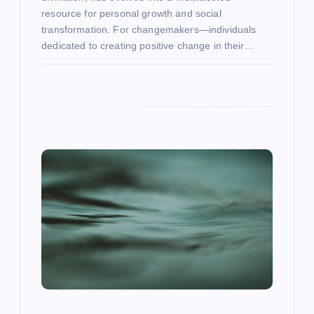
resource for personal growth and social
transformation. For changemakers—individuals
dedicated to creating positive change in their…