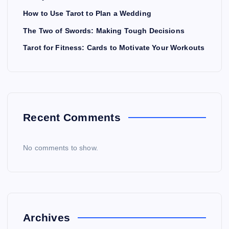
How to Use Tarot to Plan a Wedding
The Two of Swords: Making Tough Decisions
Tarot for Fitness: Cards to Motivate Your Workouts
Recent Comments
No comments to show.
Archives