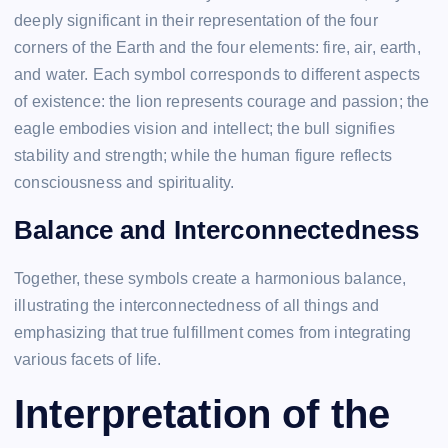
deeply significant in their representation of the four
corners of the Earth and the four elements: fire, air, earth,
and water. Each symbol corresponds to different aspects
of existence: the lion represents courage and passion; the
eagle embodies vision and intellect; the bull signifies
stability and strength; while the human figure reflects
consciousness and spirituality.
Balance and Interconnectedness
Together, these symbols create a harmonious balance,
illustrating the interconnectedness of all things and
emphasizing that true fulfillment comes from integrating
various facets of life.
Interpretation of the