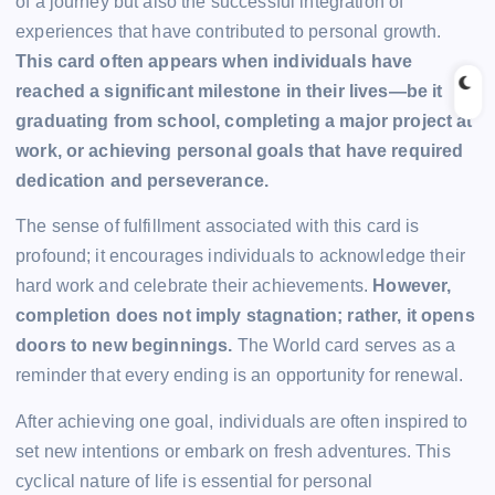
of a journey but also the successful integration of
experiences that have contributed to personal growth.
This card often appears when individuals have
reached a significant milestone in their lives—be it
graduating from school, completing a major project at
work, or achieving personal goals that have required
dedication and perseverance.
The sense of fulfillment associated with this card is
profound; it encourages individuals to acknowledge their
hard work and celebrate their achievements.
However,
completion does not imply stagnation; rather, it opens
doors to new beginnings.
The World card serves as a
reminder that every ending is an opportunity for renewal.
After achieving one goal, individuals are often inspired to
set new intentions or embark on fresh adventures. This
cyclical nature of life is essential for personal