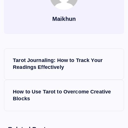
Maikhun
P
Tarot Journaling: How to Track Your
o
Readings Effectively
s
How to Use Tarot to Overcome Creative
t
Blocks
n
a