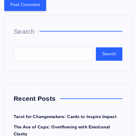
Search
Search
Recent Posts
Tarot for Changemakers: Cards to Inspire Impact
The Ace of Cups: Overflowing with Emotional
Clarity