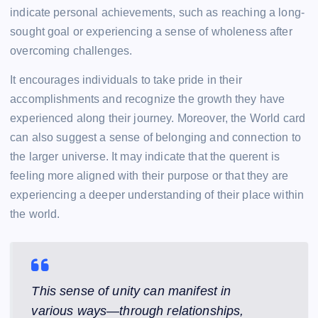
indicate personal achievements, such as reaching a long-
sought goal or experiencing a sense of wholeness after
overcoming challenges.
It encourages individuals to take pride in their
accomplishments and recognize the growth they have
experienced along their journey. Moreover, the World card
can also suggest a sense of belonging and connection to
the larger universe. It may indicate that the querent is
feeling more aligned with their purpose or that they are
experiencing a deeper understanding of their place within
the world.
This sense of unity can manifest in
various ways—through relationships,