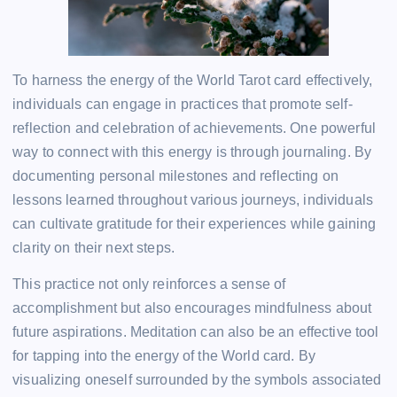
To harness the energy of the World Tarot card effectively,
individuals can engage in practices that promote self-
reflection and celebration of achievements. One powerful
way to connect with this energy is through journaling. By
documenting personal milestones and reflecting on
lessons learned throughout various journeys, individuals
can cultivate gratitude for their experiences while gaining
clarity on their next steps.
This practice not only reinforces a sense of
accomplishment but also encourages mindfulness about
future aspirations. Meditation can also be an effective tool
for tapping into the energy of the World card. By
visualizing oneself surrounded by the symbols associated