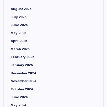
August 2025
July 2025
June 2025
May 2025
April 2025
March 2025
February 2025
January 2025
December 2024
November 2024
October 2024
June 2024
May 2024