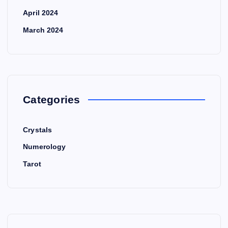
April 2024
March 2024
Categories
Crystals
Numerology
Tarot