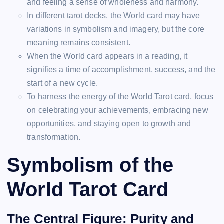
and feeling a sense of wholeness and harmony.
In different tarot decks, the World card may have
variations in symbolism and imagery, but the core
meaning remains consistent.
When the World card appears in a reading, it
signifies a time of accomplishment, success, and the
start of a new cycle.
To harness the energy of the World Tarot card, focus
on celebrating your achievements, embracing new
opportunities, and staying open to growth and
transformation.
Symbolism of the
World Tarot Card
The Central Figure: Purity and